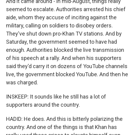
And it came around - in mid-August, things really
seemed to escalate. Authorities arrested his chief
aide, whom they accuse of inciting against the
military, calling on soldiers to disobey orders.
They've shut down pro-Khan TV stations. And by
Saturday, the government seemed to have had
enough. Authorities blocked the live transmission
of his speech at a rally. And when his supporters
said they'd carry it on dozens of YouTube channels
live, the government blocked YouTube. And then he
was charged.
INSKEEP: It sounds like he still has a lot of
supporters around the country.
HADID: He does. And this is bitterly polarizing the
country. And one of the things is that Khan has