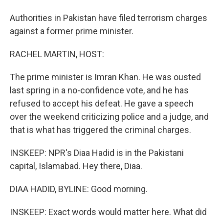
Authorities in Pakistan have filed terrorism charges
against a former prime minister.
RACHEL MARTIN, HOST:
The prime minister is Imran Khan. He was ousted
last spring in a no-confidence vote, and he has
refused to accept his defeat. He gave a speech
over the weekend criticizing police and a judge, and
that is what has triggered the criminal charges.
INSKEEP: NPR's Diaa Hadid is in the Pakistani
capital, Islamabad. Hey there, Diaa.
DIAA HADID, BYLINE: Good morning.
INSKEEP: Exact words would matter here. What did