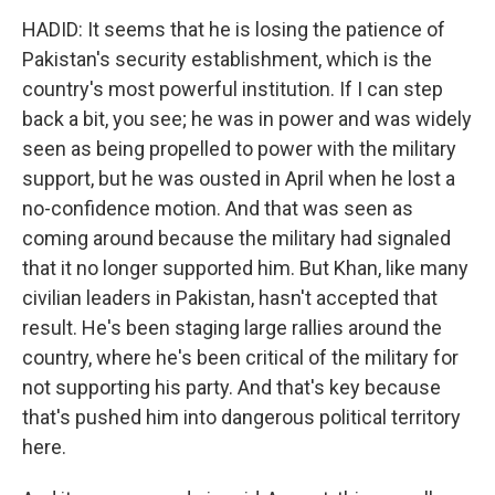
HADID: It seems that he is losing the patience of
Pakistan's security establishment, which is the
country's most powerful institution. If I can step
back a bit, you see; he was in power and was widely
seen as being propelled to power with the military
support, but he was ousted in April when he lost a
no-confidence motion. And that was seen as
coming around because the military had signaled
that it no longer supported him. But Khan, like many
civilian leaders in Pakistan, hasn't accepted that
result. He's been staging large rallies around the
country, where he's been critical of the military for
not supporting his party. And that's key because
that's pushed him into dangerous political territory
here.