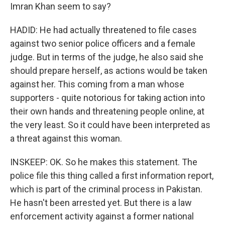
Imran Khan seem to say?
HADID: He had actually threatened to file cases
against two senior police officers and a female
judge. But in terms of the judge, he also said she
should prepare herself, as actions would be taken
against her. This coming from a man whose
supporters - quite notorious for taking action into
their own hands and threatening people online, at
the very least. So it could have been interpreted as
a threat against this woman.
INSKEEP: OK. So he makes this statement. The
police file this thing called a first information report,
which is part of the criminal process in Pakistan.
He hasn't been arrested yet. But there is a law
enforcement activity against a former national