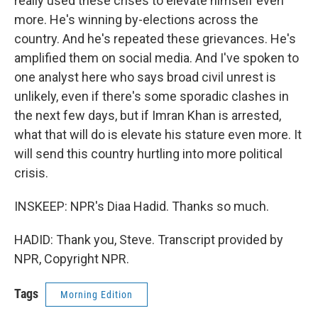
really used these crises to elevate himself even
more. He's winning by-elections across the
country. And he's repeated these grievances. He's
amplified them on social media. And I've spoken to
one analyst here who says broad civil unrest is
unlikely, even if there's some sporadic clashes in
the next few days, but if Imran Khan is arrested,
what that will do is elevate his stature even more. It
will send this country hurtling into more political
crisis.
INSKEEP: NPR's Diaa Hadid. Thanks so much.
HADID: Thank you, Steve. Transcript provided by
NPR, Copyright NPR.
Tags
Morning Edition