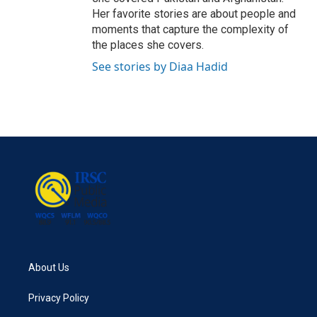
Her favorite stories are about people and
moments that capture the complexity of
the places she covers.
See stories by Diaa Hadid
About Us
Privacy Policy