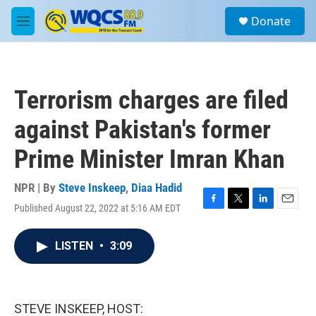
Skip to main content
S
Donate
e
M
a
e
r
n
c
u
h
Terrorism charges are filed
u
e
against Pakistan's former
r
y
Prime Minister Imran Khan
NPR | By
Steve Inskeep
,
Diaa Hadid
Published August 22, 2022 at 5:16 AM EDT
F
T
L
E
a
w
i
m
c
i
n
a
LISTEN
•
3:09
e
t
k
i
b
t
e
l
o
e
d
o
r
I
k
n
STEVE INSKEEP, HOST: