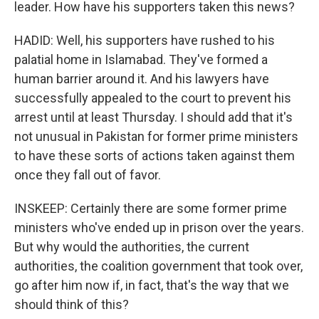
leader. How have his supporters taken this news?
HADID: Well, his supporters have rushed to his
palatial home in Islamabad. They've formed a
human barrier around it. And his lawyers have
successfully appealed to the court to prevent his
arrest until at least Thursday. I should add that it's
not unusual in Pakistan for former prime ministers
to have these sorts of actions taken against them
once they fall out of favor.
INSKEEP: Certainly there are some former prime
ministers who've ended up in prison over the years.
But why would the authorities, the current
authorities, the coalition government that took over,
go after him now if, in fact, that's the way that we
should think of this?