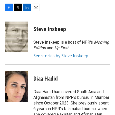
F
T
L
E
a
w
i
m
c
i
n
a
e
t
k
i
Steve Inskeep
b
t
e
l
o
e
d
o
r
I
Steve Inskeep is a host of NPR's
Morning
k
n
Edition
and
Up First
.
See stories by Steve Inskeep
Diaa Hadid
Diaa Hadid has covered South Asia and
Afghanistan from NPR's bureau in Mumbai
since October 2023. She previously spent
6 years in NPR's Islamabad bureau, where
she covered Pakistan and Afghanistan.