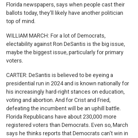
Florida newspapers, says when people cast their
ballots today, they'll likely have another politician
top of mind.
WILLIAM MARCH: For a lot of Democrats,
electability against Ron DeSantis is the big issue,
maybe the biggest issue, particularly for primary
voters.
CARTER: DeSantis is believed to be eyeing a
presidential run in 2024 and is known nationally for
his increasingly hard-right stances on education,
voting and abortion. And for Crist and Fried,
defeating the incumbent will be an uphill battle.
Florida Republicans have about 230,000 more
registered voters than Democrats. Even so, March
says he thinks reports that Democrats can't win in