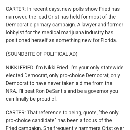
CARTER: In recent days, new polls show Fried has
narrowed the lead Crist has held for most of the
Democratic primary campaign. A lawyer and former
lobbyist for the medical marijuana industry has
positioned herself as something new for Florida.
(SOUNDBITE OF POLITICAL AD)
NIKKI FRIED: I'm Nikki Fried. I'm your only statewide
elected Democrat, only pro-choice Democrat, only
Democrat to have never taken a dime from the
NRA. I'll beat Ron DeSantis and be a governor you
can finally be proud of.
CARTER: That reference to being, quote, "the only
pro-choice candidate" has been a focus of the
Fried campaign. She frequently hammers Crist over