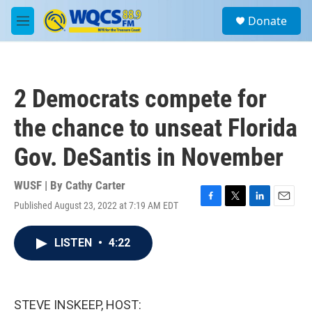
Skip to main content
S
Donate
e
M
a
e
r
n
c
u
h
2 Democrats compete for
u
e
the chance to unseat Florida
r
y
Gov. DeSantis in November
WUSF | By
Cathy Carter
Published August 23, 2022 at 7:19 AM EDT
F
T
L
E
a
w
i
m
c
i
n
a
LISTEN
•
4:22
e
t
k
i
b
t
e
l
o
e
d
o
r
I
k
n
STEVE INSKEEP, HOST: