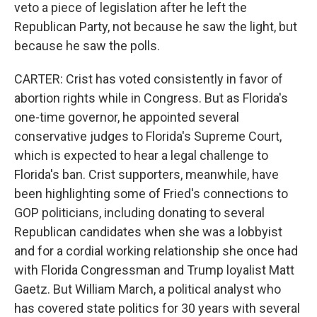
veto a piece of legislation after he left the
Republican Party, not because he saw the light, but
because he saw the polls.
CARTER: Crist has voted consistently in favor of
abortion rights while in Congress. But as Florida's
one-time governor, he appointed several
conservative judges to Florida's Supreme Court,
which is expected to hear a legal challenge to
Florida's ban. Crist supporters, meanwhile, have
been highlighting some of Fried's connections to
GOP politicians, including donating to several
Republican candidates when she was a lobbyist
and for a cordial working relationship she once had
with Florida Congressman and Trump loyalist Matt
Gaetz. But William March, a political analyst who
has covered state politics for 30 years with several