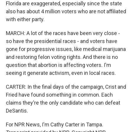
Florida are exaggerated, especially since the state
also has about 4 million voters who are not affiliated
with either party.
MARCH: A lot of the races have been very close -
so have the presidential races - and voters have
gone for progressive issues, like medical marijuana
and restoring felon voting rights. And there is no
question that abortion is affecting voters. I'm
seeing it generate activism, even in local races.
CARTER: In the final days of the campaign, Crist and
Fried have found something in common. Each
claims they're the only candidate who can defeat
DeSantis.
For NPR News, I'm Cathy Carter in Tampa.