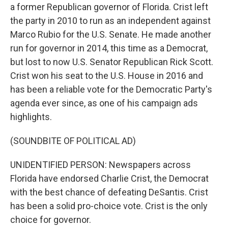
a former Republican governor of Florida. Crist left
the party in 2010 to run as an independent against
Marco Rubio for the U.S. Senate. He made another
run for governor in 2014, this time as a Democrat,
but lost to now U.S. Senator Republican Rick Scott.
Crist won his seat to the U.S. House in 2016 and
has been a reliable vote for the Democratic Party's
agenda ever since, as one of his campaign ads
highlights.
(SOUNDBITE OF POLITICAL AD)
UNIDENTIFIED PERSON: Newspapers across
Florida have endorsed Charlie Crist, the Democrat
with the best chance of defeating DeSantis. Crist
has been a solid pro-choice vote. Crist is the only
choice for governor.