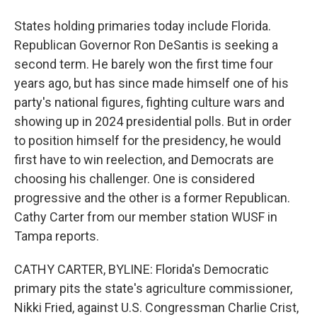
States holding primaries today include Florida.
Republican Governor Ron DeSantis is seeking a
second term. He barely won the first time four
years ago, but has since made himself one of his
party's national figures, fighting culture wars and
showing up in 2024 presidential polls. But in order
to position himself for the presidency, he would
first have to win reelection, and Democrats are
choosing his challenger. One is considered
progressive and the other is a former Republican.
Cathy Carter from our member station WUSF in
Tampa reports.
CATHY CARTER, BYLINE: Florida's Democratic
primary pits the state's agriculture commissioner,
Nikki Fried, against U.S. Congressman Charlie Crist,