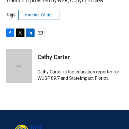
Transcript provided by NPR, Copyright NPR.
Tags
Morning Edition
F
T
L
E
a
w
i
m
c
i
n
a
e
t
k
i
Cathy Carter
b
t
e
l
o
e
d
o
r
I
Cathy Carter is the education reporter for
k
n
WUSF 89.7 and StateImpact Florida.