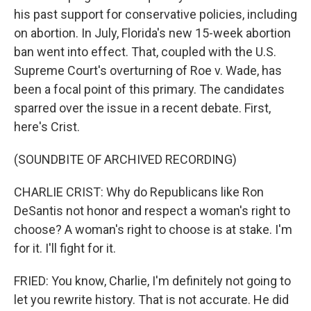
his past support for conservative policies, including
on abortion. In July, Florida's new 15-week abortion
ban went into effect. That, coupled with the U.S.
Supreme Court's overturning of Roe v. Wade, has
been a focal point of this primary. The candidates
sparred over the issue in a recent debate. First,
here's Crist.
(SOUNDBITE OF ARCHIVED RECORDING)
CHARLIE CRIST: Why do Republicans like Ron
DeSantis not honor and respect a woman's right to
choose? A woman's right to choose is at stake. I'm
for it. I'll fight for it.
FRIED: You know, Charlie, I'm definitely not going to
let you rewrite history. That is not accurate. He did