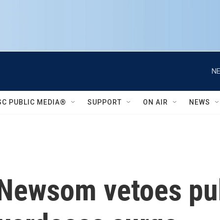
NE
SC PUBLIC MEDIA®
SUPPORT
ON AIR
NEWS
 Newsom vetoes pub