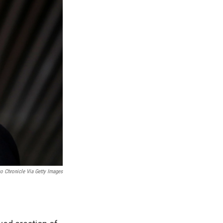
o Chronicle Via Getty Images