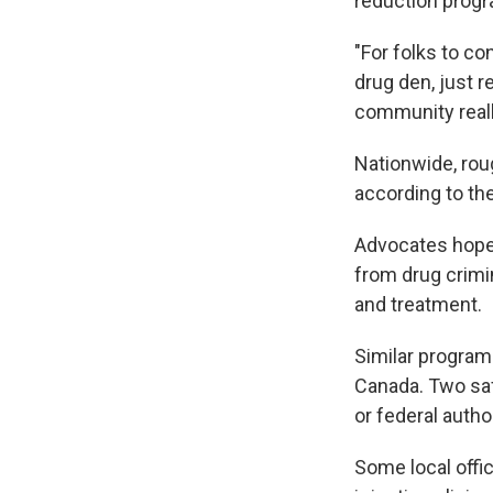
reduction progr
"For folks to co
drug den, just r
community really
Nationwide, rou
according to th
Advocates hoped
from drug crimi
and treatment.
Similar program
Canada. Two saf
or federal autho
Some local offic