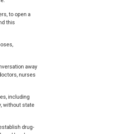
se.
ers, to open a
nd this
doses,
onversation away
doctors, nurses
es, including
, without state
establish drug-