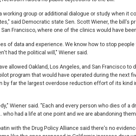
a working group or additional dialogue or study when it 
s," said Democratic state Sen. Scott Wiener, the bill's p
San Francisco, where one of the clinics would have been
s of data and experience. We know how to stop people 
't had the political will," Wiener said.
have allowed Oakland, Los Angeles, and San Francisco to 
 pilot program that would have operated during the next fiv
by far the largest overdose reduction effort of its kind i
agedy," Wiener said. "Each and every person who dies of a 
.. who had a life at one point and we are abandoning them
atin with the Drug Policy Alliance said there's no eviden