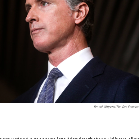
Brontë Wittpenn/The San Francisc