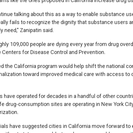
ams like the ones proposed in California increase drug u
ntinue talking about this as a way to enable substance us
eally fails to recognize the dignity that substance users a
 need," Zanipatin said.
ghly 109,000 people are dying every year from drug over
e Centers for Disease Control and Prevention.
 the California program would help shift the national c
nalization toward improved medical care with access to 
s have operated for decades in a handful of other countri
e drug-consumption sites are operating in New York City
rization.
ials have suggested cities in California move forward to 