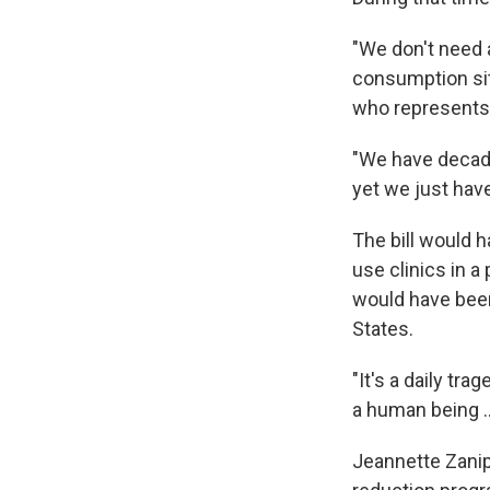
"We don't need 
consumption site
who represents 
"We have decade
yet we just haven
The bill would 
use clinics in a
would have been 
States.
"It's a daily tr
a human being .
Jeannette Zanip