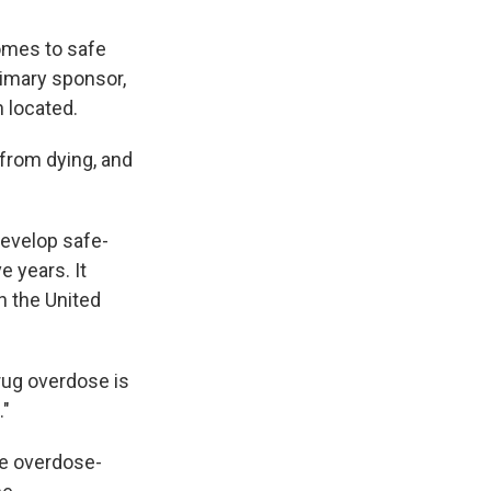
comes to safe
rimary sponsor,
 located.
from dying, and
develop safe-
e years. It
n the United
drug overdose is
."
ce overdose-