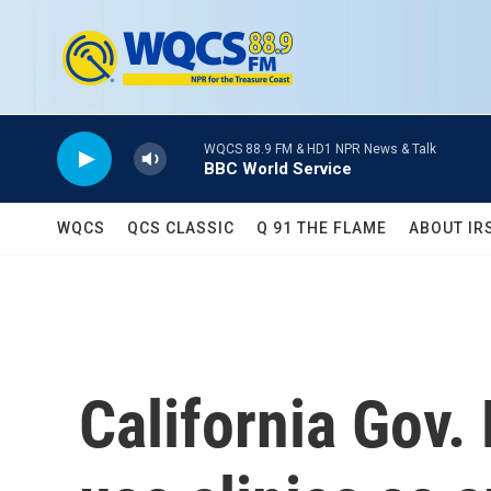
Skip to main content
WQCS 88.9 FM & HD1 NPR News & Talk
BBC World Service
WQCS
QCS CLASSIC
Q 91 THE FLAME
ABOUT IR
California Gov.