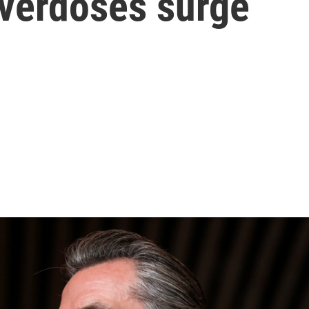
overdoses surge