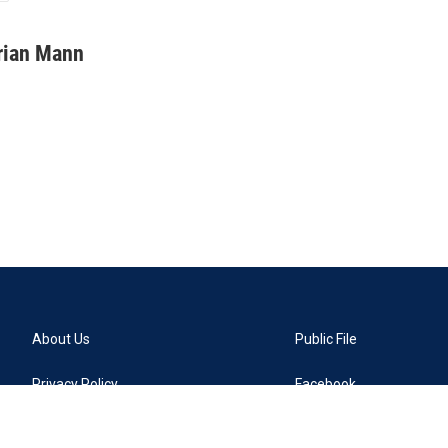
rian Mann
About Us
Public File
Privacy Policy
Facebook