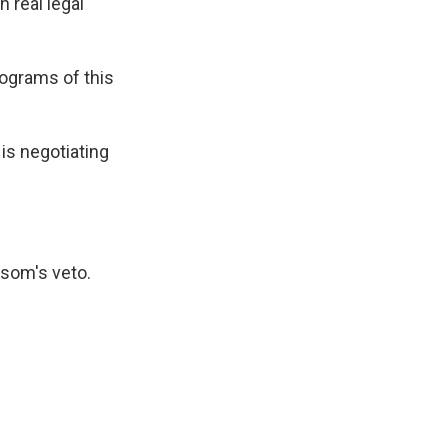
 real legal
rograms of this
 is negotiating
wsom's veto.