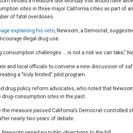
som vetoed a measure late Monday that would have allow
ption sites in three major California cities as part of an
ber of fatal overdoses.
age explaining his veto
, Newsom, a Democrat, suggested
ncourage illegal drug use.
 consumption challenges ... is not a risk we can take,"
ate and local officials to convene a new discussion of sa
reating a "truly limited" pilot program.
ed drug policy reform advocates, who noted that Newso
e drug-consumption sites in the past.
te the measure passed California's
Democrat-controlled st
after nearly two years of debate.
, Newsom raised no public objections to the bill.