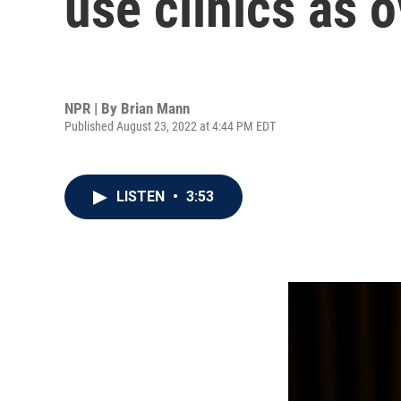
use clinics as 
NPR | By
Brian Mann
Published August 23, 2022 at 4:44 PM EDT
LISTEN
•
3:53