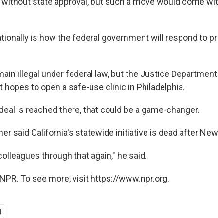
s without state approval, but such a move would come with
tionally is how the federal government will respond to p
ain illegal under federal law, but the Justice Department
t hopes to open a safe-use clinic in Philadelphia.
 deal is reached there, that could be a game-changer.
r said California's statewide initiative is dead after Ne
colleagues through that again," he said.
NPR. To see more, visit https://www.npr.org.