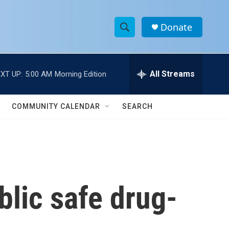
Donate
S
S
e
h
a
r
All Streams
XT UP:
5:00 AM
Morning Edition
o
c
h
w
Q
COMMUNITY CALENDAR
SEARCH
u
S
e
r
e
y
a
r
lic safe drug-
c
h