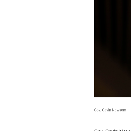
Gov. Gavin Newsom