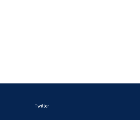
Twitter