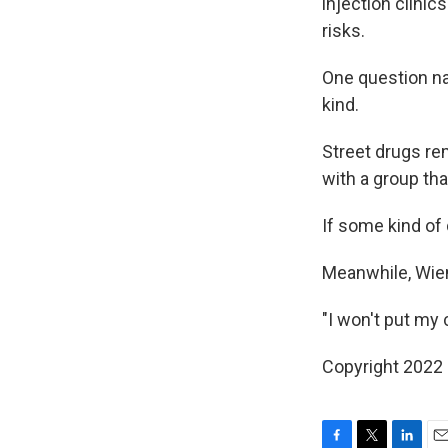
injection clinic
risks.
One question na
kind.
Street drugs rem
with a group tha
If some kind of
Meanwhile, Wiene
"I won't put my 
Copyright 2022 