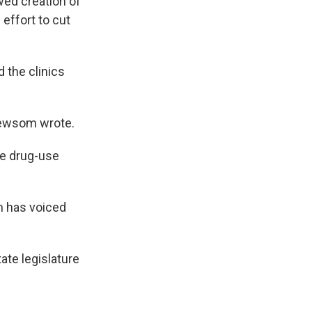
ed creation of
 effort to cut
 the clinics
 Newsom wrote.
fe drug-use
m has voiced
ate legislature