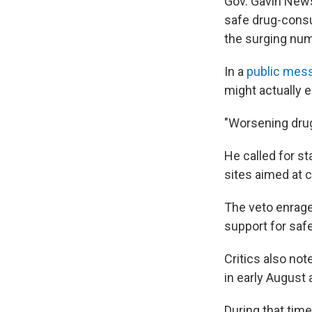
Gov. Gavin New
safe drug-consum
the surging num
In a
public mess
might actually e
"Worsening drug
He called for st
sites aimed at c
The veto enrag
support for saf
Critics also no
in early August 
During that time