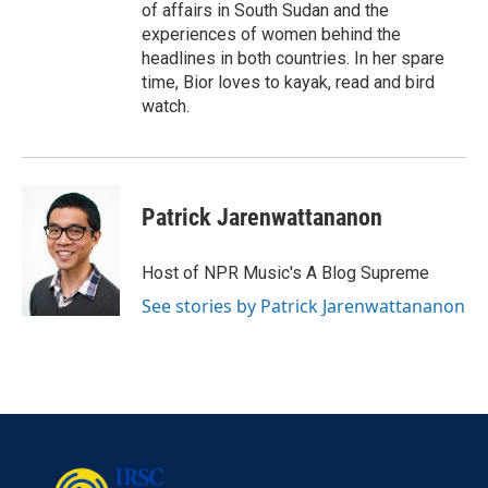
of affairs in South Sudan and the
experiences of women behind the
headlines in both countries. In her spare
time, Bior loves to kayak, read and bird
watch.
Patrick Jarenwattananon
Host of NPR Music's A Blog Supreme
See stories by Patrick Jarenwattananon