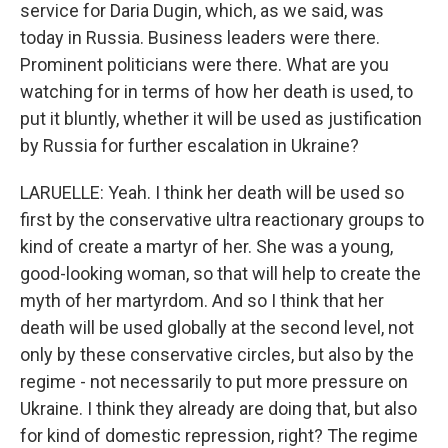
service for Daria Dugin, which, as we said, was
today in Russia. Business leaders were there.
Prominent politicians were there. What are you
watching for in terms of how her death is used, to
put it bluntly, whether it will be used as justification
by Russia for further escalation in Ukraine?
LARUELLE: Yeah. I think her death will be used so
first by the conservative ultra reactionary groups to
kind of create a martyr of her. She was a young,
good-looking woman, so that will help to create the
myth of her martyrdom. And so I think that her
death will be used globally at the second level, not
only by these conservative circles, but also by the
regime - not necessarily to put more pressure on
Ukraine. I think they already are doing that, but also
for kind of domestic repression, right? The regime