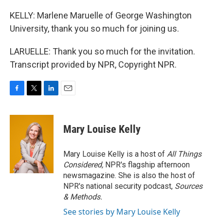
KELLY: Marlene Maruelle of George Washington
University, thank you so much for joining us.
LARUELLE: Thank you so much for the invitation.
Transcript provided by NPR, Copyright NPR.
F
T
L
E
a
w
i
m
c
i
n
a
e
t
k
i
Mary Louise Kelly
b
t
e
l
o
e
d
o
r
I
Mary Louise Kelly is a host of
All Things
k
n
Considered,
NPR's flagship afternoon
newsmagazine. She is also the host of
NPR's national security podcast,
Sources
& Methods.
See stories by Mary Louise Kelly