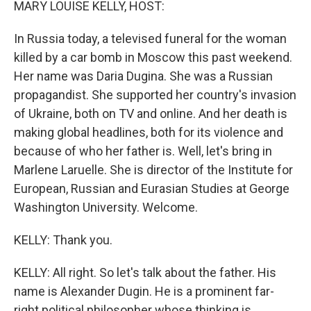
MARY LOUISE KELLY, HOST:
In Russia today, a televised funeral for the woman
killed by a car bomb in Moscow this past weekend.
Her name was Daria Dugina. She was a Russian
propagandist. She supported her country's invasion
of Ukraine, both on TV and online. And her death is
making global headlines, both for its violence and
because of who her father is. Well, let's bring in
Marlene Laruelle. She is director of the Institute for
European, Russian and Eurasian Studies at George
Washington University. Welcome.
KELLY: Thank you.
KELLY: All right. So let's talk about the father. His
name is Alexander Dugin. He is a prominent far-
right political philosopher whose thinking is