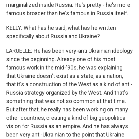
marginalized inside Russia. He's pretty - he's more
famous broader than he's famous in Russia itself.
KELLY: What has he said, what has he written
specifically about Russia and Ukraine?
LARUELLE: He has been very-anti Ukrainian ideology
since the beginning. Already one of his most
famous work in the mid-'90s, he was explaining
that Ukraine doesn't exist as a state, as a nation,
that it's a construction of the West as a kind of anti-
Russia strategy organized by the West. And that's
something that was not so common at that time.
But after that, he really has been working on many
other countries, creating a kind of big geopolitical
vision for Russia as an empire. And he has always
been very anti-Ukrainian to the point that Ukraine