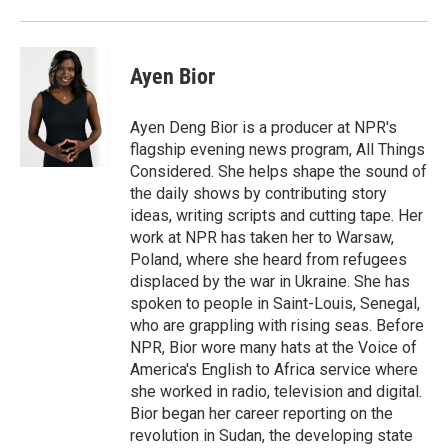
Ayen Bior
Ayen Deng Bior is a producer at NPR's
flagship evening news program, All Things
Considered. She helps shape the sound of
the daily shows by contributing story
ideas, writing scripts and cutting tape. Her
work at NPR has taken her to Warsaw,
Poland, where she heard from refugees
displaced by the war in Ukraine. She has
spoken to people in Saint-Louis, Senegal,
who are grappling with rising seas. Before
NPR, Bior wore many hats at the Voice of
America's English to Africa service where
she worked in radio, television and digital.
Bior began her career reporting on the
revolution in Sudan, the developing state