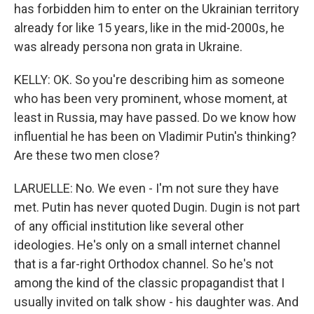
has forbidden him to enter on the Ukrainian territory
already for like 15 years, like in the mid-2000s, he
was already persona non grata in Ukraine.
KELLY: OK. So you're describing him as someone
who has been very prominent, whose moment, at
least in Russia, may have passed. Do we know how
influential he has been on Vladimir Putin's thinking?
Are these two men close?
LARUELLE: No. We even - I'm not sure they have
met. Putin has never quoted Dugin. Dugin is not part
of any official institution like several other
ideologies. He's only on a small internet channel
that is a far-right Orthodox channel. So he's not
among the kind of the classic propagandist that I
usually invited on talk show - his daughter was. And