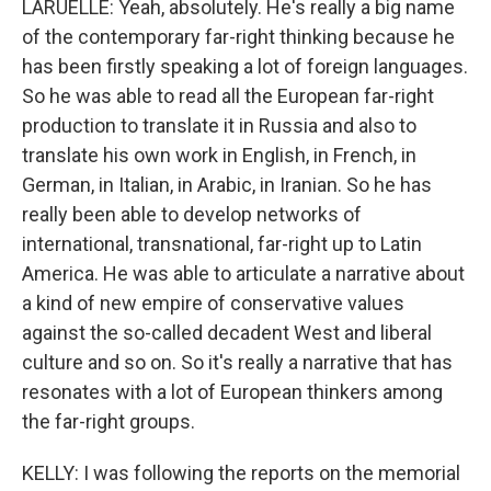
LARUELLE: Yeah, absolutely. He's really a big name
of the contemporary far-right thinking because he
has been firstly speaking a lot of foreign languages.
So he was able to read all the European far-right
production to translate it in Russia and also to
translate his own work in English, in French, in
German, in Italian, in Arabic, in Iranian. So he has
really been able to develop networks of
international, transnational, far-right up to Latin
America. He was able to articulate a narrative about
a kind of new empire of conservative values
against the so-called decadent West and liberal
culture and so on. So it's really a narrative that has
resonates with a lot of European thinkers among
the far-right groups.
KELLY: I was following the reports on the memorial