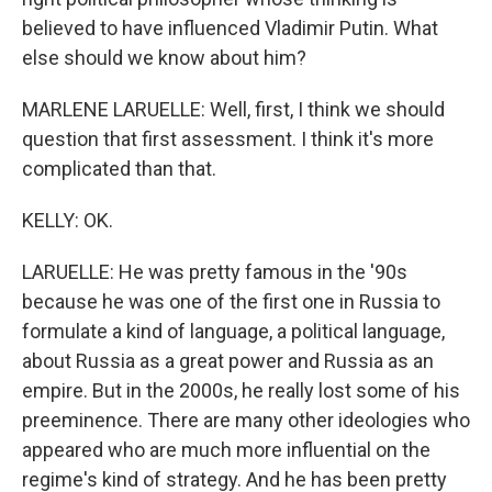
believed to have influenced Vladimir Putin. What
else should we know about him?
MARLENE LARUELLE: Well, first, I think we should
question that first assessment. I think it's more
complicated than that.
KELLY: OK.
LARUELLE: He was pretty famous in the '90s
because he was one of the first one in Russia to
formulate a kind of language, a political language,
about Russia as a great power and Russia as an
empire. But in the 2000s, he really lost some of his
preeminence. There are many other ideologies who
appeared who are much more influential on the
regime's kind of strategy. And he has been pretty