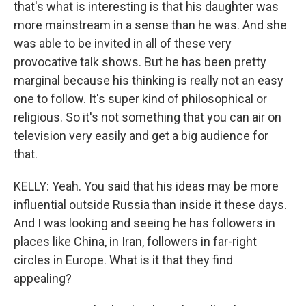
that's what is interesting is that his daughter was
more mainstream in a sense than he was. And she
was able to be invited in all of these very
provocative talk shows. But he has been pretty
marginal because his thinking is really not an easy
one to follow. It's super kind of philosophical or
religious. So it's not something that you can air on
television very easily and get a big audience for
that.
KELLY: Yeah. You said that his ideas may be more
influential outside Russia than inside it these days.
And I was looking and seeing he has followers in
places like China, in Iran, followers in far-right
circles in Europe. What is it that they find
appealing?