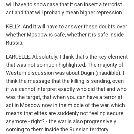
will have to showcase that it can insert a terrorist
act and that will probably mean higher repression.
KELLY: And it will have to answer these doubts over
whether Moscow is safe, whether it is safe inside
Russia.
LARUELLE: Absolutely. I think that's the key element
that was not so much highlighted. The majority of
Western discussion was about Dugin (inaudible). I
think the message that the killing is sending, even
if we cannot interpret exactly who did that and who
was the target, that when you can have a terrorist
act in Moscow now in the middle of the war, which
means that elites are suddenly not feeling secure
anymore - right? - the war is also progressively
coming to them inside the Russian territory.