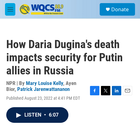
Skip to main content
S
Donate
e
M
a
e
r
n
c
u
h
How Daria Dugina's death
u
e
impacts security for Putin
r
y
allies in Russia
NPR | By
Mary Louise Kelly
,
Ayen
Bior
,
Patrick Jarenwattananon
F
T
L
E
Published August 23, 2022 at 4:41 PM EDT
a
w
i
m
c
i
n
a
e
t
k
i
LISTEN
•
6:07
b
t
e
l
o
e
d
o
r
I
k
n