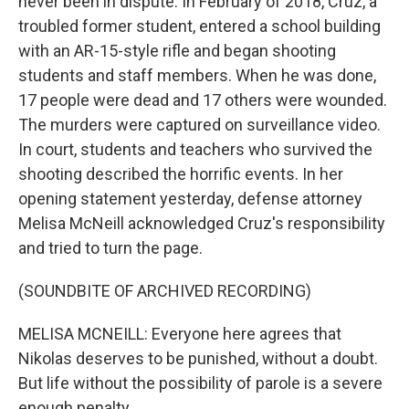
never been in dispute. In February of 2018, Cruz, a
troubled former student, entered a school building
with an AR-15-style rifle and began shooting
students and staff members. When he was done,
17 people were dead and 17 others were wounded.
The murders were captured on surveillance video.
In court, students and teachers who survived the
shooting described the horrific events. In her
opening statement yesterday, defense attorney
Melisa McNeill acknowledged Cruz's responsibility
and tried to turn the page.
(SOUNDBITE OF ARCHIVED RECORDING)
MELISA MCNEILL: Everyone here agrees that
Nikolas deserves to be punished, without a doubt.
But life without the possibility of parole is a severe
enough penalty.