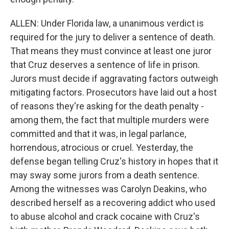
ALLEN: Under Florida law, a unanimous verdict is
required for the jury to deliver a sentence of death.
That means they must convince at least one juror
that Cruz deserves a sentence of life in prison.
Jurors must decide if aggravating factors outweigh
mitigating factors. Prosecutors have laid out a host
of reasons they're asking for the death penalty -
among them, the fact that multiple murders were
committed and that it was, in legal parlance,
horrendous, atrocious or cruel. Yesterday, the
defense began telling Cruz's history in hopes that it
may sway some jurors from a death sentence.
Among the witnesses was Carolyn Deakins, who
described herself as a recovering addict who used
to abuse alcohol and crack cocaine with Cruz's