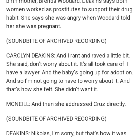
birth mother, Brenda Woodard. Deakins says both
women worked as prostitutes to support their drug
habit. She says she was angry when Woodard told
her she was pregnant.
(SOUNDBITE OF ARCHIVED RECORDING)
CAROLYN DEAKINS: And I rant and raved a little bit.
She said, don't worry about it. It's all took care of. I
have a lawyer. And the baby's going up for adoption.
And so I'm not going to have to worry about it. And
that's how she felt. She didn't want it.
MCNEILL: And then she addressed Cruz directly.
(SOUNDBITE OF ARCHIVED RECORDING)
DEAKINS: Nikolas, I'm sorry, but that's how it was.