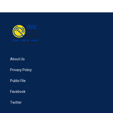
About Us
Privacy Policy
Public File
Facebook
Twitter