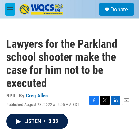
Skip to main content
S
Donate
e
M
a
e
r
n
c
u
h
Lawyers for the Parkland
u
e
school shooter make the
r
y
case for him not to be
executed
NPR | By
Greg Allen
Published August 23, 2022 at 5:05 AM EDT
F
T
L
E
a
w
i
m
c
i
n
a
LISTEN
•
3:33
e
t
k
i
b
t
e
l
o
e
d