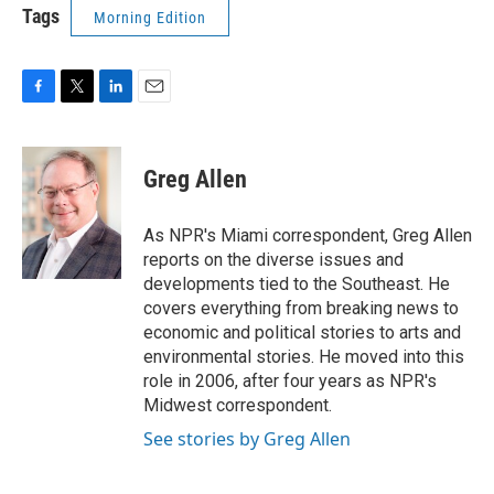
Tags
Morning Edition
F
T
L
E
a
w
i
m
c
i
n
a
e
t
k
i
Greg Allen
b
t
e
l
o
e
d
o
r
I
As NPR's Miami correspondent, Greg Allen
k
n
reports on the diverse issues and
developments tied to the Southeast. He
covers everything from breaking news to
economic and political stories to arts and
environmental stories. He moved into this
role in 2006, after four years as NPR's
Midwest correspondent.
See stories by Greg Allen