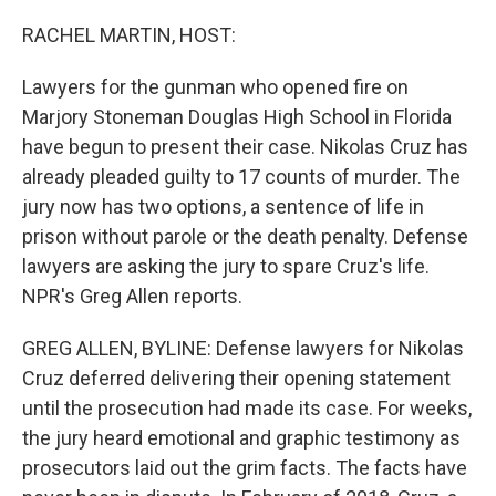
o
r
I
k
n
RACHEL MARTIN, HOST:
Lawyers for the gunman who opened fire on
Marjory Stoneman Douglas High School in Florida
have begun to present their case. Nikolas Cruz has
already pleaded guilty to 17 counts of murder. The
jury now has two options, a sentence of life in
prison without parole or the death penalty. Defense
lawyers are asking the jury to spare Cruz's life.
NPR's Greg Allen reports.
GREG ALLEN, BYLINE: Defense lawyers for Nikolas
Cruz deferred delivering their opening statement
until the prosecution had made its case. For weeks,
the jury heard emotional and graphic testimony as
prosecutors laid out the grim facts. The facts have