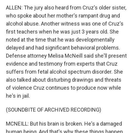
ALLEN: The jury also heard from Cruz's older sister,
who spoke about her mother's rampant drug and
alcohol abuse. Another witness was one of Cruz's
first teachers when he was just 3 years old. She
noted at the time that he was developmentally
delayed and had significant behavioral problems.
Defense attorney Melisa McNeill said she'll present
evidence and testimony from experts that Cruz
suffers from fetal alcohol spectrum disorder. She
also talked about disturbing drawings and threats
of violence Cruz continues to produce now while
he's in jail.
(SOUNDBITE OF ARCHIVED RECORDING)
MCNEILL: But his brain is broken. He's a damaged
human being. And that's why these things happen.