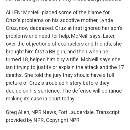
ALLEN: McNeill placed some of the blame for
Cruz's problems on his adoptive mother, Lynda
Cruz, now deceased. Cruz at first ignored her son's
problems and need for help, McNeill says. Later,
over the objections of counselors and friends, she
brought him first a BB gun, and then when he
turned 18, helped him buy a rifle. McNeill says she
isn't trying to justify or explain the attack and the 17
deaths. She told the jury they should have a full
picture of Cruz's troubled history before they
decide on his sentence. The defense will continue
making its case in court today.
Greg Allen, NPR News, Fort Lauderdale. Transcript
provided by NPR, Copyright NPR.