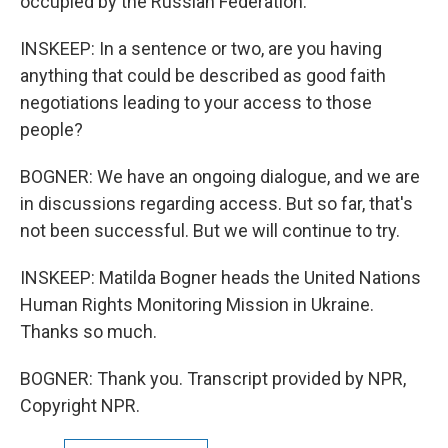
occupied by the Russian Federation.
INSKEEP: In a sentence or two, are you having
anything that could be described as good faith
negotiations leading to your access to those
people?
BOGNER: We have an ongoing dialogue, and we are
in discussions regarding access. But so far, that's
not been successful. But we will continue to try.
INSKEEP: Matilda Bogner heads the United Nations
Human Rights Monitoring Mission in Ukraine.
Thanks so much.
BOGNER: Thank you. Transcript provided by NPR,
Copyright NPR.