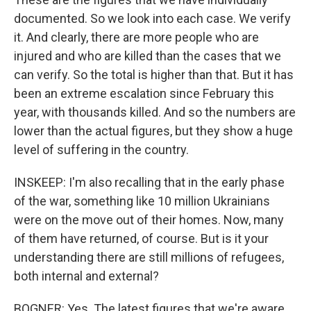
documented. So we look into each case. We verify
it. And clearly, there are more people who are
injured and who are killed than the cases that we
can verify. So the total is higher than that. But it has
been an extreme escalation since February this
year, with thousands killed. And so the numbers are
lower than the actual figures, but they show a huge
level of suffering in the country.
INSKEEP: I'm also recalling that in the early phase
of the war, something like 10 million Ukrainians
were on the move out of their homes. Now, many
of them have returned, of course. But is it your
understanding there are still millions of refugees,
both internal and external?
BOGNER: Yes. The latest figures that we're aware