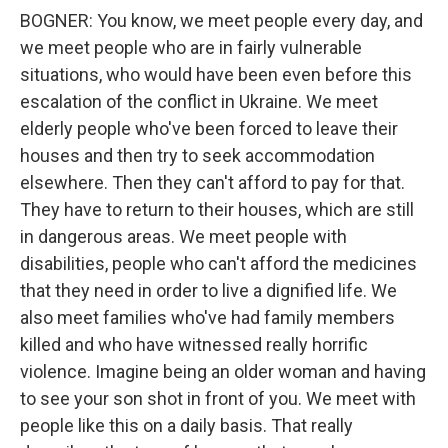
BOGNER: You know, we meet people every day, and
we meet people who are in fairly vulnerable
situations, who would have been even before this
escalation of the conflict in Ukraine. We meet
elderly people who've been forced to leave their
houses and then try to seek accommodation
elsewhere. Then they can't afford to pay for that.
They have to return to their houses, which are still
in dangerous areas. We meet people with
disabilities, people who can't afford the medicines
that they need in order to live a dignified life. We
also meet families who've had family members
killed and who have witnessed really horrific
violence. Imagine being an older woman and having
to see your son shot in front of you. We meet with
people like this on a daily basis. That really