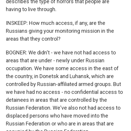
describes the type of horrors that people are
having to live through.
INSKEEP: How much access, if any, are the
Russians giving your monitoring mission in the
areas that they control?
BOGNER: We didn't - we have not had access to
areas that are under - newly under Russian
occupation. We have some access in the east of
the country, in Donetsk and Luhansk, which are
controlled by Russian-affiliated armed groups. But
we have had no access - no confidential access to
detainees in areas that are controlled by the
Russian Federation. We've also not had access to
displaced persons who have moved into the
Russian Federation or who are in areas that are