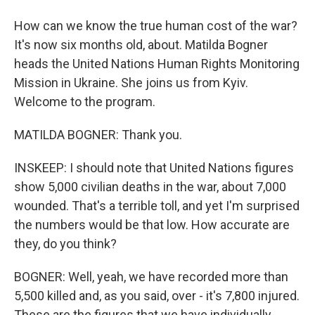
How can we know the true human cost of the war?
It's now six months old, about. Matilda Bogner
heads the United Nations Human Rights Monitoring
Mission in Ukraine. She joins us from Kyiv.
Welcome to the program.
MATILDA BOGNER: Thank you.
INSKEEP: I should note that United Nations figures
show 5,000 civilian deaths in the war, about 7,000
wounded. That's a terrible toll, and yet I'm surprised
the numbers would be that low. How accurate are
they, do you think?
BOGNER: Well, yeah, we have recorded more than
5,500 killed and, as you said, over - it's 7,800 injured.
These are the figures that we have individually