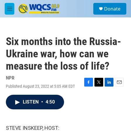
Skip to main content
S
Donate
e
M
a
e
r
n
c
u
h
Six months into the Russia-
u
e
Ukraine war, how can we
r
y
measure the loss of life?
NPR
Published August 23, 2022 at 5:05 AM EDT
F
T
L
E
a
w
i
m
c
i
n
a
LISTEN
•
4:50
e
t
k
i
b
t
e
l
o
e
d
o
r
I
k
n
STEVE INSKEEP, HOST: