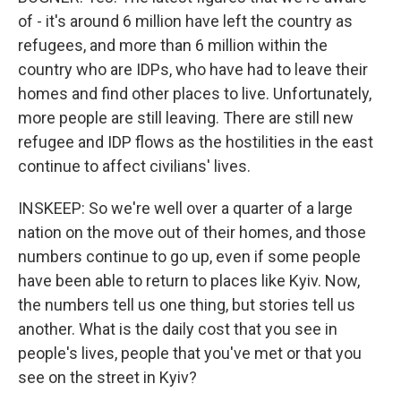
of - it's around 6 million have left the country as
refugees, and more than 6 million within the
country who are IDPs, who have had to leave their
homes and find other places to live. Unfortunately,
more people are still leaving. There are still new
refugee and IDP flows as the hostilities in the east
continue to affect civilians' lives.
INSKEEP: So we're well over a quarter of a large
nation on the move out of their homes, and those
numbers continue to go up, even if some people
have been able to return to places like Kyiv. Now,
the numbers tell us one thing, but stories tell us
another. What is the daily cost that you see in
people's lives, people that you've met or that you
see on the street in Kyiv?