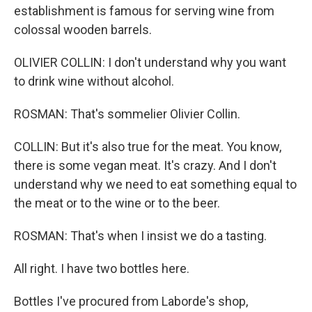
establishment is famous for serving wine from
colossal wooden barrels.
OLIVIER COLLIN: I don't understand why you want
to drink wine without alcohol.
ROSMAN: That's sommelier Olivier Collin.
COLLIN: But it's also true for the meat. You know,
there is some vegan meat. It's crazy. And I don't
understand why we need to eat something equal to
the meat or to the wine or to the beer.
ROSMAN: That's when I insist we do a tasting.
All right. I have two bottles here.
Bottles I've procured from Laborde's shop,