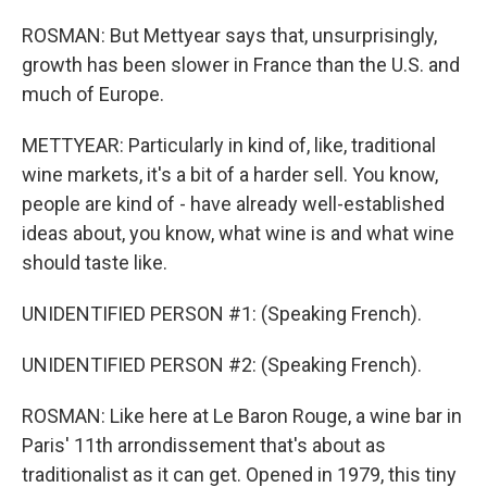
ROSMAN: But Mettyear says that, unsurprisingly,
growth has been slower in France than the U.S. and
much of Europe.
METTYEAR: Particularly in kind of, like, traditional
wine markets, it's a bit of a harder sell. You know,
people are kind of - have already well-established
ideas about, you know, what wine is and what wine
should taste like.
UNIDENTIFIED PERSON #1: (Speaking French).
UNIDENTIFIED PERSON #2: (Speaking French).
ROSMAN: Like here at Le Baron Rouge, a wine bar in
Paris' 11th arrondissement that's about as
traditionalist as it can get. Opened in 1979, this tiny