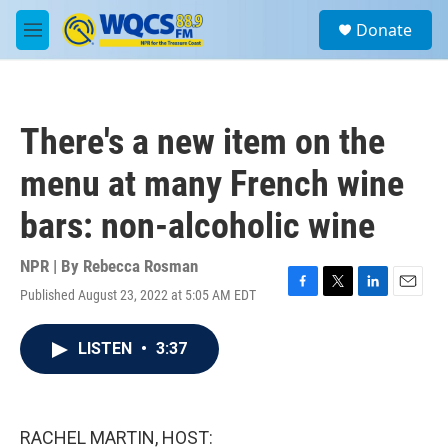
Skip to main content
S
Donate
e
M
a
e
r
n
c
u
h
There's a new item on the
u
e
menu at many French wine
r
y
bars: non-alcoholic wine
NPR | By
Rebecca Rosman
Published August 23, 2022 at 5:05 AM EDT
F
T
L
E
a
w
i
m
c
i
n
a
LISTEN
•
3:37
e
t
k
i
b
t
e
l
o
e
d
o
r
I
k
n
RACHEL MARTIN, HOST: