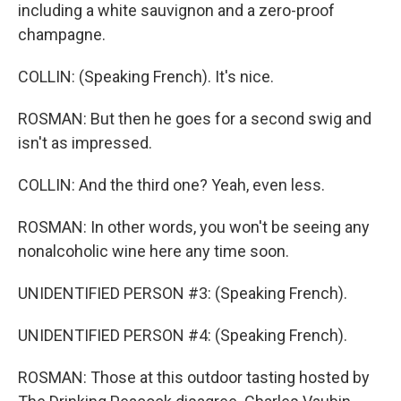
including a white sauvignon and a zero-proof
champagne.
COLLIN: (Speaking French). It's nice.
ROSMAN: But then he goes for a second swig and
isn't as impressed.
COLLIN: And the third one? Yeah, even less.
ROSMAN: In other words, you won't be seeing any
nonalcoholic wine here any time soon.
UNIDENTIFIED PERSON #3: (Speaking French).
UNIDENTIFIED PERSON #4: (Speaking French).
ROSMAN: Those at this outdoor tasting hosted by