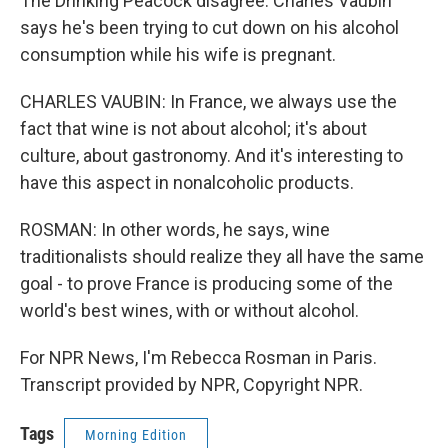
The Drinking Peacock disagree. Charles Vaubin
says he's been trying to cut down on his alcohol
consumption while his wife is pregnant.
CHARLES VAUBIN: In France, we always use the
fact that wine is not about alcohol; it's about
culture, about gastronomy. And it's interesting to
have this aspect in nonalcoholic products.
ROSMAN: In other words, he says, wine
traditionalists should realize they all have the same
goal - to prove France is producing some of the
world's best wines, with or without alcohol.
For NPR News, I'm Rebecca Rosman in Paris.
Transcript provided by NPR, Copyright NPR.
Tags
Morning Edition