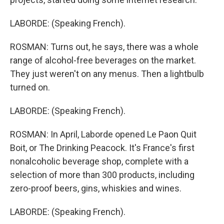
LABORDE: (Speaking French).
ROSMAN: Turns out, he says, there was a whole
range of alcohol-free beverages on the market.
They just weren't on any menus. Then a lightbulb
turned on.
LABORDE: (Speaking French).
ROSMAN: In April, Laborde opened Le Paon Quit
Boit, or The Drinking Peacock. It's France's first
nonalcoholic beverage shop, complete with a
selection of more than 300 products, including
zero-proof beers, gins, whiskies and wines.
LABORDE: (Speaking French).