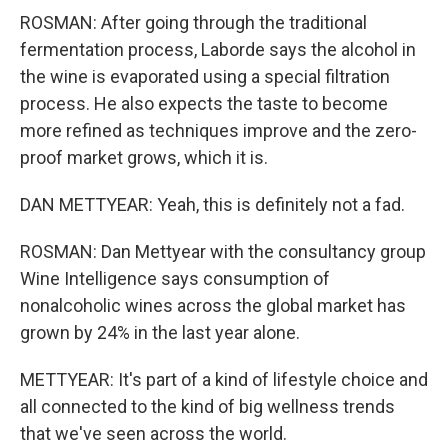
ROSMAN: After going through the traditional
fermentation process, Laborde says the alcohol in
the wine is evaporated using a special filtration
process. He also expects the taste to become
more refined as techniques improve and the zero-
proof market grows, which it is.
DAN METTYEAR: Yeah, this is definitely not a fad.
ROSMAN: Dan Mettyear with the consultancy group
Wine Intelligence says consumption of
nonalcoholic wines across the global market has
grown by 24% in the last year alone.
METTYEAR: It's part of a kind of lifestyle choice and
all connected to the kind of big wellness trends
that we've seen across the world.