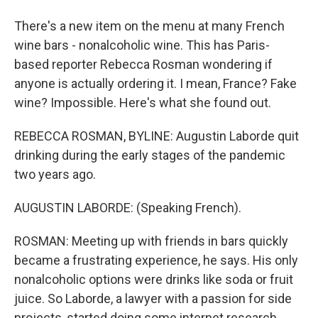
There's a new item on the menu at many French
wine bars - nonalcoholic wine. This has Paris-
based reporter Rebecca Rosman wondering if
anyone is actually ordering it. I mean, France? Fake
wine? Impossible. Here's what she found out.
REBECCA ROSMAN, BYLINE: Augustin Laborde quit
drinking during the early stages of the pandemic
two years ago.
AUGUSTIN LABORDE: (Speaking French).
ROSMAN: Meeting up with friends in bars quickly
became a frustrating experience, he says. His only
nonalcoholic options were drinks like soda or fruit
juice. So Laborde, a lawyer with a passion for side
projects, started doing some internet research.