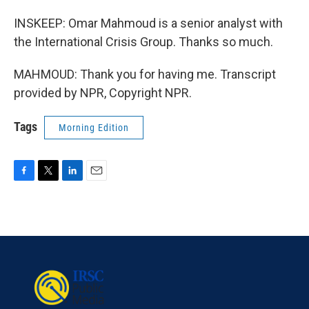
INSKEEP: Omar Mahmoud is a senior analyst with
the International Crisis Group. Thanks so much.
MAHMOUD: Thank you for having me. Transcript
provided by NPR, Copyright NPR.
Tags
Morning Edition
F
T
L
E
a
w
i
m
c
i
n
a
e
t
k
i
b
t
e
l
o
e
d
o
r
I
k
n