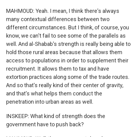
MAHMOUD: Yeah. I mean, I think there's always
many contextual differences between two
different circumstances. But I think, of course, you
know, we can't fail to see some of the parallels as
well. And al-Shabab's strength is really being able to
hold those rural areas because that allows them
access to populations in order to supplement their
recruitment. It allows them to tax and have
extortion practices along some of the trade routes.
And so that's really kind of their center of gravity,
and that's what helps them conduct the
penetration into urban areas as well.
INSKEEP: What kind of strength does the
government have to push back?