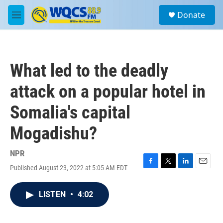
Skip to main content
S
Donate
e
M
a
e
r
n
c
u
h
What led to the deadly
u
e
attack on a popular hotel in
r
y
Somalia's capital
Mogadishu?
NPR
Published August 23, 2022 at 5:05 AM EDT
F
T
L
E
a
w
i
m
c
i
n
a
LISTEN
•
4:02
e
t
k
i
b
t
e
l
o
e
d