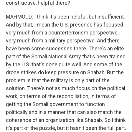
constructive, helpful there?
MAHMOUD: I think it's been helpful, but insufficient.
And by that, I mean the U.S. presence has focused
very much from a counterterrorism perspective,
very much from a military perspective. And there
have been some successes there. There's an elite
part of the Somali National Army that's been trained
by the U.S. that's done quite well. And some of the
drone strikes do keep pressure on Shabab. But the
problem is that the military is only part of the
solution. There's not as much focus on the political
work, on terms of the reconciliation, in terms of
getting the Somali government to function
politically and in a manner that can also match the
coherence of an organization like Shabab. So I think
it's part of the puzzle, but it hasn't been the full part.