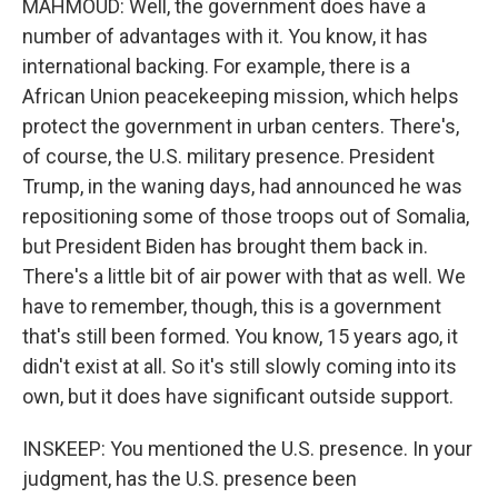
MAHMOUD: Well, the government does have a
number of advantages with it. You know, it has
international backing. For example, there is a
African Union peacekeeping mission, which helps
protect the government in urban centers. There's,
of course, the U.S. military presence. President
Trump, in the waning days, had announced he was
repositioning some of those troops out of Somalia,
but President Biden has brought them back in.
There's a little bit of air power with that as well. We
have to remember, though, this is a government
that's still been formed. You know, 15 years ago, it
didn't exist at all. So it's still slowly coming into its
own, but it does have significant outside support.
INSKEEP: You mentioned the U.S. presence. In your
judgment, has the U.S. presence been