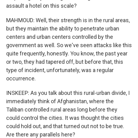
assault a hotel on this scale?
MAHMOUD: Well, their strength is in the rural areas,
but they maintain the ability to penetrate urban
centers and urban centers controlled by the
government as well. So we've seen attacks like this
quite frequently, honestly. You know, the past year
or two, they had tapered off, but before that, this
type of incident, unfortunately, was a regular
occurrence.
INSKEEP: As you talk about this rural-urban divide, I
immediately think of Afghanistan, where the
Taliban controlled rural areas long before they
could control the cities. It was thought the cities
could hold out, and that turned out not to be true.
Are there any parallels here?