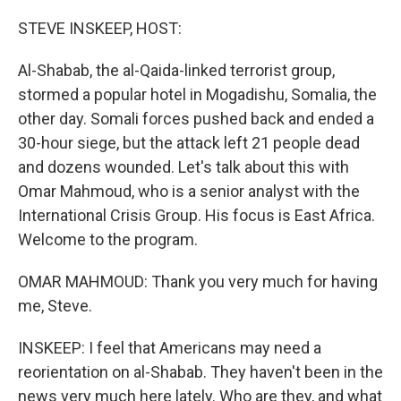
o
r
I
k
n
STEVE INSKEEP, HOST:
Al-Shabab, the al-Qaida-linked terrorist group,
stormed a popular hotel in Mogadishu, Somalia, the
other day. Somali forces pushed back and ended a
30-hour siege, but the attack left 21 people dead
and dozens wounded. Let's talk about this with
Omar Mahmoud, who is a senior analyst with the
International Crisis Group. His focus is East Africa.
Welcome to the program.
OMAR MAHMOUD: Thank you very much for having
me, Steve.
INSKEEP: I feel that Americans may need a
reorientation on al-Shabab. They haven't been in the
news very much here lately. Who are they, and what