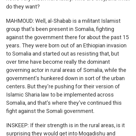
do they want?
MAHMOUD: Well, al-Shabab is a militant Islamist
group that's been present in Somalia, fighting
against the government there for about the past 15
years. They were born out of an Ethiopian invasion
to Somalia and started out as resisting that, but
over time have become really the dominant
governing actor in rural areas of Somalia, while the
government's hunkered down in sort of the urban
centers. But they're pushing for their version of
Islamic Sharia law to be implemented across
Somalia, and that's where they've continued this
fight against the Somali government.
INSKEEP: If their strength is in the rural areas, is it
surprising they would get into Mogadishu and