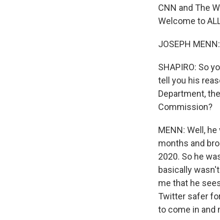
CNN and The Was
Welcome to AL
JOSEPH MENN: T
SHAPIRO: So you
tell you his rea
Department, th
Commission?
MENN: Well, he w
months and brou
2020. So he was 
basically wasn't
me that he sees
Twitter safer fo
to come in and 