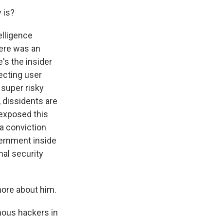
 is?
elligence
here was an
's the insider
tecting user
 super risky
 dissidents are
 exposed this
 a conviction
ernment inside
nal security
more about him.
mous hackers in