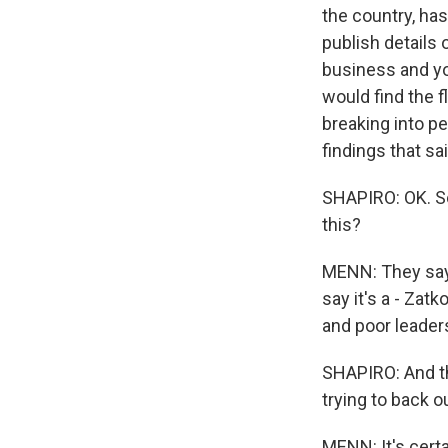
the country, has
publish details o
business and yo
would find the 
breaking into p
findings that sa
SHAPIRO: OK. So
this?
MENN: They say t
say it's a - Za
and poor leader
SHAPIRO: And th
trying to back o
MENN: It's cert