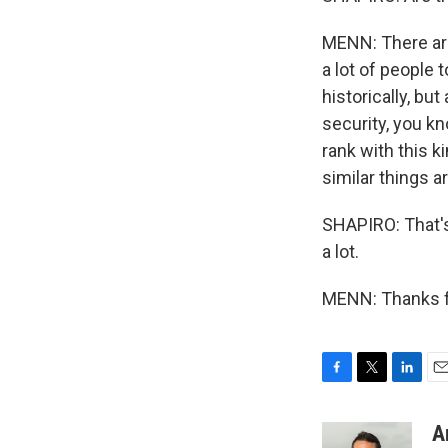
MENN: There are
a lot of people t
historically, bu
security, you kn
rank with this k
similar things 
SHAPIRO: That'
a lot.
MENN: Thanks fo
F
T
L
E
a
w
i
m
c
i
n
a
A