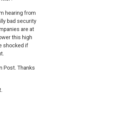
'm hearing from
ally bad security
companies are at
ower this high
be shocked if
t.
n Post. Thanks
.