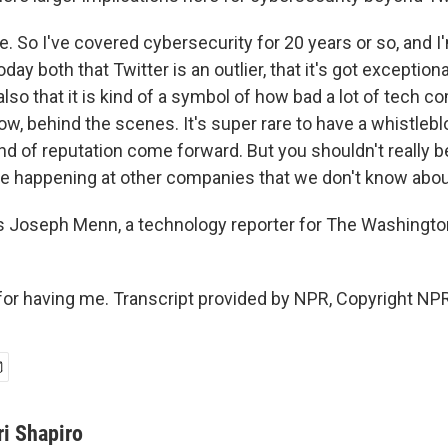
. So I've covered cybersecurity for 20 years or so, and I
oday both that Twitter is an outlier, that it's got exception
t also that it is kind of a symbol of how bad a lot of tech 
ow, behind the scenes. It's super rare to have a whistlebl
ind of reputation come forward. But you shouldn't really 
are happening at other companies that we don't know abou
s Joseph Menn, a technology reporter for The Washingto
r having me. Transcript provided by NPR, Copyright NPR
ri Shapiro