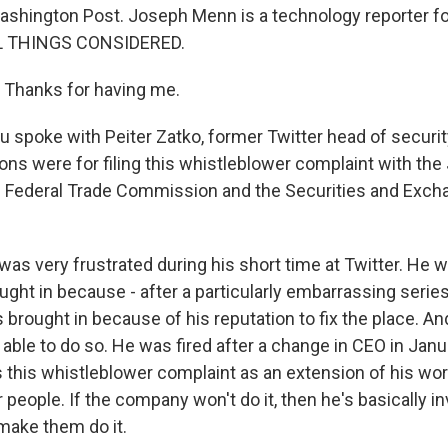
hington Post. Joseph Menn is a technology reporter fo
L THINGS CONSIDERED.
hanks for having me.
 spoke with Peiter Zatko, former Twitter head of securit
sons were for filing this whistleblower complaint with the
e Federal Trade Commission and the Securities and Exch
as very frustrated during his short time at Twitter. He w
ght in because - after a particularly embarrassing series
brought in because of his reputation to fix the place. An
 able to do so. He was fired after a change in CEO in Janu
 this whistleblower complaint as an extension of his wor
r people. If the company won't do it, then he's basically in
make them do it.