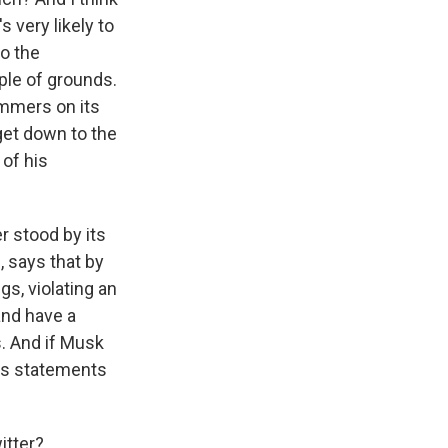
 very likely to
o the
uple of grounds.
ammers on its
 get down to the
 of his
r stood by its
, says that by
gs, violating an
and have a
s. And if Musk
 its statements
itter?