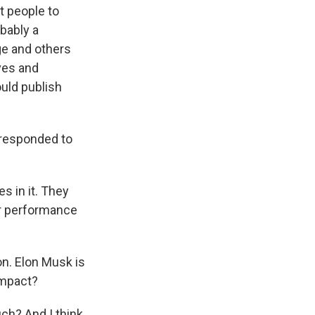
t people to
obably a
ge and others
ves and
uld publish
 responded to
s in it. They
or performance
n. Elon Musk is
 impact?
ch? And I think