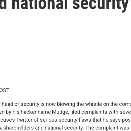
d national security
OST:
r head of security is now blowing the whistle on the comp
wn by his hacker name Mudge, filed complaints with sev
cuses Twitter of serious security flaws that he says pose
s, shareholders and national security. The complaint was