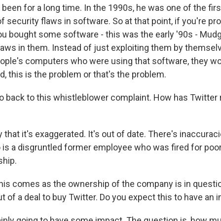
 been for a long time. In the 1990s, he was one of the firs
f security flaws in software. So at that point, if you're pr
u bought some software - this was the early '90s - Mud
flaws in them. Instead of just exploiting them by themsel
eople's computers who were using that software, they wo
id, this is the problem or that's the problem.
 back to this whistleblower complaint. How has Twitter
hat it's exaggerated. It's out of date. There's inaccuracie
tko is a disgruntled former employee who was fired for po
ship.
is comes as the ownership of the company is in questio
ut of a deal to buy Twitter. Do you expect this to have an
ainly going to have some impact. The question is, how mu