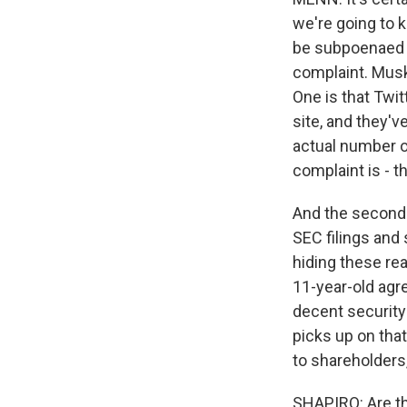
we're going to 
be subpoenaed b
complaint. Musk 
One is that Twi
site, and they'v
actual number of
complaint is - t
And the second t
SEC filings and 
hiding these rea
11-year-old agr
decent security
picks up on that
to shareholders
SHAPIRO: Are th