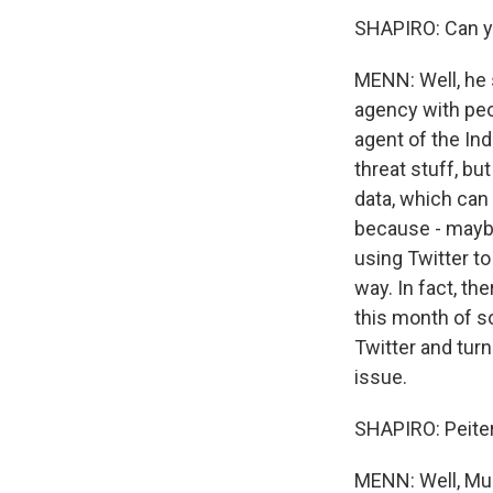
SHAPIRO: Can you
MENN: Well, he 
agency with peo
agent of the Ind
threat stuff, bu
data, which can 
because - maybe
using Twitter t
way. In fact, th
this month of 
Twitter and turn
issue.
SHAPIRO: Peiter 
MENN: Well, Mud