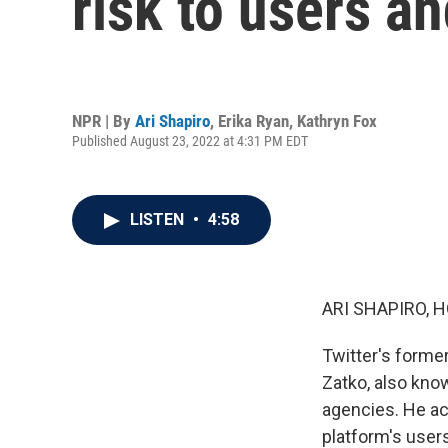
risk to users an
NPR | By
Ari Shapiro
,
Erika Ryan
,
Kathryn Fox
Published August 23, 2022 at 4:31 PM EDT
LISTEN
•
4:58
ARI SHAPIRO, H
Twitter's forme
Zatko, also kno
agencies. He ac
platform's user