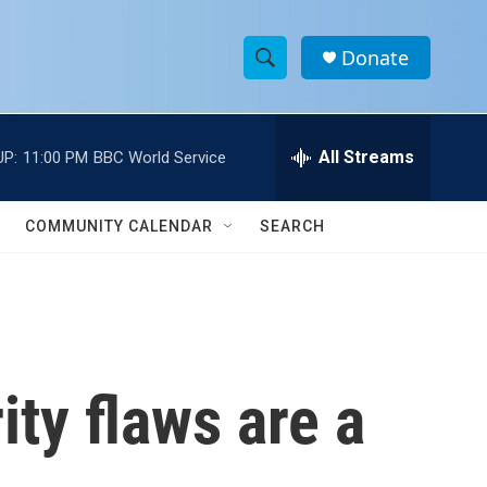
Donate
S
S
e
h
a
r
All Streams
UP:
11:00 PM
BBC World Service
o
c
h
w
Q
COMMUNITY CALENDAR
SEARCH
u
S
e
r
e
y
a
r
ity flaws are a
c
h