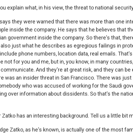
 explain what, in his view, the threat to national security
says they were warned that there was more than one int
ple inside the company. He says that he believes that t
ian government inside the company. So there's that, there
t also just what he describes as egregious failings in pro
include phone numbers, location data, real emails. That's
 not for you and me, but in, you know, in many countries,
o communicate. And they're at great risk, and they can be
ere was an insider threat in San Francisco. There was just
somebody who was accused of working for the Saudi gov
ing over information about dissidents. So that's the natio
Zatko has an interesting background. Tell us a little bit 
ge Zatko, as he's known, is actually one of the most fa