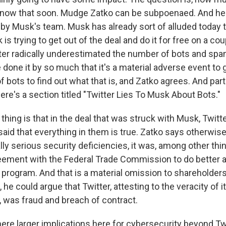
know that soon. Mudge Zatko can be subpoenaed. And he's
y Musk's team. Musk has already sort of alluded today t
is trying to get out of the deal and do it for free on a co
tter radically underestimated the number of bots and sp
e done it by so much that it's a material adverse event to
 bots to find out what that is, and Zatko agrees. And part
here's a section titled "Twitter Lies To Musk About Bots."
hing is that in the deal that was struck with Musk, Twitte
said that everything in them is true. Zatko says otherwise
lly serious security deficiencies, it was, among other thin
eement with the Federal Trade Commission to do better 
 program. And that is a material omission to shareholder
, he could argue that Twitter, attesting to the veracity of
, was fraud and breach of contract.
ere larger implications here for cybersecurity beyond Tw