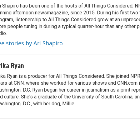
i Shapiro has been one of the hosts of All Things Considered, N
nning afternoon newsmagazine, since 2015. During his first two 
ogram, listenership to All Things Considered grew at an unpreced
re people tuning in during a typical quarter-hour than any other 
dio.
ee stories by Ari Shapiro
rika Ryan
ika Ryan is a producer for All Things Considered. She joined NP
ars at CNN, where she worked for various shows and CNN.com i
shington, D.C. Ryan began her career in journalism as a print rep
d culture. She's a graduate of the University of South Carolina, an
shington, D.C., with her dog, Millie.