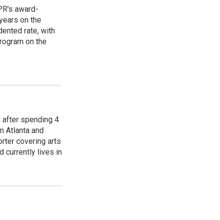
PR's award-
years on the
ented rate, with
program on the
R after spending 4
n Atlanta and
orter covering arts
d currently lives in