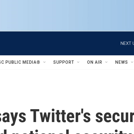
NEXT 
SC PUBLIC MEDIA®
SUPPORT
ON AIR
NEWS
ays Twitter's secur