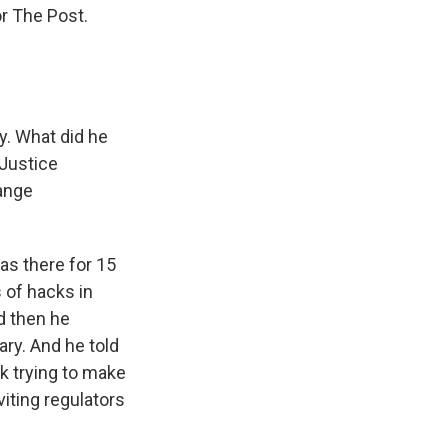
r The Post.
y. What did he
 Justice
ange
as there for 15
 of hacks in
d then he
ary. And he told
k trying to make
viting regulators