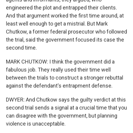
engineered the plot and entrapped their clients.
And that argument worked the first time around, at
least well enough to get a mistrial. But Mark
Chutkow, a former federal prosecutor who followed
the trial, said the government focused its case the
second time.
MARK CHUTKOW: I think the government did a
fabulous job. They really used their time well
between the trials to construct a stronger rebuttal
against the defendant's entrapment defense.
DWYER: And Chutkow says the guilty verdict at this
second trial sends a signal at a crucial time that you
can disagree with the government, but planning
violence is unacceptable.