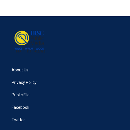
About Us
Privacy Policy
Public File
Facebook
Twitter