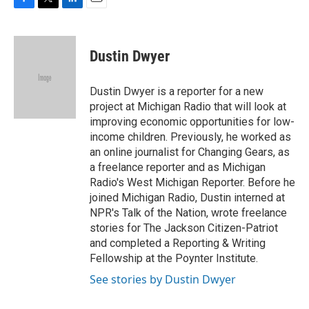
F
T
L
E
a
w
i
m
c
i
n
a
e
t
k
i
Dustin Dwyer
b
t
e
l
o
e
d
o
r
I
Dustin Dwyer is a reporter for a new
k
n
project at Michigan Radio that will look at
improving economic opportunities for low-
income children. Previously, he worked as
an online journalist for Changing Gears, as
a freelance reporter and as Michigan
Radio's West Michigan Reporter. Before he
joined Michigan Radio, Dustin interned at
NPR's Talk of the Nation, wrote freelance
stories for The Jackson Citizen-Patriot
and completed a Reporting & Writing
Fellowship at the Poynter Institute.
See stories by Dustin Dwyer