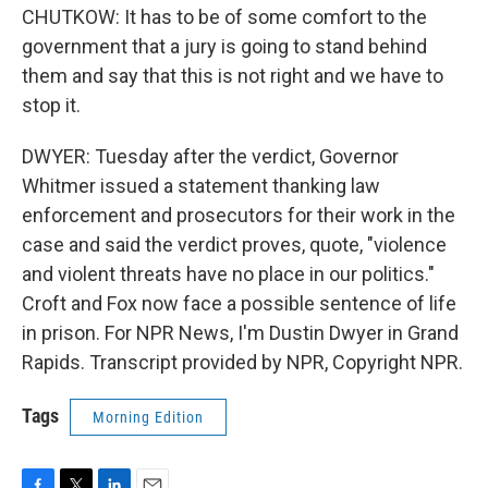
CHUTKOW: It has to be of some comfort to the
government that a jury is going to stand behind
them and say that this is not right and we have to
stop it.
DWYER: Tuesday after the verdict, Governor
Whitmer issued a statement thanking law
enforcement and prosecutors for their work in the
case and said the verdict proves, quote, "violence
and violent threats have no place in our politics."
Croft and Fox now face a possible sentence of life
in prison. For NPR News, I'm Dustin Dwyer in Grand
Rapids. Transcript provided by NPR, Copyright NPR.
Tags
Morning Edition