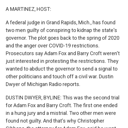
o
r
I
k
n
A MARTINEZ, HOST:
A federal judge in Grand Rapids, Mich., has found
two men guilty of conspiring to kidnap the state's
governor. The plot goes back to the spring of 2020
and the anger over COVID-19 restrictions.
Prosecutors say Adam Fox and Barry Croft weren't
just interested in protesting the restrictions. They
wanted to abduct the governor to send a signal to
other politicians and touch off a civil war. Dustin
Dwyer of Michigan Radio reports.
DUSTIN DWYER, BYLINE: This was the second trial
for Adam Fox and Barry Croft. The first one ended
in a hung jury and a mistrial. Two other men were
found not guilty. And that's why Christopher