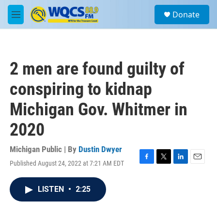
Skip to main content
S
Donate
e
M
a
e
r
n
c
u
h
2 men are found guilty of
u
e
conspiring to kidnap
r
y
Michigan Gov. Whitmer in
2020
Michigan Public | By
Dustin Dwyer
Published August 24, 2022 at 7:21 AM EDT
F
T
L
E
a
w
i
m
c
i
n
a
LISTEN
•
2:25
e
t
k
i
b
t
e
l
o
e
d