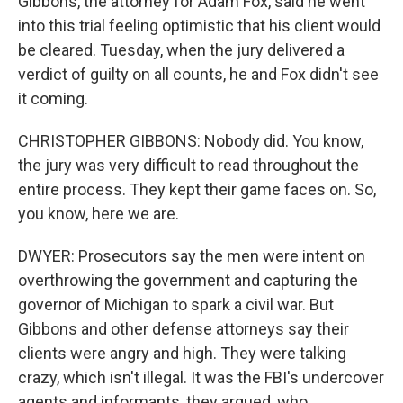
Gibbons, the attorney for Adam Fox, said he went
into this trial feeling optimistic that his client would
be cleared. Tuesday, when the jury delivered a
verdict of guilty on all counts, he and Fox didn't see
it coming.
CHRISTOPHER GIBBONS: Nobody did. You know,
the jury was very difficult to read throughout the
entire process. They kept their game faces on. So,
you know, here we are.
DWYER: Prosecutors say the men were intent on
overthrowing the government and capturing the
governor of Michigan to spark a civil war. But
Gibbons and other defense attorneys say their
clients were angry and high. They were talking
crazy, which isn't illegal. It was the FBI's undercover
agents and informants, they argued, who