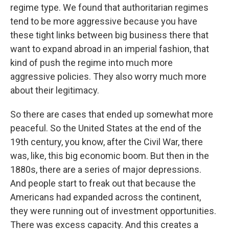
regime type. We found that authoritarian regimes
tend to be more aggressive because you have
these tight links between big business there that
want to expand abroad in an imperial fashion, that
kind of push the regime into much more
aggressive policies. They also worry much more
about their legitimacy.
So there are cases that ended up somewhat more
peaceful. So the United States at the end of the
19th century, you know, after the Civil War, there
was, like, this big economic boom. But then in the
1880s, there are a series of major depressions.
And people start to freak out that because the
Americans had expanded across the continent,
they were running out of investment opportunities.
There was excess capacity. And this creates a