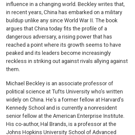
influence in a changing world. Beckley writes that,
in recent years, China has embarked on a military
buildup unlike any since World War II. The book
argues that China today fits the profile of a
dangerous adversary, a rising power that has
reached a point where its growth seems to have
peaked and its leaders become increasingly
reckless in striking out against rivals allying against
them.
Michael Beckley is an associate professor of
political science at Tufts University who's written
widely on China. He's a former fellow at Harvard's
Kennedy School and is currently a nonresident
senior fellow at the American Enterprise Institute.
His co-author, Hal Brands, is a professor at the
Johns Hopkins University School of Advanced