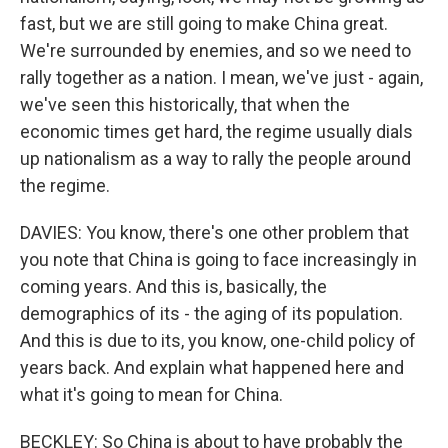
fast, but we are still going to make China great.
We're surrounded by enemies, and so we need to
rally together as a nation. I mean, we've just - again,
we've seen this historically, that when the
economic times get hard, the regime usually dials
up nationalism as a way to rally the people around
the regime.
DAVIES: You know, there's one other problem that
you note that China is going to face increasingly in
coming years. And this is, basically, the
demographics of its - the aging of its population.
And this is due to its, you know, one-child policy of
years back. And explain what happened here and
what it's going to mean for China.
BECKLEY: So China is about to have probably the