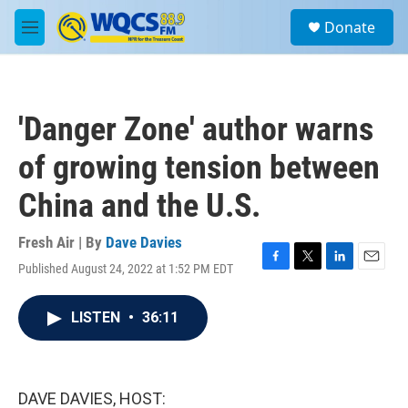
Skip to main content
S
Donate
e
M
a
e
r
n
c
u
h
'Danger Zone' author warns
u
e
of growing tension between
r
y
China and the U.S.
Fresh Air | By
Dave Davies
Published August 24, 2022 at 1:52 PM EDT
F
T
L
E
a
w
i
m
c
i
n
a
LISTEN
•
36:11
e
t
k
i
b
t
e
l
o
e
d
o
r
I
k
n
DAVE DAVIES, HOST: