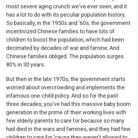
most severe aging crunch we've ever seen, and it
has a lot to do with its peculiar population history.
So basically, in the 1950s and '60s, the government
incentivized Chinese families to have lots of
children to boost the population, which had been
decimated by decades of war and famine. And
Chinese families obliged. The population surges
80% in 30 years.
But then in the late 1970s, the government starts
worried about overcrowding and implements the
infamous one-child policy. And so for the past
three decades, you've had this massive baby boom
generation in the prime of their working lives with
few elderly parents to care for because so many
had died in the wars and famines, and they had few
children to care for 'cause they weren't allowed to