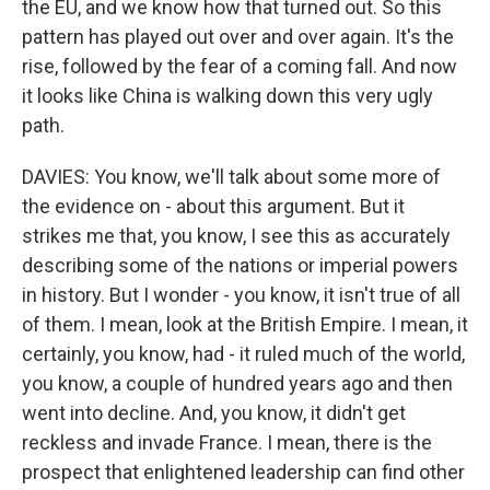
the EU, and we know how that turned out. So this
pattern has played out over and over again. It's the
rise, followed by the fear of a coming fall. And now
it looks like China is walking down this very ugly
path.
DAVIES: You know, we'll talk about some more of
the evidence on - about this argument. But it
strikes me that, you know, I see this as accurately
describing some of the nations or imperial powers
in history. But I wonder - you know, it isn't true of all
of them. I mean, look at the British Empire. I mean, it
certainly, you know, had - it ruled much of the world,
you know, a couple of hundred years ago and then
went into decline. And, you know, it didn't get
reckless and invade France. I mean, there is the
prospect that enlightened leadership can find other