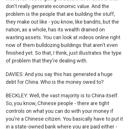
don't really generate economic value. And the
problem is the people that are building the stuff,
they make out like - you know, like bandits, but the
nation, as a whole, has its wealth drained on
wasting assets. You can look at videos online right
now of them bulldozing buildings that aren't even
finished yet. So that, I think, just illustrates the type
of problem that they're dealing with.
DAVIES: And you say this has generated a huge
debt for China. Who is the money owed to?
BECKLEY: Well, the vast majority is to China itself.
So, you know, Chinese people - there are tight
controls on what you can do with your money if
you're a Chinese citizen. You basically have to put it
in a state-owned bank where you are paid either -