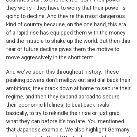
they worry - they have to worry that their power is
going to decline. And they're the most dangerous
kind of country because, on the one hand, this era
of a rapid rise has equipped them with the money
and the muscle to shake up the world. But then this
fear of future decline gives them the motive to
move aggressively in the short term.
And we've seen this throughout history. These
peaking powers don't mellow out and dial back their
ambitions; they crack down at home to secure their
regime, and then they expand abroad to secure
their economic lifelines, to beat back rivals -
basically, to try to rekindle their rise or just grab
what they can before it's too late. You mentioned
that Japanese example. We also highlight Germany,