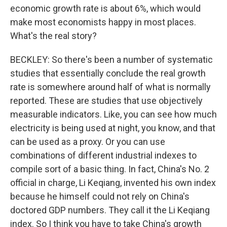
economic growth rate is about 6%, which would
make most economists happy in most places.
What's the real story?
BECKLEY: So there's been a number of systematic
studies that essentially conclude the real growth
rate is somewhere around half of what is normally
reported. These are studies that use objectively
measurable indicators. Like, you can see how much
electricity is being used at night, you know, and that
can be used as a proxy. Or you can use
combinations of different industrial indexes to
compile sort of a basic thing. In fact, China's No. 2
official in charge, Li Keqiang, invented his own index
because he himself could not rely on China's
doctored GDP numbers. They call it the Li Keqiang
index. So I think you have to take China's growth