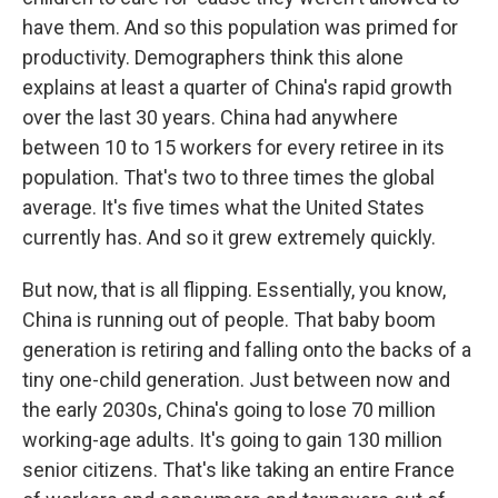
have them. And so this population was primed for
productivity. Demographers think this alone
explains at least a quarter of China's rapid growth
over the last 30 years. China had anywhere
between 10 to 15 workers for every retiree in its
population. That's two to three times the global
average. It's five times what the United States
currently has. And so it grew extremely quickly.
But now, that is all flipping. Essentially, you know,
China is running out of people. That baby boom
generation is retiring and falling onto the backs of a
tiny one-child generation. Just between now and
the early 2030s, China's going to lose 70 million
working-age adults. It's going to gain 130 million
senior citizens. That's like taking an entire France