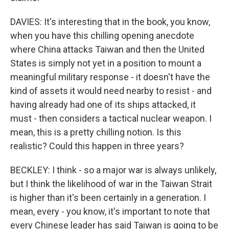
DAVIES: It's interesting that in the book, you know,
when you have this chilling opening anecdote
where China attacks Taiwan and then the United
States is simply not yet in a position to mount a
meaningful military response - it doesn't have the
kind of assets it would need nearby to resist - and
having already had one of its ships attacked, it
must - then considers a tactical nuclear weapon. I
mean, this is a pretty chilling notion. Is this
realistic? Could this happen in three years?
BECKLEY: I think - so a major war is always unlikely,
but I think the likelihood of war in the Taiwan Strait
is higher than it's been certainly in a generation. I
mean, every - you know, it's important to note that
every Chinese leader has said Taiwan is going to be