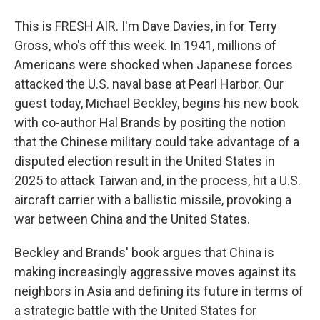
This is FRESH AIR. I'm Dave Davies, in for Terry
Gross, who's off this week. In 1941, millions of
Americans were shocked when Japanese forces
attacked the U.S. naval base at Pearl Harbor. Our
guest today, Michael Beckley, begins his new book
with co-author Hal Brands by positing the notion
that the Chinese military could take advantage of a
disputed election result in the United States in
2025 to attack Taiwan and, in the process, hit a U.S.
aircraft carrier with a ballistic missile, provoking a
war between China and the United States.
Beckley and Brands' book argues that China is
making increasingly aggressive moves against its
neighbors in Asia and defining its future in terms of
a strategic battle with the United States for