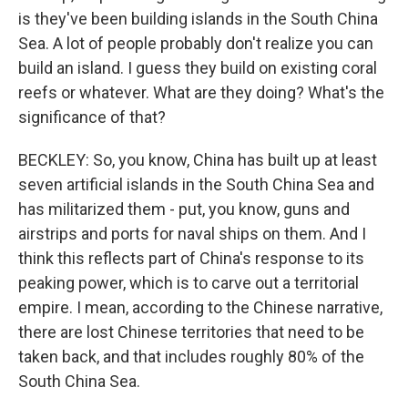
is they've been building islands in the South China
Sea. A lot of people probably don't realize you can
build an island. I guess they build on existing coral
reefs or whatever. What are they doing? What's the
significance of that?
BECKLEY: So, you know, China has built up at least
seven artificial islands in the South China Sea and
has militarized them - put, you know, guns and
airstrips and ports for naval ships on them. And I
think this reflects part of China's response to its
peaking power, which is to carve out a territorial
empire. I mean, according to the Chinese narrative,
there are lost Chinese territories that need to be
taken back, and that includes roughly 80% of the
South China Sea.