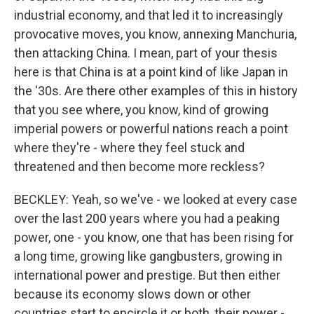
industrial economy, and that led it to increasingly
provocative moves, you know, annexing Manchuria,
then attacking China. I mean, part of your thesis
here is that China is at a point kind of like Japan in
the '30s. Are there other examples of this in history
that you see where, you know, kind of growing
imperial powers or powerful nations reach a point
where they're - where they feel stuck and
threatened and then become more reckless?
BECKLEY: Yeah, so we've - we looked at every case
over the last 200 years where you had a peaking
power, one - you know, one that has been rising for
a long time, growing like gangbusters, growing in
international power and prestige. But then either
because its economy slows down or other
countries start to encircle it or both, their power -