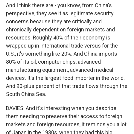
And I think there are - you know, from China's
perspective, they see it as legitimate security
concerns because they are critically and
chronically dependent on foreign markets and
resources. Roughly 40% of their economy is
wrapped up in international trade versus for the
U.S., it's something like 20%. And China imports
80% of its oil, computer chips, advanced
manufacturing equipment, advanced medical
devices. It's the largest food importer in the world.
And 90-plus percent of that trade flows through the
South China Sea.
DAVIES: And it's interesting when you describe
them needing to preserve their access to foreign
markets and foreign resources, it reminds you a lot
of Japan in the 1930s, when they had this big