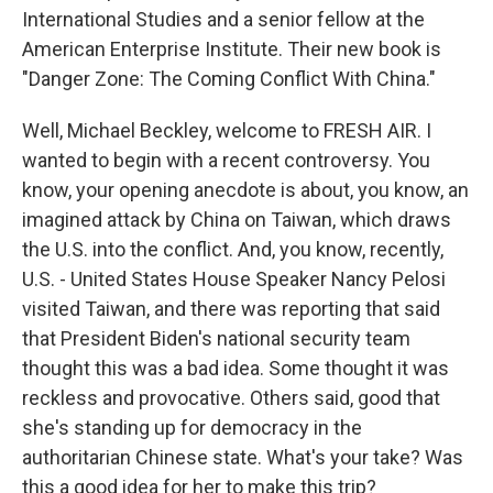
International Studies and a senior fellow at the
American Enterprise Institute. Their new book is
"Danger Zone: The Coming Conflict With China."
Well, Michael Beckley, welcome to FRESH AIR. I
wanted to begin with a recent controversy. You
know, your opening anecdote is about, you know, an
imagined attack by China on Taiwan, which draws
the U.S. into the conflict. And, you know, recently,
U.S. - United States House Speaker Nancy Pelosi
visited Taiwan, and there was reporting that said
that President Biden's national security team
thought this was a bad idea. Some thought it was
reckless and provocative. Others said, good that
she's standing up for democracy in the
authoritarian Chinese state. What's your take? Was
this a good idea for her to make this trip?