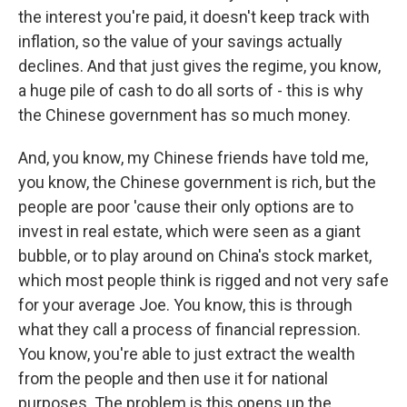
the interest you're paid, it doesn't keep track with
inflation, so the value of your savings actually
declines. And that just gives the regime, you know,
a huge pile of cash to do all sorts of - this is why
the Chinese government has so much money.
And, you know, my Chinese friends have told me,
you know, the Chinese government is rich, but the
people are poor 'cause their only options are to
invest in real estate, which were seen as a giant
bubble, or to play around on China's stock market,
which most people think is rigged and not very safe
for your average Joe. You know, this is through
what they call a process of financial repression.
You know, you're able to just extract the wealth
from the people and then use it for national
purposes. The problem is this opens up the