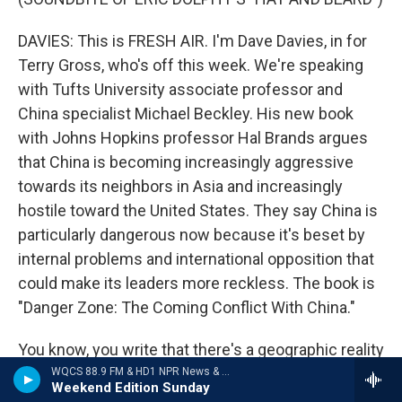
DAVIES: This is FRESH AIR. I'm Dave Davies, in for
Terry Gross, who's off this week. We're speaking
with Tufts University associate professor and
China specialist Michael Beckley. His new book
with Johns Hopkins professor Hal Brands argues
that China is becoming increasingly aggressive
towards its neighbors in Asia and increasingly
hostile toward the United States. They say China is
particularly dangerous now because it's beset by
internal problems and international opposition that
could make its leaders more reckless. The book is
"Danger Zone: The Coming Conflict With China."
You know, you write that there's a geographic reality
which distinguishes China and increases the
WQCS 88.9 FM & HD1 NPR News & Talk
Weekend Edition Sunday
likelihood that it will be aggressive and reckless. So