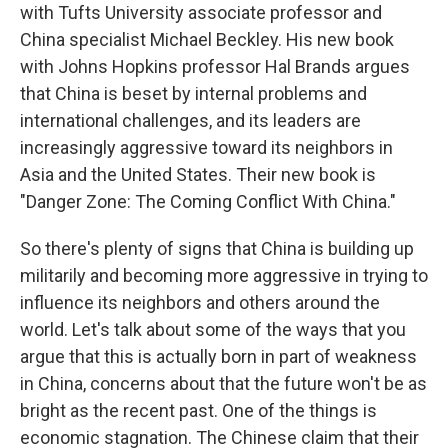
with Tufts University associate professor and
China specialist Michael Beckley. His new book
with Johns Hopkins professor Hal Brands argues
that China is beset by internal problems and
international challenges, and its leaders are
increasingly aggressive toward its neighbors in
Asia and the United States. Their new book is
"Danger Zone: The Coming Conflict With China."
So there's plenty of signs that China is building up
militarily and becoming more aggressive in trying to
influence its neighbors and others around the
world. Let's talk about some of the ways that you
argue that this is actually born in part of weakness
in China, concerns about that the future won't be as
bright as the recent past. One of the things is
economic stagnation. The Chinese claim that their