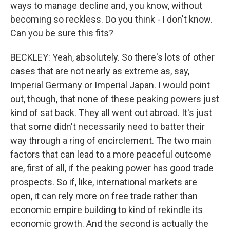
ways to manage decline and, you know, without
becoming so reckless. Do you think - I don't know.
Can you be sure this fits?
BECKLEY: Yeah, absolutely. So there's lots of other
cases that are not nearly as extreme as, say,
Imperial Germany or Imperial Japan. I would point
out, though, that none of these peaking powers just
kind of sat back. They all went out abroad. It's just
that some didn't necessarily need to batter their
way through a ring of encirclement. The two main
factors that can lead to a more peaceful outcome
are, first of all, if the peaking power has good trade
prospects. So if, like, international markets are
open, it can rely more on free trade rather than
economic empire building to kind of rekindle its
economic growth. And the second is actually the