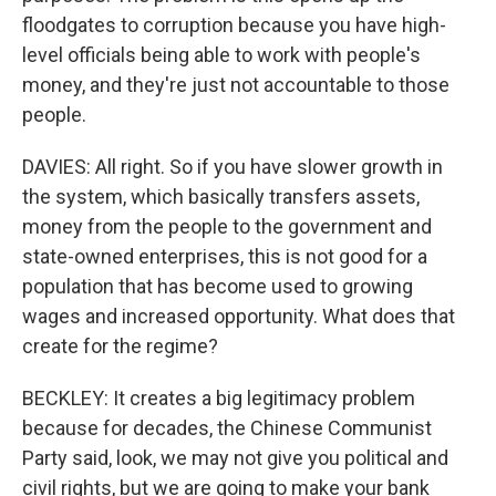
floodgates to corruption because you have high-
level officials being able to work with people's
money, and they're just not accountable to those
people.
DAVIES: All right. So if you have slower growth in
the system, which basically transfers assets,
money from the people to the government and
state-owned enterprises, this is not good for a
population that has become used to growing
wages and increased opportunity. What does that
create for the regime?
BECKLEY: It creates a big legitimacy problem
because for decades, the Chinese Communist
Party said, look, we may not give you political and
civil rights, but we are going to make your bank