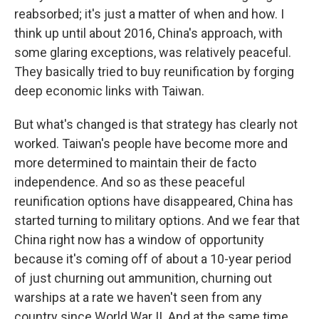
reabsorbed; it's just a matter of when and how. I
think up until about 2016, China's approach, with
some glaring exceptions, was relatively peaceful.
They basically tried to buy reunification by forging
deep economic links with Taiwan.
But what's changed is that strategy has clearly not
worked. Taiwan's people have become more and
more determined to maintain their de facto
independence. And so as these peaceful
reunification options have disappeared, China has
started turning to military options. And we fear that
China right now has a window of opportunity
because it's coming off of about a 10-year period
of just churning out ammunition, churning out
warships at a rate we haven't seen from any
country since World War II. And at the same time,