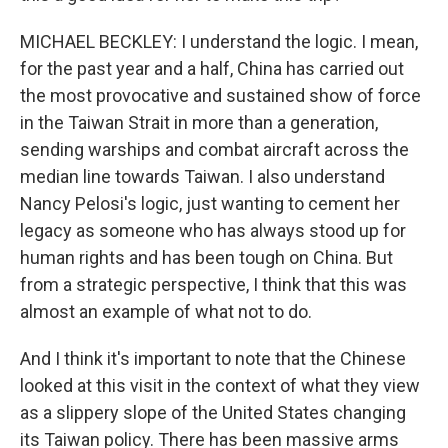
MICHAEL BECKLEY: I understand the logic. I mean,
for the past year and a half, China has carried out
the most provocative and sustained show of force
in the Taiwan Strait in more than a generation,
sending warships and combat aircraft across the
median line towards Taiwan. I also understand
Nancy Pelosi's logic, just wanting to cement her
legacy as someone who has always stood up for
human rights and has been tough on China. But
from a strategic perspective, I think that this was
almost an example of what not to do.
And I think it's important to note that the Chinese
looked at this visit in the context of what they view
as a slippery slope of the United States changing
its Taiwan policy. There has been massive arms