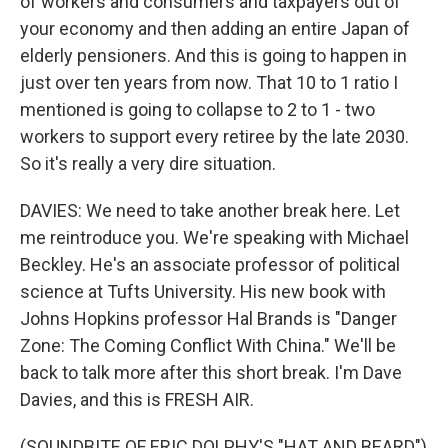
of workers and consumers and taxpayers out of
your economy and then adding an entire Japan of
elderly pensioners. And this is going to happen in
just over ten years from now. That 10 to 1 ratio I
mentioned is going to collapse to 2 to 1 - two
workers to support every retiree by the late 2030.
So it's really a very dire situation.
DAVIES: We need to take another break here. Let
me reintroduce you. We're speaking with Michael
Beckley. He's an associate professor of political
science at Tufts University. His new book with
Johns Hopkins professor Hal Brands is "Danger
Zone: The Coming Conflict With China." We'll be
back to talk more after this short break. I'm Dave
Davies, and this is FRESH AIR.
(SOUNDBITE OF ERIC DOLPHY'S "HAT AND BEARD")