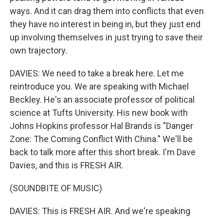
ways. And it can drag them into conflicts that even
they have no interest in being in, but they just end
up involving themselves in just trying to save their
own trajectory.
DAVIES: We need to take a break here. Let me
reintroduce you. We are speaking with Michael
Beckley. He's an associate professor of political
science at Tufts University. His new book with
Johns Hopkins professor Hal Brands is "Danger
Zone: The Coming Conflict With China." We'll be
back to talk more after this short break. I'm Dave
Davies, and this is FRESH AIR.
(SOUNDBITE OF MUSIC)
DAVIES: This is FRESH AIR. And we're speaking