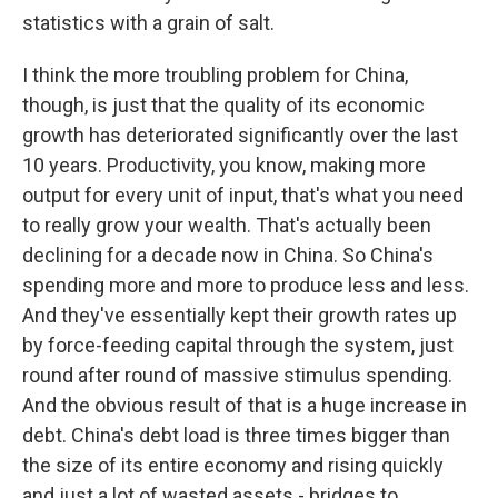
statistics with a grain of salt.
I think the more troubling problem for China,
though, is just that the quality of its economic
growth has deteriorated significantly over the last
10 years. Productivity, you know, making more
output for every unit of input, that's what you need
to really grow your wealth. That's actually been
declining for a decade now in China. So China's
spending more and more to produce less and less.
And they've essentially kept their growth rates up
by force-feeding capital through the system, just
round after round of massive stimulus spending.
And the obvious result of that is a huge increase in
debt. China's debt load is three times bigger than
the size of its entire economy and rising quickly
and just a lot of wasted assets - bridges to