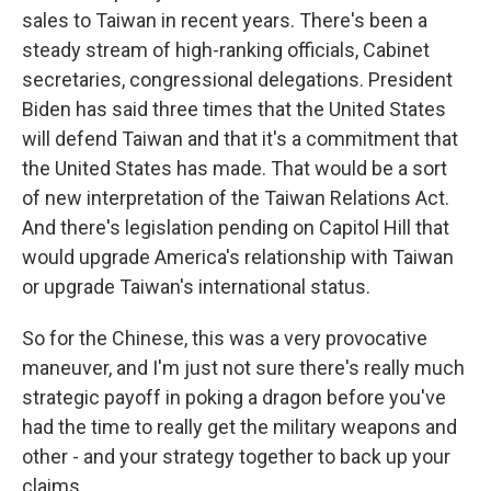
sales to Taiwan in recent years. There's been a
steady stream of high-ranking officials, Cabinet
secretaries, congressional delegations. President
Biden has said three times that the United States
will defend Taiwan and that it's a commitment that
the United States has made. That would be a sort
of new interpretation of the Taiwan Relations Act.
And there's legislation pending on Capitol Hill that
would upgrade America's relationship with Taiwan
or upgrade Taiwan's international status.
So for the Chinese, this was a very provocative
maneuver, and I'm just not sure there's really much
strategic payoff in poking a dragon before you've
had the time to really get the military weapons and
other - and your strategy together to back up your
claims.