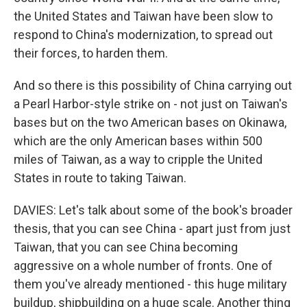
the United States and Taiwan have been slow to
respond to China's modernization, to spread out
their forces, to harden them.
And so there is this possibility of China carrying out
a Pearl Harbor-style strike on - not just on Taiwan's
bases but on the two American bases on Okinawa,
which are the only American bases within 500
miles of Taiwan, as a way to cripple the United
States in route to taking Taiwan.
DAVIES: Let's talk about some of the book's broader
thesis, that you can see China - apart just from just
Taiwan, that you can see China becoming
aggressive on a whole number of fronts. One of
them you've already mentioned - this huge military
buildup, shipbuilding on a huge scale. Another thing