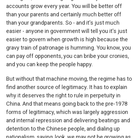
accounts grow every year. You will be better off
than your parents and certainly much better off
than your grandparents. So - and it's just much
easier - anyone in government will tell you it's just
easier to govern when growth is high because the
gravy train of patronage is humming. You know, you
can pay off opponents, you can bribe your cronies,
and you can keep the people happy.
But without that machine moving, the regime has to
find another source of legitimacy. It has to explain
why it deserves the right to rule in perpetuity in
China. And that means going back to the pre-1978
forms of legitimacy, which was largely aggression
and internal repression and delivering beatings and
detention to the Chinese people, and dialing up
nationalism, saying, look, we may not be growing as