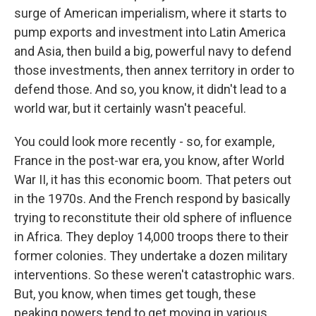
surge of American imperialism, where it starts to
pump exports and investment into Latin America
and Asia, then build a big, powerful navy to defend
those investments, then annex territory in order to
defend those. And so, you know, it didn't lead to a
world war, but it certainly wasn't peaceful.
You could look more recently - so, for example,
France in the post-war era, you know, after World
War II, it has this economic boom. That peters out
in the 1970s. And the French respond by basically
trying to reconstitute their old sphere of influence
in Africa. They deploy 14,000 troops there to their
former colonies. They undertake a dozen military
interventions. So these weren't catastrophic wars.
But, you know, when times get tough, these
peaking powers tend to get moving in various