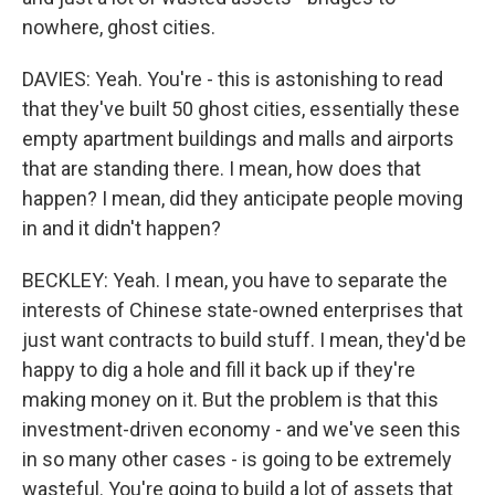
nowhere, ghost cities.
DAVIES: Yeah. You're - this is astonishing to read
that they've built 50 ghost cities, essentially these
empty apartment buildings and malls and airports
that are standing there. I mean, how does that
happen? I mean, did they anticipate people moving
in and it didn't happen?
BECKLEY: Yeah. I mean, you have to separate the
interests of Chinese state-owned enterprises that
just want contracts to build stuff. I mean, they'd be
happy to dig a hole and fill it back up if they're
making money on it. But the problem is that this
investment-driven economy - and we've seen this
in so many other cases - is going to be extremely
wasteful. You're going to build a lot of assets that