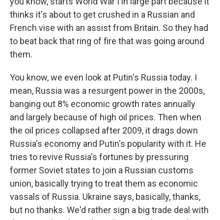
you know, starts World War I in large part because it
thinks it's about to get crushed in a Russian and
French vise with an assist from Britain. So they had
to beat back that ring of fire that was going around
them.
You know, we even look at Putin's Russia today. I
mean, Russia was a resurgent power in the 2000s,
banging out 8% economic growth rates annually
and largely because of high oil prices. Then when
the oil prices collapsed after 2009, it drags down
Russia's economy and Putin's popularity with it. He
tries to revive Russia's fortunes by pressuring
former Soviet states to join a Russian customs
union, basically trying to treat them as economic
vassals of Russia. Ukraine says, basically, thanks,
but no thanks. We'd rather sign a big trade deal with