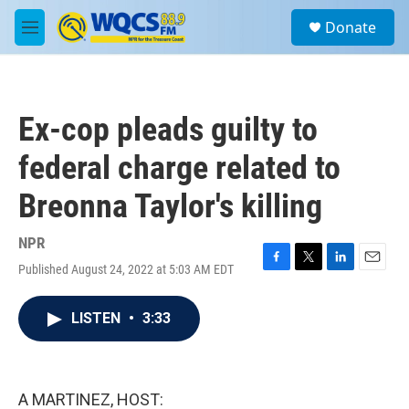
Skip to main content
S
Donate
e
M
a
e
r
n
c
u
h
Ex-cop pleads guilty to
u
e
federal charge related to
r
y
Breonna Taylor's killing
NPR
Published August 24, 2022 at 5:03 AM EDT
F
T
L
E
a
w
i
m
c
i
n
a
LISTEN
•
3:33
e
t
k
i
b
t
e
l
o
e
d
o
r
I
k
n
A MARTINEZ, HOST: