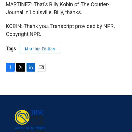
MARTINEZ: That's Billy Kobin of The Courier-
Journal in Louisville. Billy, thanks.
KOBIN: Thank you. Transcript provided by NPR,
Copyright NPR.
Tags
Morning Edition
F
T
L
E
a
w
i
m
c
i
n
a
e
t
k
i
b
t
e
l
o
e
d
o
r
I
k
n