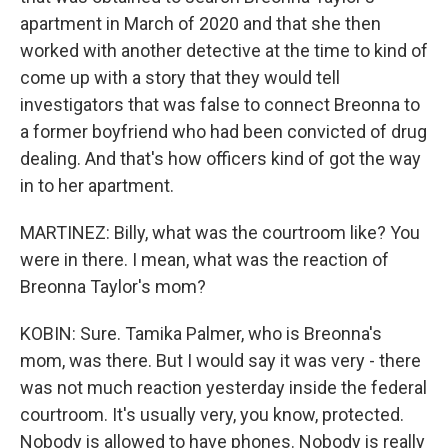
apartment in March of 2020 and that she then
worked with another detective at the time to kind of
come up with a story that they would tell
investigators that was false to connect Breonna to
a former boyfriend who had been convicted of drug
dealing. And that's how officers kind of got the way
in to her apartment.
MARTINEZ: Billy, what was the courtroom like? You
were in there. I mean, what was the reaction of
Breonna Taylor's mom?
KOBIN: Sure. Tamika Palmer, who is Breonna's
mom, was there. But I would say it was very - there
was not much reaction yesterday inside the federal
courtroom. It's usually very, you know, protected.
Nobody is allowed to have phones. Nobody is really