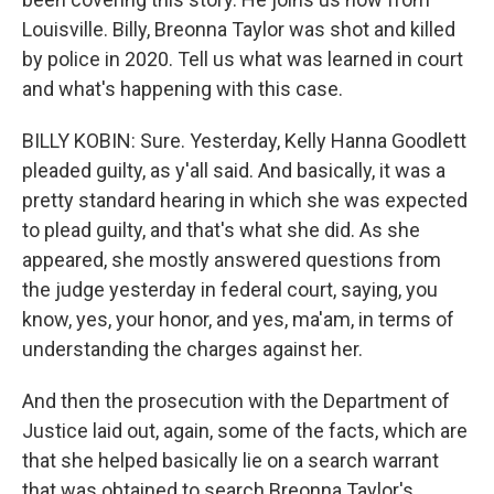
Louisville. Billy, Breonna Taylor was shot and killed
by police in 2020. Tell us what was learned in court
and what's happening with this case.
BILLY KOBIN: Sure. Yesterday, Kelly Hanna Goodlett
pleaded guilty, as y'all said. And basically, it was a
pretty standard hearing in which she was expected
to plead guilty, and that's what she did. As she
appeared, she mostly answered questions from
the judge yesterday in federal court, saying, you
know, yes, your honor, and yes, ma'am, in terms of
understanding the charges against her.
And then the prosecution with the Department of
Justice laid out, again, some of the facts, which are
that she helped basically lie on a search warrant
that was obtained to search Breonna Taylor's