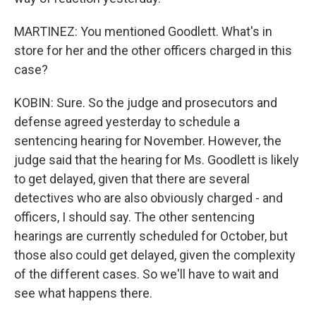
MARTINEZ: You mentioned Goodlett. What's in
store for her and the other officers charged in this
case?
KOBIN: Sure. So the judge and prosecutors and
defense agreed yesterday to schedule a
sentencing hearing for November. However, the
judge said that the hearing for Ms. Goodlett is likely
to get delayed, given that there are several
detectives who are also obviously charged - and
officers, I should say. The other sentencing
hearings are currently scheduled for October, but
those also could get delayed, given the complexity
of the different cases. So we'll have to wait and
see what happens there.