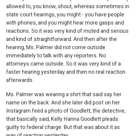
allowed to, you know, shout, whereas sometimes in
state court hearings, you might - you have people
with phones, and you might hear more gasps and
reactions. So it was very kind of muted and serious
and kind of straightforward. And then after the
hearing, Ms. Palmer did not come outside
immediately to talk with any reporters. No
attorneys came outside. So it was very kind of a
faster hearing yesterday and then no real reaction
afterwards.
Ms. Palmer was wearing a shirt that said say her
name on the back. And she later did post on her
Instagram feed a photo of Goodlett, the detective,
that basically said, Kelly Hanna Goodlett pleads
guilty to federal charge. But that was about it as
way of reaction yesterday.