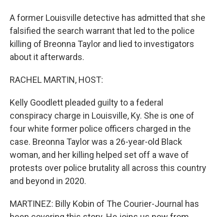
A former Louisville detective has admitted that she
falsified the search warrant that led to the police
killing of Breonna Taylor and lied to investigators
about it afterwards.
RACHEL MARTIN, HOST:
Kelly Goodlett pleaded guilty to a federal
conspiracy charge in Louisville, Ky. She is one of
four white former police officers charged in the
case. Breonna Taylor was a 26-year-old Black
woman, and her killing helped set off a wave of
protests over police brutality all across this country
and beyond in 2020.
MARTINEZ: Billy Kobin of The Courier-Journal has
been covering this story. He joins us now from