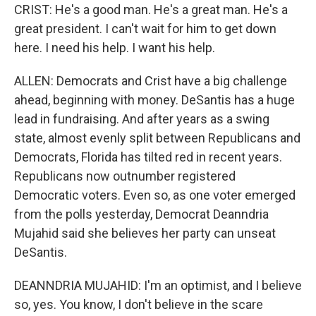
CRIST: He's a good man. He's a great man. He's a
great president. I can't wait for him to get down
here. I need his help. I want his help.
ALLEN: Democrats and Crist have a big challenge
ahead, beginning with money. DeSantis has a huge
lead in fundraising. And after years as a swing
state, almost evenly split between Republicans and
Democrats, Florida has tilted red in recent years.
Republicans now outnumber registered
Democratic voters. Even so, as one voter emerged
from the polls yesterday, Democrat Deanndria
Mujahid said she believes her party can unseat
DeSantis.
DEANNDRIA MUJAHID: I'm an optimist, and I believe
so, yes. You know, I don't believe in the scare