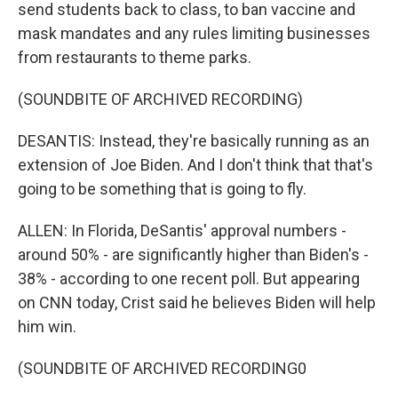
send students back to class, to ban vaccine and
mask mandates and any rules limiting businesses
from restaurants to theme parks.
(SOUNDBITE OF ARCHIVED RECORDING)
DESANTIS: Instead, they're basically running as an
extension of Joe Biden. And I don't think that that's
going to be something that is going to fly.
ALLEN: In Florida, DeSantis' approval numbers -
around 50% - are significantly higher than Biden's -
38% - according to one recent poll. But appearing
on CNN today, Crist said he believes Biden will help
him win.
(SOUNDBITE OF ARCHIVED RECORDING0