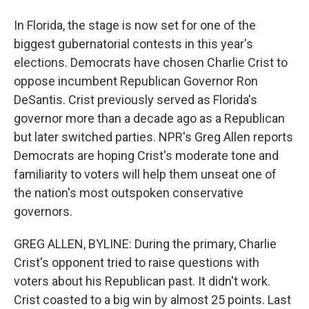
In Florida, the stage is now set for one of the
biggest gubernatorial contests in this year's
elections. Democrats have chosen Charlie Crist to
oppose incumbent Republican Governor Ron
DeSantis. Crist previously served as Florida's
governor more than a decade ago as a Republican
but later switched parties. NPR's Greg Allen reports
Democrats are hoping Crist's moderate tone and
familiarity to voters will help them unseat one of
the nation's most outspoken conservative
governors.
GREG ALLEN, BYLINE: During the primary, Charlie
Crist's opponent tried to raise questions with
voters about his Republican past. It didn't work.
Crist coasted to a big win by almost 25 points. Last