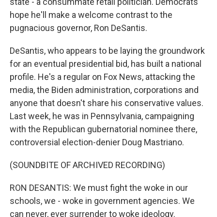
state - a consummate retail politician. Democrats
hope he'll make a welcome contrast to the
pugnacious governor, Ron DeSantis.
DeSantis, who appears to be laying the groundwork
for an eventual presidential bid, has built a national
profile. He's a regular on Fox News, attacking the
media, the Biden administration, corporations and
anyone that doesn't share his conservative values.
Last week, he was in Pennsylvania, campaigning
with the Republican gubernatorial nominee there,
controversial election-denier Doug Mastriano.
(SOUNDBITE OF ARCHIVED RECORDING)
RON DESANTIS: We must fight the woke in our
schools, we - woke in government agencies. We
can never, ever surrender to woke ideology.