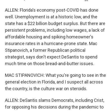
ALLEN: Florida's economy post-COVID has done
well. Unemployment is at a historic low, and the
state has a $22 billion budget surplus. But there are
persistent problems, including low wages, a lack of
affordable housing and spiking homeowner's
insurance rates in a hurricane-prone state. Mac
Stipanovich, a former Republican political
strategist, says don't expect DeSantis to spend
much time on those bread-and-butter issues.
MAC STIPANOVICH: What you're going to see in the
general election in Florida, and I suspect all across
the country, is the culture war on steroids.
ALLEN: DeSantis slams Democrats, including Crist,
for opposing his decisions during the pandemic to