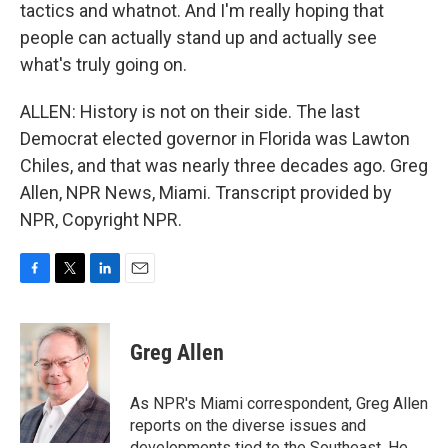
tactics and whatnot. And I'm really hoping that
people can actually stand up and actually see
what's truly going on.
ALLEN: History is not on their side. The last
Democrat elected governor in Florida was Lawton
Chiles, and that was nearly three decades ago. Greg
Allen, NPR News, Miami. Transcript provided by
NPR, Copyright NPR.
F
T
L
E
a
w
i
m
c
i
n
a
e
t
k
i
Greg Allen
b
t
e
l
o
e
d
o
r
I
As NPR's Miami correspondent, Greg Allen
k
n
reports on the diverse issues and
developments tied to the Southeast. He