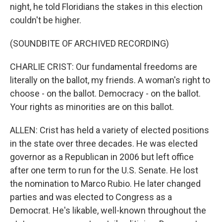
night, he told Floridians the stakes in this election
couldn't be higher.
(SOUNDBITE OF ARCHIVED RECORDING)
CHARLIE CRIST: Our fundamental freedoms are
literally on the ballot, my friends. A woman's right to
choose - on the ballot. Democracy - on the ballot.
Your rights as minorities are on this ballot.
ALLEN: Crist has held a variety of elected positions
in the state over three decades. He was elected
governor as a Republican in 2006 but left office
after one term to run for the U.S. Senate. He lost
the nomination to Marco Rubio. He later changed
parties and was elected to Congress as a
Democrat. He's likable, well-known throughout the