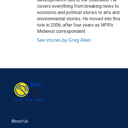
covers everything from breaking news to
economic and political stories to arts and
environmental stories. He moved into this
role in 2006, after four years as NPR's
Midwest correspondent.
See stories by Greg Allen
About Us