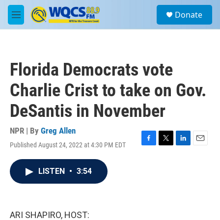
Skip to main content
S
Donate
e
M
a
e
r
n
c
u
h
Florida Democrats vote
u
e
Charlie Crist to take on Gov.
r
y
DeSantis in November
NPR | By
Greg Allen
Published August 24, 2022 at 4:30 PM EDT
F
T
L
E
a
w
i
m
c
i
n
a
LISTEN
•
3:54
e
t
k
i
b
t
e
l
o
e
d
o
r
I
k
n
ARI SHAPIRO, HOST: