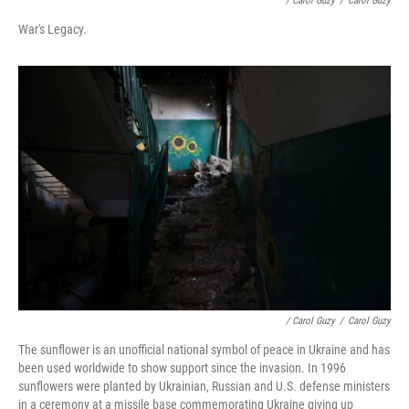
/ Carol Guzy
/
Carol Guzy
War's Legacy.
/ Carol Guzy
/
Carol Guzy
The sunflower is an unofficial national symbol of peace in Ukraine and has
been used worldwide to show support since the invasion. In 1996
sunflowers were planted by Ukrainian, Russian and U.S. defense ministers
in a ceremony at a missile base commemorating Ukraine giving up