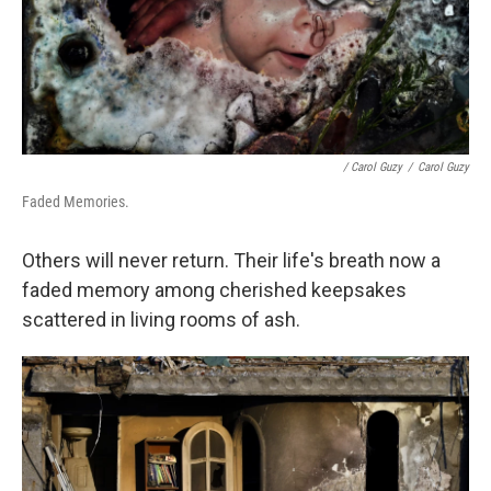
/ Carol Guzy
/
Carol Guzy
Faded Memories.
Others will never return. Their life's breath now a
faded memory among cherished keepsakes
scattered in living rooms of ash.