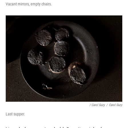
Vacant mirrors, empty chairs.
/ Carol Guzy
/
Carol Guzy
Last supper.