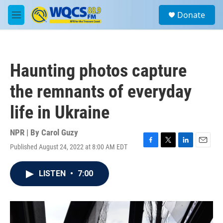
Skip to main content
S
Donate
e
M
a
e
r
n
c
u
h
Haunting photos capture
u
e
the remnants of everyday
r
y
life in Ukraine
NPR | By
Carol Guzy
Published August 24, 2022 at 8:00 AM EDT
F
T
L
E
a
w
i
m
c
i
n
a
LISTEN
•
7:00
e
t
k
i
b
t
e
l
o
e
d
o
r
I
k
n