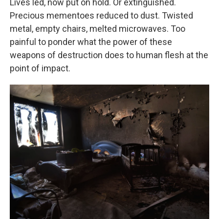
Lives led, now put on hold. Or extinguished.
Precious mementoes reduced to dust. Twisted
metal, empty chairs, melted microwaves. Too
painful to ponder what the power of these
weapons of destruction does to human flesh at the
point of impact.