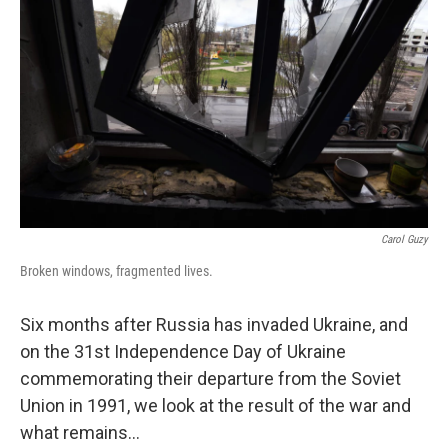
Carol Guzy
Broken windows, fragmented lives.
Six months after Russia has invaded Ukraine, and
on the 31st Independence Day of Ukraine
commemorating their departure from the Soviet
Union in 1991, we look at the result of the war and
what remains...