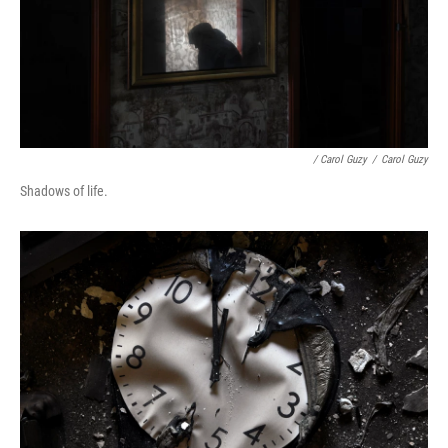
/ Carol Guzy
/
Carol Guzy
Shadows of life.