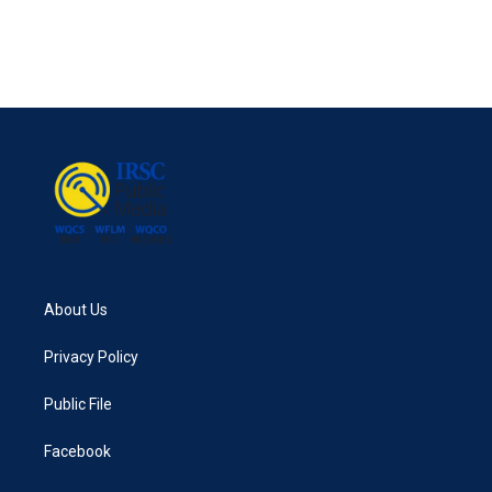
o
r
I
k
n
About Us
Privacy Policy
Public File
Facebook