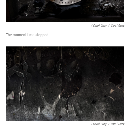
/ Carol Guzy
/
Carol Guzy
The moment time stopped.
/ Carol Guzy
/
Carol Guzy