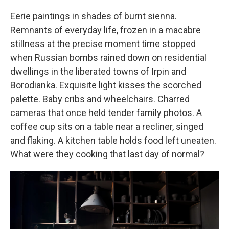
Eerie paintings in shades of burnt sienna.
Remnants of everyday life, frozen in a macabre
stillness at the precise moment time stopped
when Russian bombs rained down on residential
dwellings in the liberated towns of Irpin and
Borodianka. Exquisite light kisses the scorched
palette. Baby cribs and wheelchairs. Charred
cameras that once held tender family photos. A
coffee cup sits on a table near a recliner, singed
and flaking. A kitchen table holds food left uneaten.
What were they cooking that last day of normal?