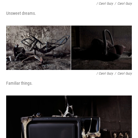
/ Carol Guzy
/
Carol Guzy
Unsweet dreams.
/ Carol Guzy
/
Carol Guzy
Familiar things.