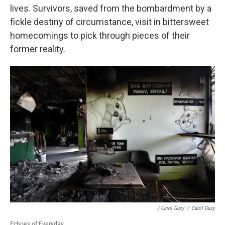
lives. Survivors, saved from the bombardment by a
fickle destiny of circumstance, visit in bittersweet
homecomings to pick through pieces of their
former reality.
/ Carol Guzy
/
Carol Guzy
Echoes of Everyday.