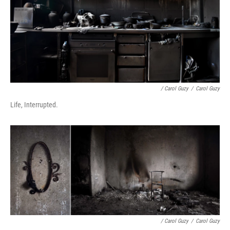
/ Carol Guzy
/
Carol Guzy
Life, Interrupted.
/ Carol Guzy
/
Carol Guzy