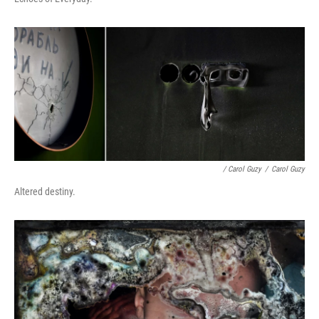
/ Carol Guzy
/
Carol Guzy
Altered destiny.