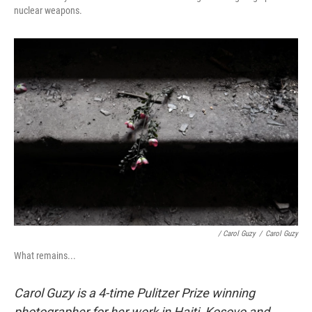
nuclear weapons.
/ Carol Guzy
/
Carol Guzy
What remains...
Carol Guzy is a 4-time Pulitzer Prize winning
photographer for her work in Haiti, Kosovo and