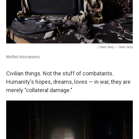
/ Carol Guzy
/
Carol Guzy
Melted microwaves.
Civilian things. Not the stuff of combatants.
Humanity's hopes, dreams, loves — in war, they are
merely "collateral damage."