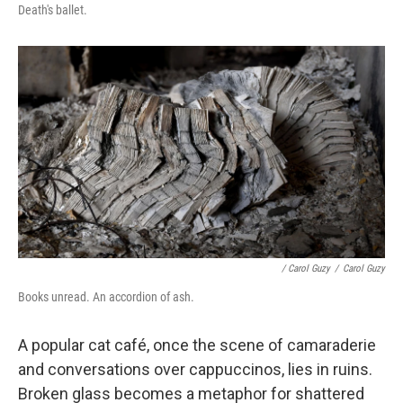
Death's ballet.
/ Carol Guzy
/
Carol Guzy
Books unread. An accordion of ash.
A popular cat café, once the scene of camaraderie
and conversations over cappuccinos, lies in ruins.
Broken glass becomes a metaphor for shattered