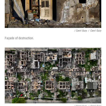
/ Carol Guzy
/
Carol Guzy
Façade of destruction.