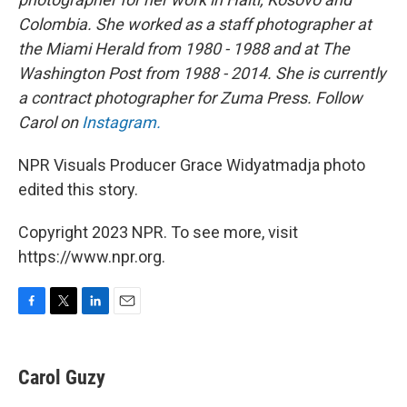
Colombia. She worked as a staff photographer at
the Miami Herald from 1980 - 1988 and at The
Washington Post from 1988 - 2014. She is currently
a contract photographer for Zuma Press. Follow
Carol on
Instagram.
NPR Visuals Producer Grace Widyatmadja photo
edited this story.
Copyright 2023 NPR. To see more, visit
https://www.npr.org.
F
T
L
E
a
w
i
m
c
i
n
a
e
t
k
i
Carol Guzy
b
t
e
l
o
e
d