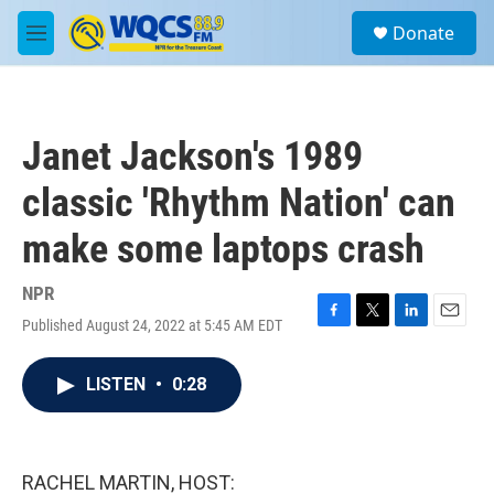
Skip to main content
S
Donate
e
M
a
e
r
n
c
u
h
Janet Jackson's 1989
u
e
classic 'Rhythm Nation' can
r
y
make some laptops crash
NPR
Published August 24, 2022 at 5:45 AM EDT
F
T
L
E
a
w
i
m
c
i
n
a
LISTEN
•
0:28
e
t
k
i
b
t
e
l
o
e
d
o
r
I
k
n
RACHEL MARTIN, HOST: