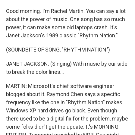
Good morning. I'm Rachel Martin. You can say a lot
about the power of music. One song has so much
power, it can make some old laptops crash. It's
Janet Jackson's 1989 classic "Rhythm Nation."
(SOUNDBITE OF SONG, "RHYTHM NATION")
JANET JACKSON: (Singing) With music by our side
to break the color lines...
MARTIN: Microsoft's chief software engineer
blogged about it. Raymond Chen says a specific
frequency like the one in "Rhythm Nation" makes
Windows XP hard drives go black. Even though
there used to be a digital fix for the problem, maybe
some folks didn't get the update. It's MORNING
EDITION. Transcript provided by NPR, Copyright