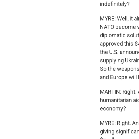
indefinitely?
MYRE: Well, it a
NATO become wea
diplomatic solu
approved this $40
the U.S. announ
supplying Ukrain
So the weapons 
and Europe will 
MARTIN: Right. 
humanitarian ai
economy?
MYRE: Right. And
giving significa