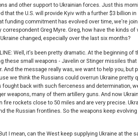
ns and other support to Ukrainian forces. Just this morn
hat the U.S. will provide Kyiv with a further $3 billion in m
hat funding commitment has evolved over time, we're joi
ty correspondent Greg Myre. Greg, how have the kinds o
 Ukraine changed, especially over the last six months?
E: Well, it's been pretty dramatic. At the beginning of th
g these small weapons - Javelin or Stinger missiles that 
er. And the message really was, we want to help you, but p
se we think the Russians could overrun Ukraine pretty qu
s fought back with such fierceness and determination, w
rger weapons, many of them artillery guns. And now Ukrai
 fire rockets close to 50 miles and are very precise. Ukr
hind the Russian frontlines. So the weapons keep evolving
But I mean, can the West keep supplying Ukraine at the s