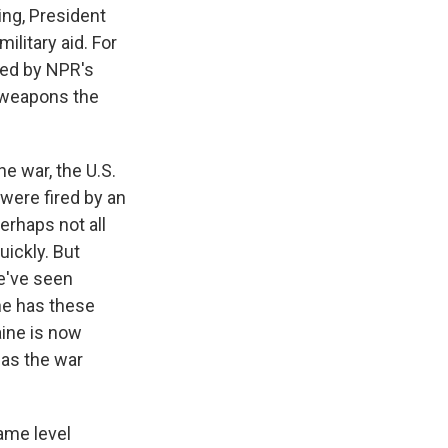
ing, President
ilitary aid. For
ned by NPR's
f weapons the
e war, the U.S.
were fired by an
erhaps not all
ickly. But
e've seen
ne has these
aine is now
 as the war
ame level