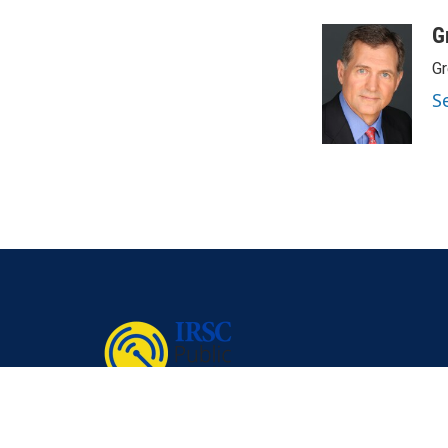
G
Gr
S