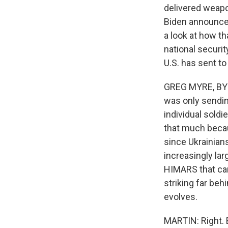
delivered weapo
Biden announced t
a look at how t
national securi
U.S. has sent to
GREG MYRE, BYLIN
was only sendin
individual soldi
that much becau
since Ukrainian
increasingly la
HIMARS that can
striking far be
evolves.
MARTIN: Right. 