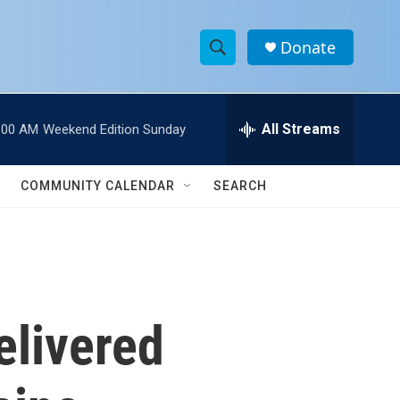
Donate
S
S
e
h
a
r
All Streams
:00 AM
Weekend Edition Sunday
o
c
h
w
Q
COMMUNITY CALENDAR
SEARCH
u
S
e
r
e
y
a
r
elivered
c
h