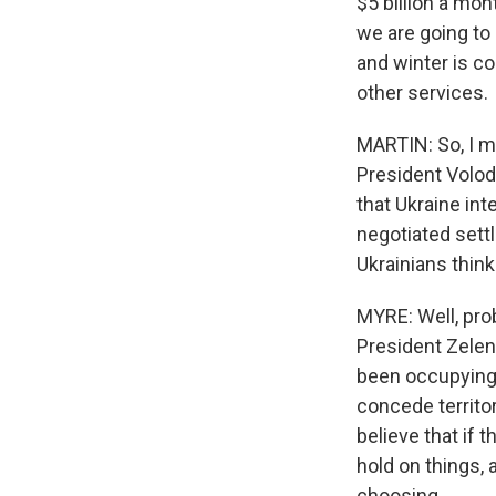
$5 billion a mo
we are going to 
and winter is co
other services.
MARTIN: So, I m
President Volod
that Ukraine int
negotiated sett
Ukrainians think 
MYRE: Well, pro
President Zelen
been occupying p
concede territo
believe that if t
hold on things, 
choosing.