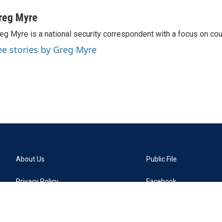
reg Myre
eg Myre is a national security correspondent with a focus on cou
ee stories by Greg Myre
About Us
Public File
Privacy Policy
Facebook