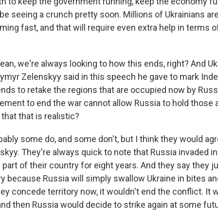
nth to keep the government running, keep the economy fu
be seeing a crunch pretty soon. Millions of Ukrainians are
ming fast, and that will require even extra help in terms 
ean, we're always looking to how this ends, right? And Uk
ymyr Zelenskyy said in this speech he gave to mark In
ends to retake the regions that are occupied now by Russi
lement to end the war cannot allow Russia to hold those 
that that is realistic?
bably some do, and some don't, but I think they would ag
skyy. They're always quick to note that Russia invaded i
art of their country for eight years. And they say they ju
ry because Russia will simply swallow Ukraine in bites an
hey concede territory now, it wouldn't end the conflict. It 
and then Russia would decide to strike again at some futu