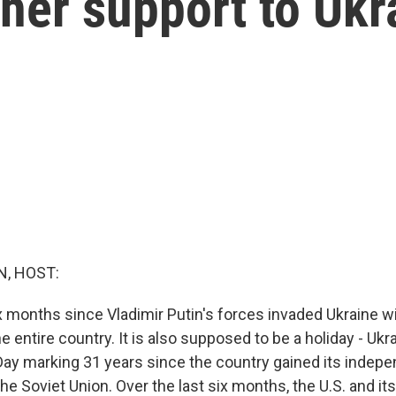
her support to Ukr
, HOST:
 months since Vladimir Putin's forces invaded Ukraine wi
he entire country. It is also supposed to be a holiday - Ukr
ay marking 31 years since the country gained its indep
e Soviet Union. Over the last six months, the U.S. and its