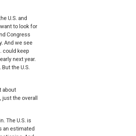
the U.S. and
ant to look for
 and Congress
ary. And we see
. could keep
early next year.
 But the U.S.
t about
just the overall
n. The U.S. is
ds an estimated