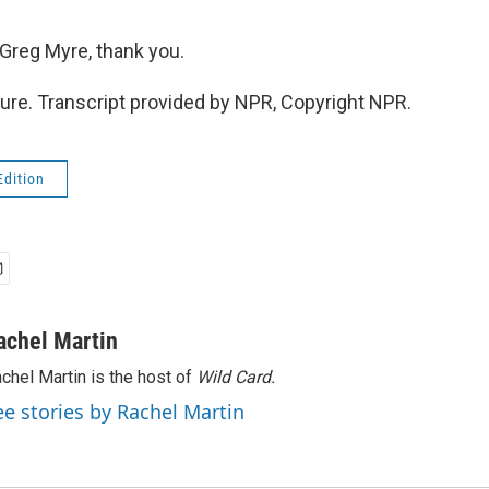
Greg Myre, thank you.
re. Transcript provided by NPR, Copyright NPR.
Edition
achel Martin
chel Martin is the host of
Wild Card.
ee stories by Rachel Martin