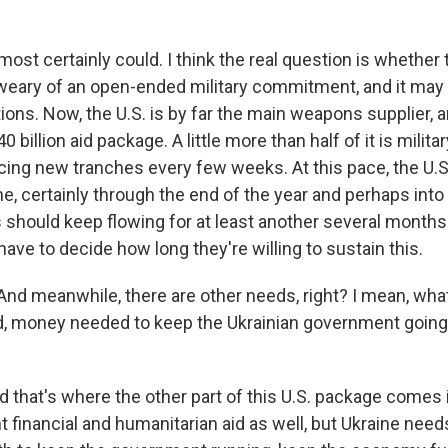
lmost certainly could. I think the real question is whether 
ry of an open-ended military commitment, and it may w
tions. Now, the U.S. is by far the main weapons supplier,
 billion aid package. A little more than half of it is milit
cing new tranches every few weeks. At this pace, the U.S
e, certainly through the end of the year and perhaps into 
should keep flowing for at least another several months.
have to decide how long they're willing to sustain this.
And meanwhile, there are other needs, right? I mean, wha
d, money needed to keep the Ukrainian government going, 
 that's where the other part of this U.S. package comes i
nt financial and humanitarian aid as well, but Ukraine nee