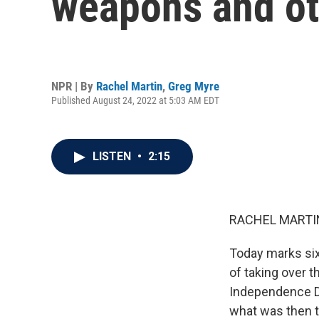
weapons and ot
NPR | By
Rachel Martin
,
Greg Myre
Published August 24, 2022 at 5:03 AM EDT
LISTEN
•
2:15
RACHEL MARTIN
Today marks six
of taking over t
Independence D
what was then th