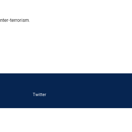
nter-terrorism.
Twitter