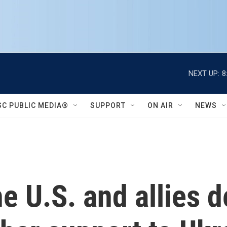
NEXT UP:
8
SC PUBLIC MEDIA®
SUPPORT
ON AIR
NEWS
e U.S. and allies d