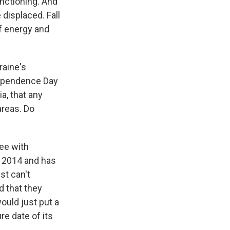
nctioning. And
 displaced. Fall
of energy and
raine's
dependence Day
a, that any
areas. Do
ree with
n 2014 and has
st can't
d that they
would just put a
re date of its