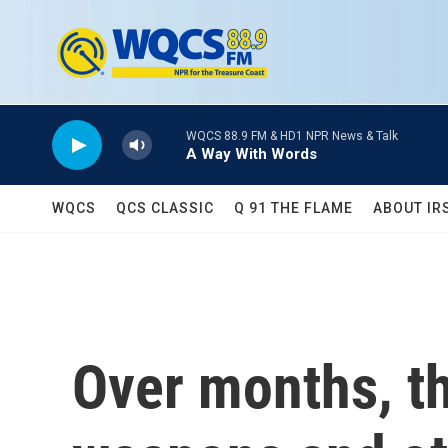
Skip to main content
WQCS 88.9 FM & HD1 NPR News & Talk
A Way With Words
WQCS
QCS CLASSIC
Q 91 THE FLAME
ABOUT IR
Over months, th