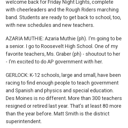
welcome back for Friday Night Lights, complete
with cheerleaders and the Rough Riders marching
band. Students are ready to get back to school, too,
with new schedules and new teachers.
AZARIA MUTHIE: Azaria Muthie (ph). I'm going to be
a senior. I go to Roosevelt High School. One of my
favorite teachers, Ms. Graber (ph) - shoutout to her
- I'm excited to do AP government with her.
GERLOCK: K-12 schools, large and small, have been
racing to find enough people to teach government
and Spanish and physics and special education.
Des Moines is no different. More than 300 teachers
resigned or retired last year. That's at least 80 more
than the year before. Matt Smith is the district
superintendent.