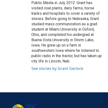
Public Media in July 2012. Grant has
visited coal plants, dairy farms, horse
tracks and hospitals to cover a variety of
stories. Before going to Nebraska, Grant
studied mass communication as a grad
student at Miami University in Oxford,
Ohio, and completed his undergrad at
Buena Vista University in Storm Lake,
Iowa. He grew up on a farm in
southwestern Iowa where he listened to
public radio in the tractor, but has taken up
city life in Lincoln, Neb.
See stories by Grant Gerlock