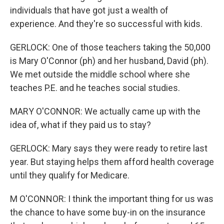
individuals that have got just a wealth of
experience. And they're so successful with kids.
GERLOCK: One of those teachers taking the 50,000
is Mary O'Connor (ph) and her husband, David (ph).
We met outside the middle school where she
teaches P.E. and he teaches social studies.
MARY O'CONNOR: We actually came up with the
idea of, what if they paid us to stay?
GERLOCK: Mary says they were ready to retire last
year. But staying helps them afford health coverage
until they qualify for Medicare.
M O'CONNOR: I think the important thing for us was
the chance to have some buy-in on the insurance