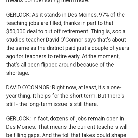
means compensating them more.
GERLOCK: As it stands in Des Moines, 97% of the
teaching jobs are filled, thanks in part to that
$50,000 deal to put off retirement. Thing is, social
studies teacher David O'Connor says that's about
the same as the district paid just a couple of years
ago for teachers to retire early. At the moment,
that's all been flipped around because of the
shortage.
DAVID O'CONNOR: Right now, at least, it's a one-
year thing. It helps for the short term. But there's
still - the long-term issue is still there.
GERLOCK: In fact, dozens of jobs remain open in
Des Moines. That means the current teachers will
be filling gaps. And the toll that takes could shape