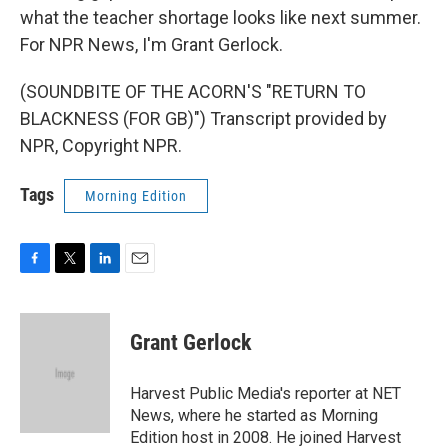
what the teacher shortage looks like next summer.
For NPR News, I'm Grant Gerlock.
(SOUNDBITE OF THE ACORN'S "RETURN TO
BLACKNESS (FOR GB)") Transcript provided by
NPR, Copyright NPR.
Tags
Morning Edition
F
T
L
E
a
w
i
m
c
i
n
a
e
t
k
i
Grant Gerlock
b
t
e
l
o
e
d
o
r
I
Harvest Public Media's reporter at NET
k
n
News, where he started as Morning
Edition host in 2008. He joined Harvest