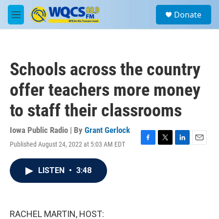
Skip to main content
S
Donate
e
M
a
e
r
n
c
u
h
Schools across the country
u
e
offer teachers more money
r
y
to staff their classrooms
Iowa Public Radio | By
Grant Gerlock
Published August 24, 2022 at 5:03 AM EDT
F
T
L
E
a
w
i
m
c
i
n
a
LISTEN
•
3:48
e
t
k
i
b
t
e
l
o
e
d
o
r
I
k
n
RACHEL MARTIN, HOST: