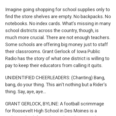
Imagine going shopping for school supplies only to
find the store shelves are empty. No backpacks. No
notebooks. No index cards. What's missing in many
school districts across the country, though, is
much more crucial. There are not enough teachers.
Some schools are offering big money just to staff
their classrooms. Grant Gerlock of Iowa Public
Radio has the story of what one district is willing to
pay to keep their educators from calling it quits.
UNIDENTIFIED CHEERLEADERS: (Chanting) Bang,
bang, do your thing. This ain't nothing but a Rider's
thing. Say, aye, aye...
GRANT GERLOCK, BYLINE: A football scrimmage
for Roosevelt High School in Des Moines is a