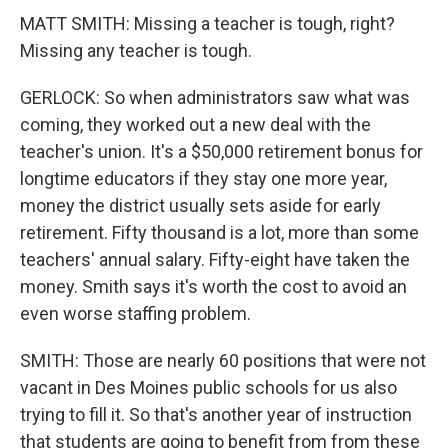
MATT SMITH: Missing a teacher is tough, right?
Missing any teacher is tough.
GERLOCK: So when administrators saw what was
coming, they worked out a new deal with the
teacher's union. It's a $50,000 retirement bonus for
longtime educators if they stay one more year,
money the district usually sets aside for early
retirement. Fifty thousand is a lot, more than some
teachers' annual salary. Fifty-eight have taken the
money. Smith says it's worth the cost to avoid an
even worse staffing problem.
SMITH: Those are nearly 60 positions that were not
vacant in Des Moines public schools for us also
trying to fill it. So that's another year of instruction
that students are going to benefit from from these