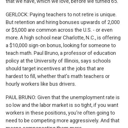
that we have, which we love, before we turned 65.
GERLOCK: Paying teachers to not retire is unique.
But retention and hiring bonuses upwards of 2,000
or $5,000 are common across the U.S. - or even
more. A high school near Charlotte, N.C., is offering
a $10,000 sign-on bonus, looking for someone to
teach math. Paul Bruno, a professor of education
policy at the University of Illinois, says schools
should target incentives at the jobs that are
hardest to fill, whether that's math teachers or
hourly workers like bus drivers.
PAUL BRUNO: Given that the unemployment rate is
so low and the labor market is so tight, if you want
workers in these positions, you're often going to
need to be competing more aggressively. And that