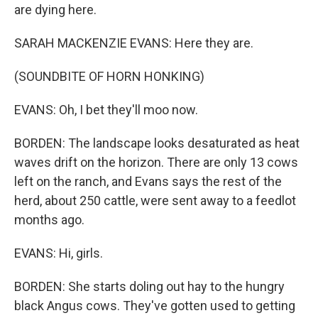
are dying here.
SARAH MACKENZIE EVANS: Here they are.
(SOUNDBITE OF HORN HONKING)
EVANS: Oh, I bet they'll moo now.
BORDEN: The landscape looks desaturated as heat
waves drift on the horizon. There are only 13 cows
left on the ranch, and Evans says the rest of the
herd, about 250 cattle, were sent away to a feedlot
months ago.
EVANS: Hi, girls.
BORDEN: She starts doling out hay to the hungry
black Angus cows. They've gotten used to getting