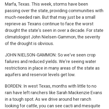
Marfa, Texas. This week, storms have been
passing over the state, providing communities with
much-needed rain. But that may just be a small
reprieve as Texans continue to face the worst
drought the state's seen in over a decade. For state
climatologist John Nielsen-Gammon, the severity
of the drought is obvious.
JOHN NIELSON-GAMMON: So we've seen crop
failures and reduced yields. We're seeing water
restrictions in place in many areas of the state as
aquifers and reservoir levels get low.
BORDEN: In west Texas, months with little to no
rain have left ranchers like Sarah Mackenzie Evans
in a tough spot. As we drive around her ranch
looking for cattle, you can see cacti and mesquite