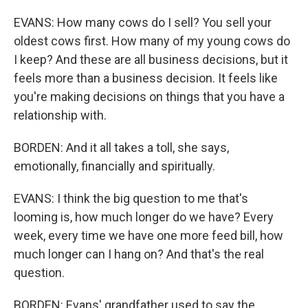
EVANS: How many cows do I sell? You sell your
oldest cows first. How many of my young cows do
I keep? And these are all business decisions, but it
feels more than a business decision. It feels like
you're making decisions on things that you have a
relationship with.
BORDEN: And it all takes a toll, she says,
emotionally, financially and spiritually.
EVANS: I think the big question to me that's
looming is, how much longer do we have? Every
week, every time we have one more feed bill, how
much longer can I hang on? And that's the real
question.
BORDEN: Evans' grandfather used to say the