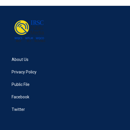
About Us
Privacy Policy
Public File
Facebook
Twitter