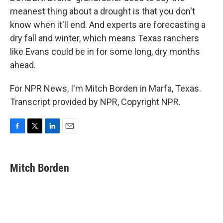
meanest thing about a drought is that you don't
know when it'll end. And experts are forecasting a
dry fall and winter, which means Texas ranchers
like Evans could be in for some long, dry months
ahead.
For NPR News, I'm Mitch Borden in Marfa, Texas.
Transcript provided by NPR, Copyright NPR.
F
T
L
E
a
w
i
m
c
i
n
a
e
t
k
i
Mitch Borden
b
t
e
l
o
e
d
o
r
I
k
n