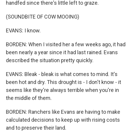
handfed since there's little left to graze.
(SOUNDBITE OF COW MOOING)
EVANS: I know.
BORDEN: When I visited her a few weeks ago, it had
been nearly a year since it had last rained. Evans
described the situation pretty quickly.
EVANS: Bleak - bleak is what comes to mind. It's
been hot and dry. This drought is - I don't know - it
seems like they're always terrible when you're in
the middle of them.
BORDEN: Ranchers like Evans are having to make
calculated decisions to keep up with rising costs
and to preserve their land.