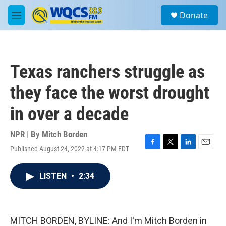
Skip to main content
S
Donate
e
M
a
e
r
n
c
u
h
Texas ranchers struggle as
u
e
they face the worst drought
r
y
in over a decade
NPR | By
Mitch Borden
Published August 24, 2022 at 4:17 PM EDT
F
T
L
E
a
w
i
m
c
i
n
a
LISTEN
•
2:34
e
t
k
i
b
t
e
l
o
e
d
o
r
I
k
n
MITCH BORDEN, BYLINE: And I'm Mitch Borden in