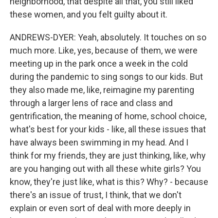
neighborhood, that despite all that, you still liked
these women, and you felt guilty about it.
ANDREWS-DYER: Yeah, absolutely. It touches on so
much more. Like, yes, because of them, we were
meeting up in the park once a week in the cold
during the pandemic to sing songs to our kids. But
they also made me, like, reimagine my parenting
through a larger lens of race and class and
gentrification, the meaning of home, school choice,
what's best for your kids - like, all these issues that
have always been swimming in my head. And I
think for my friends, they are just thinking, like, why
are you hanging out with all these white girls? You
know, they're just like, what is this? Why? - because
there's an issue of trust, I think, that we don't
explain or even sort of deal with more deeply in