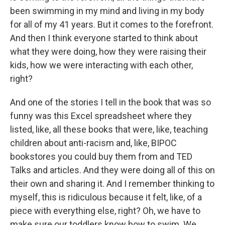
been swimming in my mind and living in my body
for all of my 41 years. But it comes to the forefront.
And then I think everyone started to think about
what they were doing, how they were raising their
kids, how we were interacting with each other,
right?
And one of the stories I tell in the book that was so
funny was this Excel spreadsheet where they
listed, like, all these books that were, like, teaching
children about anti-racism and, like, BIPOC
bookstores you could buy them from and TED
Talks and articles. And they were doing all of this on
their own and sharing it. And I remember thinking to
myself, this is ridiculous because it felt, like, of a
piece with everything else, right? Oh, we have to
make sure our toddlers know how to swim. We