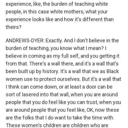
experience, like, the burden of teaching white
people, in this case white mothers, what your
experience looks like and how it's different than
theirs?
ANDREWS-DYER: Exactly. And I don't believe in the
burden of teaching, you know what I mean? I
believe in coming as my full self, and you getting it
from that. There's a wall there, and it's a wall that's
been built up by history. It's a wall that we as Black
women use to protect ourselves. But it's a wall that
I think can come down, or at least a door can be
sort of lasered into that wall, when you are around
people that you do feel like you can trust, when you
are around people that you feel like, OK, now these
are the folks that I do want to take the time with.
These women's children are children who are