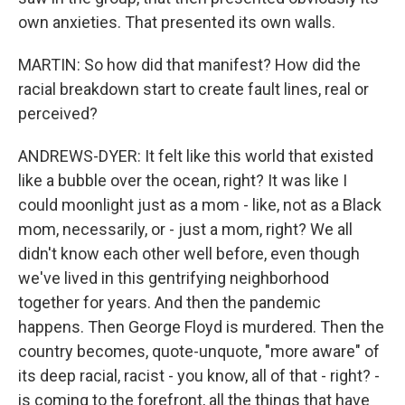
own anxieties. That presented its own walls.
MARTIN: So how did that manifest? How did the
racial breakdown start to create fault lines, real or
perceived?
ANDREWS-DYER: It felt like this world that existed
like a bubble over the ocean, right? It was like I
could moonlight just as a mom - like, not as a Black
mom, necessarily, or - just a mom, right? We all
didn't know each other well before, even though
we've lived in this gentrifying neighborhood
together for years. And then the pandemic
happens. Then George Floyd is murdered. Then the
country becomes, quote-unquote, "more aware" of
its deep racial, racist - you know, all of that - right? -
is coming to the forefront, all the things that have