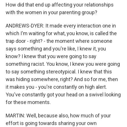
How did that end up affecting your relationships
with the women in your parenting group?
ANDREWS-DYER: It made every interaction one in
which I'm waiting for what, you know, is called the
trap door - right? - the moment where someone
says something and you're like, I knew it, you
know? I knew that you were going to say
something racist. You know, I knew you were going
to say something stereotypical. I knew that this
was hiding somewhere, right? And so for me, then
it makes you - you're constantly on high alert.
You've constantly got your head on a swivel looking
for these moments.
MARTIN: Well, because also, how much of your
effort is going towards sharing your own