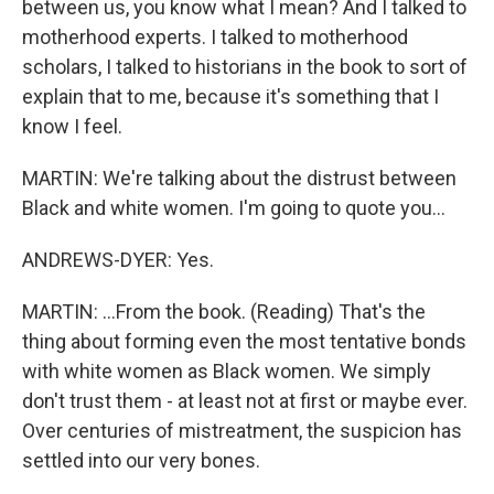
between us, you know what I mean? And I talked to
motherhood experts. I talked to motherhood
scholars, I talked to historians in the book to sort of
explain that to me, because it's something that I
know I feel.
MARTIN: We're talking about the distrust between
Black and white women. I'm going to quote you...
ANDREWS-DYER: Yes.
MARTIN: ...From the book. (Reading) That's the
thing about forming even the most tentative bonds
with white women as Black women. We simply
don't trust them - at least not at first or maybe ever.
Over centuries of mistreatment, the suspicion has
settled into our very bones.