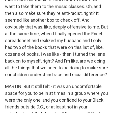
want to take them to the music classes. Oh, and
then also make sure they're anti-racist, right? It
seemed like another box to check off. And
obviously that was, like, deeply offensive to me. But
at the same time, when I finally opened the Excel
spreadsheet and realized my husband and I only
had two of the books that were on this list of, like,
dozens of books, I was like - then I turned the lens
back on to myself, right? And I'm like, are we doing
all the things that we need to be doing to make sure
our children understand race and racial difference?
MARTIN: But it still felt - it was an uncomfortable
space for you to be in at times in a group where you
were the only one, and you confided to your Black
friends outside D.C., or at least not in your