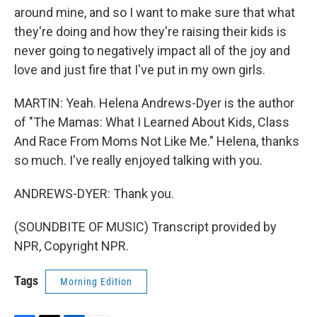
around mine, and so I want to make sure that what
they're doing and how they're raising their kids is
never going to negatively impact all of the joy and
love and just fire that I've put in my own girls.
MARTIN: Yeah. Helena Andrews-Dyer is the author
of "The Mamas: What I Learned About Kids, Class
And Race From Moms Not Like Me." Helena, thanks
so much. I've really enjoyed talking with you.
ANDREWS-DYER: Thank you.
(SOUNDBITE OF MUSIC) Transcript provided by
NPR, Copyright NPR.
Tags
Morning Edition