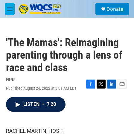
Skip to main content
S
Donate
e
M
a
e
r
n
c
u
h
'The Mamas': Reimagining
u
e
parenting through a lens of
r
y
race and class
NPR
Published August 24, 2022 at 3:01 AM EDT
F
T
L
E
a
w
i
m
c
i
n
a
LISTEN
•
7:20
e
t
k
i
b
t
e
l
o
e
d
o
r
I
k
n
RACHEL MARTIN, HOST: