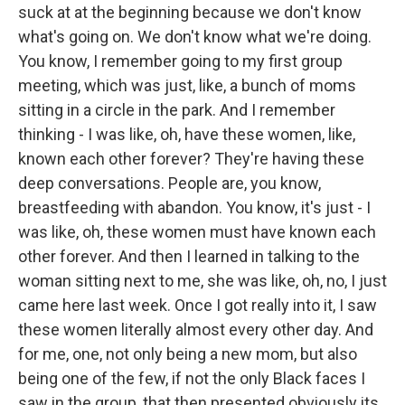
suck at at the beginning because we don't know
what's going on. We don't know what we're doing.
You know, I remember going to my first group
meeting, which was just, like, a bunch of moms
sitting in a circle in the park. And I remember
thinking - I was like, oh, have these women, like,
known each other forever? They're having these
deep conversations. People are, you know,
breastfeeding with abandon. You know, it's just - I
was like, oh, these women must have known each
other forever. And then I learned in talking to the
woman sitting next to me, she was like, oh, no, I just
came here last week. Once I got really into it, I saw
these women literally almost every other day. And
for me, one, not only being a new mom, but also
being one of the few, if not the only Black faces I
saw in the group, that then presented obviously its