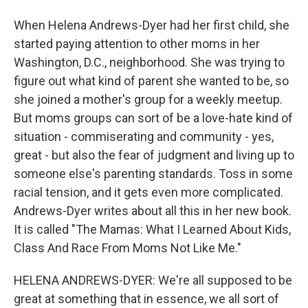
When Helena Andrews-Dyer had her first child, she
started paying attention to other moms in her
Washington, D.C., neighborhood. She was trying to
figure out what kind of parent she wanted to be, so
she joined a mother's group for a weekly meetup.
But moms groups can sort of be a love-hate kind of
situation - commiserating and community - yes,
great - but also the fear of judgment and living up to
someone else's parenting standards. Toss in some
racial tension, and it gets even more complicated.
Andrews-Dyer writes about all this in her new book.
It is called "The Mamas: What I Learned About Kids,
Class And Race From Moms Not Like Me."
HELENA ANDREWS-DYER: We're all supposed to be
great at something that in essence, we all sort of