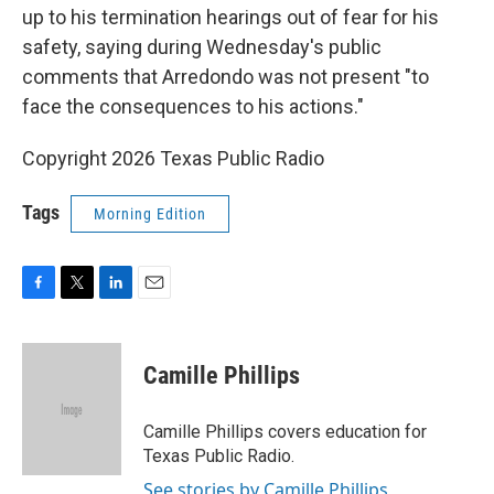
up to his termination hearings out of fear for his
safety, saying during Wednesday's public
comments that Arredondo was not present "to
face the consequences to his actions."
Copyright 2026 Texas Public Radio
Tags
Morning Edition
F
T
L
E
a
w
i
m
c
i
n
a
e
t
k
i
Camille Phillips
b
t
e
l
o
e
d
o
r
I
Camille Phillips covers education for
k
n
Texas Public Radio.
See stories by Camille Phillips