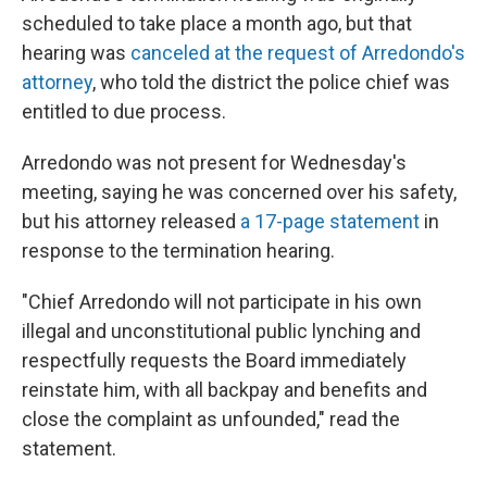
scheduled to take place a month ago, but that
hearing was
canceled at the request of Arredondo's
attorney
, who told the district the police chief was
entitled to due process.
Arredondo was not present for Wednesday's
meeting, saying he was concerned over his safety,
but his attorney released
a 17-page statement
in
response to the termination hearing.
"Chief Arredondo will not participate in his own
illegal and unconstitutional public lynching and
respectfully requests the Board immediately
reinstate him, with all backpay and benefits and
close the complaint as unfounded," read the
statement.