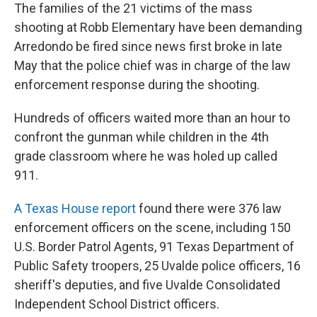
The families of the 21 victims of the mass
shooting at Robb Elementary have been demanding
Arredondo be fired since news first broke in late
May that the police chief was in charge of the law
enforcement response during the shooting.
Hundreds of officers waited more than an hour to
confront the gunman while children in the 4th
grade classroom where he was holed up called
911.
A Texas House report
found there were 376 law
enforcement officers on the scene, including 150
U.S. Border Patrol Agents, 91 Texas Department of
Public Safety troopers, 25 Uvalde police officers, 16
sheriff's deputies, and five Uvalde Consolidated
Independent School District officers.