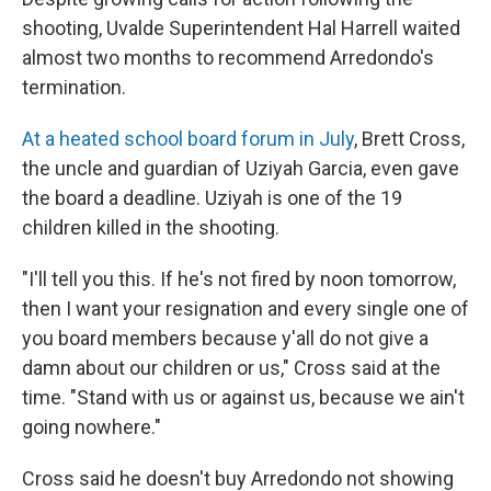
shooting, Uvalde Superintendent Hal Harrell waited
almost two months to recommend Arredondo's
termination.
At a heated school board forum in July
, Brett Cross,
the uncle and guardian of Uziyah Garcia, even gave
the board a deadline. Uziyah is one of the 19
children killed in the shooting.
"I'll tell you this. If he's not fired by noon tomorrow,
then I want your resignation and every single one of
you board members because y'all do not give a
damn about our children or us," Cross said at the
time. "Stand with us or against us, because we ain't
going nowhere."
Cross said he doesn't buy Arredondo not showing