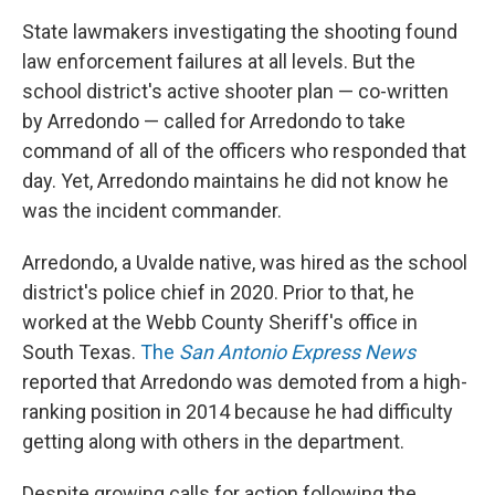
State lawmakers investigating the shooting found
law enforcement failures at all levels. But the
school district's active shooter plan — co-written
by Arredondo — called for Arredondo to take
command of all of the officers who responded that
day. Yet, Arredondo maintains he did not know he
was the incident commander.
Arredondo, a Uvalde native, was hired as the school
district's police chief in 2020. Prior to that, he
worked at the Webb County Sheriff's office in
South Texas.
The
San Antonio Express News
reported that Arredondo was demoted from a high-
ranking position in 2014 because he had difficulty
getting along with others in the department.
Despite growing calls for action following the