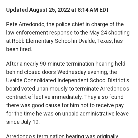
o
r
I
k
n
Updated August 25, 2022 at 8:14 AM EDT
Pete Arredondo, the police chief in charge of the
law enforcement response to the May 24 shooting
at Robb Elementary School in Uvalde, Texas, has
been fired.
After a nearly 90-minute termination hearing held
behind closed doors Wednesday evening, the
Uvalde Consolidated Independent School District's
board voted unanimously to terminate Arredondo's
contract effective immediately. They also found
there was good cause for him not to receive pay
for the time he was on unpaid administrative leave
since July 19.
Arredondo's termination hearing was originally