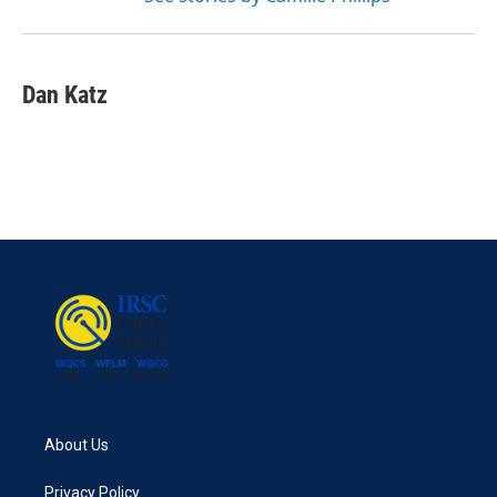
Dan Katz
About Us
Privacy Policy