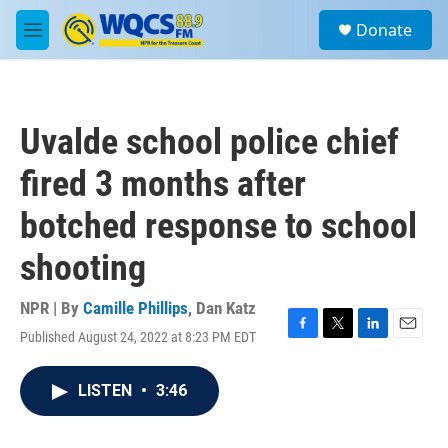
Skip to main content
S
Donate
e
M
a
e
r
n
c
u
h
Uvalde school police chief
u
e
fired 3 months after
r
y
botched response to school
shooting
NPR | By
Camille Phillips
,
Dan Katz
Published August 24, 2022 at 8:23 PM EDT
F
T
L
E
a
w
i
m
c
i
n
a
LISTEN
•
3:46
e
t
k
i
b
t
e
l
o
e
d