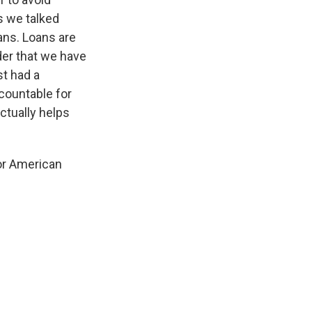
s we talked
oans. Loans are
der that we have
st had a
ccountable for
ctually helps
for American