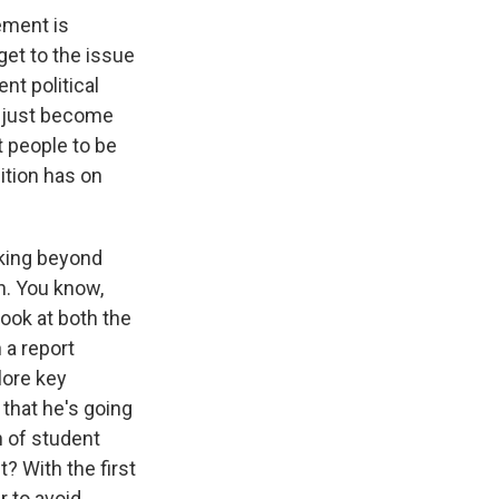
ement is
get to the issue
ent political
s just become
 people to be
uition has on
oking beyond
on. You know,
 look at both the
 a report
lore key
that he's going
n of student
? With the first
r to avoid