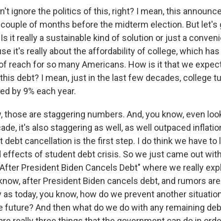
t ignore the politics of this, right? I mean, this announc
 couple of months before the midterm election. But let's 
s it really a sustainable kind of solution or just a conveni
 it's really about the affordability of college, which ha
of reach for so many Americans. How is it that we expect
 this debt? I mean, just in the last few decades, college t
ed by 9% each year.
 those are staggering numbers. And, you know, even lo
cade, it's also staggering as well, as well outpaced inflati
at debt cancellation is the first step. I do think we have to
 effects of student debt crisis. So we just came out with
 "After President Biden Cancels Debt" where we really exp
know, after President Biden cancels debt, and rumors are 
ly as today, you know, how do we prevent another situatio
he future? And then what do we do with any remaining debt
are really three things that the government can do in orde