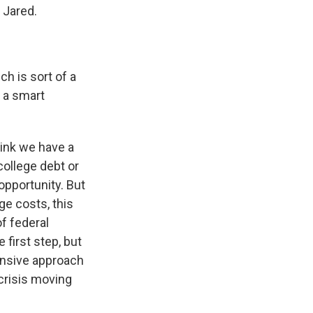
 Jared.
ch is sort of a
 a smart
think we have a
college debt or
pportunity. But
ge costs, this
f federal
 first step, but
ensive approach
 crisis moving