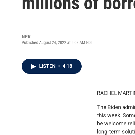
millions of bor
NPR
Published August 24, 2022 at 5:03 AM EDT
LISTEN
•
4:18
RACHEL MARTIN
The Biden admin
this week. Some
be welcome relie
long-term soluti