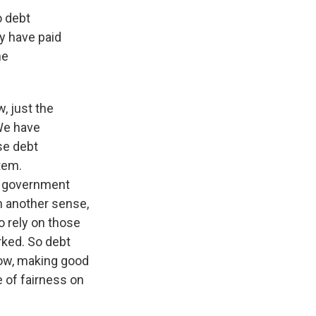
o debt
ey have paid
he
w, just the
 We have
se debt
tem.
er government
n another sense,
o rely on those
rked. So debt
now, making good
 of fairness on