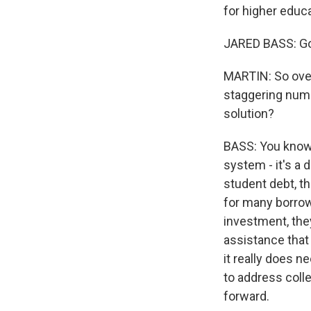
for higher educ
JARED BASS: Go
MARTIN: So over 
staggering numb
solution?
BASS: You know, 
system - it's a 
student debt, t
for many borrowe
investment, the
assistance that a
it really does 
to address colle
forward.