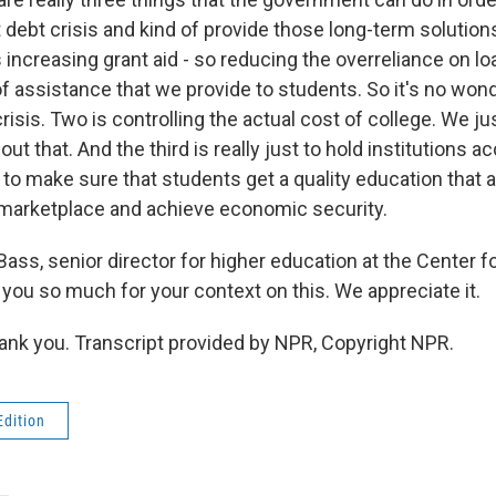
 debt crisis and kind of provide those long-term solution
is increasing grant aid - so reducing the overreliance on l
of assistance that we provide to students. So it's no won
risis. Two is controlling the actual cost of college. We ju
ut that. And the third is really just to hold institutions a
to make sure that students get a quality education that a
marketplace and achieve economic security.
ass, senior director for higher education at the Center 
 you so much for your context on this. We appreciate it.
ank you. Transcript provided by NPR, Copyright NPR.
Edition