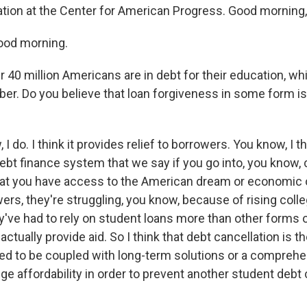
ation at the Center for American Progress. Good morning,
od morning.
40 million Americans are in debt for their education, whi
er. Do you believe that loan forgiveness in some form is
I do. I think it provides relief to borrowers. You know, I 
debt finance system that we say if you go into, you know, 
hat you have access to the American dream or economic o
rs, they're struggling, you know, because of rising colle
y've had to rely on student loans more than other forms o
ctually provide aid. So I think that debt cancellation is the
need to be coupled with long-term solutions or a compreh
ge affordability in order to prevent another student debt