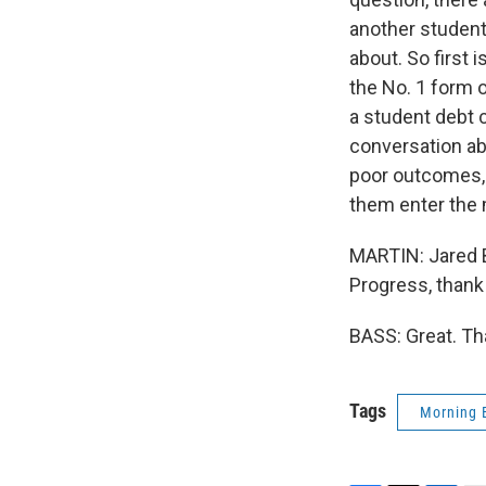
another student
about. So first 
the No. 1 form 
a student debt c
conversation abo
poor outcomes, 
them enter the 
MARTIN: Jared B
Progress, thank
BASS: Great. Th
Tags
Morning 