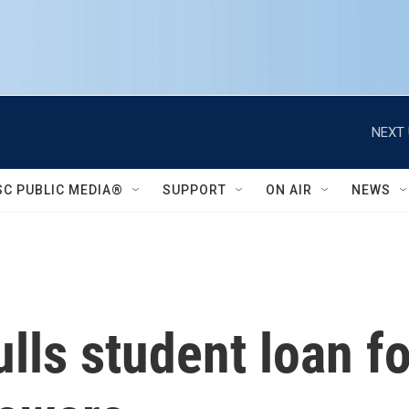
NEXT 
SC PUBLIC MEDIA®
SUPPORT
ON AIR
NEWS
ls student loan fo