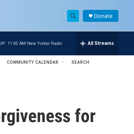
Donate
S
S
e
h
a
r
All Streams
UP:
11:00 AM
New Yorker Radio
o
c
h
w
Q
COMMUNITY CALENDAR
SEARCH
u
S
e
r
e
y
a
r
rgiveness for
c
h