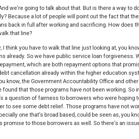
nd we're going to talk about that. But is there a way to d
ly? Because a lot of people will point out the fact that th
ans back in full after working and sacrificing. How does t
alk that line?
I think you have to walk that line just looking at, you kno
ms already. So we have public service loan forgiveness.
epayment, which are both repayment options that promi
debt cancellation already within the higher education sys
you know, the Government Accountability Office and oth
found that those programs have not been working. So i
's a question of fairness to borrowers who were hoping t
er to see some debt relief. Those programs have not wo
specially one that's broad based, could be seen as, you k
 promise to those borrowers as well. So there's an issue