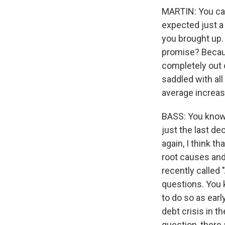
MARTIN: You can'
expected just a
you brought up. I
promise? Because
completely out 
saddled with all
average increas
BASS: You know,
just the last de
again, I think th
root causes and
recently called
questions. You 
to do so as ear
debt crisis in t
question, there 