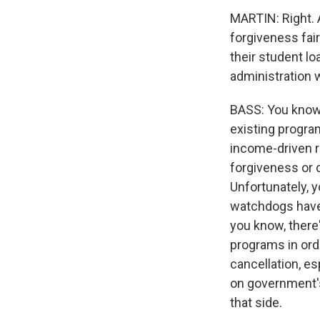
MARTIN: Right. A
forgiveness fair
their student lo
administration w
BASS: You know, 
existing progra
income-driven r
forgiveness or 
Unfortunately, 
watchdogs have 
you know, there
programs in ord
cancellation, e
on government's
that side.