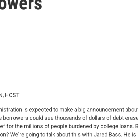
rowers
, HOST:
istration is expected to make a big announcement abou
 borrowers could see thousands of dollars of debt eras
f for the millions of people burdened by college loans. Bu
on? We're going to talk about this with Jared Bass. He is 