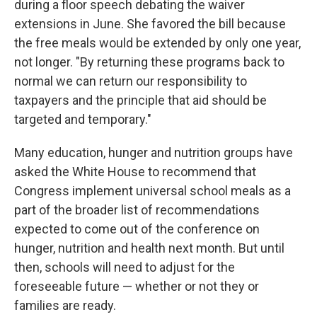
during a floor speech debating the waiver
extensions in June. She favored the bill because
the free meals would be extended by only one year,
not longer. "By returning these programs back to
normal we can return our responsibility to
taxpayers and the principle that aid should be
targeted and temporary."
Many education, hunger and nutrition groups have
asked the White House to recommend that
Congress implement universal school meals as a
part of the broader list of recommendations
expected to come out of the conference on
hunger, nutrition and health next month. But until
then, schools will need to adjust for the
foreseeable future — whether or not they or
families are ready.