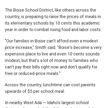
The Boise School District, like others across the
country, is preparing to raise the prices of meals in
its elementary schools by 10 cents this academic
year in order to combat rising food and labor costs.
"Our families in Boise can't afford even a modest
price increase," Smith said. "Boise's become a very
expensive place to live and even 10 cents sounds
modest, but that's a lot of money to families who
can't pay their bills right now and don't qualify for
free or reduced-price meals."
Across the country, lunchtime can cost parents
upwards of $5 per school meal.
In nearby West Ada — Idaho's largest school