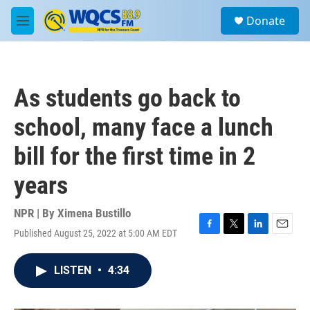
Skip to main content
S
Donate
e
M
a
e
r
n
c
u
h
As students go back to
u
e
school, many face a lunch
r
y
bill for the first time in 2
years
NPR | By
Ximena Bustillo
Published August 25, 2022 at 5:00 AM EDT
F
T
L
E
a
w
i
m
c
i
n
a
LISTEN
•
4:34
e
t
k
i
b
t
e
l
o
e
d