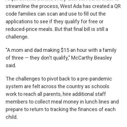
streamline the process, West Ada has created a QR
code families can scan and use to fill out the
applications to see if they qualify for free or
reduced-price meals. But that final bill is still a
challenge.
"A mom and dad making $15 an hour with a family
of three — they don't qualify," McCarthy Beasley
said.
The challenges to pivot back to a pre-pandemic
system are felt across the country as schools
work to reach all parents, hire additional staff
members to collect meal money in lunch lines and
prepare to return to tracking the finances of each
child.