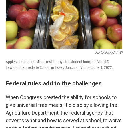
Lisa Rathke / AP
/
AP
Apples and orange slices rest in trays for student lunch at Albert D.
Lawton Intermediate School in Essex Junction, Vt., on June 9, 2022.
Federal rules add to the challenges
When Congress created the ability for schools to
give universal free meals, it did so by allowing the
Agriculture Department, the federal agency that
governs what and how is served at school, to waive