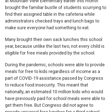
at Mountain View Elementary earlier this month
brought the familiar bustle of students scurrying to
find their assigned table in the cafeteria while
administrators checked trays and lunch bags to
make sure everyone had something to eat.
Many brought their own sack lunches this school
year, because unlike the last two, not every child is
eligible for free meals provided by the school.
During the pandemic, schools were able to provide
meals for free to kids regardless of income as a
part of COVID-19 assistance passed by Congress
to reduce food insecurity. This meant that
nationally, an estimated 10 million kids who would
have previously paid for school meals were able to
get them free. But Congress did not agree to
provide universal free lunches for a third school