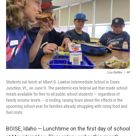
o
r
I
k
n
Lisa Rathke
/
AP
Students eat lunch at Albert D. Lawton Intermediate School in Essex
Junction, Vt., on June 9. The pandemic-era federal aid that made school
meals available for free to all public school students — regardless of
family income levels — is ending, raising fears about the effects in the
upcoming school year for families already struggling with rising food and
fuel costs.
BOISE, Idaho — Lunchtime on the first day of school