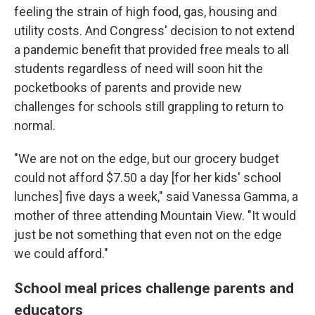
feeling the strain of high food, gas, housing and
utility costs. And Congress' decision to not extend
a pandemic benefit that provided free meals to all
students regardless of need will soon hit the
pocketbooks of parents and provide new
challenges for schools still grappling to return to
normal.
"We are not on the edge, but our grocery budget
could not afford $7.50 a day [for her kids'
school
lunches] five days a week," said Vanessa Gamma, a
mother of three attending Mountain View. "It would
just be not something that even not on the edge
we could afford."
School meal prices challenge parents and
educators