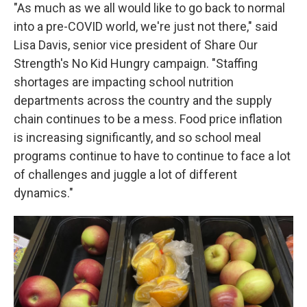
"As much as we all would like to go back to normal
into a pre-COVID world, we're just not there," said
Lisa Davis, senior vice president of Share Our
Strength's No Kid Hungry campaign. "Staffing
shortages are impacting school nutrition
departments across the country and the supply
chain continues to be a mess. Food price inflation
is increasing significantly, and so school meal
programs continue to have to continue to face a lot
of challenges and juggle a lot of different
dynamics."