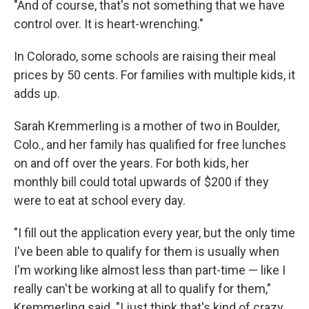
"And of course, that's not something that we have
control over. It is heart-wrenching."
In Colorado, some schools are raising their meal
prices by 50 cents. For families with multiple kids, it
adds up.
Sarah Kremmerling is a mother of two in Boulder,
Colo., and her family has qualified for free lunches
on and off over the years. For both kids, her
monthly bill could total upwards of $200 if they
were to eat at school every day.
"I fill out the application every year, but the only time
I've been able to qualify for them is usually when
I'm working like almost less than part-time — like I
really can't be working at all to qualify for them,"
Kremmerling said. "I just think that's kind of crazy