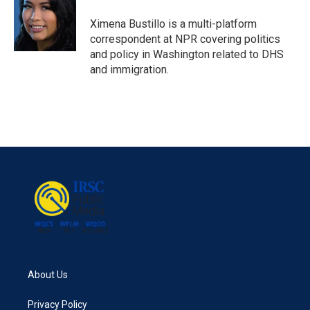
o
e
d
o
r
I
Ximena Bustillo is a multi-platform
k
n
correspondent at NPR covering politics
and policy in Washington related to DHS
and immigration.
About Us
Privacy Policy