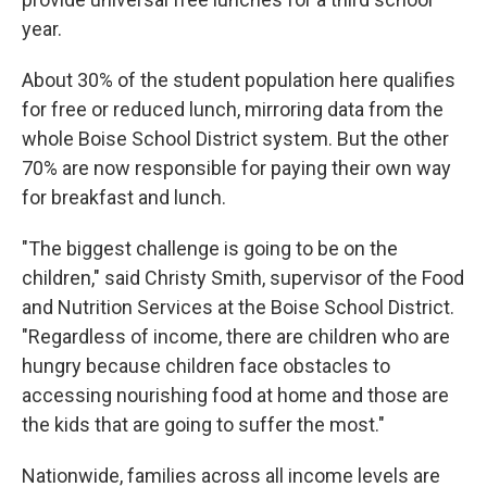
year.
About 30% of the student population here qualifies
for free or reduced lunch, mirroring data from the
whole Boise School District system. But the other
70% are now responsible for paying their own way
for breakfast and lunch.
"The biggest challenge is going to be on the
children," said Christy Smith, supervisor of the Food
and Nutrition Services at the Boise School District.
"Regardless of income, there are children who are
hungry because children face obstacles to
accessing nourishing food at home and those are
the kids that are going to suffer the most."
Nationwide, families across all income levels are