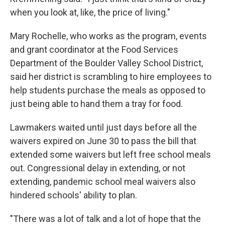
when you look at, like, the price of living."
Mary Rochelle, who works as the program, events
and grant coordinator at the Food Services
Department of the Boulder Valley School District,
said her district is scrambling to hire employees to
help students purchase the meals as opposed to
just being able to hand them a tray for food.
Lawmakers waited until just days before all the
waivers expired on June 30 to pass the bill that
extended some waivers but left free school meals
out. Congressional delay in extending, or not
extending, pandemic school meal waivers also
hindered schools' ability to plan.
"There was a lot of talk and a lot of hope that the