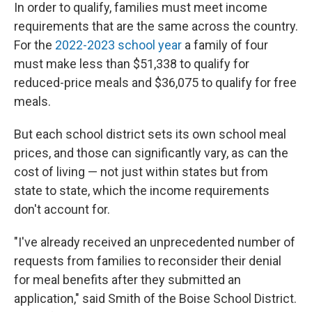
In order to qualify, families must meet income
requirements that are the same across the country.
For the
2022-2023 school year
a family of four
must make less than $51,338 to qualify for
reduced-price meals and $36,075 to qualify for free
meals.
But each school district sets its own school meal
prices, and those can significantly vary, as can the
cost of living — not just within states but from
state to state, which the income requirements
don't account for.
"I've already received an unprecedented number of
requests from families to reconsider their denial
for meal benefits after they submitted an
application," said Smith of the Boise School District.