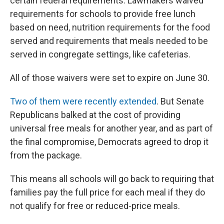
certain federal requirements. Lawmakers waived
requirements for schools to provide free lunch
based on need, nutrition requirements for the food
served and requirements that meals needed to be
served in congregate settings, like cafeterias.
All of those waivers were set to expire on June 30.
Two of them were recently extended
. But Senate
Republicans balked at the cost of providing
universal free meals for another year, and as part of
the final compromise, Democrats agreed to drop it
from the package.
This means all schools will go back to requiring that
families pay the full price for each meal if they do
not qualify for free or reduced-price meals.