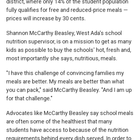
district, where only 14% of the student population
fully qualifies for free and reduced-price meals —
prices will increase by 30 cents.
Shannon McCarthy Beasley, West Ada's school
nutrition supervisor, is on a mission to get as many
kids as possible to buy the schools' hot, fresh and,
most importantly she says, nutritious, meals.
"I have this challenge of convincing families my
meals are better. My meals are better than what
you can pack," said McCarthy Beasley. "And I am up
for that challenge."
Advocates like McCarthy Beasley say school meals
are often some of the healthiest that many
students have access to because of the nutrition
requirements behind every dish served. In order to