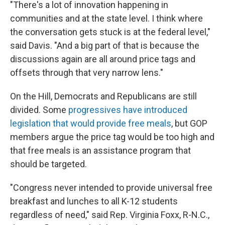
"There's a lot of innovation happening in
communities and at the state level. I think where
the conversation gets stuck is at the federal level,"
said Davis. "And a big part of that is because the
discussions again are all around price tags and
offsets through that very narrow lens."
On the Hill, Democrats and Republicans are still
divided. Some
progressives have introduced
legislation that would provide free meals
, but GOP
members argue the price tag would be too high and
that free meals is an assistance program that
should be targeted.
"Congress never intended to provide universal free
breakfast and lunches to all K-12 students
regardless of need," said Rep. Virginia Foxx, R-N.C.,