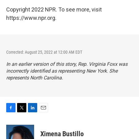
Copyright 2022 NPR. To see more, visit
https://www.npr.org.
Corrected: August 25, 2022 at 12:00 AM EDT
In an earlier version of this story, Rep. Virginia Foxx was
incorrectly identified as representing New York. She
represents North Carolina.
F
T
L
E
a
w
i
m
c
i
n
a
e
t
k
i
Ximena Bustillo
b
t
e
l