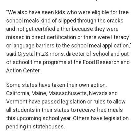
"We also have seen kids who were eligible for free
school meals kind of slipped through the cracks
and not get certified either because they were
missed in direct certification or there were literacy
or language barriers to the school meal application,"
said Crystal FitzSimons, director of school and out
of school time programs at the Food Research and
Action Center.
Some states have taken their own action.
California, Maine, Massachusetts, Nevada and
Vermont have passed legislation or rules to allow
all students in their states to receive free meals
this upcoming school year. Others have legislation
pending in statehouses.