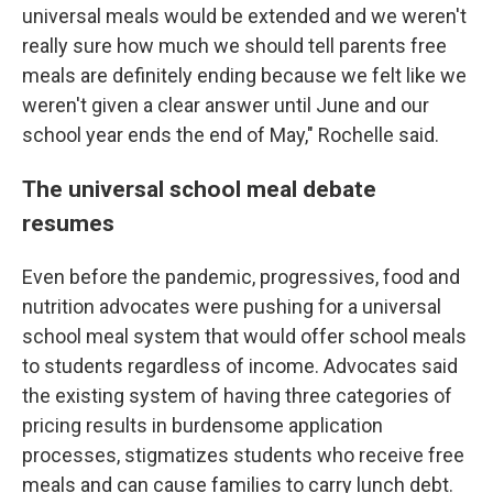
universal meals would be extended and we weren't
really sure how much we should tell parents free
meals are definitely ending because we felt like we
weren't given a clear answer until June and our
school year ends the end of May," Rochelle said.
The universal school meal debate
resumes
Even before the pandemic, progressives, food and
nutrition advocates were pushing for a universal
school meal system that would offer school meals
to students regardless of income. Advocates said
the existing system of having three categories of
pricing results in burdensome application
processes, stigmatizes students who receive free
meals and can cause families to carry lunch debt.