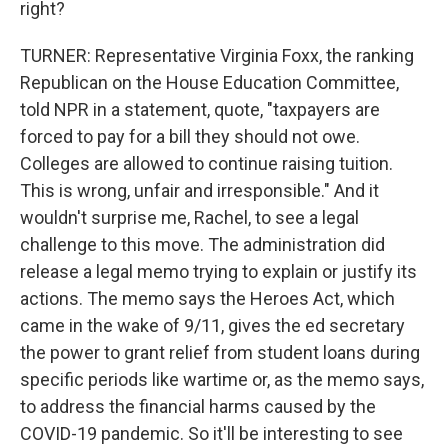
right?
TURNER: Representative Virginia Foxx, the ranking
Republican on the House Education Committee,
told NPR in a statement, quote, "taxpayers are
forced to pay for a bill they should not owe.
Colleges are allowed to continue raising tuition.
This is wrong, unfair and irresponsible." And it
wouldn't surprise me, Rachel, to see a legal
challenge to this move. The administration did
release a legal memo trying to explain or justify its
actions. The memo says the Heroes Act, which
came in the wake of 9/11, gives the ed secretary
the power to grant relief from student loans during
specific periods like wartime or, as the memo says,
to address the financial harms caused by the
COVID-19 pandemic. So it'll be interesting to see