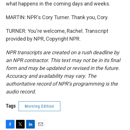
what happens in the coming days and weeks.
MARTIN: NPR's Cory Turner. Thank you, Cory.
TURNER: You're welcome, Rachel. Transcript
provided by NPR, Copyright NPR.
NPR transcripts are created on a rush deadline by
an NPR contractor. This text may not be in its final
form and may be updated or revised in the future.
Accuracy and availability may vary. The
authoritative record of NPR’s programming is the
audio record.
Tags
Morning Edition