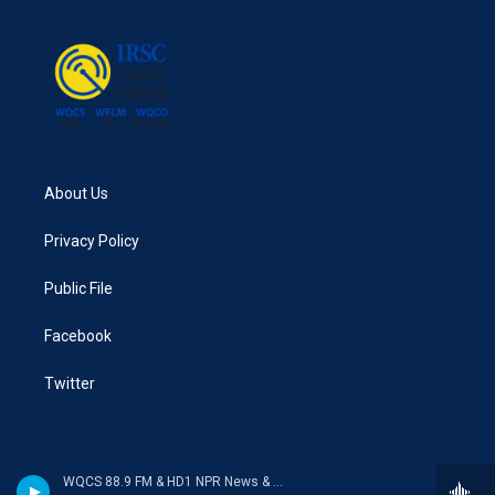
About Us
Privacy Policy
Public File
Facebook
Twitter
WQCS 88.9 FM & HD1 NPR News & Talk