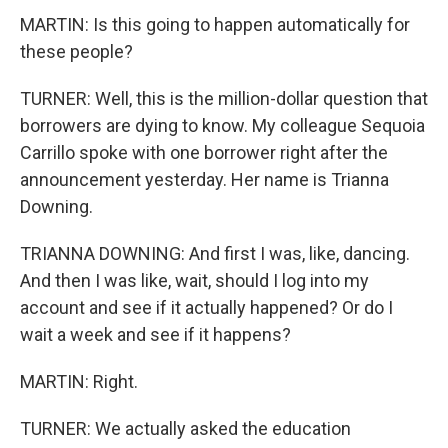
MARTIN: Is this going to happen automatically for
these people?
TURNER: Well, this is the million-dollar question that
borrowers are dying to know. My colleague Sequoia
Carrillo spoke with one borrower right after the
announcement yesterday. Her name is Trianna
Downing.
TRIANNA DOWNING: And first I was, like, dancing.
And then I was like, wait, should I log into my
account and see if it actually happened? Or do I
wait a week and see if it happens?
MARTIN: Right.
TURNER: We actually asked the education