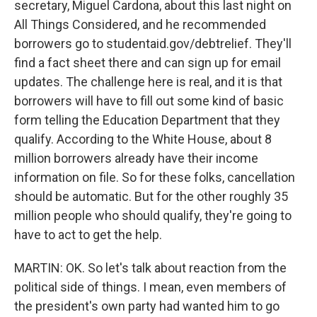
secretary, Miguel Cardona, about this last night on
All Things Considered, and he recommended
borrowers go to studentaid.gov/debtrelief. They'll
find a fact sheet there and can sign up for email
updates. The challenge here is real, and it is that
borrowers will have to fill out some kind of basic
form telling the Education Department that they
qualify. According to the White House, about 8
million borrowers already have their income
information on file. So for these folks, cancellation
should be automatic. But for the other roughly 35
million people who should qualify, they're going to
have to act to get the help.
MARTIN: OK. So let's talk about reaction from the
political side of things. I mean, even members of
the president's own party had wanted him to go