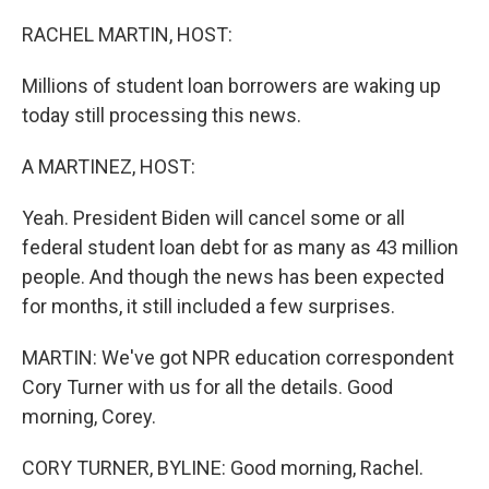
o
r
I
k
n
RACHEL MARTIN, HOST:
Millions of student loan borrowers are waking up
today still processing this news.
A MARTINEZ, HOST:
Yeah. President Biden will cancel some or all
federal student loan debt for as many as 43 million
people. And though the news has been expected
for months, it still included a few surprises.
MARTIN: We've got NPR education correspondent
Cory Turner with us for all the details. Good
morning, Corey.
CORY TURNER, BYLINE: Good morning, Rachel.