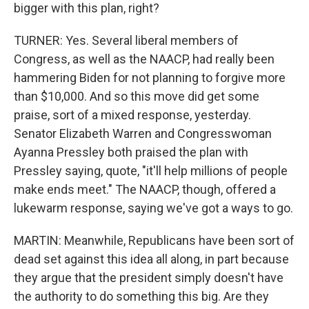
bigger with this plan, right?
TURNER: Yes. Several liberal members of
Congress, as well as the NAACP, had really been
hammering Biden for not planning to forgive more
than $10,000. And so this move did get some
praise, sort of a mixed response, yesterday.
Senator Elizabeth Warren and Congresswoman
Ayanna Pressley both praised the plan with
Pressley saying, quote, "it'll help millions of people
make ends meet." The NAACP, though, offered a
lukewarm response, saying we've got a ways to go.
MARTIN: Meanwhile, Republicans have been sort of
dead set against this idea all along, in part because
they argue that the president simply doesn't have
the authority to do something this big. Are they