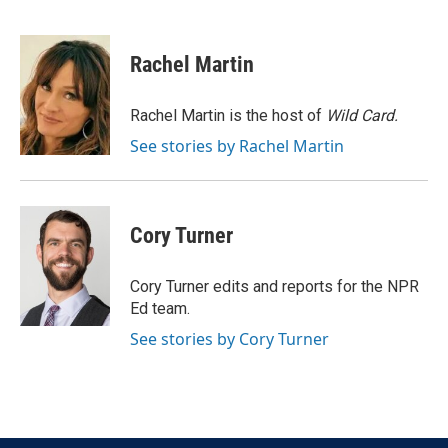
F
T
L
E
a
w
i
m
c
i
n
a
e
t
k
i
Rachel Martin
b
t
e
l
o
e
d
o
r
I
Rachel Martin is the host of
Wild Card.
k
n
See stories by Rachel Martin
Cory Turner
Cory Turner edits and reports for the NPR
Ed team.
See stories by Cory Turner