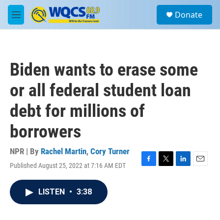
Skip to main content
S
Donate
e
M
a
e
r
n
c
u
h
Biden wants to erase some
u
e
or all federal student loan
r
y
debt for millions of
borrowers
NPR | By
Rachel Martin
,
Cory Turner
Published August 25, 2022 at 7:16 AM EDT
F
T
L
E
a
w
i
m
c
i
n
a
LISTEN
•
3:38
e
t
k
i
b
t
e
l
o
e
d