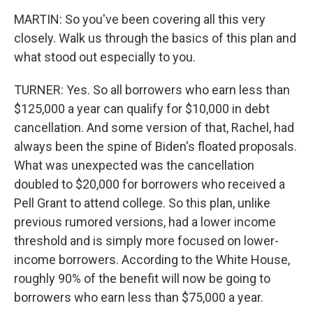
MARTIN: So you've been covering all this very
closely. Walk us through the basics of this plan and
what stood out especially to you.
TURNER: Yes. So all borrowers who earn less than
$125,000 a year can qualify for $10,000 in debt
cancellation. And some version of that, Rachel, had
always been the spine of Biden's floated proposals.
What was unexpected was the cancellation
doubled to $20,000 for borrowers who received a
Pell Grant to attend college. So this plan, unlike
previous rumored versions, had a lower income
threshold and is simply more focused on lower-
income borrowers. According to the White House,
roughly 90% of the benefit will now be going to
borrowers who earn less than $75,000 a year.