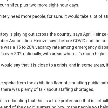
ur shifts, plus two more eight-hour days.
tely need more people, for sure. It would take a lot of str
ory is playing out across the country, says April Heinze 
er Association. Heinze says, before COVID and the so-c
ere was a 15 to 20% vacancy rate among emergency disp
's over 30% nationally, with areas where it's much higher.
would say that it is close to a crisis, and in some areas, 
 spoke from the exhibition floor of a bustling public saf
there was plenty of talk about staffing shortages.
t is educating that this is a true profession that is actual
he end of the day, it is amazing how many people you help