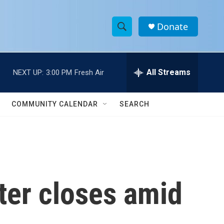
Donate
S
S
e
h
a
r
All Streams
NEXT UP:
3:00 PM
Fresh Air
o
c
h
w
Q
COMMUNITY CALENDAR
SEARCH
u
S
e
r
e
y
a
r
ter closes amid
c
h