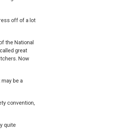
ess off of a lot
of the National
alled great
atchers. Now
it may be a
ety convention,
ly quite
.