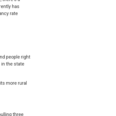
rently has
ancy rate
ind people right
 in the state
its more rural
ulling three