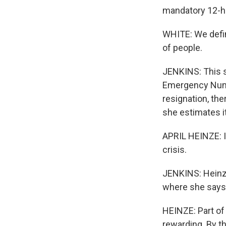
mandatory 12-ho
WHITE: We defini
of people.
JENKINS: This st
Emergency Numb
resignation, th
she estimates it
APRIL HEINZE: I 
crisis.
JENKINS: Heinze
where she says 
HEINZE: Part of i
rewarding. By t