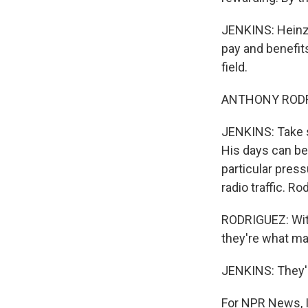
JENKINS: Heinze
pay and benefits
field.
ANTHONY RODRIG
JENKINS: Take s
His days can be 
particular pres
radio traffic. 
RODRIGUEZ: With
they're what m
JENKINS: They'r
For NPR News, I