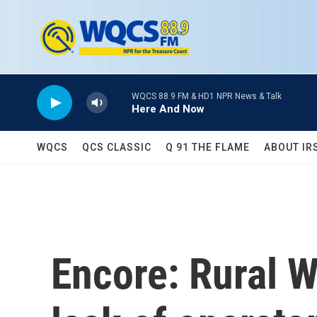
Skip to main content
WQCS 88.9 FM & HD1 NPR News & Talk
Here And Now
WQCS
QCS CLASSIC
Q 91 THE FLAME
ABOUT IR
Encore: Rural 