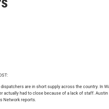
rs
OST:
ispatchers are in short supply across the country. In W
r actually had to close because of a lack of staff. Austin
 Network reports.