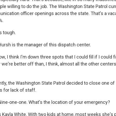
le willing to do the job. The Washington State Patrol cur
nication officer openings across the state. That's a vac
%.
s tough.
ursh is the manager of this dispatch center.
, I think I'm down three spots that I could fill if I could f
we're better off than, I think, almost all the other centers
ly, the Washington State Patrol decided to close one of 
 for lack of staff.
ine-one-one. What's the location of your emergency?
 Kayla White. With two kids at home, most weeks she's p