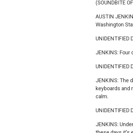
(SOUNDBITE O
AUSTIN JENKINS:
Washington Sta
UNIDENTIFIED D
JENKINS: Four d
UNIDENTIFIED DI
JENKINS: The di
keyboards and re
calm.
UNIDENTIFIED DI
JENKINS: Under 
these days it's 