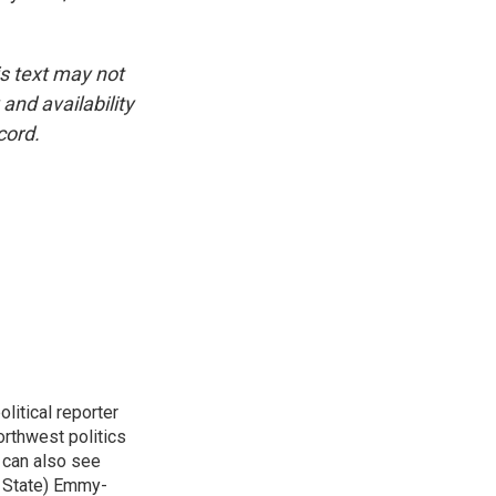
is text may not
and availability
cord.
itical reporter
orthwest politics
u can also see
n State) Emmy-