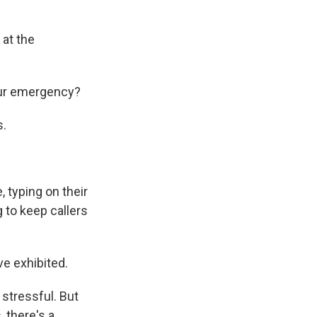
 at the
our emergency?
s.
 typing on their
g to keep callers
e exhibited.
stressful. But
, there's a