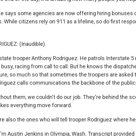
 says some agencies are now offering hiring bonuses o
. While citizens rely on 911 as a lifeline, so do first resp
UEZ: (Inaudible).
tate trooper Anthony Rodriguez. He patrols Interstate 5
busy, racing from call to call. But he knows the dispatch
sure, so much so that sometimes the troopers are asked to
Rodriguez calls communications the backbone of the publi
out them, we couldn't do our job. They're behind the sc
akes everything move forward.
e also the ones who will tell trooper Rodriguez where he
'm Austin Jenkins in Olympia, Wash. Transcript provided