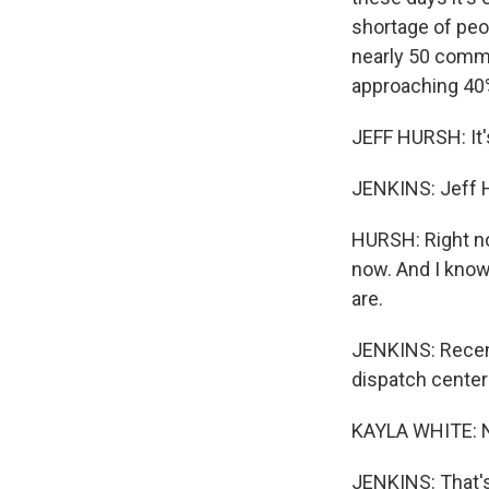
shortage of peop
nearly 50 commu
approaching 40
JEFF HURSH: It'
JENKINS: Jeff H
HURSH: Right now
now. And I know 
are.
JENKINS: Recent
dispatch centers
KAYLA WHITE: N
JENKINS: That's