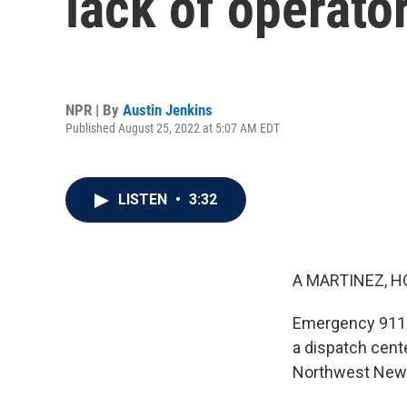
lack of operato
NPR | By
Austin Jenkins
Published August 25, 2022 at 5:07 AM EDT
LISTEN
•
3:32
A MARTINEZ, H
Emergency 911 d
a dispatch cente
Northwest News