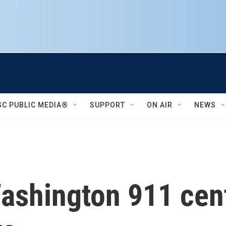
SC PUBLIC MEDIA®
SUPPORT
ON AIR
NEWS
Washington 911 cen