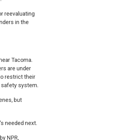
r reevaluating
onders in the
 near Tacoma.
ers are under
 restrict their
c safety system.
enes, but
's needed next.
 by NPR,