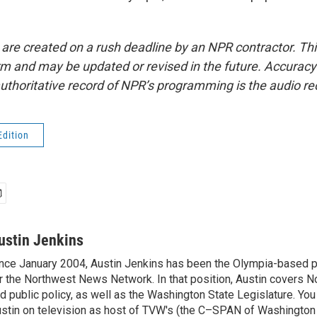
 are created on a rush deadline by an NPR contractor. Th
form and may be updated or revised in the future. Accuracy 
uthoritative record of NPR’s programming is the audio re
Edition
ustin Jenkins
nce January 2004, Austin Jenkins has been the Olympia-based pol
r the Northwest News Network. In that position, Austin covers N
d public policy, as well as the Washington State Legislature. Yo
stin on television as host of TVW's (the C–SPAN of Washingto