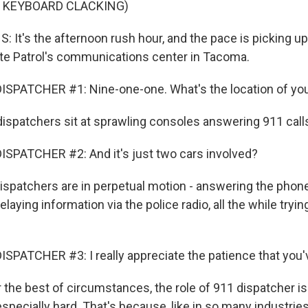
F KEYBOARD CLACKING)
 It's the afternoon rush hour, and the pace is picking up
te Patrol's communications center in Tacoma.
ISPATCHER #1: Nine-one-one. What's the location of y
ispatchers sit at sprawling consoles answering 911 call
SPATCHER #2: And it's just two cars involved?
spatchers are in perpetual motion - answering the phone,
laying information via the police radio, all the while tryin
SPATCHER #3: I really appreciate the patience that you'v
the best of circumstances, the role of 911 dispatcher is 
especially hard. That's because, like in so many industries