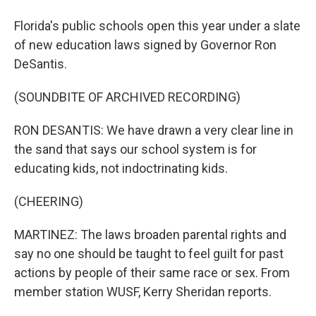
Florida's public schools open this year under a slate
of new education laws signed by Governor Ron
DeSantis.
(SOUNDBITE OF ARCHIVED RECORDING)
RON DESANTIS: We have drawn a very clear line in
the sand that says our school system is for
educating kids, not indoctrinating kids.
(CHEERING)
MARTINEZ: The laws broaden parental rights and
say no one should be taught to feel guilt for past
actions by people of their same race or sex. From
member station WUSF, Kerry Sheridan reports.