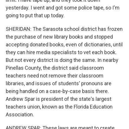
yesterday. I went and got some police tape, so I'm
going to put that up today.
SHERIDAN: The Sarasota school district has frozen
the purchase of new library books and stopped
accepting donated books, even of dictionaries, until
they can hire media specialists to vet each book.
But not every district is doing the same. In nearby
Pinellas County, the district said classroom
teachers need not remove their classroom
libraries, and issues of students' pronouns are
being handled on a case-by-case basis there.
Andrew Spar is president of the state's largest
teachers union, known as the Florida Education
Association.
ANDREW SPAR: These laws are meant to create