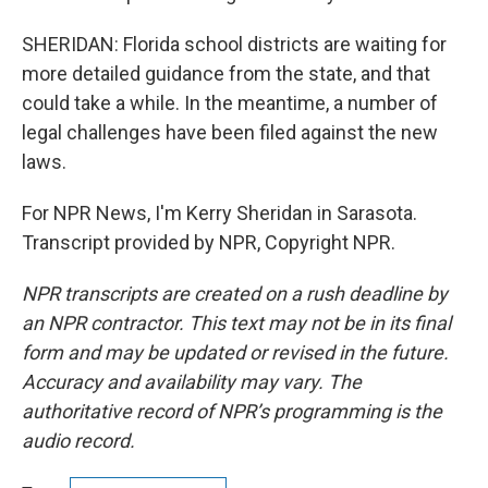
SHERIDAN: Florida school districts are waiting for
more detailed guidance from the state, and that
could take a while. In the meantime, a number of
legal challenges have been filed against the new
laws.
For NPR News, I'm Kerry Sheridan in Sarasota.
Transcript provided by NPR, Copyright NPR.
NPR transcripts are created on a rush deadline by
an NPR contractor. This text may not be in its final
form and may be updated or revised in the future.
Accuracy and availability may vary. The
authoritative record of NPR’s programming is the
audio record.