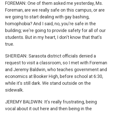
FOREMAN: One of them asked me yesterday, Ms.
Foreman, are we really safe on this campus, or are
we going to start dealing with gay bashing,
homophobia? And I said, no, you're safe in the
building; we're going to provide safety for all of our
students. But in my heart, I don't know that that's
true.
SHERIDAN: Sarasota district officials denied a
request to visit a classroom, so I met with Foreman
and Jeremy Baldwin, who teaches government and
economics at Booker High, before school at 6:30,
while it's still dark. We stand outside on the
sidewalk.
JEREMY BALDWIN: It's really frustrating, being
vocal about it out here and then being in the