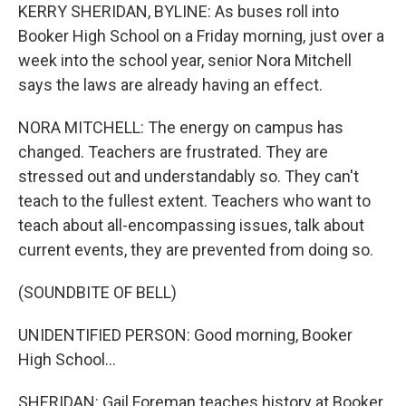
KERRY SHERIDAN, BYLINE: As buses roll into
Booker High School on a Friday morning, just over a
week into the school year, senior Nora Mitchell
says the laws are already having an effect.
NORA MITCHELL: The energy on campus has
changed. Teachers are frustrated. They are
stressed out and understandably so. They can't
teach to the fullest extent. Teachers who want to
teach about all-encompassing issues, talk about
current events, they are prevented from doing so.
(SOUNDBITE OF BELL)
UNIDENTIFIED PERSON: Good morning, Booker
High School...
SHERIDAN: Gail Foreman teaches history at Booker