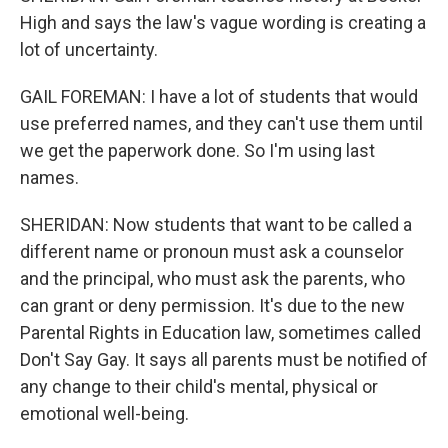
High and says the law's vague wording is creating a
lot of uncertainty.
GAIL FOREMAN: I have a lot of students that would
use preferred names, and they can't use them until
we get the paperwork done. So I'm using last
names.
SHERIDAN: Now students that want to be called a
different name or pronoun must ask a counselor
and the principal, who must ask the parents, who
can grant or deny permission. It's due to the new
Parental Rights in Education law, sometimes called
Don't Say Gay. It says all parents must be notified of
any change to their child's mental, physical or
emotional well-being.