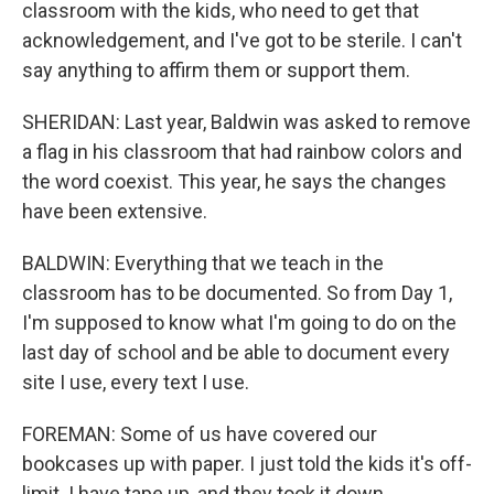
classroom with the kids, who need to get that
acknowledgement, and I've got to be sterile. I can't
say anything to affirm them or support them.
SHERIDAN: Last year, Baldwin was asked to remove
a flag in his classroom that had rainbow colors and
the word coexist. This year, he says the changes
have been extensive.
BALDWIN: Everything that we teach in the
classroom has to be documented. So from Day 1,
I'm supposed to know what I'm going to do on the
last day of school and be able to document every
site I use, every text I use.
FOREMAN: Some of us have covered our
bookcases up with paper. I just told the kids it's off-
limit. I have tape up, and they took it down