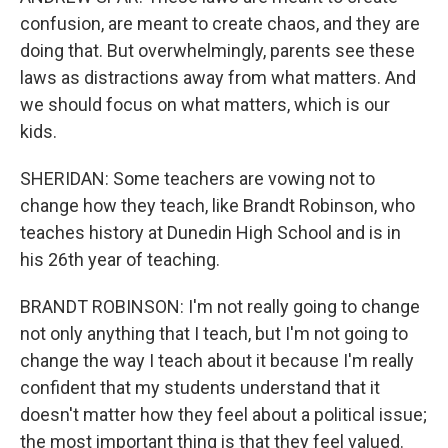
confusion, are meant to create chaos, and they are
doing that. But overwhelmingly, parents see these
laws as distractions away from what matters. And
we should focus on what matters, which is our
kids.
SHERIDAN: Some teachers are vowing not to
change how they teach, like Brandt Robinson, who
teaches history at Dunedin High School and is in
his 26th year of teaching.
BRANDT ROBINSON: I'm not really going to change
not only anything that I teach, but I'm not going to
change the way I teach about it because I'm really
confident that my students understand that it
doesn't matter how they feel about a political issue;
the most important thing is that they feel valued.