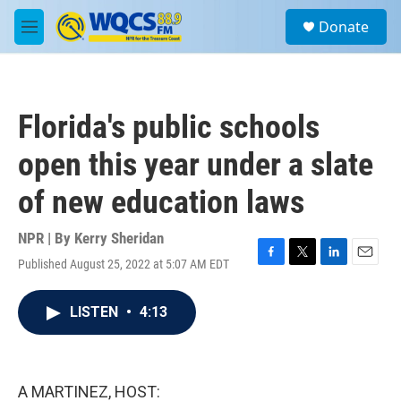
Skip to main content
S
Donate
e
M
a
e
r
n
c
u
h
Florida's public schools
u
e
open this year under a slate
r
y
of new education laws
NPR | By
Kerry Sheridan
Published August 25, 2022 at 5:07 AM EDT
F
T
L
E
a
w
i
m
c
i
n
a
LISTEN
•
4:13
e
t
k
i
b
t
e
l
o
e
d
o
r
I
k
n
A MARTINEZ, HOST: