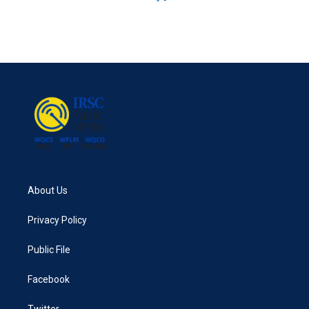
About Us
Privacy Policy
Public File
Facebook
Twitter