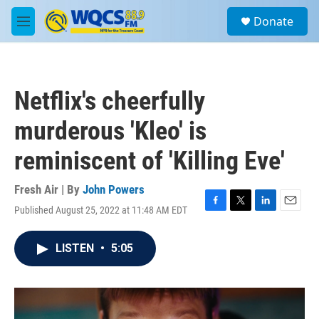
Skip to main content
S
Donate
e
M
a
e
r
n
c
u
h
Netflix's cheerfully
u
e
murderous 'Kleo' is
r
y
reminiscent of 'Killing Eve'
Fresh Air | By
John Powers
Published August 25, 2022 at 11:48 AM EDT
F
T
L
E
a
w
i
m
c
i
n
a
LISTEN
•
5:05
e
t
k
i
b
t
e
l
o
e
d
o
r
I
k
n