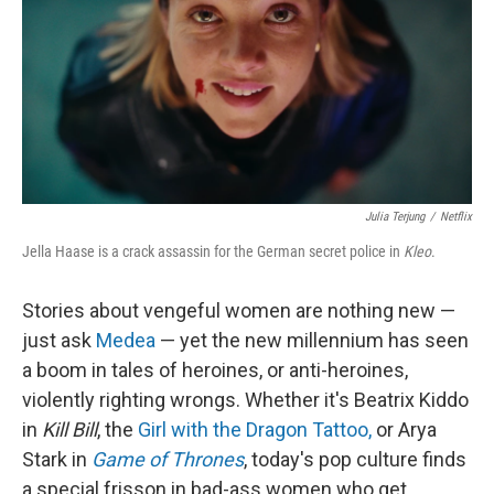
Julia Terjung
/
Netflix
Jella Haase is a crack assassin for the German secret police in
Kleo
.
Stories about vengeful women are nothing new —
just ask
Medea
— yet the new millennium has seen
a boom in tales of heroines, or anti-heroines,
violently righting wrongs. Whether it's Beatrix Kiddo
in
Kill Bill
, the
Girl with the Dragon Tattoo,
or Arya
Stark in
Game of Thrones
, today's pop culture finds
a special frisson in bad-ass women who get