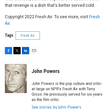
that revenge is a dish that's better served cold.
Copyright 2022 Fresh Air. To see more, visit
Fresh
Air
.
Tags
Fresh Air
F
T
L
E
a
w
i
m
c
i
n
a
e
t
k
i
John Powers
b
t
e
l
o
e
d
o
r
I
John Powers is the pop culture and critic-
k
n
at-large on NPR's Fresh Air with Terry
Gross. He previously served for six years
as the film critic.
See stories by John Powers