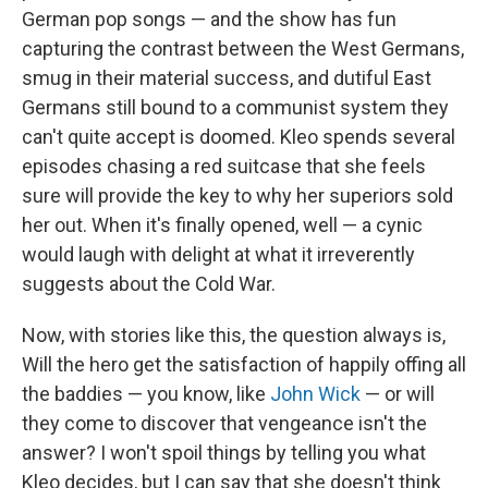
German pop songs — and the show has fun
capturing the contrast between the West Germans,
smug in their material success, and dutiful East
Germans still bound to a communist system they
can't quite accept is doomed. Kleo spends several
episodes chasing a red suitcase that she feels
sure will provide the key to why her superiors sold
her out. When it's finally opened, well — a cynic
would laugh with delight at what it irreverently
suggests about the Cold War.
Now, with stories like this, the question always is,
Will the hero get the satisfaction of happily offing all
the baddies — you know, like
John Wick
— or will
they come to discover that vengeance isn't the
answer? I won't spoil things by telling you what
Kleo decides, but I can say that she doesn't think