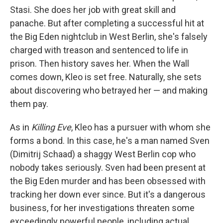
Stasi. She does her job with great skill and
panache. But after completing a successful hit at
the Big Eden nightclub in West Berlin, she's falsely
charged with treason and sentenced to life in
prison. Then history saves her. When the Wall
comes down, Kleo is set free. Naturally, she sets
about discovering who betrayed her — and making
them pay.
As in
Killing Eve
, Kleo has a pursuer with whom she
forms a bond. In this case, he's a man named Sven
(Dimitrij Schaad) a shaggy West Berlin cop who
nobody takes seriously. Sven had been present at
the Big Eden murder and has been obsessed with
tracking her down ever since. But it's a dangerous
business, for her investigations threaten some
exceedingly powerful people, including actual