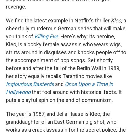
revenge.
We find the latest example in Netflix's thriller
Kleo,
a
cheerfully murderous German series that will make
you think of
Killing Eve
. Here's why: Its heroine,
Kleo, is a cocky female assassin who wears wigs,
struts around in disguises and knocks people off to
the accompaniment of pop songs. Set shortly
before and after the fall of the Berlin Wall in 1989,
her story equally recalls Tarantino movies like
Inglourious Basterds
and
Once Upon a Time in
Hollywood
that fool around with historical facts. It
puts a playful spin on the end of communism.
The year is 1987, and Jella Haase is Kleo, the
granddaughter of an East German big shot, who
works as a crack assassin for the secret police, the