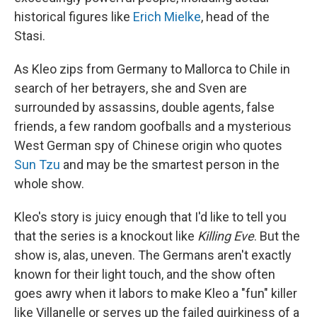
historical figures like
Erich Mielke
, head of the
Stasi.
As Kleo zips from Germany to Mallorca to Chile in
search of her betrayers, she and Sven are
surrounded by assassins, double agents, false
friends, a few random goofballs and a mysterious
West German spy of Chinese origin who quotes
Sun Tzu
and may be the smartest person in the
whole show.
Kleo's story is juicy enough that I'd like to tell you
that the series is a knockout like
Killing Eve
. But the
show is, alas, uneven. The Germans aren't exactly
known for their light touch, and the show often
goes awry when it labors to make Kleo a "fun" killer
like Villanelle or serves up the failed quirkiness of a