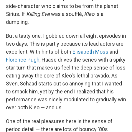
side-character who claims to be from the planet
Sirius. If
Killing Eve
was a soufflé,
Kleo
is a
dumpling.
But a tasty one. I gobbled down all eight episodes in
two days. This is partly because its lead actors are
excellent. With hints of both
Elisabeth Moss
and
Florence Pugh
, Haase drives the series with a spiky
star turn that makes us feel the deep sense of loss
eating away the core of Kleo's lethal bravado. As
Sven, Schaad starts out so annoying that I wanted
to smack him, yet by the end I realized that his
performance was nicely modulated to gradually win
over both Kleo — and us.
One of the real pleasures here is the sense of
period detail — there are lots of bouncy '80s