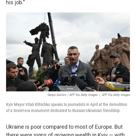
his job."
Genya Savilov / AFP Via Getty Images
/
AFP Via Getty Images
Kyiv Mayor Vitali Klitschko speaks to journalists in April at the demolition
of a Soviet-era monument dedicated to Russian-Ukrainian friendship.
Ukraine is poor compared to most of Europe. But
there were signs of growing wealth in Kyiv — with