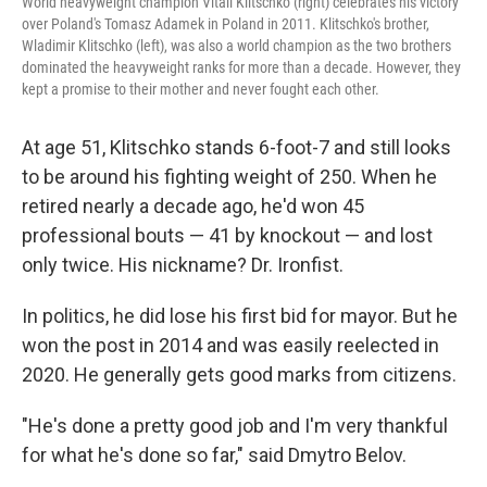
World heavyweight champion Vitali Klitschko (right) celebrates his victory
over Poland's Tomasz Adamek in Poland in 2011. Klitschko's brother,
Wladimir Klitschko (left), was also a world champion as the two brothers
dominated the heavyweight ranks for more than a decade. However, they
kept a promise to their mother and never fought each other.
At age 51, Klitschko stands 6-foot-7 and still looks
to be around his fighting weight of 250. When he
retired nearly a decade ago, he'd won 45
professional bouts — 41 by knockout — and lost
only twice. His nickname? Dr. Ironfist.
In politics, he did lose his first bid for mayor. But he
won the post in 2014 and was easily reelected in
2020. He generally gets good marks from citizens.
"He's done a pretty good job and I'm very thankful
for what he's done so far," said Dmytro Belov.