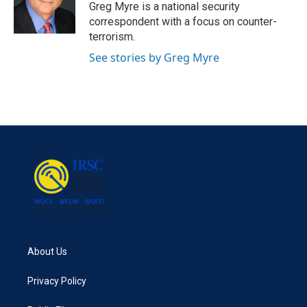
o
r
I
Greg Myre is a national security
k
n
correspondent with a focus on counter-
terrorism.
See stories by Greg Myre
About Us
Privacy Policy