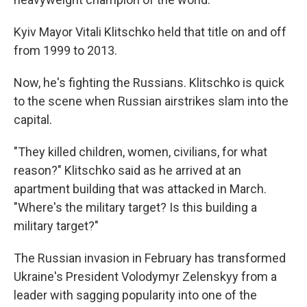
Kyiv Mayor Vitali Klitschko held that title on and off
from 1999 to 2013.
Now, he's fighting the Russians. Klitschko is quick
to the scene when Russian airstrikes slam into the
capital.
"They killed children, women, civilians, for what
reason?" Klitschko said as he arrived at an
apartment building that was attacked in March.
"Where's the military target? Is this building a
military target?"
The Russian invasion in February has transformed
Ukraine's President Volodymyr Zelenskyy from a
leader with sagging popularity into one of the