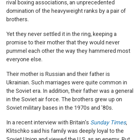
rival boxing associations, an unprecedented
domination of the heavyweight ranks by a pair of
brothers.
Yet they never settled it in the ring, keeping a
promise to their mother that they would never
pummel each other the way they hammered most
everyone else.
Their mother is Russian and their father is
Ukrainian. Such marriages were quite common in
the Soviet era. In addition, their father was a general
in the Soviet air force. The brothers grew up on
Soviet military bases in the 1970s and '80s.
In a recent interview with Britain's
Sunday Times
,
Klitschko said his family was deeply loyal to the
Soviet Union and viewed the U.S. as an enemy. But