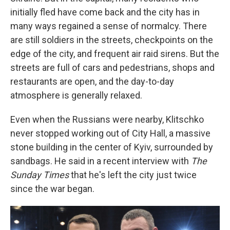
initially fled have come back and the city has in
many ways regained a sense of normalcy. There
are still soldiers in the streets, checkpoints on the
edge of the city, and frequent air raid sirens. But the
streets are full of cars and pedestrians, shops and
restaurants are open, and the day-to-day
atmosphere is generally relaxed.
Even when the Russians were nearby, Klitschko
never stopped working out of City Hall, a massive
stone building in the center of Kyiv, surrounded by
sandbags. He said in a recent interview with
The
Sunday Times
that he's left the city just twice
since the war began.