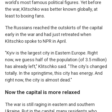
world's most famous political figures. Yet before
the war, Klitschko was better known globally, at
least to boxing fans.
The Russians reached the outskirts of the capital
early in the war and had just retreated when
Klitschko spoke to NPR in April.
"Kyiv is the largest city in Eastern Europe. Right
now, we guess half of the population (of 3.5 million)
has already left," Klitschko said. "The city's changed
totally. In the springtime, this city has energy. And
right now, the city is almost dead."
Now the capital is more relaxed
The war is still raging in eastern and southern
Ukraine. But in the capital, many residents who