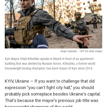
Sergei Supinsky
/
AFP Via Getty Images
Kyiv Mayor Vitali Klitschko speaks in March in front of an apartment
building that was shelled by Russian forces. Klitschko, a former world
heavyweight boxing champion, has been mayor of Kyiv since 2014.
KYIV, Ukraine — If you want to challenge that old
expression "you can't fight city hall," you should
probably pick someplace besides Ukraine's capital.
That's because the mayor's previous job title was
heavyweight champion of the world.