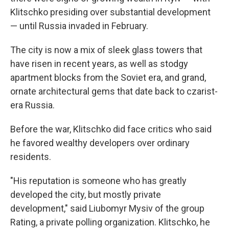
Klitschko presiding over substantial development
— until Russia invaded in February.
The city is now a mix of sleek glass towers that
have risen in recent years, as well as stodgy
apartment blocks from the Soviet era, and grand,
ornate architectural gems that date back to czarist-
era Russia.
Before the war, Klitschko did face critics who said
he favored wealthy developers over ordinary
residents.
"His reputation is someone who has greatly
developed the city, but mostly private
development," said Liubomyr Mysiv of the group
Rating, a private polling organization. Klitschko, he