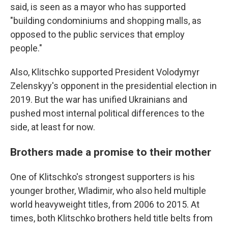
said, is seen as a mayor who has supported
"building condominiums and shopping malls, as
opposed to the public services that employ
people."
Also, Klitschko supported President Volodymyr
Zelenskyy's opponent in the presidential election in
2019. But the war has unified Ukrainians and
pushed most internal political differences to the
side, at least for now.
Brothers made a promise to their mother
One of Klitschko's strongest supporters is his
younger brother, Wladimir, who also held multiple
world heavyweight titles, from 2006 to 2015. At
times, both Klitschko brothers held title belts from