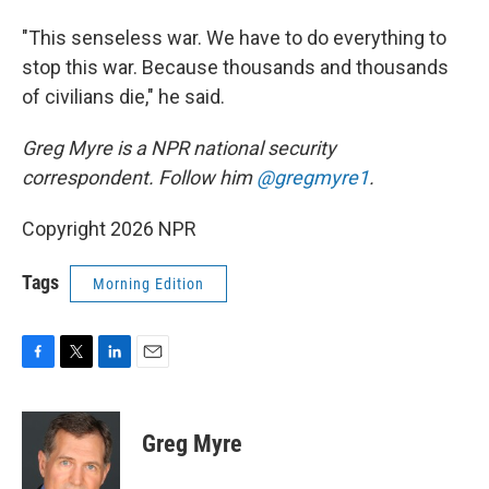
"This senseless war. We have to do everything to
stop this war. Because thousands and thousands
of civilians die," he said.
Greg Myre is a NPR national security
correspondent. Follow him
@gregmyre1
.
Copyright 2026 NPR
Tags
Morning Edition
F
T
L
E
a
w
i
m
c
i
n
a
e
t
k
i
Greg Myre
b
t
e
l
o
e
d