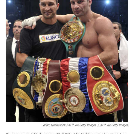
Adam Nurkiewicz / AFP Via Getty Images
/
AFP Via Getty Images