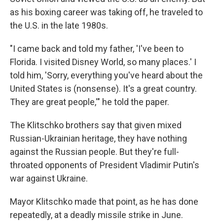
as his boxing career was taking off, he traveled to
the U.S. in the late 1980s.
"I came back and told my father, 'I've been to
Florida. I visited Disney World, so many places.' I
told him, 'Sorry, everything you've heard about the
United States is (nonsense). It's a great country.
They are great people,'" he told the paper.
The Klitschko brothers say that given mixed
Russian-Ukrainian heritage, they have nothing
against the Russian people. But they're full-
throated opponents of President Vladimir Putin's
war against Ukraine.
Mayor Klitschko made that point, as he has done
repeatedly, at a deadly missile strike in June.