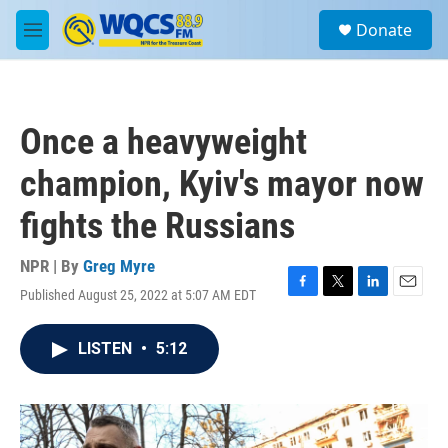
Skip to main content
S
Donate
e
M
a
e
r
n
c
u
h
Once a heavyweight
u
e
champion, Kyiv's mayor now
r
y
fights the Russians
NPR | By
Greg Myre
Published August 25, 2022 at 5:07 AM EDT
F
T
L
E
a
w
i
m
c
i
n
a
LISTEN
•
5:12
e
t
k
i
b
t
e
l
o
e
d
o
r
I
k
n