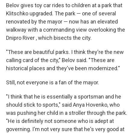
Belov gives toy car rides to children at a park that
Klitschko upgraded. The park — one of several
renovated by the mayor — now has an elevated
walkway with a commanding view overlooking the
Dnipro River , which bisects the city.
"These are beautiful parks. I think they're the new
calling card of the city," Belov said. "These are
historical places and they've been modernized."
Still, not everyone is a fan of the mayor.
"I think that he is essentially a sportsman and he
should stick to sports," said Anya Hovenko, who
was pushing her child in a stroller through the park.
"He is definitely not someone who is adept at
governing. I'm not very sure that he's very good at