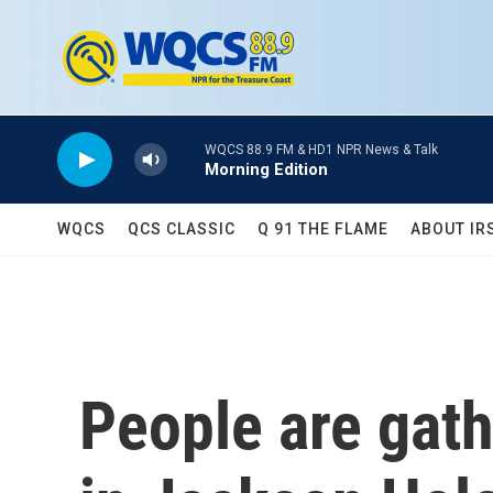
Skip to main content
WQCS 88.9 FM & HD1 NPR News & Talk
Morning Edition
WQCS
QCS CLASSIC
Q 91 THE FLAME
ABOUT IR
People are gath