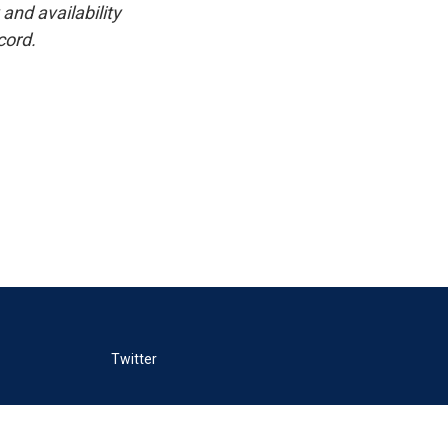
and availability
cord.
Twitter