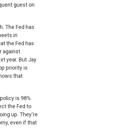
equent guest on
igh. The Fed has
meets in
hat the Fed has
r against
ext year. But Jay
 priority is
knows that
 policy is 98%
ct the Fed to
going up. They're
omy, even if that