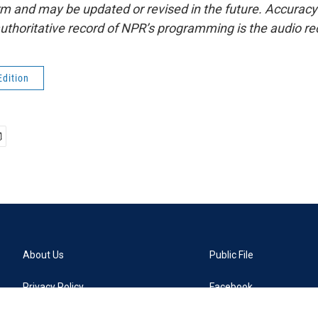
form and may be updated or revised in the future. Accuracy 
uthoritative record of NPR’s programming is the audio re
Edition
About Us
Public File
Privacy Policy
Facebook