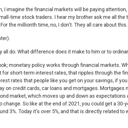
I imagine the financial markets will be paying attention, 
mall-time stock traders. I hear my brother ask me all the 
or the millionth time, no, I don't. They all care about this.
ter).
all do. What difference does it make to him or to ordina
ook; monetary policy works through financial markets. W
 for short-term interest rates, that ripples through the f
terest rates that people like you get on your savings, if yo
pay on credit cards, car loans and mortgages. Mortgages
bond market, which moves up and down as expectations 
o change. So like at the end of 2021, you could get a 30-y
nd 3%. Today it's over 5%, and that is directly related to 