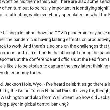
t won't be his theme this year. There are also some ser
 often turn out to be really important in identifying signif
 lot of attention, while everybody speculates on what the
're talking a lot about how the COVID pandemic may have 
r the pandemic is having lasting effects on productivit
ck to work. And there's also one on the challenges that 
normous portfolio of bonds that it bought during the pand
 reporters at the conference and officials at the Fed from 
e's likely to be stories to capture the very latest thinking
 world economy faces.
 Jackson Hole, Wyo. - I've heard celebrities go there a lot
ight by the Grand Tetons National Park. It's very far, thoug
 Washington and also from Wall Street. So how did Jack
ig player in global central banking?