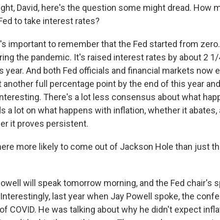
ight, David, here's the question some might dread. How 
ed to take interest rates?
's important to remember that the Fed started from zero. 
ring the pandemic. It's raised interest rates by about 2 
is year. And both Fed officials and financial markets now 
t another full percentage point by the end of this year a
interesting. There's a lot less consensus about what happ
 a lot on what happens with inflation, whether it abates,
r it proves persistent.
ere more likely to come out of Jackson Hole than just t
owell will speak tomorrow morning, and the Fed chair's 
 Interestingly, last year when Jay Powell spoke, the con
of COVID. He was talking about why he didn't expect infla