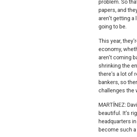
problem. So tha
papers, and they
aren't getting a
going to be.
This year, they
economy, whethe
aren't coming ba
shrinking the e
there's a lot of
bankers, so ther
challenges the
MARTÍNEZ: David,
beautiful. It's r
headquarters in
become such a b