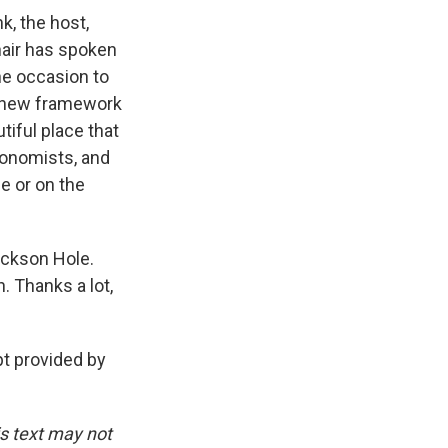
k, the host,
hair has spoken
he occasion to
a new framework
tiful place that
conomists, and
le or on the
Jackson Hole.
. Thanks a lot,
t provided by
is text may not