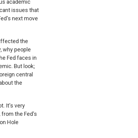
ious academic
icant issues that
 Fed's next move
affected the
y, why people
the Fed faces in
emic. But look;
foreign central
 about the
. It's very
h, from the Fed's
son Hole