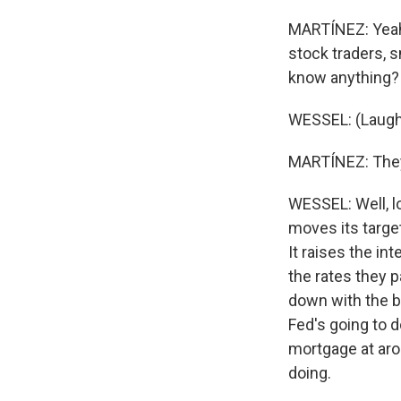
MARTÍNEZ: Yeah, 
stock traders, s
know anything? F
WESSEL: (Laugh
MARTÍNEZ: They 
WESSEL: Well, l
moves its target
It raises the in
the rates they 
down with the 
Fed's going to d
mortgage at arou
doing.