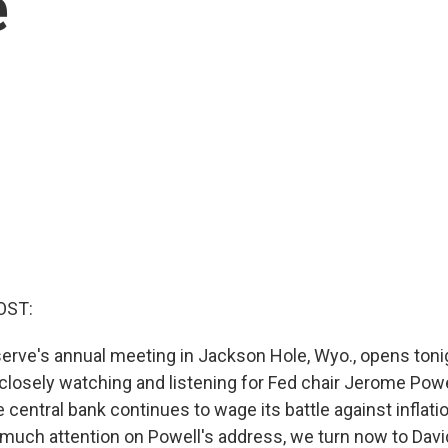
e
OST:
erve's annual meeting in Jackson Hole, Wyo., opens toni
 closely watching and listening for Fed chair Jerome Pow
central bank continues to wage its battle against inflati
 much attention on Powell's address, we turn now to Dav