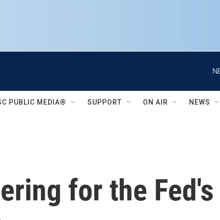
N
SC PUBLIC MEDIA®
SUPPORT
ON AIR
NEWS
ering for the Fed'