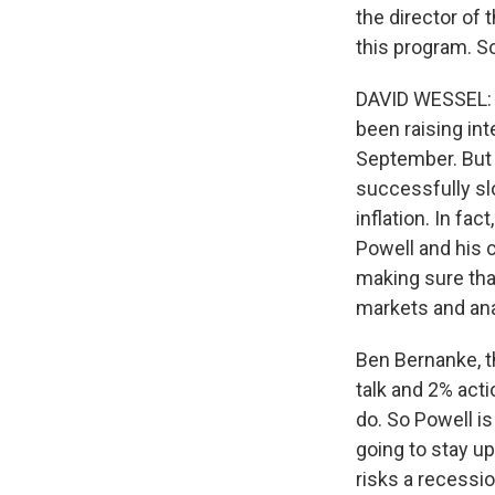
the director of 
this program. S
DAVID WESSEL: We
been raising int
September. But u
successfully sl
inflation. In fac
Powell and his c
making sure tha
markets and anal
Ben Bernanke, th
talk and 2% act
do. So Powell is
going to stay up
risks a recessio