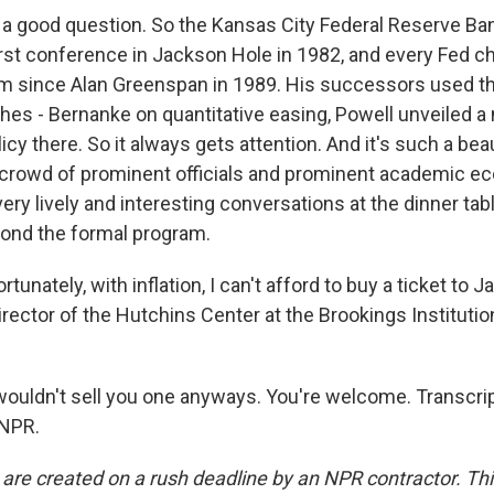
a good question. So the Kansas City Federal Reserve Ban
irst conference in Jackson Hole in 1982, and every Fed c
m since Alan Greenspan in 1989. His successors used t
es - Bernanke on quantitative easing, Powell unveiled 
cy there. So it always gets attention. And it's such a beau
 crowd of prominent officials and prominent academic e
ery lively and interesting conversations at the dinner tab
eyond the formal program.
unately, with inflation, I can't afford to buy a ticket to 
rector of the Hutchins Center at the Brookings Institution
uldn't sell you one anyways. You're welcome. Transcrip
 NPR.
 are created on a rush deadline by an NPR contractor. Th