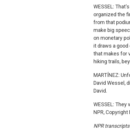
WESSEL: That's 
organized the f
from that podiu
make big speech
on monetary poli
it draws a good
that makes for v
hiking trails, b
MARTÍNEZ: Unfort
David Wessel, di
David.
WESSEL: They wo
NPR, Copyright
NPR transcripts