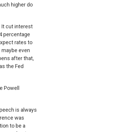
much higher do
It cut interest
1/4 percentage
expect rates to
nd maybe even
ens after that,
 as the Fed
he Powell
speech is always
ference was
tion to be a