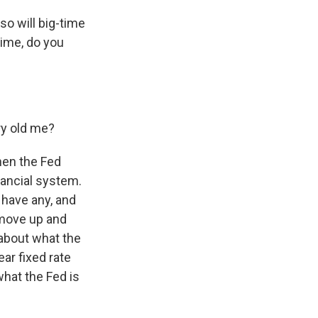
so will big-time
time, do you
ry old me?
hen the Fed
inancial system.
u have any, and
 move up and
about what the
ear fixed rate
what the Fed is