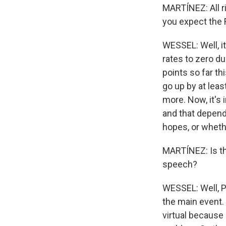
MARTÍNEZ: All r
you expect the F
WESSEL: Well, it
rates to zero du
points so far th
go up by at leas
more. Now, it's 
and that depends
hopes, or whethe
MARTÍNEZ: Is th
speech?
WESSEL: Well, P
the main event.
virtual because 