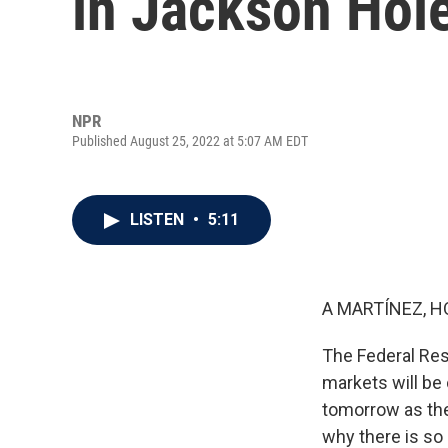
in Jackson Hol
NPR
Published August 25, 2022 at 5:07 AM EDT
LISTEN
•
5:11
A MARTÍNEZ, H
The Federal Res
markets will be
tomorrow as the 
why there is so