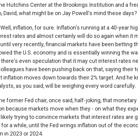
the Hutchins Center at the Brookings Institution and a fr
o, David, what might be on Jay Powell's mind these days?
ll, inflation, for sure. Inflation's running at a 40-year h
erest rates and almost certainly will do so again when it 
ntil very recently, financial markets have been betting t
owed the U.S. economy and is essentially winning the wa
t, there's even speculation that it may cut interest rates n
olleagues have been pushing back on that, saying their top
t inflation moves down towards their 2% target. And he 
ysts, as you said, will be weighing every word carefully.
e former Fed chair, once said, half-joking, that monetary
ion because markets move when they - on what they expe
 likely trying to convince markets that interest rates are 
 for a while, until the Fed wrings inflation out of the econ
n in 2023 or 2024.