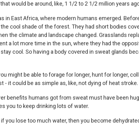
hat would be around, like, 1 1/2 to 2 1/2 million years ago
 in East Africa, where modern humans emerged. Before 
the cool shade of the forest. They had short bodies cover
hen the climate and landscape changed. Grasslands repl
t a lot more time in the sun, where they had the opposi
stay cool. So having a body covered in sweat glands be
 might be able to forage for longer, hunt for longer, col
ust - it could be as simple as, like, not dying of heat stroke.
r benefits humans got from sweat must have been hu
s you to keep drinking lots of water.
f you lose too much water, then you become dehydrated