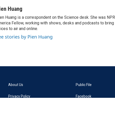
ien Huang
en Huang is a correspondent on the Science desk. She was NPR's
erica Fellow, working with shows, desks and podcasts to bring
ices to air and online.
ee stories by Pien Huang
About Us
Public File
Privacy Policy
Facebook