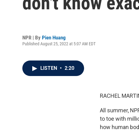
don't know exa
NPR | By
Pien Huang
Published August 25, 2022 at 5:07 AM EDT
LISTEN
•
2:20
RACHEL MARTIN
All summer, NP
to toe with mill
how human bodi