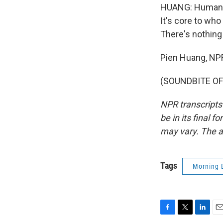
HUANG: Humans, 
It's core to who
There's nothin
Pien Huang, NP
(SOUNDBITE OF 
NPR transcripts
be in its final 
may vary. The a
Tags
Morning 
F
T
L
E