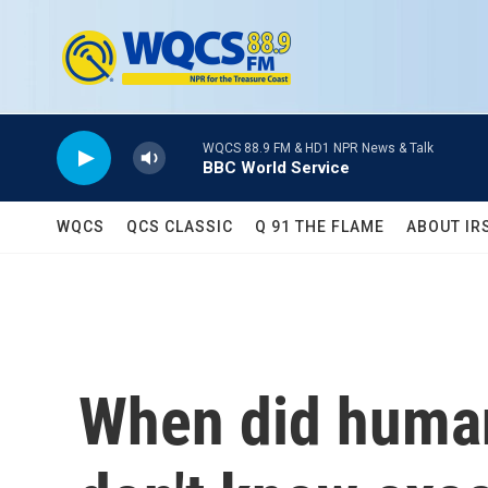
Skip to main content
WQCS 88.9 FM & HD1 NPR News & Talk
BBC World Service
WQCS
QCS CLASSIC
Q 91 THE FLAME
ABOUT IR
When did human