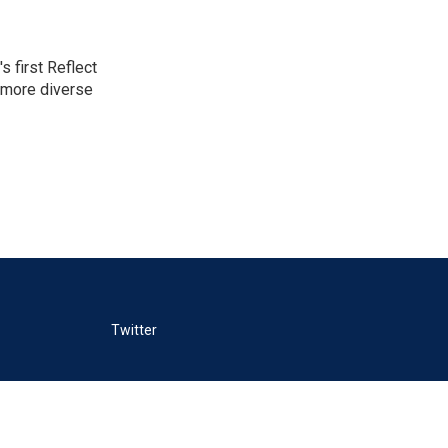
 first Reflect
 more diverse
Twitter