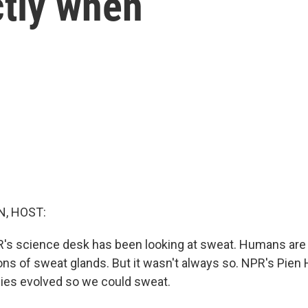
ctly when
, HOST:
R's science desk has been looking at sweat. Humans are
ions of sweat glands. But it wasn't always so. NPR's Pien 
es evolved so we could sweat.