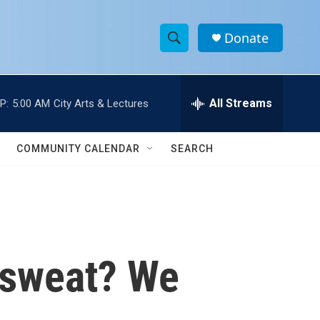
Donate
S
S
e
h
a
r
All Streams
P:
5:00 AM
City Arts & Lectures
o
c
h
w
Q
COMMUNITY CALENDAR
SEARCH
u
S
e
r
e
y
a
r
 sweat? We
c
h