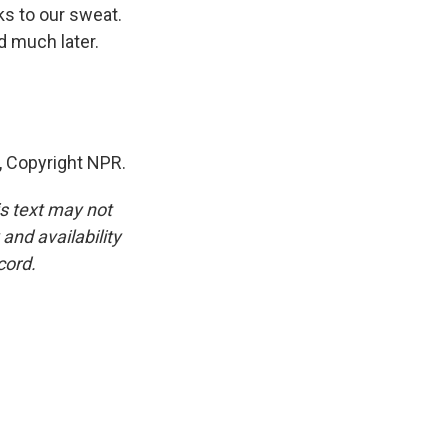
ks to our sweat.
d much later.
 Copyright NPR.
is text may not
and availability
cord.