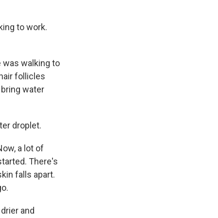
ing to work.
e was walking to
air follicles
 bring water
er droplet.
ow, a lot of
tarted. There's
in falls apart.
go.
drier and