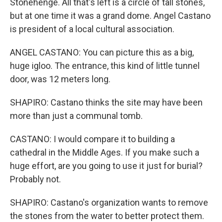
Stonehenge. All that's left is a circle of tall stones,
but at one time it was a grand dome. Angel Castano
is president of a local cultural association.
ANGEL CASTANO: You can picture this as a big,
huge igloo. The entrance, this kind of little tunnel
door, was 12 meters long.
SHAPIRO: Castano thinks the site may have been
more than just a communal tomb.
CASTANO: I would compare it to building a
cathedral in the Middle Ages. If you make such a
huge effort, are you going to use it just for burial?
Probably not.
SHAPIRO: Castano's organization wants to remove
the stones from the water to better protect them.