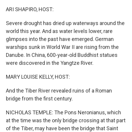
o
r
I
k
n
ARI SHAPIRO, HOST:
Severe drought has dried up waterways around the
world this year. And as water levels lower, rare
glimpses into the past have emerged. German
warships sunk in World War II are rising from the
Danube. In China, 600-year-old Buddhist statues
were discovered in the Yangtze River.
MARY LOUISE KELLY, HOST:
And the Tiber River revealed ruins of a Roman
bridge from the first century.
NICHOLAS TEMPLE: The Pons Neronianus, which
at the time was the only bridge crossing at that part
of the Tiber, may have been the bridge that Saint