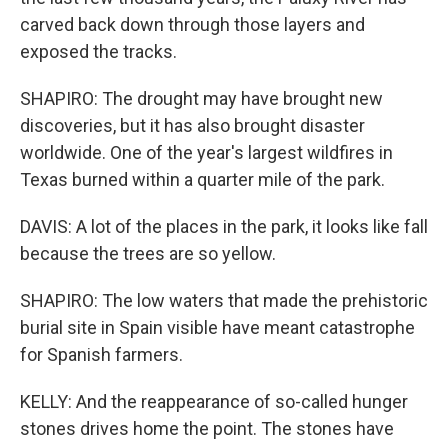
carved back down through those layers and
exposed the tracks.
SHAPIRO: The drought may have brought new
discoveries, but it has also brought disaster
worldwide. One of the year's largest wildfires in
Texas burned within a quarter mile of the park.
DAVIS: A lot of the places in the park, it looks like fall
because the trees are so yellow.
SHAPIRO: The low waters that made the prehistoric
burial site in Spain visible have meant catastrophe
for Spanish farmers.
KELLY: And the reappearance of so-called hunger
stones drives home the point. The stones have