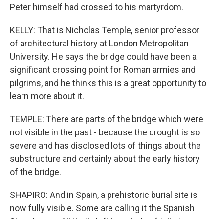
Peter himself had crossed to his martyrdom.
KELLY: That is Nicholas Temple, senior professor
of architectural history at London Metropolitan
University. He says the bridge could have been a
significant crossing point for Roman armies and
pilgrims, and he thinks this is a great opportunity to
learn more about it.
TEMPLE: There are parts of the bridge which were
not visible in the past - because the drought is so
severe and has disclosed lots of things about the
substructure and certainly about the early history
of the bridge.
SHAPIRO: And in Spain, a prehistoric burial site is
now fully visible. Some are calling it the Spanish