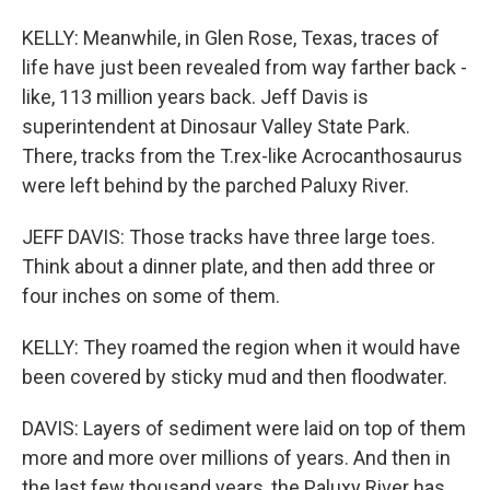
KELLY: Meanwhile, in Glen Rose, Texas, traces of
life have just been revealed from way farther back -
like, 113 million years back. Jeff Davis is
superintendent at Dinosaur Valley State Park.
There, tracks from the T.rex-like Acrocanthosaurus
were left behind by the parched Paluxy River.
JEFF DAVIS: Those tracks have three large toes.
Think about a dinner plate, and then add three or
four inches on some of them.
KELLY: They roamed the region when it would have
been covered by sticky mud and then floodwater.
DAVIS: Layers of sediment were laid on top of them
more and more over millions of years. And then in
the last few thousand years, the Paluxy River has