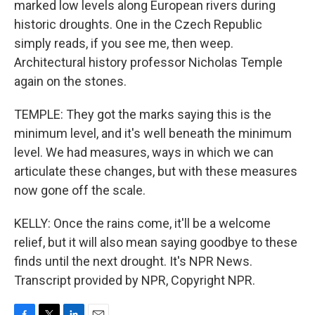
marked low levels along European rivers during
historic droughts. One in the Czech Republic
simply reads, if you see me, then weep.
Architectural history professor Nicholas Temple
again on the stones.
TEMPLE: They got the marks saying this is the
minimum level, and it's well beneath the minimum
level. We had measures, ways in which we can
articulate these changes, but with these measures
now gone off the scale.
KELLY: Once the rains come, it'll be a welcome
relief, but it will also mean saying goodbye to these
finds until the next drought. It's NPR News.
Transcript provided by NPR, Copyright NPR.