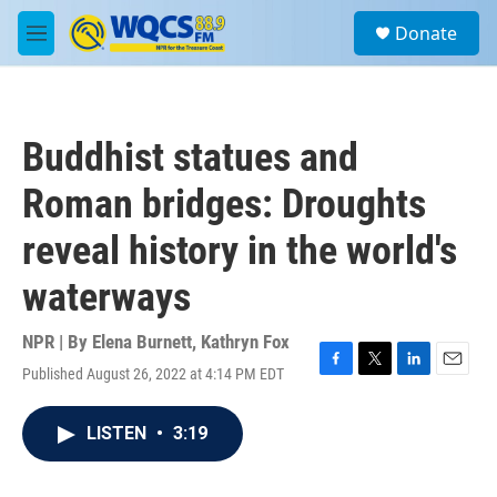
Skip to main content
S
Donate
e
M
a
e
r
n
c
u
h
Buddhist statues and
u
e
Roman bridges: Droughts
r
y
reveal history in the world's
waterways
NPR | By
Elena Burnett
,
Kathryn Fox
Published August 26, 2022 at 4:14 PM EDT
F
T
L
E
a
w
i
m
c
i
n
a
LISTEN
•
3:19
e
t
k
i
b
t
e
l
o
e
d