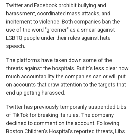
Twitter and Facebook prohibit bullying and
harassment, coordinated mass attacks, and
incitement to violence. Both companies ban the
use of the word "groomer" as a smear against
LGBTQ people under their rules against hate
speech.
The platforms have taken down some of the
threats against the hospitals. But it's less clear how
much accountability the companies can or will put
on accounts that draw attention to the targets that
end up getting harassed.
Twitter has previously temporarily suspended Libs
of TikTok for breaking its rules. The company
declined to comment on the account. Following
Boston Children's Hospital's reported threats, Libs