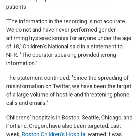
patients.
"The information in the recording is not accurate.
We do not and have never performed gender-
affirming hysterectomies for anyone under the age
of 18," Children's National said in a statement to
NPR. "The operator speaking provided wrong
information."
The statement continued: "Since the spreading of
misinformation on Twitter, we have been the target
of a large volume of hostile and threatening phone
calls and emails."
Childrens' hospitals in Boston, Seattle, Chicago, and
Portland, Oregon, have also been targeted. Last
week,
Boston Children's Hospital
warned it was