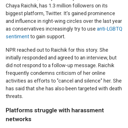
Chaya Raichik, has 1.3 million followers on its
biggest platform, Twitter. It's gained prominence
and influence in right-wing circles over the last year
as conservatives increasingly try to use
anti-LGBTQ
sentiment
to gain support.
NPR reached out to Raichik for this story. She
initially responded and agreed to an interview, but
did not respond to a follow-up message. Raichik
frequently condemns criticism of her online
activities as efforts to "cancel and silence" her. She
has said that she has also been targeted with death
threats.
Platforms struggle with harassment
networks