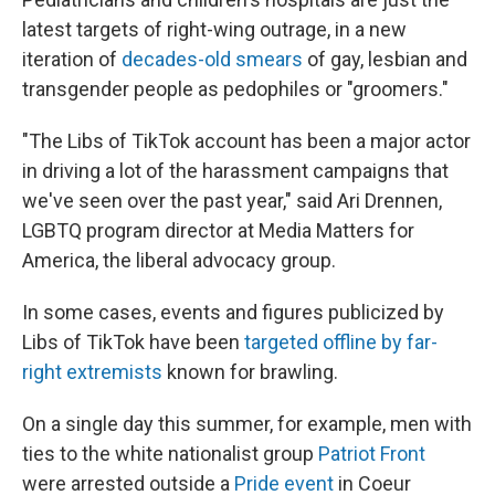
latest targets of right-wing outrage, in a new
iteration of
decades-old smears
of gay, lesbian and
transgender people as pedophiles or "groomers."
"The Libs of TikTok account has been a major actor
in driving a lot of the harassment campaigns that
we've seen over the past year," said Ari Drennen,
LGBTQ program director at Media Matters for
America, the liberal advocacy group.
In some cases, events and figures publicized by
Libs of TikTok have been
targeted offline by far-
right extremists
known for brawling.
On a single day this summer, for example, men with
ties to the white nationalist group
Patriot Front
were arrested outside a
Pride event
in Coeur