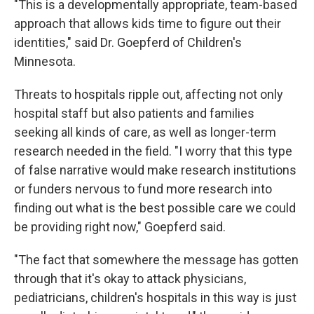
"This is a developmentally appropriate, team-based
approach that allows kids time to figure out their
identities," said Dr. Goepferd of Children's
Minnesota.
Threats to hospitals ripple out, affecting not only
hospital staff but also patients and families
seeking all kinds of care, as well as longer-term
research needed in the field. "I worry that this type
of false narrative would make research institutions
or funders nervous to fund more research into
finding out what is the best possible care we could
be providing right now," Goepferd said.
"The fact that somewhere the message has gotten
through that it's okay to attack physicians,
pediatricians, children's hospitals in this way is just