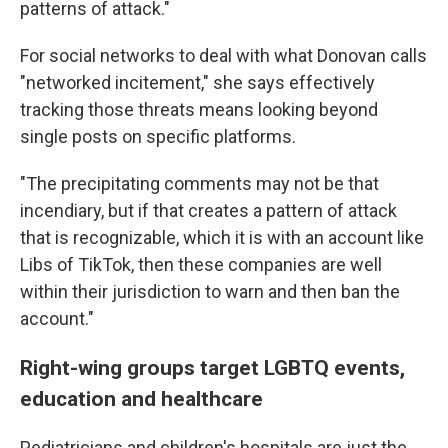
patterns of attack."
For social networks to deal with what Donovan calls
"networked incitement," she says effectively
tracking those threats means looking beyond
single posts on specific platforms.
"The precipitating comments may not be that
incendiary, but if that creates a pattern of attack
that is recognizable, which it is with an account like
Libs of TikTok, then these companies are well
within their jurisdiction to warn and then ban the
account."
Right-wing groups target LGBTQ events,
education and healthcare
Pediatricians and children's hospitals are just the