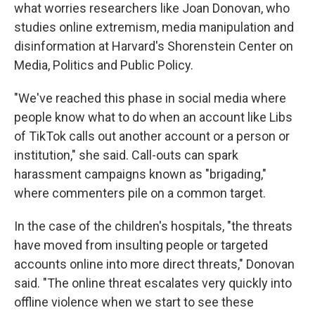
what worries researchers like Joan Donovan, who
studies online extremism, media manipulation and
disinformation at Harvard's Shorenstein Center on
Media, Politics and Public Policy.
"We've reached this phase in social media where
people know what to do when an account like Libs
of TikTok calls out another account or a person or
institution," she said. Call-outs can spark
harassment campaigns known as "brigading,"
where commenters pile on a common target.
In the case of the children's hospitals, "the threats
have moved from insulting people or targeted
accounts online into more direct threats," Donovan
said. "The online threat escalates very quickly into
offline violence when we start to see these