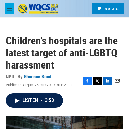
Skip to main content
S
Donate
e
M
a
e
r
n
c
u
h
Children's hospitals are the
u
e
latest target of anti-LGBTQ
r
y
harassment
NPR | By
Shannon Bond
Published August 26, 2022 at 3:30 PM EDT
F
T
L
E
a
w
i
m
c
i
n
a
LISTEN
•
3:53
e
t
k
i
b
t
e
l
o
e
d
o
r
I
k
n