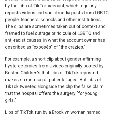
by the Libs of TikTok account, which regularly
reposts videos and social media posts from LGBTQ
people, teachers, schools and other institutions.
The clips are sometimes taken out of context and
framed to fuel outrage or ridicule of LGBTQ and
anti-racist causes, in what the account owner has
described as "exposés" of "the crazies."
For example, a short clip about gender-affirming
hysterectomies from a video originally posted by
Boston Children's that Libs of TikTok reposted
makes no mention of patients' ages. But Libs of
TikTok tweeted alongside the clip the false claim
that the hospital offers the surgery "for young
girls."
Libs of TikTok, run by a Brooklyn woman named