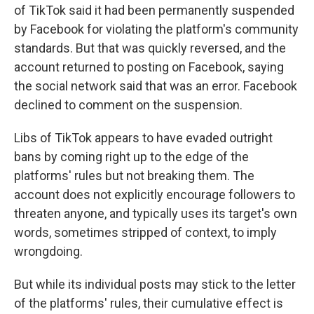
of TikTok said it had been permanently suspended
by Facebook for violating the platform's community
standards. But that was quickly reversed, and the
account returned to posting on Facebook, saying
the social network said that was an error. Facebook
declined to comment on the suspension.
Libs of TikTok appears to have evaded outright
bans by coming right up to the edge of the
platforms' rules but not breaking them. The
account does not explicitly encourage followers to
threaten anyone, and typically uses its target's own
words, sometimes stripped of context, to imply
wrongdoing.
But while its individual posts may stick to the letter
of the platforms' rules, their cumulative effect is