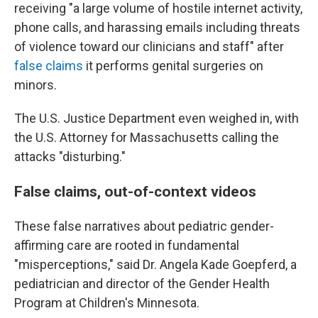
receiving "a large volume of hostile internet activity,
phone calls, and harassing emails including threats
of violence toward our clinicians and staff" after
false claims
it performs genital surgeries on
minors.
The U.S. Justice Department even weighed in, with
the U.S. Attorney for Massachusetts calling the
attacks "disturbing."
False claims, out-of-context videos
These false narratives about pediatric gender-
affirming care are rooted in fundamental
"misperceptions," said Dr. Angela Kade Goepferd, a
pediatrician and director of the Gender Health
Program at Children's Minnesota.