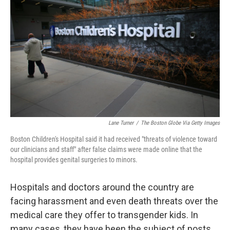
Lane Turner
/
The Boston Globe Via Getty Images
Boston Children's Hospital said it had received "threats of violence toward
our clinicians and staff" after false claims were made online that the
hospital provides genital surgeries to minors.
Hospitals and doctors around the country are
facing harassment and even death threats over the
medical care they offer to transgender kids. In
many cases, they have been the subject of posts