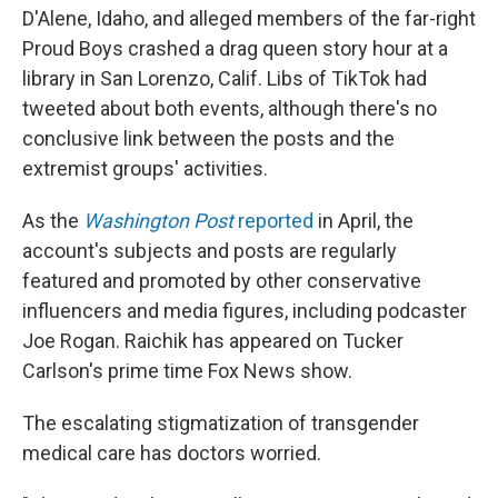
D'Alene, Idaho, and alleged members of the far-right
Proud Boys crashed a drag queen story hour at a
library in San Lorenzo, Calif. Libs of TikTok had
tweeted about both events, although there's no
conclusive link between the posts and the
extremist groups' activities.
As the
Washington Post
reported
in April, the
account's subjects and posts are regularly
featured and promoted by other conservative
influencers and media figures, including podcaster
Joe Rogan. Raichik has appeared on Tucker
Carlson's prime time Fox News show.
The escalating stigmatization of transgender
medical care has doctors worried.