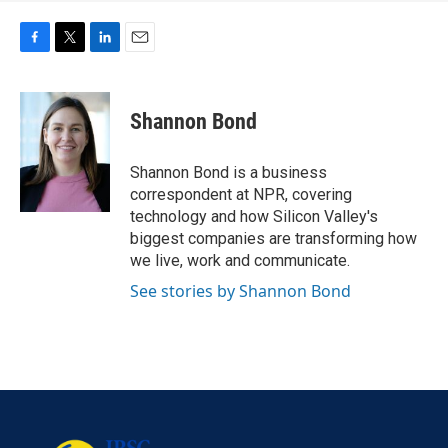
F
T
L
E
a
w
i
m
c
i
n
a
e
t
k
i
Shannon Bond
b
t
e
l
o
e
d
o
r
I
Shannon Bond is a business
k
n
correspondent at NPR, covering
technology and how Silicon Valley's
biggest companies are transforming how
we live, work and communicate.
See stories by Shannon Bond