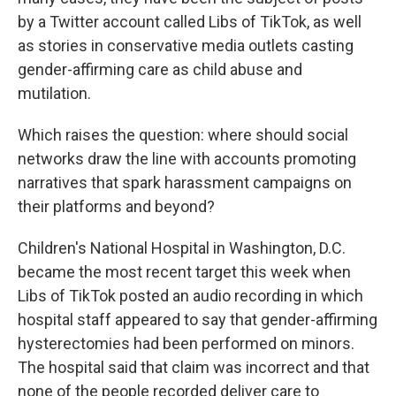
by a Twitter account called Libs of TikTok, as well
as stories in conservative media outlets casting
gender-affirming care as child abuse and
mutilation.
Which raises the question: where should social
networks draw the line with accounts promoting
narratives that spark harassment campaigns on
their platforms and beyond?
Children's National Hospital in Washington, D.C.
became the most recent target this week when
Libs of TikTok posted an audio recording in which
hospital staff appeared to say that gender-affirming
hysterectomies had been performed on minors.
The hospital said that claim was incorrect and that
none of the people recorded deliver care to