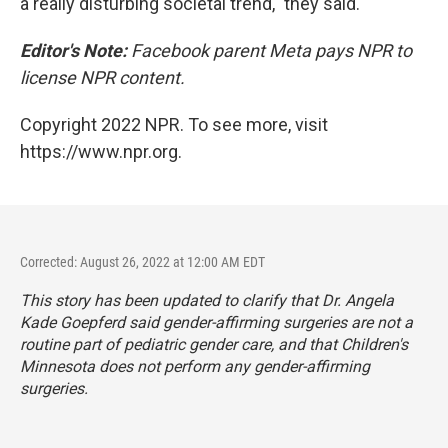
a really disturbing societal trend," they said.
Editor's Note:
Facebook parent Meta pays NPR to
license NPR content.
Copyright 2022 NPR. To see more, visit
https://www.npr.org.
Corrected: August 26, 2022 at 12:00 AM EDT
This story has been updated to clarify that Dr. Angela
Kade Goepferd said gender-affirming surgeries are not a
routine part of pediatric gender care, and that Children's
Minnesota does not perform any gender-affirming
surgeries.