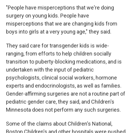
"People have misperceptions that we're doing
surgery on young kids. People have
misperceptions that we are changing kids from
boys into girls at a very young age," they said.
They said care for transgender kids is wide-
ranging, from efforts to help children socially
transition to puberty-blocking medications, and is
undertaken with the input of pediatric
psychologists, clinical social workers, hormone
experts and endocrinologists, as well as families.
Gender-affirming surgeries are not a routine part of
pediatric gender care, they said, and Children's
Minnesota does not perform any such surgeries.
Some of the claims about Children's National,
Boston Children's and other hospitals were pushed