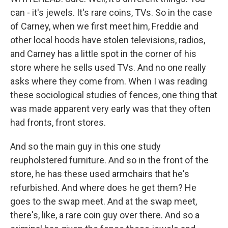
can - it's jewels. It's rare coins, TVs. So in the case
of Carney, when we first meet him, Freddie and
other local hoods have stolen televisions, radios,
and Carney has a little spot in the corner of his
store where he sells used TVs. And no one really
asks where they come from. When I was reading
these sociological studies of fences, one thing that
was made apparent very early was that they often
had fronts, front stores.
And so the main guy in this one study
reupholstered furniture. And so in the front of the
store, he has these used armchairs that he's
refurbished. And where does he get them? He
goes to the swap meet. And at the swap meet,
there's, like, a rare coin guy over there. And so a