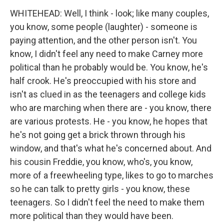
WHITEHEAD: Well, I think - look; like many couples,
you know, some people (laughter) - someone is
paying attention, and the other person isn't. You
know, I didn't feel any need to make Carney more
political than he probably would be. You know, he's
half crook. He's preoccupied with his store and
isn't as clued in as the teenagers and college kids
who are marching when there are - you know, there
are various protests. He - you know, he hopes that
he's not going get a brick thrown through his
window, and that's what he's concerned about. And
his cousin Freddie, you know, who's, you know,
more of a freewheeling type, likes to go to marches
so he can talk to pretty girls - you know, these
teenagers. So I didn't feel the need to make them
more political than they would have been.