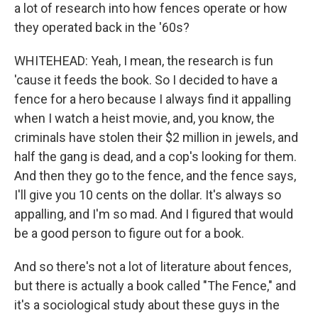
a lot of research into how fences operate or how
they operated back in the '60s?
WHITEHEAD: Yeah, I mean, the research is fun
'cause it feeds the book. So I decided to have a
fence for a hero because I always find it appalling
when I watch a heist movie, and, you know, the
criminals have stolen their $2 million in jewels, and
half the gang is dead, and a cop's looking for them.
And then they go to the fence, and the fence says,
I'll give you 10 cents on the dollar. It's always so
appalling, and I'm so mad. And I figured that would
be a good person to figure out for a book.
And so there's not a lot of literature about fences,
but there is actually a book called "The Fence," and
it's a sociological study about these guys in the