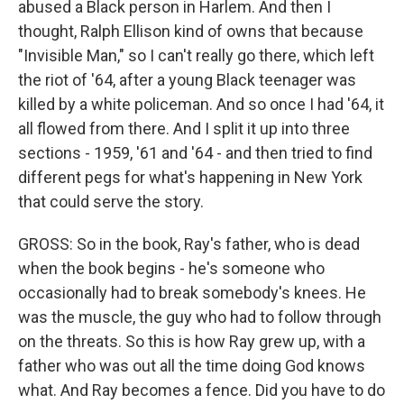
abused a Black person in Harlem. And then I
thought, Ralph Ellison kind of owns that because
"Invisible Man," so I can't really go there, which left
the riot of '64, after a young Black teenager was
killed by a white policeman. And so once I had '64, it
all flowed from there. And I split it up into three
sections - 1959, '61 and '64 - and then tried to find
different pegs for what's happening in New York
that could serve the story.
GROSS: So in the book, Ray's father, who is dead
when the book begins - he's someone who
occasionally had to break somebody's knees. He
was the muscle, the guy who had to follow through
on the threats. So this is how Ray grew up, with a
father who was out all the time doing God knows
what. And Ray becomes a fence. Did you have to do