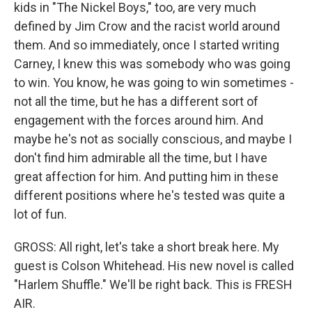
kids in "The Nickel Boys," too, are very much
defined by Jim Crow and the racist world around
them. And so immediately, once I started writing
Carney, I knew this was somebody who was going
to win. You know, he was going to win sometimes -
not all the time, but he has a different sort of
engagement with the forces around him. And
maybe he's not as socially conscious, and maybe I
don't find him admirable all the time, but I have
great affection for him. And putting him in these
different positions where he's tested was quite a
lot of fun.
GROSS: All right, let's take a short break here. My
guest is Colson Whitehead. His new novel is called
"Harlem Shuffle." We'll be right back. This is FRESH
AIR.