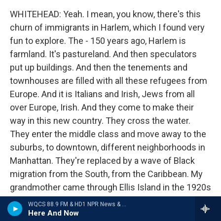
WHITEHEAD: Yeah. I mean, you know, there's this
churn of immigrants in Harlem, which I found very
fun to explore. The - 150 years ago, Harlem is
farmland. It's pastureland. And then speculators
put up buildings. And then the tenements and
townhouses are filled with all these refugees from
Europe. And it is Italians and Irish, Jews from all
over Europe, Irish. And they come to make their
way in this new country. They cross the water.
They enter the middle class and move away to the
suburbs, to downtown, different neighborhoods in
Manhattan. They're replaced by a wave of Black
migration from the South, from the Caribbean. My
grandmother came through Ellis Island in the 1920s
from Barbados.
WQCS 88.9 FM & HD1 NPR News & Talk
Here And Now