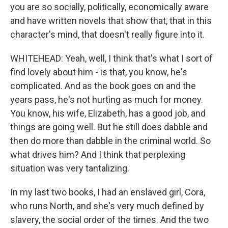
you are so socially, politically, economically aware
and have written novels that show that, that in this
character's mind, that doesn't really figure into it.
WHITEHEAD: Yeah, well, I think that's what I sort of
find lovely about him - is that, you know, he's
complicated. And as the book goes on and the
years pass, he's not hurting as much for money.
You know, his wife, Elizabeth, has a good job, and
things are going well. But he still does dabble and
then do more than dabble in the criminal world. So
what drives him? And I think that perplexing
situation was very tantalizing.
In my last two books, I had an enslaved girl, Cora,
who runs North, and she's very much defined by
slavery, the social order of the times. And the two