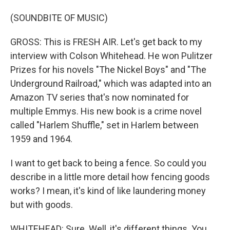
(SOUNDBITE OF MUSIC)
GROSS: This is FRESH AIR. Let's get back to my
interview with Colson Whitehead. He won Pulitzer
Prizes for his novels "The Nickel Boys" and "The
Underground Railroad," which was adapted into an
Amazon TV series that's now nominated for
multiple Emmys. His new book is a crime novel
called "Harlem Shuffle," set in Harlem between
1959 and 1964.
I want to get back to being a fence. So could you
describe in a little more detail how fencing goods
works? I mean, it's kind of like laundering money
but with goods.
WHITEHEAD: Sure. Well, it's different things. You