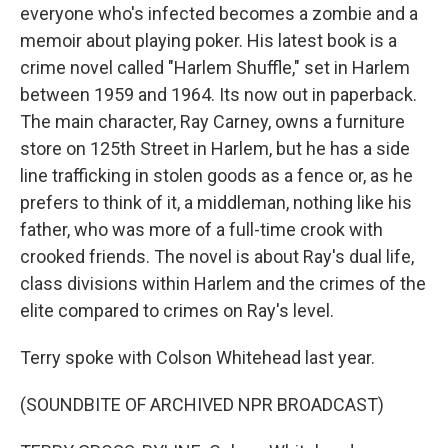
everyone who's infected becomes a zombie and a
memoir about playing poker. His latest book is a
crime novel called "Harlem Shuffle," set in Harlem
between 1959 and 1964. Its now out in paperback.
The main character, Ray Carney, owns a furniture
store on 125th Street in Harlem, but he has a side
line trafficking in stolen goods as a fence or, as he
prefers to think of it, a middleman, nothing like his
father, who was more of a full-time crook with
crooked friends. The novel is about Ray's dual life,
class divisions within Harlem and the crimes of the
elite compared to crimes on Ray's level.
Terry spoke with Colson Whitehead last year.
(SOUNDBITE OF ARCHIVED NPR BROADCAST)