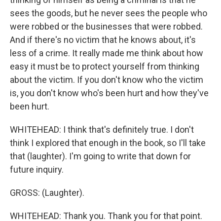
sees the goods, but he never sees the people who
were robbed or the businesses that were robbed.
And if there's no victim that he knows about, it's
less of a crime. It really made me think about how
easy it must be to protect yourself from thinking
about the victim. If you don't know who the victim
is, you don't know who's been hurt and how they've
been hurt.
WHITEHEAD: I think that's definitely true. I don't
think I explored that enough in the book, so I'll take
that (laughter). I'm going to write that down for
future inquiry.
GROSS: (Laughter).
WHITEHEAD: Thank you. Thank you for that point.