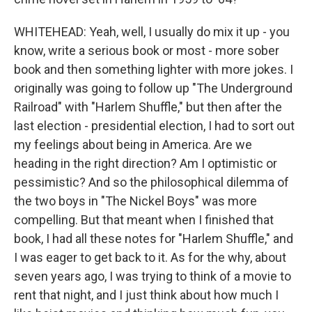
WHITEHEAD: Yeah, well, I usually do mix it up - you
know, write a serious book or most - more sober
book and then something lighter with more jokes. I
originally was going to follow up "The Underground
Railroad" with "Harlem Shuffle," but then after the
last election - presidential election, I had to sort out
my feelings about being in America. Are we
heading in the right direction? Am I optimistic or
pessimistic? And so the philosophical dilemma of
the two boys in "The Nickel Boys" was more
compelling. But that meant when I finished that
book, I had all these notes for "Harlem Shuffle," and
I was eager to get back to it. As for the why, about
seven years ago, I was trying to think of a movie to
rent that night, and I just think about how much I