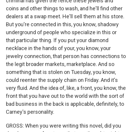
criminal has given the fence these jewels and
coins and other things to wash, and he'll find other
dealers at a swap meet. He'll sell them at his store.
But you're connected in this, you know, shadowy
underground of people who specialize in this or
that particular thing. If you put your diamond
necklace in the hands of your, you know, your
jewelry connection, that person has connections to
the legit broader markets, marketplace. And so
something that is stolen on Tuesday, you know,
could reenter the supply chain on Friday. And it's
very fluid. And the idea of, like, a front, you know, the
front that you have out to the world with the sort of
bad business in the back is applicable, definitely, to
Carney's personality.
GROSS: When you were writing this novel, did you