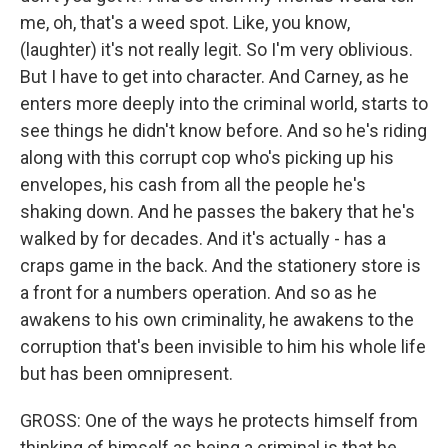
me, oh, that's a weed spot. Like, you know,
(laughter) it's not really legit. So I'm very oblivious.
But I have to get into character. And Carney, as he
enters more deeply into the criminal world, starts to
see things he didn't know before. And so he's riding
along with this corrupt cop who's picking up his
envelopes, his cash from all the people he's
shaking down. And he passes the bakery that he's
walked by for decades. And it's actually - has a
craps game in the back. And the stationery store is
a front for a numbers operation. And so as he
awakens to his own criminality, he awakens to the
corruption that's been invisible to him his whole life
but has been omnipresent.
GROSS: One of the ways he protects himself from
thinking of himself as being a criminal is that he