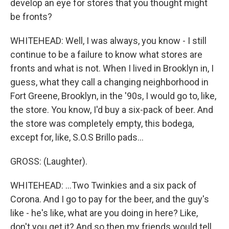
develop an eye for stores that you thought might
be fronts?
WHITEHEAD: Well, I was always, you know - I still
continue to be a failure to know what stores are
fronts and what is not. When I lived in Brooklyn in, I
guess, what they call a changing neighborhood in
Fort Greene, Brooklyn, in the '90s, I would go to, like,
the store. You know, I'd buy a six-pack of beer. And
the store was completely empty, this bodega,
except for, like, S.O.S Brillo pads...
GROSS: (Laughter).
WHITEHEAD: ...Two Twinkies and a six pack of
Corona. And I go to pay for the beer, and the guy's
like - he's like, what are you doing in here? Like,
don't you get it? And so then my friends would tell