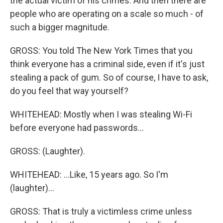
the actual victim of his crimes. And then there are
people who are operating on a scale so much - of
such a bigger magnitude.
GROSS: You told The New York Times that you
think everyone has a criminal side, even if it's just
stealing a pack of gum. So of course, I have to ask,
do you feel that way yourself?
WHITEHEAD: Mostly when I was stealing Wi-Fi
before everyone had passwords...
GROSS: (Laughter).
WHITEHEAD: ...Like, 15 years ago. So I'm
(laughter)...
GROSS: That is truly a victimless crime unless