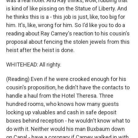
was a real hotel. And Ray thinks, wow, robbing that
is kind of like pissing on the Statue of Liberty. And
he thinks this is a - this job is just, like, too big for
him. It's, like, wrong for him. So I'd like you to do a
reading about Ray Carney's reaction to his cousin's
proposal about fencing the stolen jewels from this
heist after the heist is done.
WHITEHEAD: All righty.
(Reading) Even if he were crooked enough for his
cousin's proposition, he didn't have the contacts to
handle a haul from the Hotel Theresa. Three
hundred rooms, who knows how many guests
locking up valuables and cash in safe deposit
boxes behind reception - he wouldn't know what to
do with it. Neither would his man Buxbaum down
on Canal - have a coronary if Carney walked in with