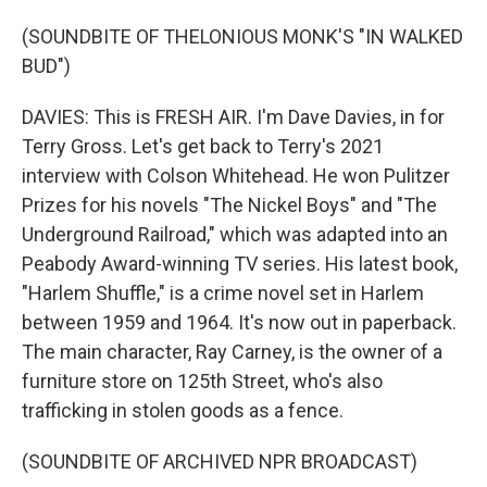
(SOUNDBITE OF THELONIOUS MONK'S "IN WALKED
BUD")
DAVIES: This is FRESH AIR. I'm Dave Davies, in for
Terry Gross. Let's get back to Terry's 2021
interview with Colson Whitehead. He won Pulitzer
Prizes for his novels "The Nickel Boys" and "The
Underground Railroad," which was adapted into an
Peabody Award-winning TV series. His latest book,
"Harlem Shuffle," is a crime novel set in Harlem
between 1959 and 1964. It's now out in paperback.
The main character, Ray Carney, is the owner of a
furniture store on 125th Street, who's also
trafficking in stolen goods as a fence.
(SOUNDBITE OF ARCHIVED NPR BROADCAST)