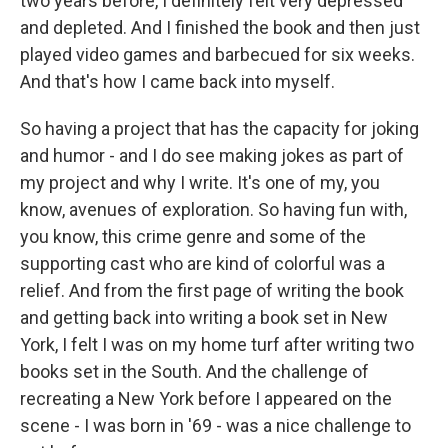
two years before, I definitely felt very depressed
and depleted. And I finished the book and then just
played video games and barbecued for six weeks.
And that's how I came back into myself.
So having a project that has the capacity for joking
and humor - and I do see making jokes as part of
my project and why I write. It's one of my, you
know, avenues of exploration. So having fun with,
you know, this crime genre and some of the
supporting cast who are kind of colorful was a
relief. And from the first page of writing the book
and getting back into writing a book set in New
York, I felt I was on my home turf after writing two
books set in the South. And the challenge of
recreating a New York before I appeared on the
scene - I was born in '69 - was a nice challenge to