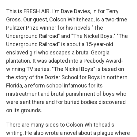
This is FRESH AIR. I'm Dave Davies, in for Terry
Gross. Our guest, Colson Whitehead, is a two-time
Pulitzer Prize winner for his novels "The
Underground Railroad" and "The Nickel Boys." "The
Underground Railroad" is about a 15-year-old
enslaved girl who escapes a brutal Georgia
plantation. It was adapted into a Peabody Award-
winning TV series. "The Nickel Boys" is based on
the story of the Dozier School for Boys in northern
Florida, a reform school infamous for its
mistreatment and brutal punishment of boys who
were sent there and for buried bodies discovered
on its grounds.
There are many sides to Colson Whitehead's
writing. He also wrote a novel about a plague where