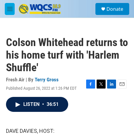
Skip to main content
S
Donate
e
M
a
e
r
n
c
u
h
Colson Whitehead returns to
u
e
his home turf with 'Harlem
r
y
Shuffle'
Fresh Air | By
Terry Gross
Published August 26, 2022 at 1:26 PM EDT
F
T
L
E
a
w
i
m
c
i
n
a
LISTEN
•
36:51
e
t
k
i
b
t
e
l
o
e
d
o
r
I
k
n
DAVE DAVIES, HOST: