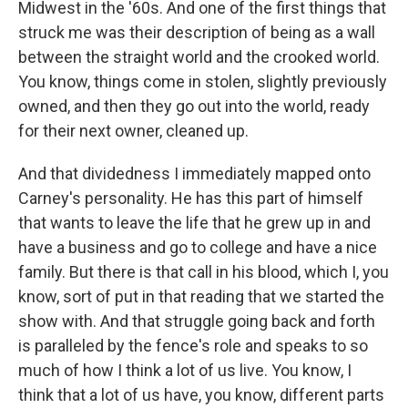
Midwest in the '60s. And one of the first things that
struck me was their description of being as a wall
between the straight world and the crooked world.
You know, things come in stolen, slightly previously
owned, and then they go out into the world, ready
for their next owner, cleaned up.
And that dividedness I immediately mapped onto
Carney's personality. He has this part of himself
that wants to leave the life that he grew up in and
have a business and go to college and have a nice
family. But there is that call in his blood, which I, you
know, sort of put in that reading that we started the
show with. And that struggle going back and forth
is paralleled by the fence's role and speaks to so
much of how I think a lot of us live. You know, I
think that a lot of us have, you know, different parts