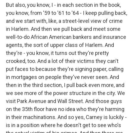
But also, you know, I - in each section in the book,
you know, from '59 to '61 to '64 - I keep pulling back,
and we start with, like, a street-level view of crime
in Harlem. And then we pull back and meet some
well-to-do African American bankers and insurance
agents, the sort of upper class of Harlem. And
they're - you know, it turns out they're pretty
crooked, too. And a lot of their victims they can't
put faces to because they're signing paper, calling
in mortgages on people they've never seen. And
then in the third section, I pull back even more, and
we see more of the power structure in the city. We
visit Park Avenue and Wall Street. And those guys
on the 35th floor have no idea who they're harming
in their machinations. And so yes, Carney is luckily -
is in a position where he doesn't get to see who's