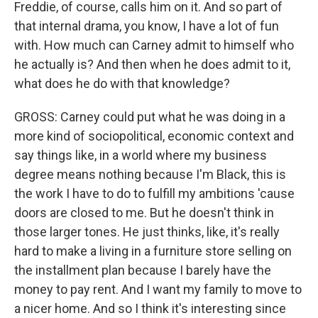
Freddie, of course, calls him on it. And so part of
that internal drama, you know, I have a lot of fun
with. How much can Carney admit to himself who
he actually is? And then when he does admit to it,
what does he do with that knowledge?
GROSS: Carney could put what he was doing in a
more kind of sociopolitical, economic context and
say things like, in a world where my business
degree means nothing because I'm Black, this is
the work I have to do to fulfill my ambitions 'cause
doors are closed to me. But he doesn't think in
those larger tones. He just thinks, like, it's really
hard to make a living in a furniture store selling on
the installment plan because I barely have the
money to pay rent. And I want my family to move to
a nicer home. And so I think it's interesting since