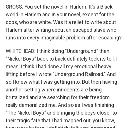
GROSS: You set the novel in Harlem. It's a Black
world in Harlem and in your novel, except for the
cops, who are white. Was it a relief to write about
Harlem after writing about an escaped slave who
runs into every imaginable problem after escaping?
WHITEHEAD: I think doing "Underground" then
"Nickel Boys" back to back definitely took its toll. I
mean, I think I had done all my emotional heavy
lifting before I wrote "Underground Railroad." And
so I knew what I was getting into. But then having
another setting where innocents are being
brutalized and are searching for their freedom
really demoralized me. And so as I was finishing
"The Nickel Boys" and bringing the boys closer to
their tragic fate that I had mapped out, you know,