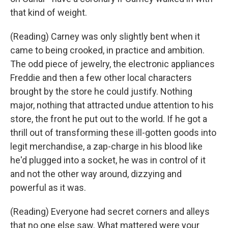
that kind of weight.
(Reading) Carney was only slightly bent when it
came to being crooked, in practice and ambition.
The odd piece of jewelry, the electronic appliances
Freddie and then a few other local characters
brought by the store he could justify. Nothing
major, nothing that attracted undue attention to his
store, the front he put out to the world. If he got a
thrill out of transforming these ill-gotten goods into
legit merchandise, a zap-charge in his blood like
he'd plugged into a socket, he was in control of it
and not the other way around, dizzying and
powerful as it was.
(Reading) Everyone had secret corners and alleys
that no one else saw. What mattered were your