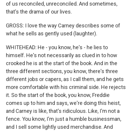
of us reconciled, unreconciled. And sometimes,
that's the drama of our lives.
GROSS: I love the way Carney describes some of
what he sells as gently used (laughter).
WHITEHEAD: He - you know, he's - he lies to
himself. He's not necessarily as clued in to how
crooked he is at the start of the book. And in the
three different sections, you know, there's three
different jobs or capers, as I call them, and he gets
more comfortable with his criminal side. He rejects
it. So the start of the book, you know, Freddie
comes up to him and says, we're doing this heist,
and Carney is like, that's ridiculous. Like, I'm not a
fence. You know, I'm just a humble businessman,
and I sell some lightly used merchandise. And