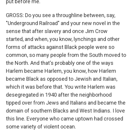
put before me.
GROSS: Do you see a throughline between, say,
"Underground Railroad" and your new novel in the
sense that after slavery and once Jim Crow
started, and when, you know, lynchings and other
forms of attacks against Black people were so
common, so many people from the South moved to
the North. And that's probably one of the ways
Harlem became Harlem, you know, how Harlem
became Black as opposed to Jewish and Italian,
which it was before that. You write Harlem was
desegregated in 1940 after the neighborhood
tipped over from Jews and Italians and became the
domain of southern Blacks and West Indians. I love
this line. Everyone who came uptown had crossed
some variety of violent ocean.