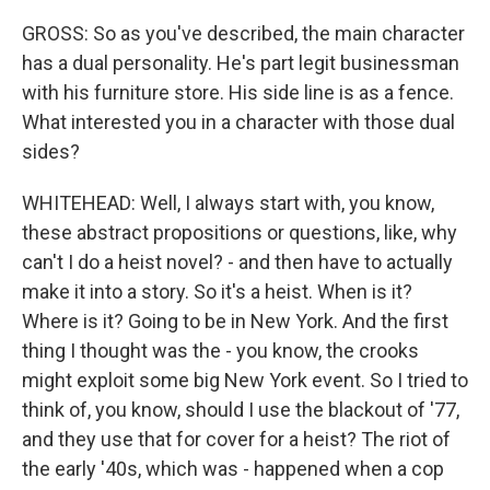
GROSS: So as you've described, the main character
has a dual personality. He's part legit businessman
with his furniture store. His side line is as a fence.
What interested you in a character with those dual
sides?
WHITEHEAD: Well, I always start with, you know,
these abstract propositions or questions, like, why
can't I do a heist novel? - and then have to actually
make it into a story. So it's a heist. When is it?
Where is it? Going to be in New York. And the first
thing I thought was the - you know, the crooks
might exploit some big New York event. So I tried to
think of, you know, should I use the blackout of '77,
and they use that for cover for a heist? The riot of
the early '40s, which was - happened when a cop