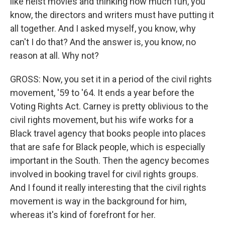
like heist movies and thinking how much fun, you
know, the directors and writers must have putting it
all together. And I asked myself, you know, why
can't I do that? And the answer is, you know, no
reason at all. Why not?
GROSS: Now, you set it in a period of the civil rights
movement, '59 to '64. It ends a year before the
Voting Rights Act. Carney is pretty oblivious to the
civil rights movement, but his wife works for a
Black travel agency that books people into places
that are safe for Black people, which is especially
important in the South. Then the agency becomes
involved in booking travel for civil rights groups.
And I found it really interesting that the civil rights
movement is way in the background for him,
whereas it's kind of forefront for her.