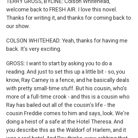
TERRY GROSS, BYLINE: Colson Whitehead,
welcome back to FRESH AIR. I love this novel.
Thanks for writing it, and thanks for coming back to
our show.
COLSON WHITEHEAD: Yeah, thanks for having me
back. It's very exciting.
GROSS: I want to start by asking you to do a
reading. And just to set this up a little bit - so, you
know, Ray Carney is a fence, and he basically deals
with pretty small-time stuff. But his cousin, who's
more of a full-time crook - and this is a cousin who
Ray has bailed out all of the cousin's life - the
cousin Freddie comes to him and says, look. We're
doing a heist of a safe at the Hotel Theresa. And
you describe this as the Waldorf of Harlem, and it