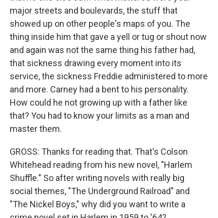
major streets and boulevards, the stuff that
showed up on other people's maps of you. The
thing inside him that gave a yell or tug or shout now
and again was not the same thing his father had,
that sickness drawing every moment into its
service, the sickness Freddie administered to more
and more. Carney had a bent to his personality.
How could he not growing up with a father like
that? You had to know your limits as a man and
master them.
GROSS: Thanks for reading that. That's Colson
Whitehead reading from his new novel, "Harlem
Shuffle." So after writing novels with really big
social themes, "The Underground Railroad" and
"The Nickel Boys," why did you want to write a
crime novel set in Harlem in 1959 to '64?