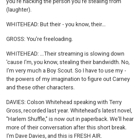
you're hacking the person you're stealing from
(laughter).
WHITEHEAD: But their - you know, their...
GROSS: You're freeloading.
WHITEHEAD: ...Their streaming is slowing down
'cause I'm, you know, stealing their bandwidth. No,
I'm very much a Boy Scout. So I have to use my -
the powers of my imagination to figure out Carney
and these other characters.
DAVIES: Colson Whitehead speaking with Terry
Gross, recorded last year. Whitehead's latest novel,
"Harlem Shuffle," is now out in paperback. We'll hear
more of their conversation after this short break.
I'm Dave Davies, and this is FRESH AIR.