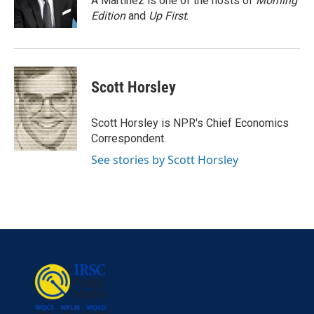
A Martínez is one of the hosts of
Morning
k
n
Edition
and
Up First
.
Scott Horsley
Scott Horsley is NPR's Chief Economics
Correspondent.
See stories by Scott Horsley