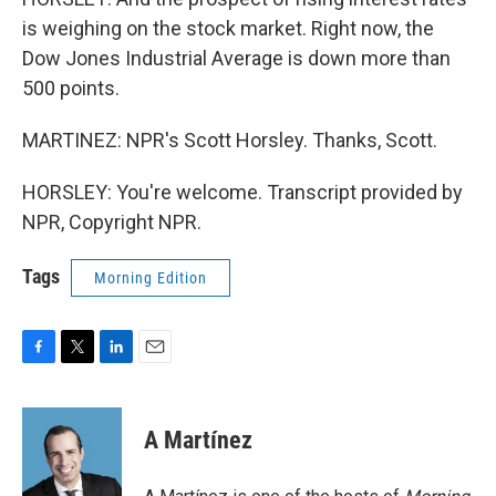
is weighing on the stock market. Right now, the
Dow Jones Industrial Average is down more than
500 points.
MARTINEZ: NPR's Scott Horsley. Thanks, Scott.
HORSLEY: You're welcome. Transcript provided by
NPR, Copyright NPR.
Tags
Morning Edition
F
T
L
E
a
w
i
m
c
i
n
a
e
t
k
i
A Martínez
b
t
e
l
o
e
d
o
r
I