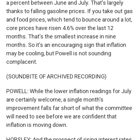
a percent between June and July. That's largely
thanks to falling gasoline prices. If you take out gas
and food prices, which tend to bounce around a lot,
core prices have risen 4.6% over the last 12
months. That's the smallest increase in nine
months. So it's an encouraging sign that inflation
may be cooling, but Powell is not sounding
complacent.
(SOUNDBITE OF ARCHIVED RECORDING)
POWELL: While the lower inflation readings for July
are certainly welcome, a single month's
improvement falls far short of what the committee
will need to see before we are confident that
inflation is moving down.
HORSLEY: And the prospect of rising interest rates