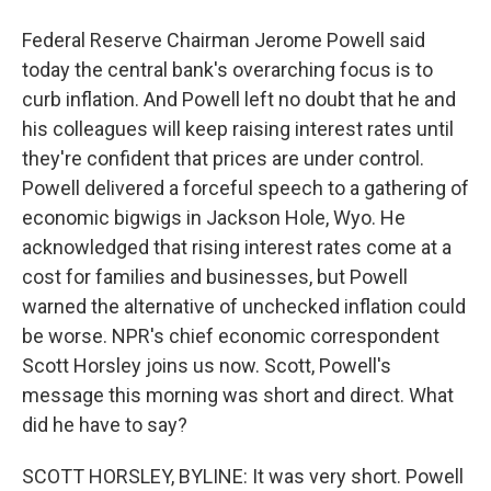
Federal Reserve Chairman Jerome Powell said
today the central bank's overarching focus is to
curb inflation. And Powell left no doubt that he and
his colleagues will keep raising interest rates until
they're confident that prices are under control.
Powell delivered a forceful speech to a gathering of
economic bigwigs in Jackson Hole, Wyo. He
acknowledged that rising interest rates come at a
cost for families and businesses, but Powell
warned the alternative of unchecked inflation could
be worse. NPR's chief economic correspondent
Scott Horsley joins us now. Scott, Powell's
message this morning was short and direct. What
did he have to say?
SCOTT HORSLEY, BYLINE: It was very short. Powell