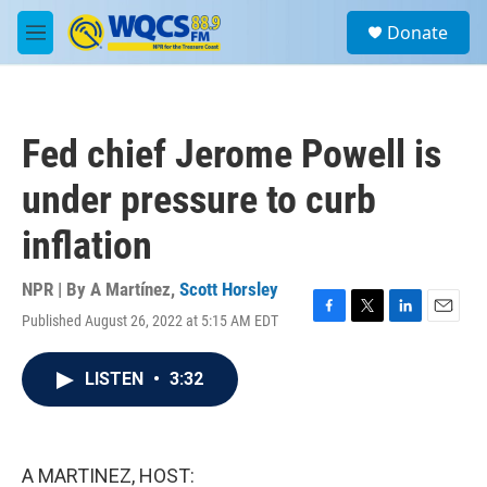
Skip to main content
S
Donate
e
M
a
e
r
n
c
u
h
Fed chief Jerome Powell is
u
e
under pressure to curb
r
y
inflation
NPR | By
A Martínez
,
Scott Horsley
Published August 26, 2022 at 5:15 AM EDT
F
T
L
E
a
w
i
m
c
i
n
a
LISTEN
•
3:32
e
t
k
i
b
t
e
l
o
e
d
o
r
I
k
n
A MARTINEZ, HOST: