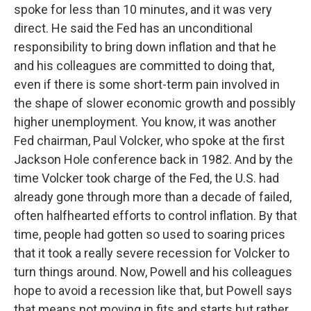
spoke for less than 10 minutes, and it was very
direct. He said the Fed has an unconditional
responsibility to bring down inflation and that he
and his colleagues are committed to doing that,
even if there is some short-term pain involved in
the shape of slower economic growth and possibly
higher unemployment. You know, it was another
Fed chairman, Paul Volcker, who spoke at the first
Jackson Hole conference back in 1982. And by the
time Volcker took charge of the Fed, the U.S. had
already gone through more than a decade of failed,
often halfhearted efforts to control inflation. By that
time, people had gotten so used to soaring prices
that it took a really severe recession for Volcker to
turn things around. Now, Powell and his colleagues
hope to avoid a recession like that, but Powell says
that means not moving in fits and starts but rather