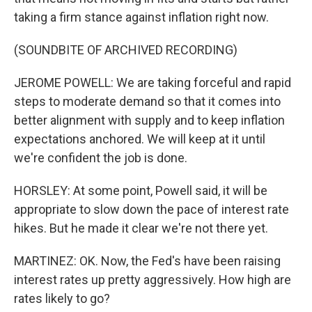
taking a firm stance against inflation right now.
(SOUNDBITE OF ARCHIVED RECORDING)
JEROME POWELL: We are taking forceful and rapid
steps to moderate demand so that it comes into
better alignment with supply and to keep inflation
expectations anchored. We will keep at it until
we're confident the job is done.
HORSLEY: At some point, Powell said, it will be
appropriate to slow down the pace of interest rate
hikes. But he made it clear we're not there yet.
MARTINEZ: OK. Now, the Fed's have been raising
interest rates up pretty aggressively. How high are
rates likely to go?