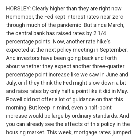
HORSLEY: Clearly higher than they are right now.
Remember, the Fed kept interest rates near zero
through much of the pandemic. But since March,
the central bank has raised rates by 2 1/4
percentage points. Now, another rate hike's
expected at the next policy meeting in September.
And investors have been going back and forth
about whether they expect another three-quarter
percentage point increase like we saw in June and
July, or if they think the Fed might slow down a bit
and raise rates by only half a point like it did in May.
Powell did not offer a lot of guidance on that this
morning. But keep in mind, even a half-point
increase would be large by ordinary standards. And
you can already see the effects of this policy in the
housing market. This week, mortgage rates jumped