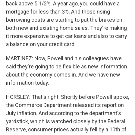
back above 5 1/2%. A year ago, you could have a
mortgage for less than 3%. And those rising
borrowing costs are starting to put the brakes on
both new and existing home sales. They're making
it more expensive to get car loans and also to carry
a balance on your credit card.
MARTINEZ: Now, Powell and his colleagues have
said they're going to be flexible as new information
about the economy comes in. And we have new
information today.
HORSLEY: That's right. Shortly before Powell spoke,
the Commerce Department released its report on
July inflation. And according to the department's
yardstick, which is watched closely by the Federal
Reserve, consumer prices actually fell by a 10th of