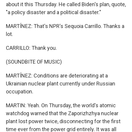
about it this Thursday. He called Biden's plan, quote,
"a policy disaster and a political disaster."
MARTÍNEZ: That's NPR's Sequoia Carrillo. Thanks a
lot.
CARRILLO: Thank you.
(SOUNDBITE OF MUSIC)
MARTÍNEZ: Conditions are deteriorating at a
Ukrainian nuclear plant currently under Russian
occupation.
MARTIN: Yeah. On Thursday, the world's atomic
watchdog warned that the Zaporizhzhya nuclear
plant lost power twice, disconnecting for the first
time ever from the power grid entirely. It was all