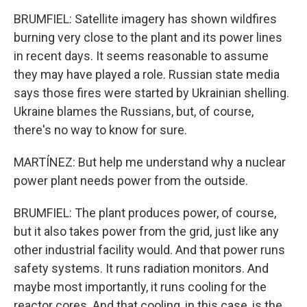
BRUMFIEL: Satellite imagery has shown wildfires
burning very close to the plant and its power lines
in recent days. It seems reasonable to assume
they may have played a role. Russian state media
says those fires were started by Ukrainian shelling.
Ukraine blames the Russians, but, of course,
there's no way to know for sure.
MARTÍNEZ: But help me understand why a nuclear
power plant needs power from the outside.
BRUMFIEL: The plant produces power, of course,
but it also takes power from the grid, just like any
other industrial facility would. And that power runs
safety systems. It runs radiation monitors. And
maybe most importantly, it runs cooling for the
reactor cores. And that cooling, in this case, is the