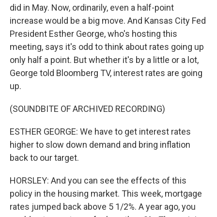
did in May. Now, ordinarily, even a half-point
increase would be a big move. And Kansas City Fed
President Esther George, who's hosting this
meeting, says it's odd to think about rates going up
only half a point. But whether it's by a little or a lot,
George told Bloomberg TV, interest rates are going
up.
(SOUNDBITE OF ARCHIVED RECORDING)
ESTHER GEORGE: We have to get interest rates
higher to slow down demand and bring inflation
back to our target.
HORSLEY: And you can see the effects of this
policy in the housing market. This week, mortgage
rates jumped back above 5 1/2%. A year ago, you