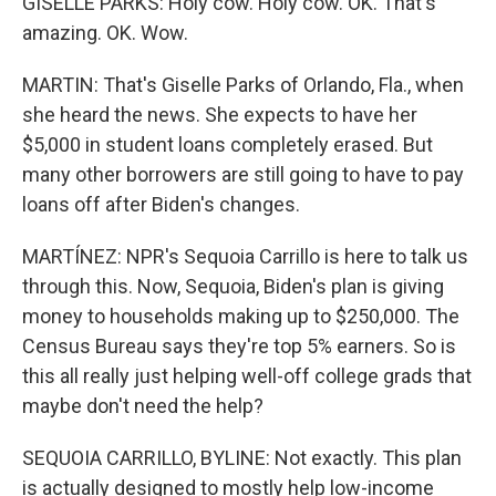
GISELLE PARKS: Holy cow. Holy cow. OK. That's
amazing. OK. Wow.
MARTIN: That's Giselle Parks of Orlando, Fla., when
she heard the news. She expects to have her
$5,000 in student loans completely erased. But
many other borrowers are still going to have to pay
loans off after Biden's changes.
MARTÍNEZ: NPR's Sequoia Carrillo is here to talk us
through this. Now, Sequoia, Biden's plan is giving
money to households making up to $250,000. The
Census Bureau says they're top 5% earners. So is
this all really just helping well-off college grads that
maybe don't need the help?
SEQUOIA CARRILLO, BYLINE: Not exactly. This plan
is actually designed to mostly help low-income