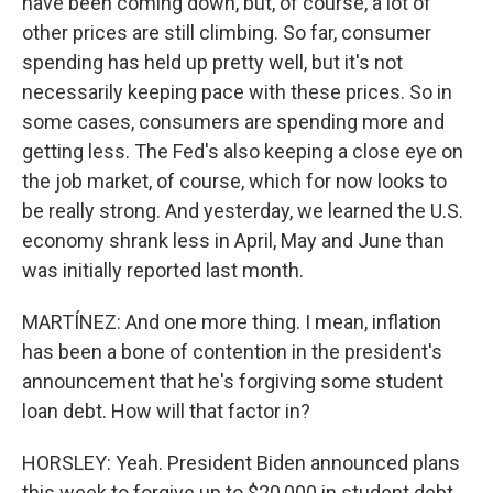
have been coming down, but, of course, a lot of
other prices are still climbing. So far, consumer
spending has held up pretty well, but it's not
necessarily keeping pace with these prices. So in
some cases, consumers are spending more and
getting less. The Fed's also keeping a close eye on
the job market, of course, which for now looks to
be really strong. And yesterday, we learned the U.S.
economy shrank less in April, May and June than
was initially reported last month.
MARTÍNEZ: And one more thing. I mean, inflation
has been a bone of contention in the president's
announcement that he's forgiving some student
loan debt. How will that factor in?
HORSLEY: Yeah. President Biden announced plans
this week to forgive up to $20,000 in student debt