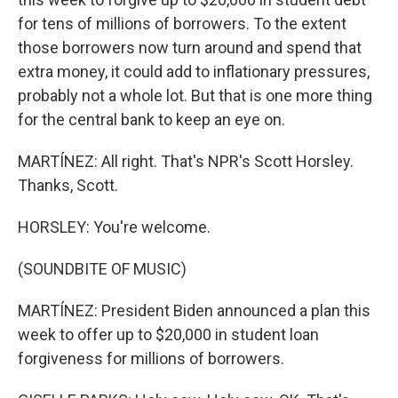
for tens of millions of borrowers. To the extent
those borrowers now turn around and spend that
extra money, it could add to inflationary pressures,
probably not a whole lot. But that is one more thing
for the central bank to keep an eye on.
MARTÍNEZ: All right. That's NPR's Scott Horsley.
Thanks, Scott.
HORSLEY: You're welcome.
(SOUNDBITE OF MUSIC)
MARTÍNEZ: President Biden announced a plan this
week to offer up to $20,000 in student loan
forgiveness for millions of borrowers.