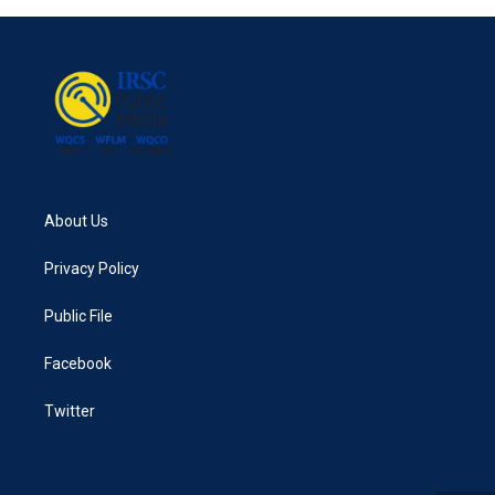
About Us
Privacy Policy
Public File
Facebook
Twitter