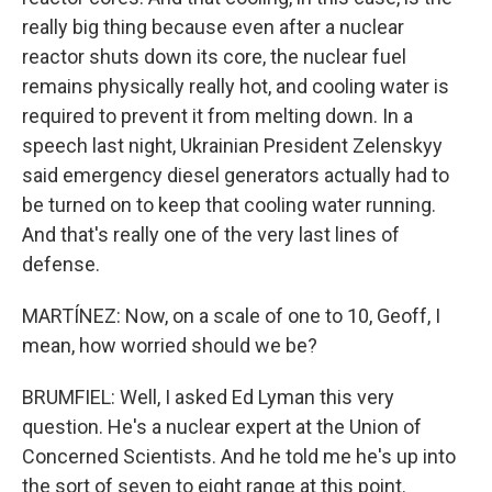
really big thing because even after a nuclear
reactor shuts down its core, the nuclear fuel
remains physically really hot, and cooling water is
required to prevent it from melting down. In a
speech last night, Ukrainian President Zelenskyy
said emergency diesel generators actually had to
be turned on to keep that cooling water running.
And that's really one of the very last lines of
defense.
MARTÍNEZ: Now, on a scale of one to 10, Geoff, I
mean, how worried should we be?
BRUMFIEL: Well, I asked Ed Lyman this very
question. He's a nuclear expert at the Union of
Concerned Scientists. And he told me he's up into
the sort of seven to eight range at this point.