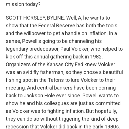
mission today?
SCOTT HORSLEY, BYLINE: Well, A, he wants to
show that the Federal Reserve has both the tools
and the willpower to get a handle on inflation. In a
sense, Powell's going to be channeling his
legendary predecessor, Paul Volcker, who helped to
kick off this annual gathering back in 1982.
Organizers of the Kansas City Fed knew Volcker
was an avid fly fisherman, so they chose a beautiful
fishing spot in the Tetons to lure Volcker to their
meeting. And central bankers have been coming
back to Jackson Hole ever since. Powell wants to
show he and his colleagues are just as committed
as Volcker was to fighting inflation. But hopefully,
they can do so without triggering the kind of deep
recession that Volcker did back in the early 1980s.