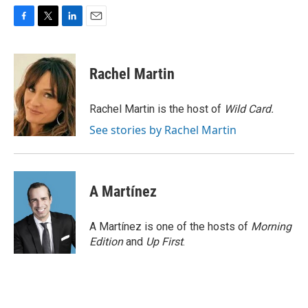
F
T
L
E
a
w
i
m
c
i
n
a
e
t
k
i
Rachel Martin
b
t
e
l
o
e
d
o
r
I
Rachel Martin is the host of
Wild Card.
k
n
See stories by Rachel Martin
A Martínez
A Martínez is one of the hosts of
Morning
Edition
and
Up First
.