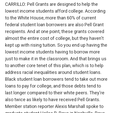
CARRILLO: Pell Grants are designed to help the
lowest income students afford college. According
to the White House, more than 60% of current
federal student loan borrowers are also Pell Grant
recipients. And at one point, these grants covered
almost the entire cost of college, but they haven't
kept up with rising tuition. So you end up having the
lowest income students having to borrow more
just to make it in the classroom. And that brings us
to another core tenet of this plan, which is to help
address racial inequalities around student loans.
Black student loan borrowers tend to take out more
loans to pay for college, and those debts tend to
last longer compared to their white peers. They're
also twice as likely to have received Pell Grants.
Member station reporter Alexis Marshall spoke to