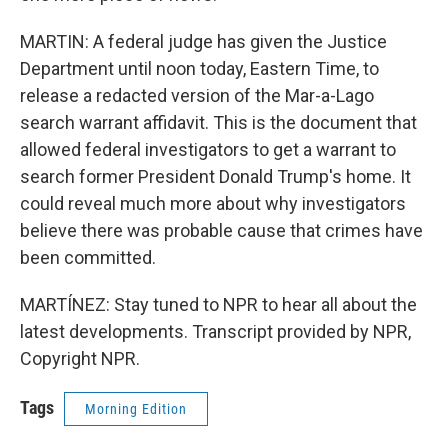
MARTIN: A federal judge has given the Justice
Department until noon today, Eastern Time, to
release a redacted version of the Mar-a-Lago
search warrant affidavit. This is the document that
allowed federal investigators to get a warrant to
search former President Donald Trump's home. It
could reveal much more about why investigators
believe there was probable cause that crimes have
been committed.
MARTÍNEZ: Stay tuned to NPR to hear all about the
latest developments. Transcript provided by NPR,
Copyright NPR.
Tags
Morning Edition