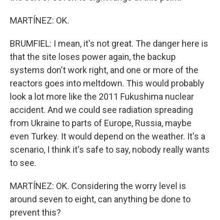
MARTÍNEZ: OK.
BRUMFIEL: I mean, it's not great. The danger here is
that the site loses power again, the backup
systems don't work right, and one or more of the
reactors goes into meltdown. This would probably
look a lot more like the 2011 Fukushima nuclear
accident. And we could see radiation spreading
from Ukraine to parts of Europe, Russia, maybe
even Turkey. It would depend on the weather. It's a
scenario, I think it's safe to say, nobody really wants
to see.
MARTÍNEZ: OK. Considering the worry level is
around seven to eight, can anything be done to
prevent this?