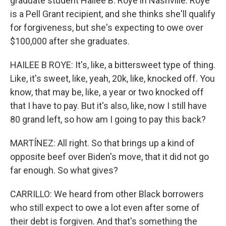
graduate student Hailee B. Roye in Nashville. Roye
is a Pell Grant recipient, and she thinks she'll qualify
for forgiveness, but she's expecting to owe over
$100,000 after she graduates.
HAILEE B ROYE: It's, like, a bittersweet type of thing.
Like, it's sweet, like, yeah, 20k, like, knocked off. You
know, that may be, like, a year or two knocked off
that I have to pay. But it's also, like, now I still have
80 grand left, so how am I going to pay this back?
MARTÍNEZ: All right. So that brings up a kind of
opposite beef over Biden's move, that it did not go
far enough. So what gives?
CARRILLO: We heard from other Black borrowers
who still expect to owe a lot even after some of
their debt is forgiven. And that's something the