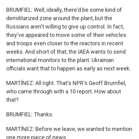
BRUMFIEL: Well, ideally, there'd be some kind of
demilitarized zone around the plant, but the
Russians aren't willing to give up control. In fact,
they've appeared to move some of their vehicles
and troops even closer to the reactors in recent
weeks. And short of that, the IAEA wants to send
international monitors to the plant. Ukrainian
officials want that to happen as early as next week.
MARTÍNEZ: All right. That's NPR's Geoff Brumfiel,
who came through with a 10 report. How about
that?
BRUMFIEL: Thanks.
MARTÍNEZ: Before we leave, we wanted to mention
one more piece of news.