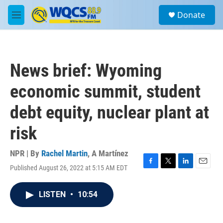
Skip to main content
S
Donate
e
M
a
e
r
n
c
u
h
News brief: Wyoming
u
e
economic summit, student
r
y
debt equity, nuclear plant at
risk
NPR | By
Rachel Martin
,
A Martínez
Published August 26, 2022 at 5:15 AM EDT
F
T
L
E
a
w
i
m
c
i
n
a
LISTEN
•
10:54
e
t
k
i
b
t
e
l
o
e
d