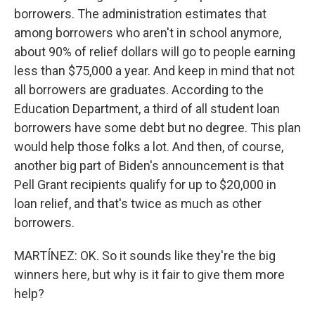
borrowers. The administration estimates that
among borrowers who aren't in school anymore,
about 90% of relief dollars will go to people earning
less than $75,000 a year. And keep in mind that not
all borrowers are graduates. According to the
Education Department, a third of all student loan
borrowers have some debt but no degree. This plan
would help those folks a lot. And then, of course,
another big part of Biden's announcement is that
Pell Grant recipients qualify for up to $20,000 in
loan relief, and that's twice as much as other
borrowers.
MARTÍNEZ: OK. So it sounds like they're the big
winners here, but why is it fair to give them more
help?