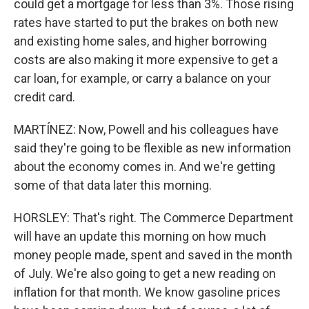
could get a mortgage for less than 3%. Those rising
rates have started to put the brakes on both new
and existing home sales, and higher borrowing
costs are also making it more expensive to get a
car loan, for example, or carry a balance on your
credit card.
MARTÍNEZ: Now, Powell and his colleagues have
said they're going to be flexible as new information
about the economy comes in. And we're getting
some of that data later this morning.
HORSLEY: That's right. The Commerce Department
will have an update this morning on how much
money people made, spent and saved in the month
of July. We're also going to get a new reading on
inflation for that month. We know gasoline prices