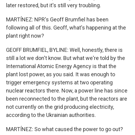
later restored, but it's still very troubling.
MARTÍNEZ: NPR's Geoff Brumfiel has been
following all of this. Geoff, what's happening at the
plant right now?
GEOFF BRUMFIEL, BYLINE: Well, honestly, there is
still a lot we don't know. But what we're told by the
International Atomic Energy Agency is that the
plant lost power, as you said. It was enough to
trigger emergency systems at two operating
nuclear reactors there. Now, a power line has since
been reconnected to the plant, but the reactors are
not currently on the grid producing electricity,
according to the Ukrainian authorities.
MARTÍNEZ: So what caused the power to go out?