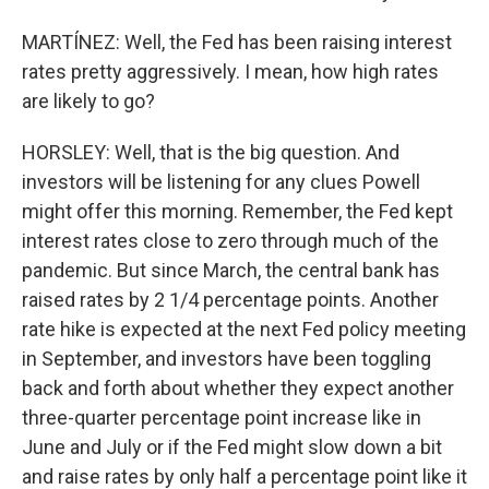
MARTÍNEZ: Well, the Fed has been raising interest
rates pretty aggressively. I mean, how high rates
are likely to go?
HORSLEY: Well, that is the big question. And
investors will be listening for any clues Powell
might offer this morning. Remember, the Fed kept
interest rates close to zero through much of the
pandemic. But since March, the central bank has
raised rates by 2 1/4 percentage points. Another
rate hike is expected at the next Fed policy meeting
in September, and investors have been toggling
back and forth about whether they expect another
three-quarter percentage point increase like in
June and July or if the Fed might slow down a bit
and raise rates by only half a percentage point like it