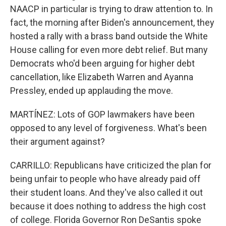
NAACP in particular is trying to draw attention to. In
fact, the morning after Biden's announcement, they
hosted a rally with a brass band outside the White
House calling for even more debt relief. But many
Democrats who'd been arguing for higher debt
cancellation, like Elizabeth Warren and Ayanna
Pressley, ended up applauding the move.
MARTÍNEZ: Lots of GOP lawmakers have been
opposed to any level of forgiveness. What's been
their argument against?
CARRILLO: Republicans have criticized the plan for
being unfair to people who have already paid off
their student loans. And they've also called it out
because it does nothing to address the high cost
of college. Florida Governor Ron DeSantis spoke