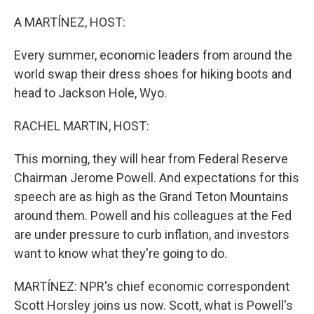
o
r
I
k
n
A MARTÍNEZ, HOST:
Every summer, economic leaders from around the
world swap their dress shoes for hiking boots and
head to Jackson Hole, Wyo.
RACHEL MARTIN, HOST:
This morning, they will hear from Federal Reserve
Chairman Jerome Powell. And expectations for this
speech are as high as the Grand Teton Mountains
around them. Powell and his colleagues at the Fed
are under pressure to curb inflation, and investors
want to know what they're going to do.
MARTÍNEZ: NPR's chief economic correspondent
Scott Horsley joins us now. Scott, what is Powell's