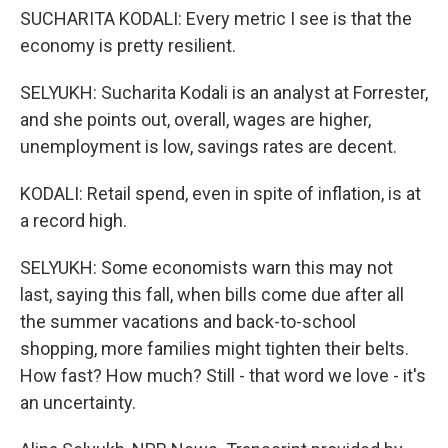
SUCHARITA KODALI: Every metric I see is that the
economy is pretty resilient.
SELYUKH: Sucharita Kodali is an analyst at Forrester,
and she points out, overall, wages are higher,
unemployment is low, savings rates are decent.
KODALI: Retail spend, even in spite of inflation, is at
a record high.
SELYUKH: Some economists warn this may not
last, saying this fall, when bills come due after all
the summer vacations and back-to-school
shopping, more families might tighten their belts.
How fast? How much? Still - that word we love - it's
an uncertainty.