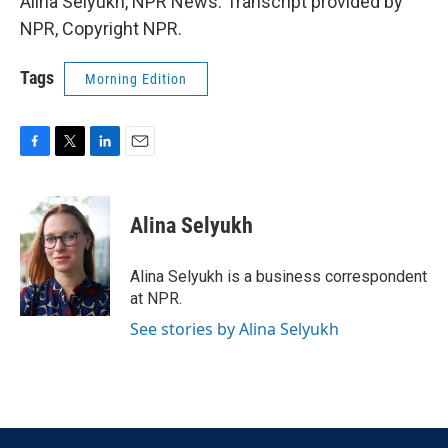
Alina Selyukh, NPR News. Transcript provided by
NPR, Copyright NPR.
Tags
Morning Edition
F
T
L
E
a
w
i
m
c
i
n
a
e
t
k
i
Alina Selyukh
b
t
e
l
o
e
d
o
r
I
Alina Selyukh is a business correspondent
k
n
at NPR.
See stories by Alina Selyukh