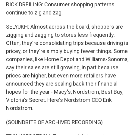
RICK DREILING: Consumer shopping patterns
continue to zig and zag.
SELYUKH: Almost across the board, shoppers are
zigging and zagging to stores less frequently.
Often, they're consolidating trips because driving is
pricey, or they're simply buying fewer things. Some
companies, like Home Depot and Williams-Sonoma,
say their sales are still growing, in part because
prices are higher, but even more retailers have
announced they are scaling back their financial
hopes for the year - Macy's, Nordstrom, Best Buy,
Victoria's Secret. Here's Nordstrom CEO Erik
Nordstrom.
(SOUNDBITE OF ARCHIVED RECORDING)