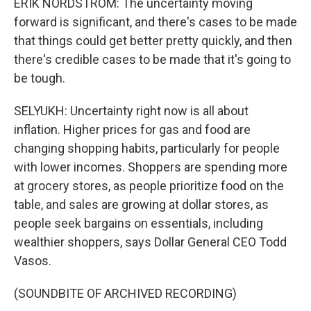
ERIK NORDSTROM: The uncertainty moving
forward is significant, and there's cases to be made
that things could get better pretty quickly, and then
there's credible cases to be made that it's going to
be tough.
SELYUKH: Uncertainty right now is all about
inflation. Higher prices for gas and food are
changing shopping habits, particularly for people
with lower incomes. Shoppers are spending more
at grocery stores, as people prioritize food on the
table, and sales are growing at dollar stores, as
people seek bargains on essentials, including
wealthier shoppers, says Dollar General CEO Todd
Vasos.
(SOUNDBITE OF ARCHIVED RECORDING)