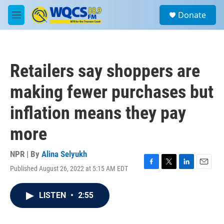
Skip to main content
S
Donate
e
M
a
e
r
n
c
u
h
Retailers say shoppers are
u
e
making fewer purchases but
r
y
inflation means they pay
more
NPR | By
Alina Selyukh
Published August 26, 2022 at 5:15 AM EDT
F
T
L
E
a
w
i
m
c
i
n
a
LISTEN
•
2:55
e
t
k
i
b
t
e
l
o
e
d