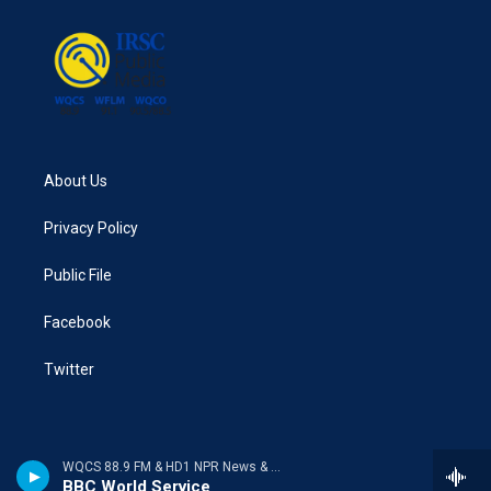
About Us
Privacy Policy
Public File
Facebook
Twitter
WQCS 88.9 FM & HD1 NPR News & Talk
BBC World Service