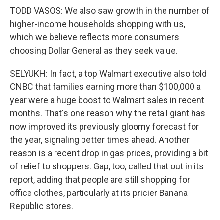
TODD VASOS: We also saw growth in the number of
higher-income households shopping with us,
which we believe reflects more consumers
choosing Dollar General as they seek value.
SELYUKH: In fact, a top Walmart executive also told
CNBC that families earning more than $100,000 a
year were a huge boost to Walmart sales in recent
months. That's one reason why the retail giant has
now improved its previously gloomy forecast for
the year, signaling better times ahead. Another
reason is a recent drop in gas prices, providing a bit
of relief to shoppers. Gap, too, called that out in its
report, adding that people are still shopping for
office clothes, particularly at its pricier Banana
Republic stores.