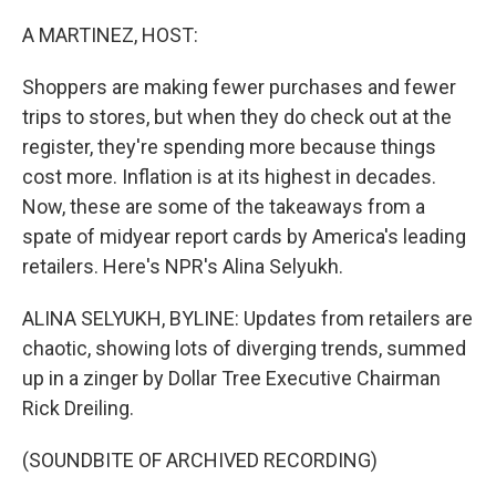
o
r
I
k
n
A MARTINEZ, HOST:
Shoppers are making fewer purchases and fewer
trips to stores, but when they do check out at the
register, they're spending more because things
cost more. Inflation is at its highest in decades.
Now, these are some of the takeaways from a
spate of midyear report cards by America's leading
retailers. Here's NPR's Alina Selyukh.
ALINA SELYUKH, BYLINE: Updates from retailers are
chaotic, showing lots of diverging trends, summed
up in a zinger by Dollar Tree Executive Chairman
Rick Dreiling.
(SOUNDBITE OF ARCHIVED RECORDING)