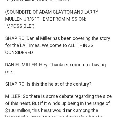
(SOUNDBITE OF ADAM CLAYTON AND LARRY
MULLEN JR.'S "THEME FROM MISSION:
IMPOSSIBLE")
SHAPIRO: Daniel Miller has been covering the story
for the LA Times. Welcome to ALL THINGS
CONSIDERED.
DANIEL MILLER: Hey. Thanks so much for having
me.
SHAPIRO: Is this the heist of the century?
MILLER: So there is some debate regarding the size
of this heist. But if it winds up being in the range of
$100 million, this heist would rank among the