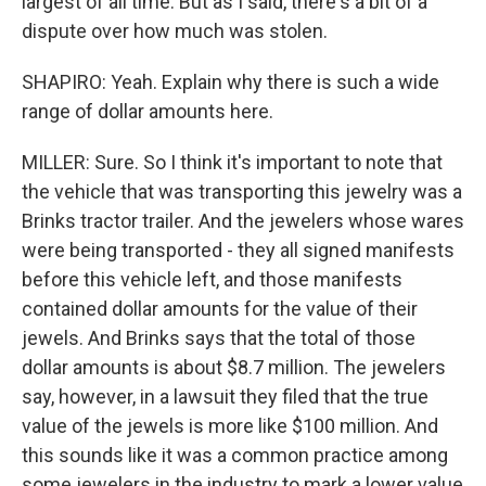
largest of all time. But as I said, there's a bit of a
dispute over how much was stolen.
SHAPIRO: Yeah. Explain why there is such a wide
range of dollar amounts here.
MILLER: Sure. So I think it's important to note that
the vehicle that was transporting this jewelry was a
Brinks tractor trailer. And the jewelers whose wares
were being transported - they all signed manifests
before this vehicle left, and those manifests
contained dollar amounts for the value of their
jewels. And Brinks says that the total of those
dollar amounts is about $8.7 million. The jewelers
say, however, in a lawsuit they filed that the true
value of the jewels is more like $100 million. And
this sounds like it was a common practice among
some jewelers in the industry to mark a lower value