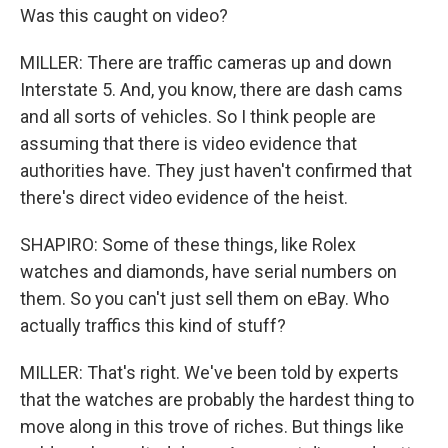
Was this caught on video?
MILLER: There are traffic cameras up and down
Interstate 5. And, you know, there are dash cams
and all sorts of vehicles. So I think people are
assuming that there is video evidence that
authorities have. They just haven't confirmed that
there's direct video evidence of the heist.
SHAPIRO: Some of these things, like Rolex
watches and diamonds, have serial numbers on
them. So you can't just sell them on eBay. Who
actually traffics this kind of stuff?
MILLER: That's right. We've been told by experts
that the watches are probably the hardest thing to
move along in this trove of riches. But things like