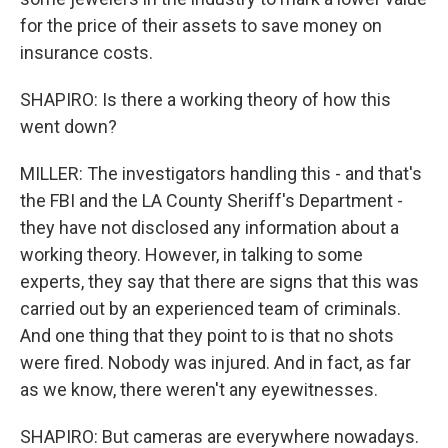
for the price of their assets to save money on
insurance costs.
SHAPIRO: Is there a working theory of how this
went down?
MILLER: The investigators handling this - and that's
the FBI and the LA County Sheriff's Department -
they have not disclosed any information about a
working theory. However, in talking to some
experts, they say that there are signs that this was
carried out by an experienced team of criminals.
And one thing that they point to is that no shots
were fired. Nobody was injured. And in fact, as far
as we know, there weren't any eyewitnesses.
SHAPIRO: But cameras are everywhere nowadays.