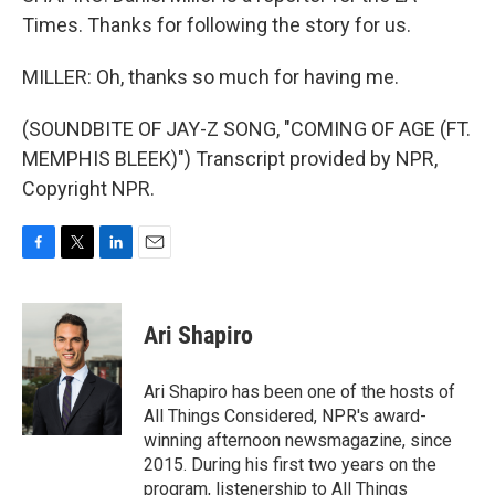
Times. Thanks for following the story for us.
MILLER: Oh, thanks so much for having me.
(SOUNDBITE OF JAY-Z SONG, "COMING OF AGE (FT.
MEMPHIS BLEEK)") Transcript provided by NPR,
Copyright NPR.
F
T
L
E
a
w
i
m
c
i
n
a
e
t
k
i
Ari Shapiro
b
t
e
l
o
e
d
o
r
I
Ari Shapiro has been one of the hosts of
k
n
All Things Considered, NPR's award-
winning afternoon newsmagazine, since
2015. During his first two years on the
program, listenership to All Things