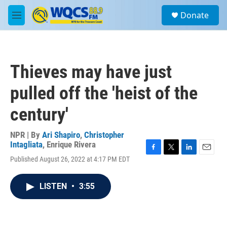
Skip to main content
S
Donate
e
M
a
e
r
n
c
u
h
Thieves may have just
u
e
pulled off the 'heist of the
r
y
century'
NPR | By
Ari Shapiro
,
Christopher
Intagliata
,
Enrique Rivera
F
T
L
E
Published August 26, 2022 at 4:17 PM EDT
a
w
i
m
c
i
n
a
e
t
k
i
LISTEN
•
3:55
b
t
e
l
o
e
d
o
r
I
k
n