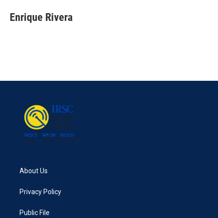
Enrique Rivera
About Us
Privacy Policy
Public File