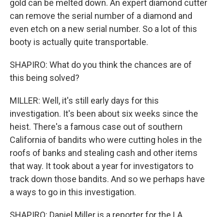
gold can be melted down. An expert diamond cutter
can remove the serial number of a diamond and
even etch on a new serial number. So a lot of this
booty is actually quite transportable.
SHAPIRO: What do you think the chances are of
this being solved?
MILLER: Well, it's still early days for this
investigation. It's been about six weeks since the
heist. There's a famous case out of southern
California of bandits who were cutting holes in the
roofs of banks and stealing cash and other items
that way. It took about a year for investigators to
track down those bandits. And so we perhaps have
a ways to go in this investigation.
SHAPIRO: Daniel Miller is a reporter for the LA