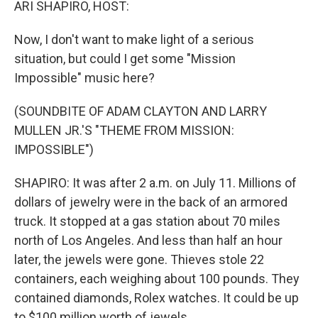
ARI SHAPIRO, HOST:
Now, I don't want to make light of a serious
situation, but could I get some "Mission
Impossible" music here?
(SOUNDBITE OF ADAM CLAYTON AND LARRY
MULLEN JR.'S "THEME FROM MISSION:
IMPOSSIBLE")
SHAPIRO: It was after 2 a.m. on July 11. Millions of
dollars of jewelry were in the back of an armored
truck. It stopped at a gas station about 70 miles
north of Los Angeles. And less than half an hour
later, the jewels were gone. Thieves stole 22
containers, each weighing about 100 pounds. They
contained diamonds, Rolex watches. It could be up
to $100 million worth of jewels.