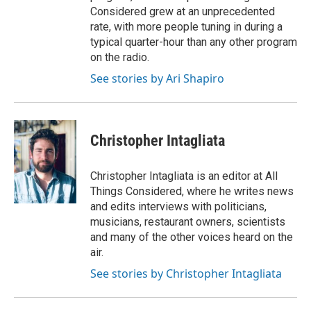
Considered grew at an unprecedented
rate, with more people tuning in during a
typical quarter-hour than any other program
on the radio.
See stories by Ari Shapiro
Christopher Intagliata
Christopher Intagliata is an editor at All
Things Considered, where he writes news
and edits interviews with politicians,
musicians, restaurant owners, scientists
and many of the other voices heard on the
air.
See stories by Christopher Intagliata