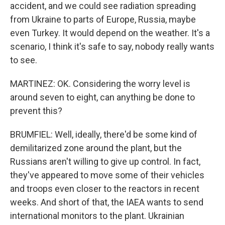
accident, and we could see radiation spreading
from Ukraine to parts of Europe, Russia, maybe
even Turkey. It would depend on the weather. It's a
scenario, I think it's safe to say, nobody really wants
to see.
MARTINEZ: OK. Considering the worry level is
around seven to eight, can anything be done to
prevent this?
BRUMFIEL: Well, ideally, there'd be some kind of
demilitarized zone around the plant, but the
Russians aren't willing to give up control. In fact,
they've appeared to move some of their vehicles
and troops even closer to the reactors in recent
weeks. And short of that, the IAEA wants to send
international monitors to the plant. Ukrainian