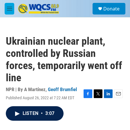
Skip to main content
S
Donate
e
M
a
e
r
n
c
u
h
Ukrainian nuclear plant,
u
e
controlled by Russian
r
y
forces, temporarily went off
line
NPR | By
A Martínez
,
Geoff Brumfiel
Published August 26, 2022 at 7:22 AM EDT
F
T
L
E
a
w
i
m
c
i
n
a
LISTEN
•
3:07
e
t
k
i
b
t
e
l
o
e
d