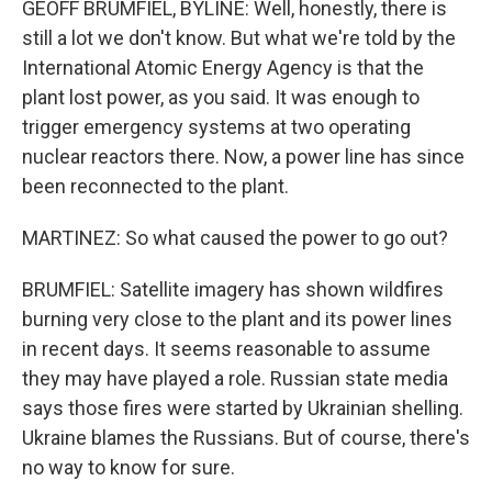
GEOFF BRUMFIEL, BYLINE: Well, honestly, there is
still a lot we don't know. But what we're told by the
International Atomic Energy Agency is that the
plant lost power, as you said. It was enough to
trigger emergency systems at two operating
nuclear reactors there. Now, a power line has since
been reconnected to the plant.
MARTINEZ: So what caused the power to go out?
BRUMFIEL: Satellite imagery has shown wildfires
burning very close to the plant and its power lines
in recent days. It seems reasonable to assume
they may have played a role. Russian state media
says those fires were started by Ukrainian shelling.
Ukraine blames the Russians. But of course, there's
no way to know for sure.