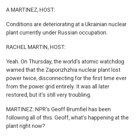
o
r
I
k
n
A MARTINEZ, HOST:
Conditions are deteriorating at a Ukrainian nuclear
plant currently under Russian occupation.
RACHEL MARTIN, HOST:
Yeah. On Thursday, the world's atomic watchdog
warned that the Zaporizhzhia nuclear plant lost
power twice, disconnecting for the first time ever
from the power grid entirely. It was all later
restored, but it's still very troubling.
MARTINEZ: NPR's Geoff Brumfiel has been
following all of this. Geoff, what's happening at the
plant right now?