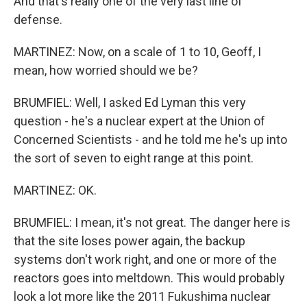
And that's really one of the very last line of
defense.
MARTINEZ: Now, on a scale of 1 to 10, Geoff, I
mean, how worried should we be?
BRUMFIEL: Well, I asked Ed Lyman this very
question - he's a nuclear expert at the Union of
Concerned Scientists - and he told me he's up into
the sort of seven to eight range at this point.
MARTINEZ: OK.
BRUMFIEL: I mean, it's not great. The danger here is
that the site loses power again, the backup
systems don't work right, and one or more of the
reactors goes into meltdown. This would probably
look a lot more like the 2011 Fukushima nuclear