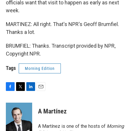
officials want that visit to happen as early as next
week.
MARTINEZ: All right. That's NPR's Geoff Brumfiel.
Thanks a lot.
BRUMFIEL: Thanks. Transcript provided by NPR,
Copyright NPR.
Tags
Morning Edition
F
T
L
E
a
w
i
m
c
i
n
a
e
t
k
i
A Martínez
b
t
e
l
o
e
d
o
r
I
A Martínez is one of the hosts of
Morning
k
n