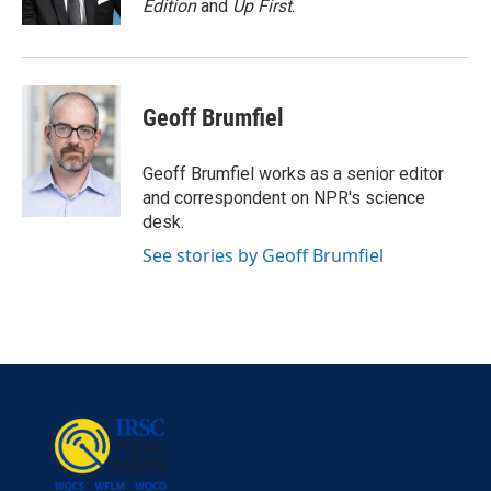
Edition
and
Up First
.
Geoff Brumfiel
Geoff Brumfiel works as a senior editor
and correspondent on NPR's science
desk.
See stories by Geoff Brumfiel