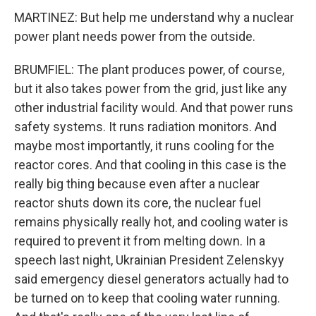
MARTINEZ: But help me understand why a nuclear
power plant needs power from the outside.
BRUMFIEL: The plant produces power, of course,
but it also takes power from the grid, just like any
other industrial facility would. And that power runs
safety systems. It runs radiation monitors. And
maybe most importantly, it runs cooling for the
reactor cores. And that cooling in this case is the
really big thing because even after a nuclear
reactor shuts down its core, the nuclear fuel
remains physically really hot, and cooling water is
required to prevent it from melting down. In a
speech last night, Ukrainian President Zelenskyy
said emergency diesel generators actually had to
be turned on to keep that cooling water running.