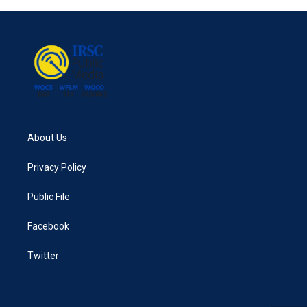
About Us
Privacy Policy
Public File
Facebook
Twitter