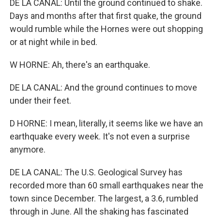
DE LA CANAL: Until the ground continued to shake.
Days and months after that first quake, the ground
would rumble while the Hornes were out shopping
or at night while in bed.
W HORNE: Ah, there's an earthquake.
DE LA CANAL: And the ground continues to move
under their feet.
D HORNE: I mean, literally, it seems like we have an
earthquake every week. It's not even a surprise
anymore.
DE LA CANAL: The U.S. Geological Survey has
recorded more than 60 small earthquakes near the
town since December. The largest, a 3.6, rumbled
through in June. All the shaking has fascinated