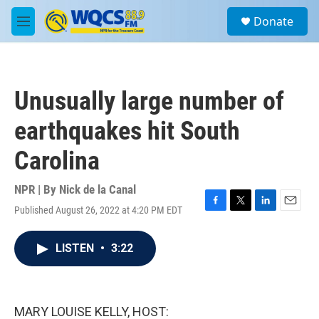
Skip to main content
S
Donate
e
M
a
e
r
n
c
u
h
Unusually large number of
u
e
earthquakes hit South
r
y
Carolina
NPR | By
Nick de la Canal
Published August 26, 2022 at 4:20 PM EDT
F
T
L
E
a
w
i
m
c
i
n
a
LISTEN
•
3:22
e
t
k
i
b
t
e
l
o
e
d
o
r
I
k
n
MARY LOUISE KELLY, HOST: