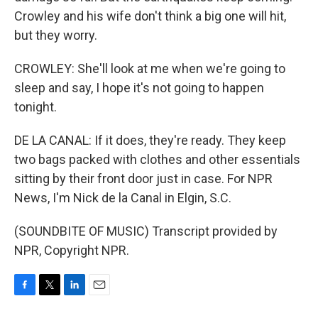
Crowley and his wife don't think a big one will hit,
but they worry.
CROWLEY: She'll look at me when we're going to
sleep and say, I hope it's not going to happen
tonight.
DE LA CANAL: If it does, they're ready. They keep
two bags packed with clothes and other essentials
sitting by their front door just in case. For NPR
News, I'm Nick de la Canal in Elgin, S.C.
(SOUNDBITE OF MUSIC) Transcript provided by
NPR, Copyright NPR.
F
T
L
E
a
w
i
m