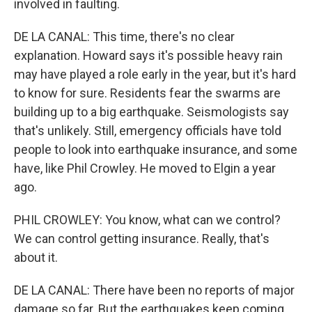
involved in faulting.
DE LA CANAL: This time, there's no clear
explanation. Howard says it's possible heavy rain
may have played a role early in the year, but it's hard
to know for sure. Residents fear the swarms are
building up to a big earthquake. Seismologists say
that's unlikely. Still, emergency officials have told
people to look into earthquake insurance, and some
have, like Phil Crowley. He moved to Elgin a year
ago.
PHIL CROWLEY: You know, what can we control?
We can control getting insurance. Really, that's
about it.
DE LA CANAL: There have been no reports of major
damage so far. But the earthquakes keep coming.