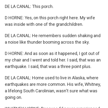
DE LA CANAL: This porch.
D HORNE: Yes, on this porch right here. My wife
was inside with one of the grandchildren.
DE LA CANAL: He remembers sudden shaking and
a noise like thunder booming across the sky.
D HORNE: And as soon as it happened, I got out of
my chair and I went and told her. I said, that was an
earthquake. I said, that was a three point plus.
DE LA CANAL: Horne used to live in Alaska, where
earthquakes are more common. His wife, Whitney,
a lifelong South Carolinian, wasn't sure what was
going on.