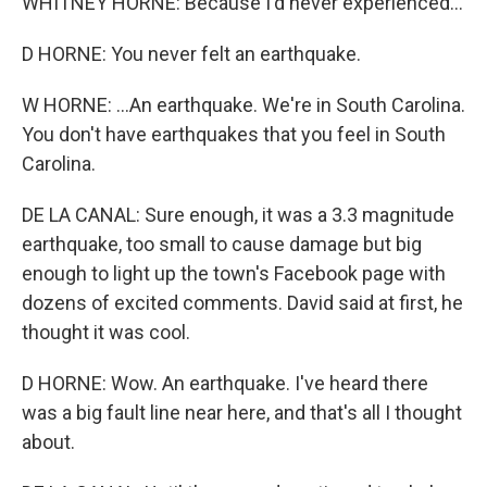
WHITNEY HORNE: Because I'd never experienced...
D HORNE: You never felt an earthquake.
W HORNE: ...An earthquake. We're in South Carolina.
You don't have earthquakes that you feel in South
Carolina.
DE LA CANAL: Sure enough, it was a 3.3 magnitude
earthquake, too small to cause damage but big
enough to light up the town's Facebook page with
dozens of excited comments. David said at first, he
thought it was cool.
D HORNE: Wow. An earthquake. I've heard there
was a big fault line near here, and that's all I thought
about.