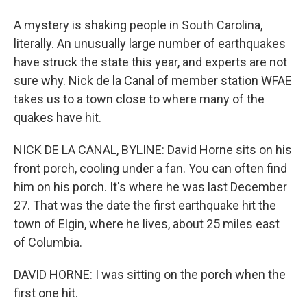
A mystery is shaking people in South Carolina,
literally. An unusually large number of earthquakes
have struck the state this year, and experts are not
sure why. Nick de la Canal of member station WFAE
takes us to a town close to where many of the
quakes have hit.
NICK DE LA CANAL, BYLINE: David Horne sits on his
front porch, cooling under a fan. You can often find
him on his porch. It's where he was last December
27. That was the date the first earthquake hit the
town of Elgin, where he lives, about 25 miles east
of Columbia.
DAVID HORNE: I was sitting on the porch when the
first one hit.