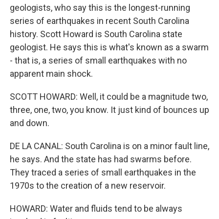
geologists, who say this is the longest-running
series of earthquakes in recent South Carolina
history. Scott Howard is South Carolina state
geologist. He says this is what's known as a swarm
- that is, a series of small earthquakes with no
apparent main shock.
SCOTT HOWARD: Well, it could be a magnitude two,
three, one, two, you know. It just kind of bounces up
and down.
DE LA CANAL: South Carolina is on a minor fault line,
he says. And the state has had swarms before.
They traced a series of small earthquakes in the
1970s to the creation of a new reservoir.
HOWARD: Water and fluids tend to be always