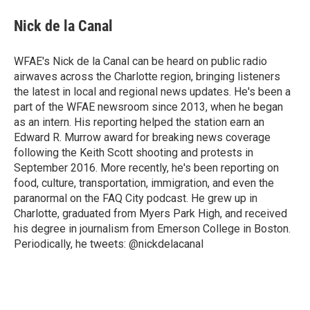
c
i
n
a
e
t
k
i
Nick de la Canal
b
t
e
l
o
e
d
o
r
I
WFAE's Nick de la Canal can be heard on public radio
k
n
airwaves across the Charlotte region, bringing listeners
the latest in local and regional news updates. He's been a
part of the WFAE newsroom since 2013, when he began
as an intern. His reporting helped the station earn an
Edward R. Murrow award for breaking news coverage
following the Keith Scott shooting and protests in
September 2016. More recently, he's been reporting on
food, culture, transportation, immigration, and even the
paranormal on the FAQ City podcast. He grew up in
Charlotte, graduated from Myers Park High, and received
his degree in journalism from Emerson College in Boston.
Periodically, he tweets: @nickdelacanal