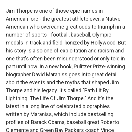
Jim Thorpe is one of those epic names in
American lore - the greatest athlete ever, a Native
American who overcame great odds to triumph in a
number of sports - football, baseball, Olympic
medals in track and field, lionized by Hollywood. But
his story is also one of exploitation and racism and
one that's often been misunderstood or only told in
part until now. In a new book, Pulitzer Prize-winning
biographer David Maraniss goes into great detail
about the events and the myths that shaped Jim
Thorpe and his legacy. It's called "Path Lit By
Lightning: The Life Of Jim Thorpe." And it's the
latest in a long line of celebrated biographies
written by Maraniss, which include bestselling
profiles of Barack Obama, baseball great Roberto
Clemente and Green Bay Packers coach Vince