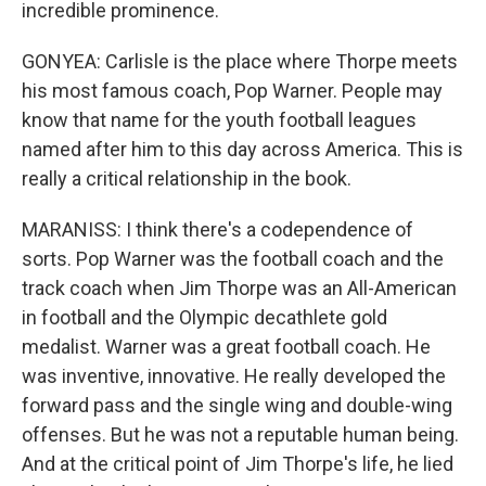
incredible prominence.
GONYEA: Carlisle is the place where Thorpe meets
his most famous coach, Pop Warner. People may
know that name for the youth football leagues
named after him to this day across America. This is
really a critical relationship in the book.
MARANISS: I think there's a codependence of
sorts. Pop Warner was the football coach and the
track coach when Jim Thorpe was an All-American
in football and the Olympic decathlete gold
medalist. Warner was a great football coach. He
was inventive, innovative. He really developed the
forward pass and the single wing and double-wing
offenses. But he was not a reputable human being.
And at the critical point of Jim Thorpe's life, he lied