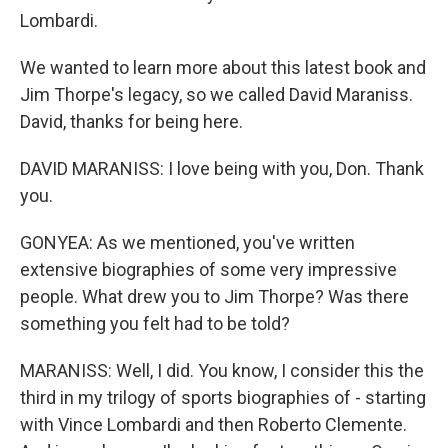
Lombardi.
We wanted to learn more about this latest book and
Jim Thorpe's legacy, so we called David Maraniss.
David, thanks for being here.
DAVID MARANISS: I love being with you, Don. Thank
you.
GONYEA: As we mentioned, you've written
extensive biographies of some very impressive
people. What drew you to Jim Thorpe? Was there
something you felt had to be told?
MARANISS: Well, I did. You know, I consider this the
third in my trilogy of sports biographies of - starting
with Vince Lombardi and then Roberto Clemente.