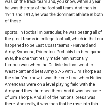
was on the track team and, you know, within a year
he was the star of the football team. And then in
1911 and 1912, he was the dominant athlete in both
of those
sports. In football in particular, he was beating all of
the great teams in college football, which in that era
happened to be East Coast teams - Harvard and
Army, Syracuse, Princeton. Probably his best game
ever, the one that really made him nationally
famous was when the Carlisle Indians went to
West Point and beat Army 27-6 with Jim Thorpe as
the star. You know, it was the one time when Native
Americans were on a level playing field with the
Army and they thumped them. And it was because
of Jim Thorpe. And all of the national press was
there. And really, it was then that he rose into this