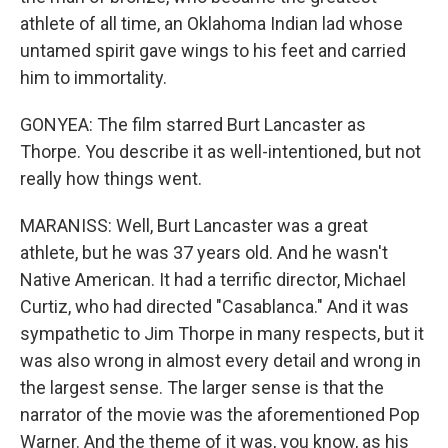
athlete of all time, an Oklahoma Indian lad whose
untamed spirit gave wings to his feet and carried
him to immortality.
GONYEA: The film starred Burt Lancaster as
Thorpe. You describe it as well-intentioned, but not
really how things went.
MARANISS: Well, Burt Lancaster was a great
athlete, but he was 37 years old. And he wasn't
Native American. It had a terrific director, Michael
Curtiz, who had directed "Casablanca." And it was
sympathetic to Jim Thorpe in many respects, but it
was also wrong in almost every detail and wrong in
the largest sense. The larger sense is that the
narrator of the movie was the aforementioned Pop
Warner. And the theme of it was, you know, as his