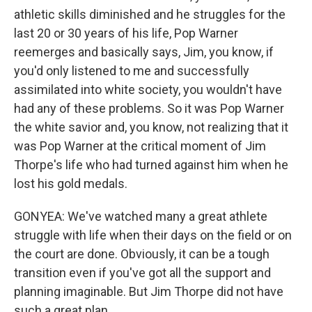
athletic skills diminished and he struggles for the
last 20 or 30 years of his life, Pop Warner
reemerges and basically says, Jim, you know, if
you'd only listened to me and successfully
assimilated into white society, you wouldn't have
had any of these problems. So it was Pop Warner
the white savior and, you know, not realizing that it
was Pop Warner at the critical moment of Jim
Thorpe's life who had turned against him when he
lost his gold medals.
GONYEA: We've watched many a great athlete
struggle with life when their days on the field or on
the court are done. Obviously, it can be a tough
transition even if you've got all the support and
planning imaginable. But Jim Thorpe did not have
such a great plan.