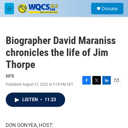
Skip to main content
S
Donate
e
M
a
e
r
n
c
u
h
Biographer David Maraniss
u
e
chronicles the life of Jim
r
y
Thorpe
NPR
Published August 27, 2022 at 5:18 PM EDT
F
T
L
E
a
w
i
m
c
i
n
a
LISTEN
•
11:23
e
t
k
i
b
t
e
l
o
e
d
o
r
I
k
n
DON GONYEA, HOST: