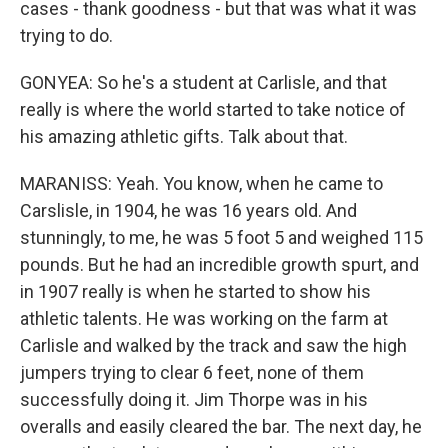
cases - thank goodness - but that was what it was
trying to do.
GONYEA: So he's a student at Carlisle, and that
really is where the world started to take notice of
his amazing athletic gifts. Talk about that.
MARANISS: Yeah. You know, when he came to
Carslisle, in 1904, he was 16 years old. And
stunningly, to me, he was 5 foot 5 and weighed 115
pounds. But he had an incredible growth spurt, and
in 1907 really is when he started to show his
athletic talents. He was working on the farm at
Carlisle and walked by the track and saw the high
jumpers trying to clear 6 feet, none of them
successfully doing it. Jim Thorpe was in his
overalls and easily cleared the bar. The next day, he