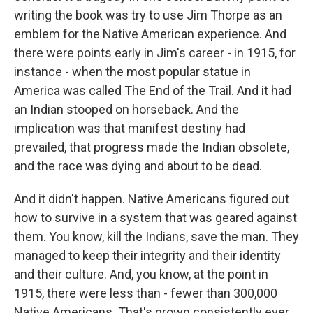
writing the book was try to use Jim Thorpe as an
emblem for the Native American experience. And
there were points early in Jim's career - in 1915, for
instance - when the most popular statue in
America was called The End of the Trail. And it had
an Indian stooped on horseback. And the
implication was that manifest destiny had
prevailed, that progress made the Indian obsolete,
and the race was dying and about to be dead.
And it didn't happen. Native Americans figured out
how to survive in a system that was geared against
them. You know, kill the Indians, save the man. They
managed to keep their integrity and their identity
and their culture. And, you know, at the point in
1915, there were less than - fewer than 300,000
Native Americans. That's grown consistently ever