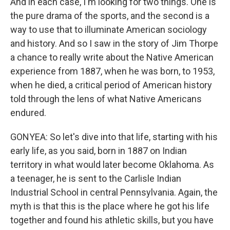
And in each case, I'm looking for two things. One is
the pure drama of the sports, and the second is a
way to use that to illuminate American sociology
and history. And so I saw in the story of Jim Thorpe
a chance to really write about the Native American
experience from 1887, when he was born, to 1953,
when he died, a critical period of American history
told through the lens of what Native Americans
endured.
GONYEA: So let's dive into that life, starting with his
early life, as you said, born in 1887 on Indian
territory in what would later become Oklahoma. As
a teenager, he is sent to the Carlisle Indian
Industrial School in central Pennsylvania. Again, the
myth is that this is the place where he got his life
together and found his athletic skills, but you have