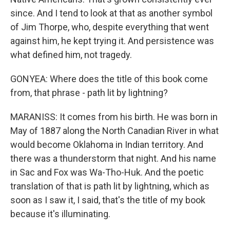
since. And I tend to look at that as another symbol
of Jim Thorpe, who, despite everything that went
against him, he kept trying it. And persistence was
what defined him, not tragedy.
GONYEA: Where does the title of this book come
from, that phrase - path lit by lightning?
MARANISS: It comes from his birth. He was born in
May of 1887 along the North Canadian River in what
would become Oklahoma in Indian territory. And
there was a thunderstorm that night. And his name
in Sac and Fox was Wa-Tho-Huk. And the poetic
translation of that is path lit by lightning, which as
soon as I saw it, I said, that's the title of my book
because it's illuminating.