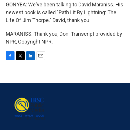
GONYEA: We've been talking to David Maraniss. His
newest book is called "Path Lit By Lightning: The
Life Of Jim Thorpe." David, thank you.
MARANISS: Thank you, Don. Transcript provided by
NPR, Copyright NPR.
F
T
L
E
a
w
i
m
c
i
n
a
e
t
k
i
b
t
e
l
o
e
d
o
r
I
k
n