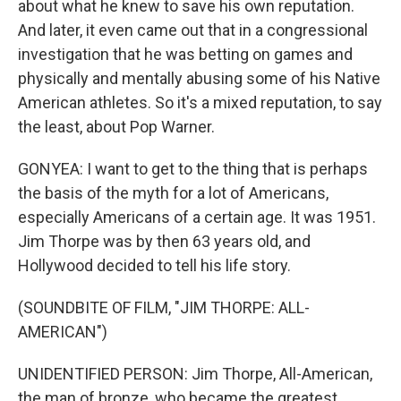
about what he knew to save his own reputation.
And later, it even came out that in a congressional
investigation that he was betting on games and
physically and mentally abusing some of his Native
American athletes. So it's a mixed reputation, to say
the least, about Pop Warner.
GONYEA: I want to get to the thing that is perhaps
the basis of the myth for a lot of Americans,
especially Americans of a certain age. It was 1951.
Jim Thorpe was by then 63 years old, and
Hollywood decided to tell his life story.
(SOUNDBITE OF FILM, "JIM THORPE: ALL-
AMERICAN")
UNIDENTIFIED PERSON: Jim Thorpe, All-American,
the man of bronze, who became the greatest