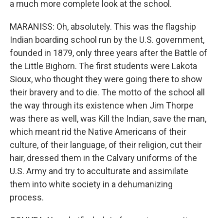
a much more complete look at the school.
MARANISS: Oh, absolutely. This was the flagship
Indian boarding school run by the U.S. government,
founded in 1879, only three years after the Battle of
the Little Bighorn. The first students were Lakota
Sioux, who thought they were going there to show
their bravery and to die. The motto of the school all
the way through its existence when Jim Thorpe
was there as well, was Kill the Indian, save the man,
which meant rid the Native Americans of their
culture, of their language, of their religion, cut their
hair, dressed them in the Calvary uniforms of the
U.S. Army and try to acculturate and assimilate
them into white society in a dehumanizing
process.