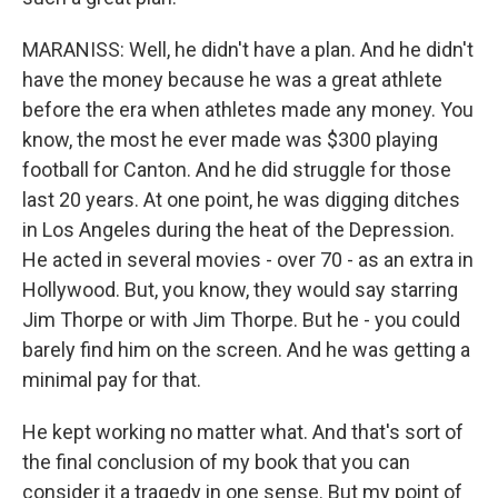
MARANISS: Well, he didn't have a plan. And he didn't
have the money because he was a great athlete
before the era when athletes made any money. You
know, the most he ever made was $300 playing
football for Canton. And he did struggle for those
last 20 years. At one point, he was digging ditches
in Los Angeles during the heat of the Depression.
He acted in several movies - over 70 - as an extra in
Hollywood. But, you know, they would say starring
Jim Thorpe or with Jim Thorpe. But he - you could
barely find him on the screen. And he was getting a
minimal pay for that.
He kept working no matter what. And that's sort of
the final conclusion of my book that you can
consider it a tragedy in one sense. But my point of