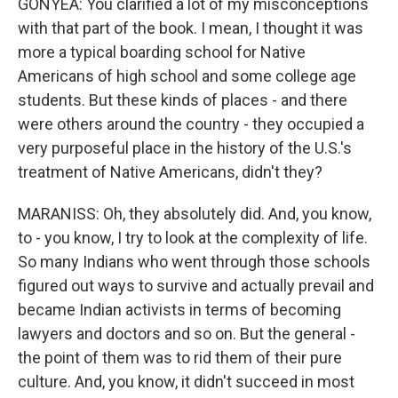
GONYEA: You clarified a lot of my misconceptions
with that part of the book. I mean, I thought it was
more a typical boarding school for Native
Americans of high school and some college age
students. But these kinds of places - and there
were others around the country - they occupied a
very purposeful place in the history of the U.S.'s
treatment of Native Americans, didn't they?
MARANISS: Oh, they absolutely did. And, you know,
to - you know, I try to look at the complexity of life.
So many Indians who went through those schools
figured out ways to survive and actually prevail and
became Indian activists in terms of becoming
lawyers and doctors and so on. But the general -
the point of them was to rid them of their pure
culture. And, you know, it didn't succeed in most