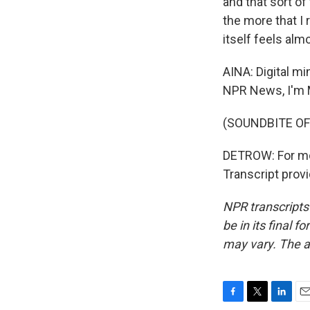
and that sort of 
the more that I re
itself feels alm
AINA: Digital mi
NPR News, I'm 
(SOUNDBITE OF
DETROW: For more
Transcript prov
NPR transcripts
be in its final 
may vary. The a
F
T
L
E