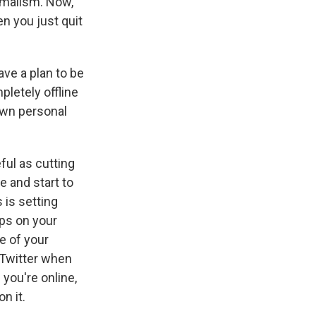
nimalism. Now,
en you just quit
ave a plan to be
pletely offline
 own personal
eful as cutting
e and start to
s is setting
pps on your
e of your
o Twitter when
you're online,
n it.