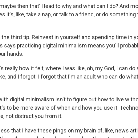
aybe then that'll lead to why and what can I do? And mos
s it's, like, take a nap, or talk to a friend, or do somethi
 the third tip. Reinvest in yourself and spending time in yo
s says practicing digital minimalism means you'll probabl
our hands.
 really how it felt, where I was like, oh, my God, I can do
ke, and I forgot. I forgot that I'm an adult who can do wha
ith digital minimalism isn't to figure out how to live with
. It's to be more aware of when and how you use it. Techn
e, not distract you from it.
ss that I have these pings on my brain of, like, news art