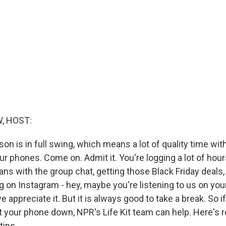
, HOST:
on is in full swing, which means a lot of quality time with
r phones. Come on. Admit it. You're logging a lot of hour
lans with the group chat, getting those Black Friday deals,
g on Instagram - hey, maybe you're listening to us on you
e appreciate it. But it is always good to take a break. So i
ut your phone down, NPR's Life Kit team can help. Here's
tips.