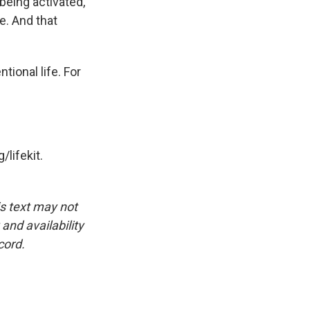
 being activated,
be. And that
tional life. For
/lifekit.
is text may not
and availability
cord.