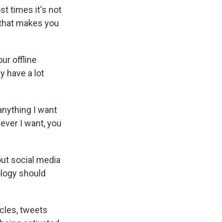
t times it's not
ng that makes you
ur offline
y have a lot
 anything I want
tever I want, you
out social media
ology should
icles, tweets