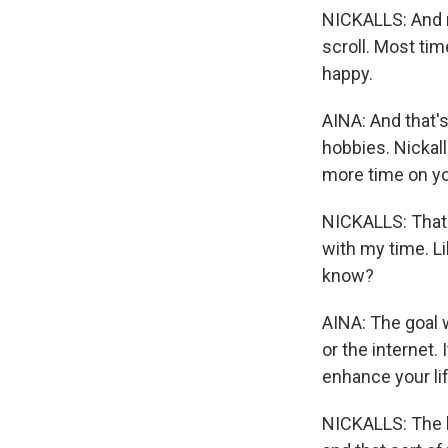
NICKALLS: And m
scroll. Most time
happy.
AINA: And that's
hobbies. Nickall
more time on y
NICKALLS: That's
with my time. Li
know?
AINA: The goal w
or the internet
enhance your lif
NICKALLS: The le