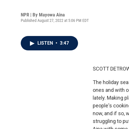
NPR | By
Mayowa Aina
Published August 27, 2022 at 5:06 PM EDT
LISTEN
•
3:47
SCOTT DETROW
The holiday seas
ones and with ou
lately. Making p
people's cookin
now, and if so, w
struggling to p
Aina with some 