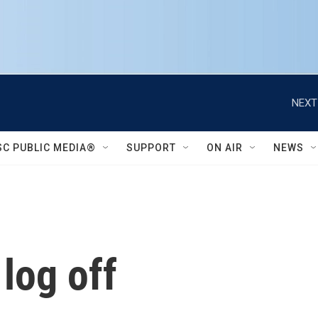
NEXT
SC PUBLIC MEDIA®
SUPPORT
ON AIR
NEWS
 log off