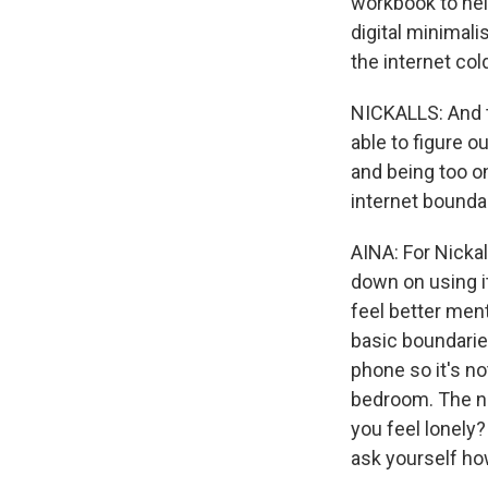
workbook to hel
digital minimali
the internet col
NICKALLS: And th
able to figure o
and being too on
internet bounda
AINA: For Nickal
down on using it
feel better menta
basic boundarie
phone so it's no
bedroom. The nex
you feel lonely
ask yourself ho