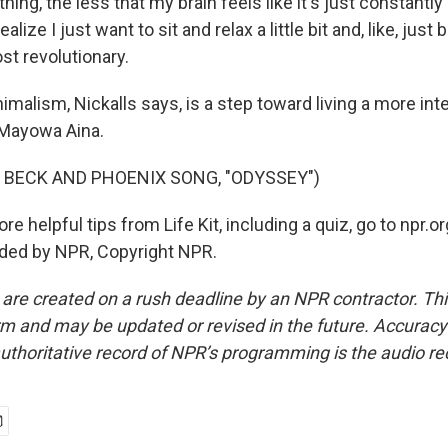
thing, the less that my brain feels like it's just constantly
alize I just want to sit and relax a little bit and, like, just 
ost revolutionary.
nimalism, Nickalls says, is a step toward living a more inten
Mayowa Aina.
 BECK AND PHOENIX SONG, "ODYSSEY")
 helpful tips from Life Kit, including a quiz, go to npr.org
ided by NPR, Copyright NPR.
 are created on a rush deadline by an NPR contractor. Th
form and may be updated or revised in the future. Accuracy 
uthoritative record of NPR’s programming is the audio re