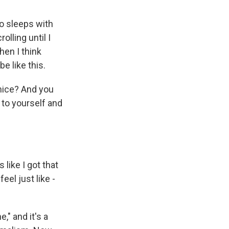
o sleeps with
olling until I
hen I think
e like this.
 nice? And you
e to yourself and
like I got that
el just like -
," and it's a