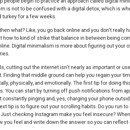
p people begin to practice an approach called digital mi
sm is not to be confused with a digital detox, which is wh
d turkey for a few weeks.
en what? Like, you go back online and you don't really h
ut how to kind of strike that balance in between being com
line. Digital minimalism is more about figuring out your
ries.
ls, cutting out the internet isn't nearly as important or us
. Finding that middle ground can help you regain your tim
lly, physically, and emotionally. The first tip for doing thi
s. You can start by turning off push notifications from a
t constantly pinging and, yes, charging your phone outsid
t tip is to figure out your scrolling habits. Do you run t
? Just checking Instagram make you feel insecure? When 
w you feel and write down the answer so you can reflect o