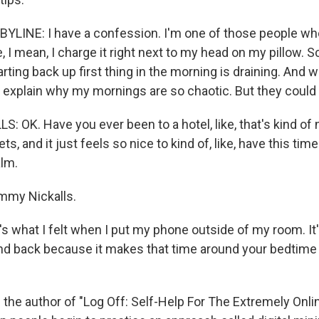
LINE: I have a confession. I'm one of those people wh
, I mean, I charge it right next to my head on my pillow. Scr
rting back up first thing in the morning is draining. And w
ht explain why my mornings are so chaotic. But they could b
 OK. Have you ever been to a hotel, like, that's kind of
ts, and it just feels so nice to kind of, like, have this tim
alm.
mmy Nickalls.
 what I felt when I put my phone outside of my room. It's 
d back because it makes that time around your bedtime fe
 the author of "Log Off: Self-Help For The Extremely Online