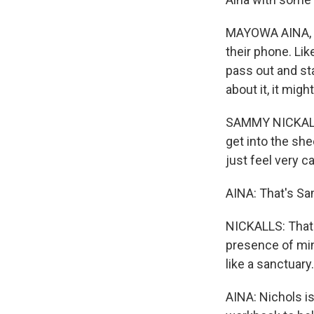
MAYOWA AINA, BY
their phone. Like
pass out and sta
about it, it mig
SAMMY NICKALLS:
get into the shee
just feel very c
AINA: That's Sa
NICKALLS: That's
presence of min
like a sanctuary.
AINA: Nichols is