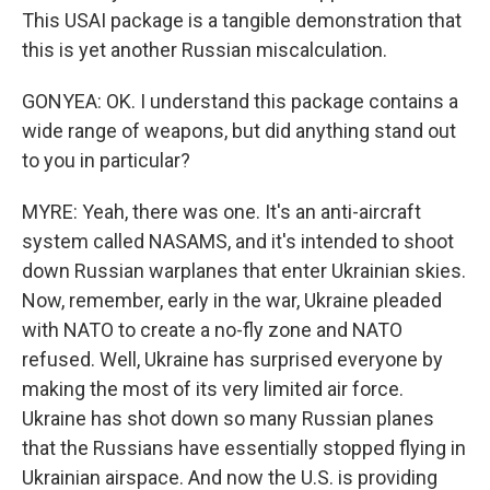
This USAI package is a tangible demonstration that
this is yet another Russian miscalculation.
GONYEA: OK. I understand this package contains a
wide range of weapons, but did anything stand out
to you in particular?
MYRE: Yeah, there was one. It's an anti-aircraft
system called NASAMS, and it's intended to shoot
down Russian warplanes that enter Ukrainian skies.
Now, remember, early in the war, Ukraine pleaded
with NATO to create a no-fly zone and NATO
refused. Well, Ukraine has surprised everyone by
making the most of its very limited air force.
Ukraine has shot down so many Russian planes
that the Russians have essentially stopped flying in
Ukrainian airspace. And now the U.S. is providing