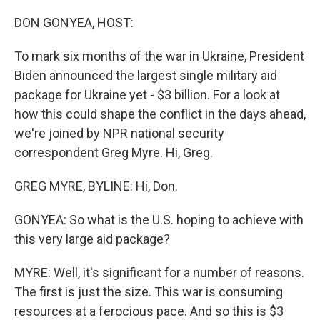
o
r
I
k
n
DON GONYEA, HOST:
To mark six months of the war in Ukraine, President
Biden announced the largest single military aid
package for Ukraine yet - $3 billion. For a look at
how this could shape the conflict in the days ahead,
we're joined by NPR national security
correspondent Greg Myre. Hi, Greg.
GREG MYRE, BYLINE: Hi, Don.
GONYEA: So what is the U.S. hoping to achieve with
this very large aid package?
MYRE: Well, it's significant for a number of reasons.
The first is just the size. This war is consuming
resources at a ferocious pace. And so this is $3