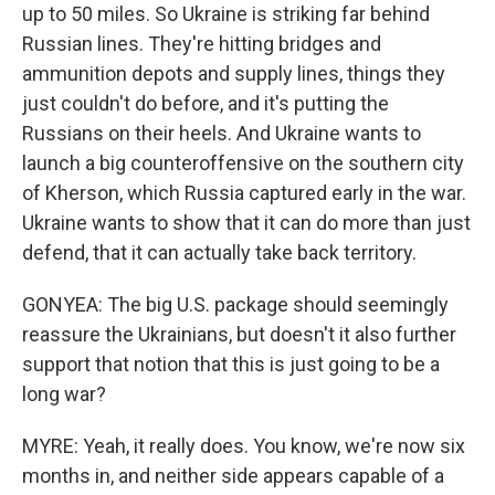
up to 50 miles. So Ukraine is striking far behind
Russian lines. They're hitting bridges and
ammunition depots and supply lines, things they
just couldn't do before, and it's putting the
Russians on their heels. And Ukraine wants to
launch a big counteroffensive on the southern city
of Kherson, which Russia captured early in the war.
Ukraine wants to show that it can do more than just
defend, that it can actually take back territory.
GONYEA: The big U.S. package should seemingly
reassure the Ukrainians, but doesn't it also further
support that notion that this is just going to be a
long war?
MYRE: Yeah, it really does. You know, we're now six
months in, and neither side appears capable of a