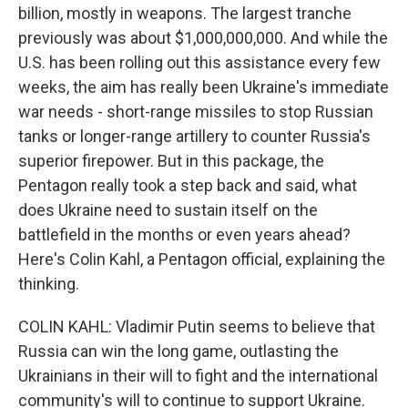
billion, mostly in weapons. The largest tranche
previously was about $1,000,000,000. And while the
U.S. has been rolling out this assistance every few
weeks, the aim has really been Ukraine's immediate
war needs - short-range missiles to stop Russian
tanks or longer-range artillery to counter Russia's
superior firepower. But in this package, the
Pentagon really took a step back and said, what
does Ukraine need to sustain itself on the
battlefield in the months or even years ahead?
Here's Colin Kahl, a Pentagon official, explaining the
thinking.
COLIN KAHL: Vladimir Putin seems to believe that
Russia can win the long game, outlasting the
Ukrainians in their will to fight and the international
community's will to continue to support Ukraine.