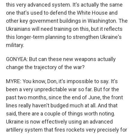
this very advanced system. It's actually the same
one that's used to defend the White House and
other key government buildings in Washington. The
Ukrainians will need training on this, but it reflects
this longer-term planning to strengthen Ukraine's
military.
GONYEA: But can these new weapons actually
change the trajectory of the war?
MYRE: You know, Don, it's impossible to say. It's
been a very unpredictable war so far. But for the
past two months, since the end of June, the front
lines really haven't budged much at all. And that
said, there are a couple of things worth noting.
Ukraine is now effectively using an advanced
artillery system that fires rockets very precisely for