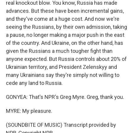
real knockout blow. You know, Russia has made
advances. But these have been incremental gains,
and they've come at a huge cost. And now we're
seeing the Russians, by their own admission, taking
a pause, no longer making a major push in the east
of the country. And Ukraine, on the other hand, has
given the Russians a much tougher fight than
anyone expected. But Russia controls about 20% of
Ukrainian territory, and President Zelenskyy and
many Ukrainians say they're simply not willing to
cede any land to Russia.
GONYEA: That's NPR's Greg Myre. Greg, thank you.
MYRE: My pleasure.
(SOUNDBITE OF MUSIC) Transcript provided by
NPR, Copyright NPR.