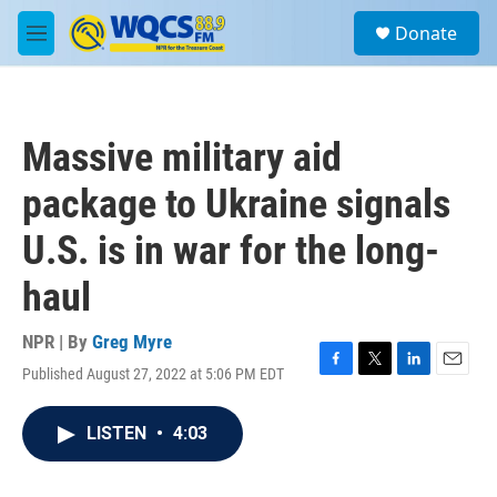
Skip to main content
S
Donate
e
M
a
e
r
n
c
u
h
Massive military aid
u
e
package to Ukraine signals
r
y
U.S. is in war for the long-
haul
NPR | By
Greg Myre
Published August 27, 2022 at 5:06 PM EDT
F
T
L
E
a
w
i
m
c
i
n
a
LISTEN
•
4:03
e
t
k
i
b
t
e
l
o
e
d