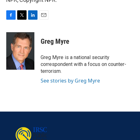
F
T
L
E
a
w
i
m
c
i
n
a
e
t
k
i
Greg Myre
b
t
e
l
o
e
d
o
r
I
Greg Myre is a national security
k
n
correspondent with a focus on counter-
terrorism.
See stories by Greg Myre