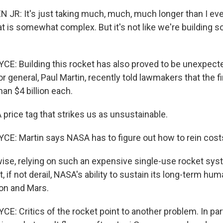
JR: It's just taking much, much, much longer than I eve
t is somewhat complex. But it's not like we're building s
: Building this rocket has also proved to be unexpecte
 general, Paul Martin, recently told lawmakers that the fir
han $4 billion each.
price tag that strikes us as unsustainable.
: Martin says NASA has to figure out how to rein costs
se, relying on such an expensive single-use rocket syste
t, if not derail, NASA's ability to sustain its long-term hu
on and Mars.
: Critics of the rocket point to another problem. In par