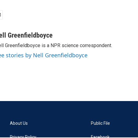
ell Greenfieldboyce
ll Greenfieldboyce is a NPR science correspondent.
ee stories by Nell Greenfieldboyce
About Us
Public File
Privacy Policy
Facebook