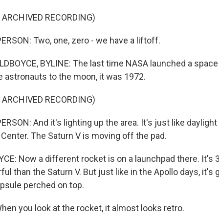
F ARCHIVED RECORDING)
RSON: Two, one, zero - we have a liftoff.
DBOYCE, BYLINE: The last time NASA launched a space 
e astronauts to the moon, it was 1972.
F ARCHIVED RECORDING)
SON: And it's lighting up the area. It's just like daylight
enter. The Saturn V is moving off the pad.
: Now a different rocket is on a launchpad there. It's 32
 than the Saturn V. But just like in the Apollo days, it's g
psule perched on top.
n you look at the rocket, it almost looks retro.