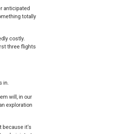
r anticipated
omething totally
dly costly.
st three flights
 in.
m will, in our
man exploration
t because it's