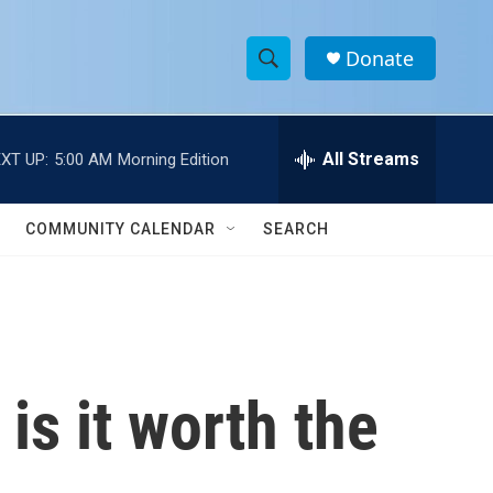
Donate
S
S
e
h
a
r
All Streams
XT UP:
5:00 AM
Morning Edition
o
c
h
w
Q
COMMUNITY CALENDAR
SEARCH
u
S
e
r
e
y
a
r
s it worth the
c
h