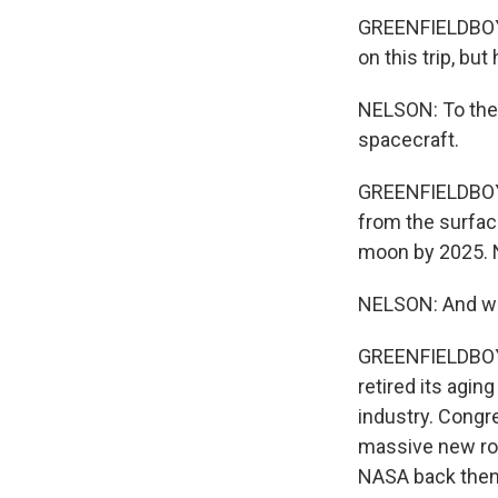
GREENFIELDBOYCE
on this trip, but
NELSON: To the 
spacecraft.
GREENFIELDBOYCE
from the surfac
moon by 2025. N
NELSON: And we'r
GREENFIELDBOYCE
retired its agi
industry. Congre
massive new roc
NASA back then.