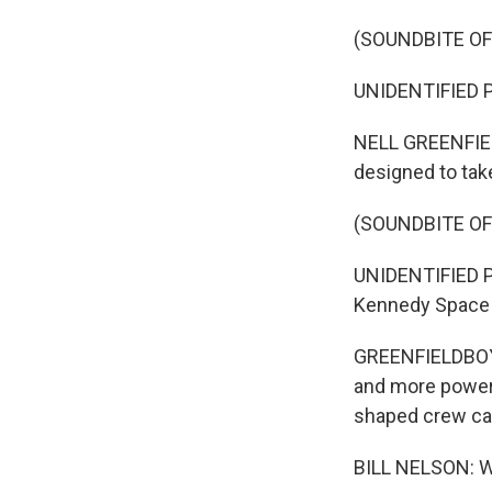
(SOUNDBITE O
UNIDENTIFIED PE
NELL GREENFIEL
designed to tak
(SOUNDBITE O
UNIDENTIFIED PER
Kennedy Space C
GREENFIELDBOYCE
and more powerful
shaped crew ca
BILL NELSON: Whe