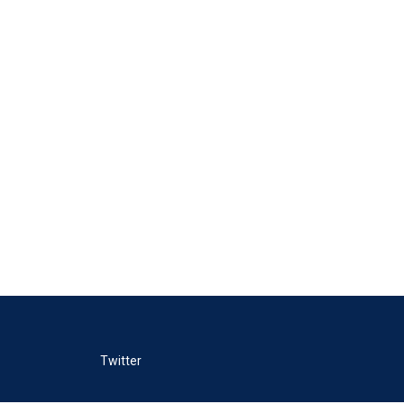
Twitter