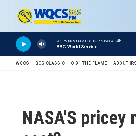
Skip to main content
WQCS 88.9 FM & HD1 NPR News & Talk
BBC World Service
WQCS
QCS CLASSIC
Q 91 THE FLAME
ABOUT IR
NASA'S pricey n