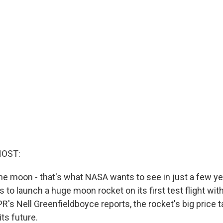
HOST:
he moon - that's what NASA wants to see in just a few y
 to launch a huge moon rocket on its first test flight wi
R's Nell Greenfieldboyce reports, the rocket's big price t
its future.