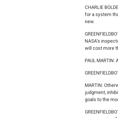
CHARLIE BOLDEN 
for a system tha
new.
GREENFIELDBOYCE
NASA's inspector
will cost more t
PAUL MARTIN: A 
GREENFIELDBOYCE
MARTIN: Otherwi
judgment, inhibi
goals to the mo
GREENFIELDBOYCE