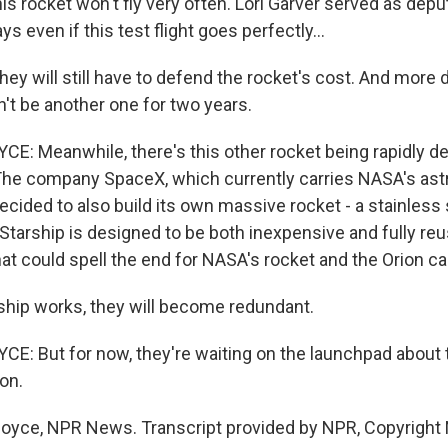
is rocket won't fly very often. Lori Garver served as depu
s even if this test flight goes perfectly...
y will still have to defend the rocket's cost. And more diff
n't be another one for two years.
: Meanwhile, there's this other rocket being rapidly d
 The company SpaceX, which currently carries NASA's ast
ecided to also build its own massive rocket - a stainless
 Starship is designed to be both inexpensive and fully re
, that could spell the end for NASA's rocket and the Orion c
ship works, they will become redundant.
: But for now, they're waiting on the launchpad about t
on.
boyce, NPR News. Transcript provided by NPR, Copyright