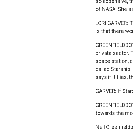
so expensive, th
of NASA. She say
LORI GARVER: The
is that there wo
GREENFIELDBOYCE
private sector.
space station, d
called Starship.
says if it flies
GARVER: If Star
GREENFIELDBOYCE
towards the mo
Nell Greenfield