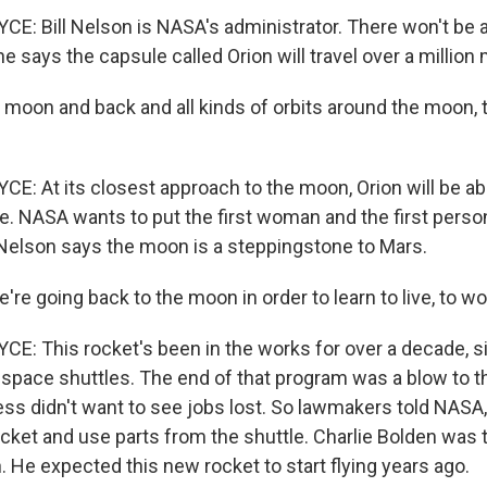
: Bill Nelson is NASA's administrator. There won't be 
 he says the capsule called Orion will travel over a million 
moon and back and all kinds of orbits around the moon, t
: At its closest approach to the moon, Orion will be ab
e. NASA wants to put the first woman and the first person
elson says the moon is a steppingstone to Mars.
e going back to the moon in order to learn to live, to wor
: This rocket's been in the works for over a decade, 
ng space shuttles. The end of that program was a blow to 
ss didn't want to see jobs lost. So lawmakers told NASA, 
ket and use parts from the shuttle. Charlie Bolden was 
 He expected this new rocket to start flying years ago.