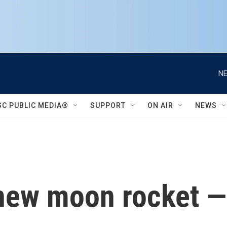
NE
SC PUBLIC MEDIA®
SUPPORT
ON AIR
NEWS
ew moon rocket — i