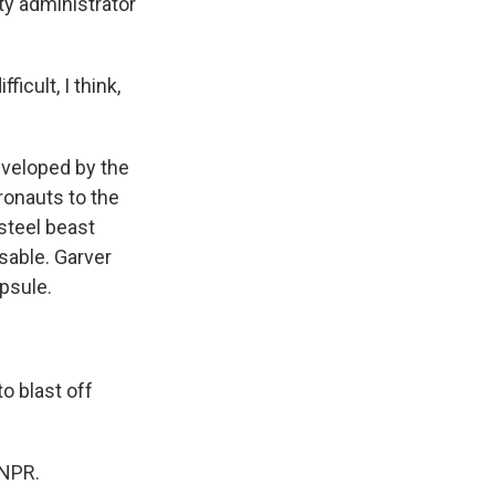
ty administrator
icult, I think,
eveloped by the
ronauts to the
 steel beast
usable. Garver
apsule.
o blast off
 NPR.