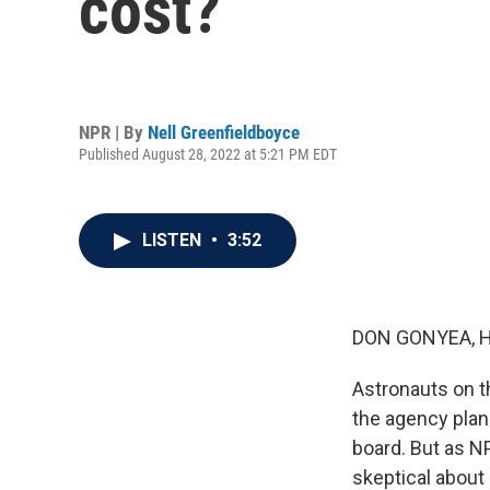
cost?
NPR | By
Nell Greenfieldboyce
Published August 28, 2022 at 5:21 PM EDT
LISTEN
•
3:52
DON GONYEA, 
Astronauts on t
the agency plans
board. But as NP
skeptical about 