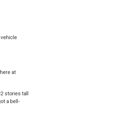
vehicle
 here at
 stories tall
ot a bell-