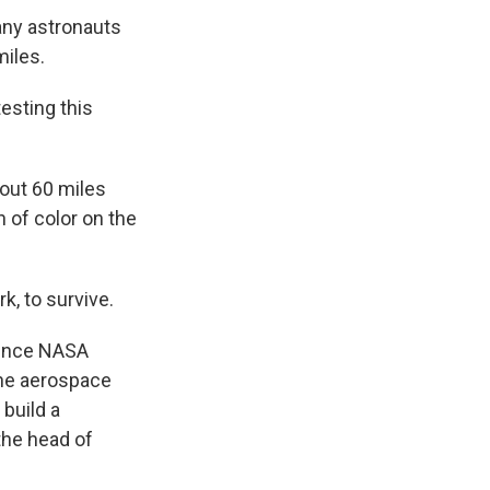
any astronauts
miles.
esting this
out 60 miles
 of color on the
k, to survive.
since NASA
the aerospace
build a
the head of