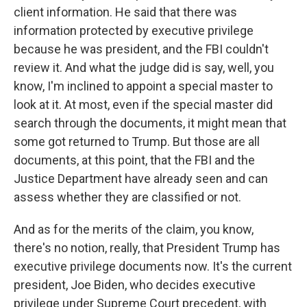
client information. He said that there was
information protected by executive privilege
because he was president, and the FBI couldn't
review it. And what the judge did is say, well, you
know, I'm inclined to appoint a special master to
look at it. At most, even if the special master did
search through the documents, it might mean that
some got returned to Trump. But those are all
documents, at this point, that the FBI and the
Justice Department have already seen and can
assess whether they are classified or not.
And as for the merits of the claim, you know,
there's no notion, really, that President Trump has
executive privilege documents now. It's the current
president, Joe Biden, who decides executive
privilege under Supreme Court precedent, with