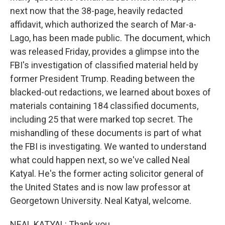
next now that the 38-page, heavily redacted
affidavit, which authorized the search of Mar-a-
Lago, has been made public. The document, which
was released Friday, provides a glimpse into the
FBI's investigation of classified material held by
former President Trump. Reading between the
blacked-out redactions, we learned about boxes of
materials containing 184 classified documents,
including 25 that were marked top secret. The
mishandling of these documents is part of what
the FBI is investigating. We wanted to understand
what could happen next, so we've called Neal
Katyal. He's the former acting solicitor general of
the United States and is now law professor at
Georgetown University. Neal Katyal, welcome.
NEAL KATYAL: Thank you.