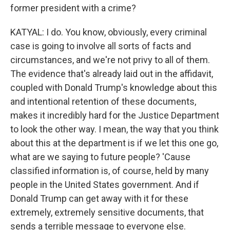
former president with a crime?
KATYAL: I do. You know, obviously, every criminal
case is going to involve all sorts of facts and
circumstances, and we're not privy to all of them.
The evidence that's already laid out in the affidavit,
coupled with Donald Trump's knowledge about this
and intentional retention of these documents,
makes it incredibly hard for the Justice Department
to look the other way. I mean, the way that you think
about this at the department is if we let this one go,
what are we saying to future people? 'Cause
classified information is, of course, held by many
people in the United States government. And if
Donald Trump can get away with it for these
extremely, extremely sensitive documents, that
sends a terrible message to everyone else.