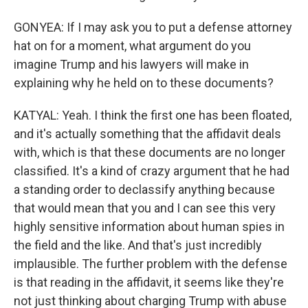
GONYEA: If I may ask you to put a defense attorney
hat on for a moment, what argument do you
imagine Trump and his lawyers will make in
explaining why he held on to these documents?
KATYAL: Yeah. I think the first one has been floated,
and it's actually something that the affidavit deals
with, which is that these documents are no longer
classified. It's a kind of crazy argument that he had
a standing order to declassify anything because
that would mean that you and I can see this very
highly sensitive information about human spies in
the field and the like. And that's just incredibly
implausible. The further problem with the defense
is that reading in the affidavit, it seems like they're
not just thinking about charging Trump with abuse