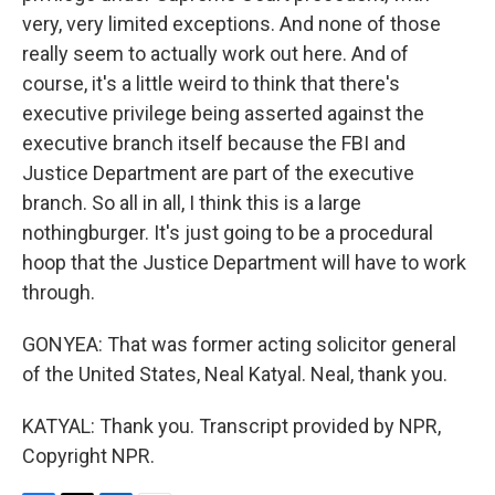
very, very limited exceptions. And none of those
really seem to actually work out here. And of
course, it's a little weird to think that there's
executive privilege being asserted against the
executive branch itself because the FBI and
Justice Department are part of the executive
branch. So all in all, I think this is a large
nothingburger. It's just going to be a procedural
hoop that the Justice Department will have to work
through.
GONYEA: That was former acting solicitor general
of the United States, Neal Katyal. Neal, thank you.
KATYAL: Thank you. Transcript provided by NPR,
Copyright NPR.