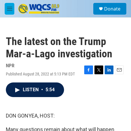
Skip to main content
S
Donate
e
M
a
e
r
n
c
u
h
The latest on the Trump
u
e
Mar-a-Lago investigation
r
y
NPR
Published August 28, 2022 at 5:13 PM EDT
F
T
L
E
a
w
i
m
c
i
n
a
LISTEN
•
5:54
e
t
k
i
b
t
e
l
o
e
d
o
r
I
k
n
DON GONYEA, HOST:
Many questions remain about what will happen