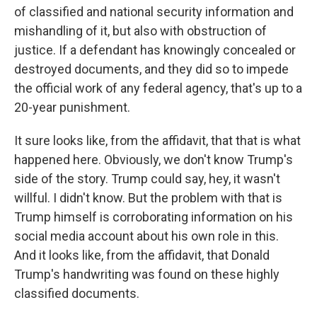
of classified and national security information and
mishandling of it, but also with obstruction of
justice. If a defendant has knowingly concealed or
destroyed documents, and they did so to impede
the official work of any federal agency, that's up to a
20-year punishment.
It sure looks like, from the affidavit, that that is what
happened here. Obviously, we don't know Trump's
side of the story. Trump could say, hey, it wasn't
willful. I didn't know. But the problem with that is
Trump himself is corroborating information on his
social media account about his own role in this.
And it looks like, from the affidavit, that Donald
Trump's handwriting was found on these highly
classified documents.