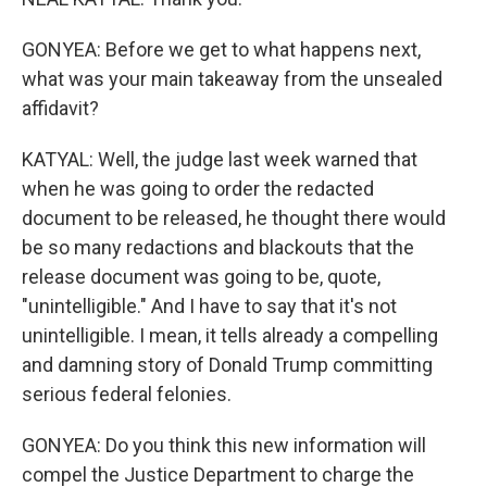
GONYEA: Before we get to what happens next,
what was your main takeaway from the unsealed
affidavit?
KATYAL: Well, the judge last week warned that
when he was going to order the redacted
document to be released, he thought there would
be so many redactions and blackouts that the
release document was going to be, quote,
"unintelligible." And I have to say that it's not
unintelligible. I mean, it tells already a compelling
and damning story of Donald Trump committing
serious federal felonies.
GONYEA: Do you think this new information will
compel the Justice Department to charge the