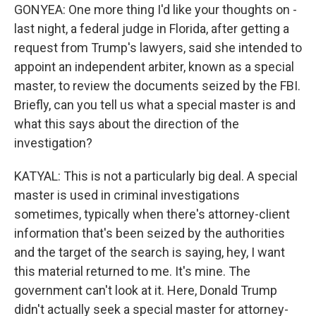
GONYEA: One more thing I'd like your thoughts on -
last night, a federal judge in Florida, after getting a
request from Trump's lawyers, said she intended to
appoint an independent arbiter, known as a special
master, to review the documents seized by the FBI.
Briefly, can you tell us what a special master is and
what this says about the direction of the
investigation?
KATYAL: This is not a particularly big deal. A special
master is used in criminal investigations
sometimes, typically when there's attorney-client
information that's been seized by the authorities
and the target of the search is saying, hey, I want
this material returned to me. It's mine. The
government can't look at it. Here, Donald Trump
didn't actually seek a special master for attorney-