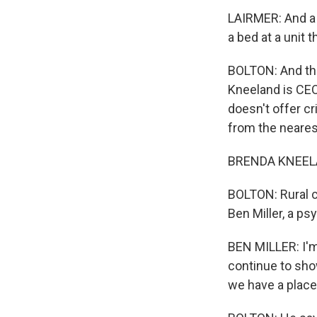
LAIRMER: And a l
a bed at a unit 
BOLTON: And thi
Kneeland is CE
doesn't offer cr
from the nearest
BRENDA KNEELAND
BOLTON: Rural c
Ben Miller, a ps
BEN MILLER: I'm 
continue to sho
we have a place