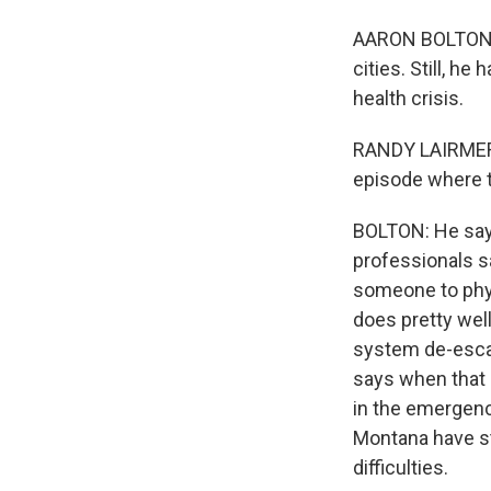
AARON BOLTON, 
cities. Still, h
health crisis.
RANDY LAIRMER: 
episode where t
BOLTON: He says
professionals s
someone to phy
does pretty well 
system de-escala
says when that c
in the emergenc
Montana have st
difficulties.