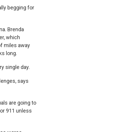
lly begging for
ana. Brenda
er, which
of miles away
ks long.
y single day.
lenges, says
uals are going to
 or 911 unless