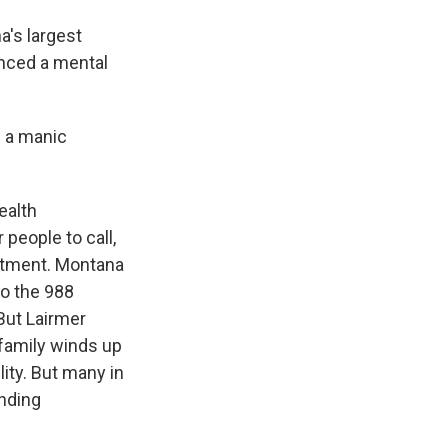
's largest
ienced a mental
s a manic
ealth
people to call,
atment. Montana
nto the 988
But Lairmer
 family winds up
ity. But many in
nding