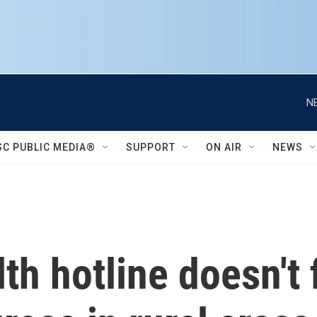
N
SC PUBLIC MEDIA®
SUPPORT
ON AIR
NEWS
h hotline doesn't f