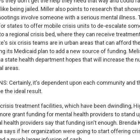
 they don't get the help they need that way and could 
ke being jailed. Miller also points to research that shows 
otings involve someone with a serious mental illness. Th
for states to offer mobile crisis units to de-escalate so
o a regional crisis bed, where they can receive treatment
e's six crisis teams are in urban areas that can afford th
ing its Medicaid plan to add a new source of funding. Mel
a state health department hopes that will increase the 
al areas.
: Certainly, it's dependent upon each community and th
e the ideal result.
crisis treatment facilities, which have been dwindling, H
 more grant funding for mental health providers to stand u
l health providers say that funding isn't enough. Brenda 
says if her organization were going to start offering cris
ed a much larger infusion of cash.