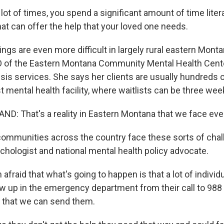
ot of times, you spend a significant amount of time litera
that can offer the help that your loved one needs.
ngs are even more difficult in largely rural eastern Mont
O of the Eastern Montana Community Mental Health Cent
isis services. She says her clients are usually hundreds 
 mental health facility, where waitlists can be three wee
: That's a reality in Eastern Montana that we face ever
ommunities across the country face these sorts of chal
ychologist and national mental health policy advocate.
afraid that what's going to happen is that a lot of individ
w up in the emergency department from their call to 988
 that we can send them.