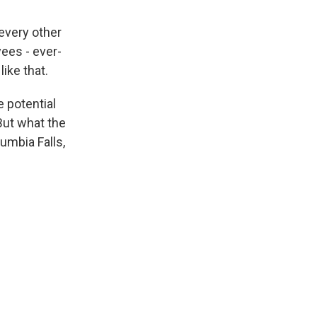
every other
yees - ever-
like that.
 potential
But what the
lumbia Falls,