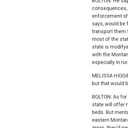
BOLTON: He says
consequences, li
enforcement sho
says, would be 
transport them t
most of the stat
state is modify
with the Montan
especially in rur
MELISSA HIGGINS
but that would b
BOLTON: As for 
state will offer
beds. But menta
eastern Montana 
areas, they'd ne