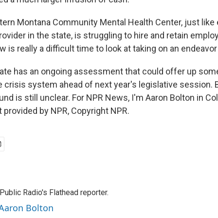
rn Montana Community Mental Health Center, just like 
rovider in the state, is struggling to hire and retain emplo
 is really a difficult time to look at taking on an endeavor 
te has an ongoing assessment that could offer up some
e crisis system ahead of next year's legislative session. 
 fund is still unclear. For NPR News, I'm Aaron Bolton in Co
t provided by NPR, Copyright NPR.
ublic Radio's Flathead reporter.
 Aaron Bolton