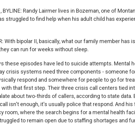
BYLINE: Randy Lairmer lives in Bozeman, one of Montana
e has struggled to find help when his adult child has exper
With bipolar II, basically, what our family member has i
hey can run for weeks without sleep.
 these episodes have led to suicide attempts. Mental h
ay crisis systems need three components - someone for 
sically respond and somewhere for people to go for tre
with that first step. Their three crisis call centers tied i
te about two-thirds of callers, according to state data. 
all isn't enough, it's usually police that respond. And his
y room, where the search begins for a mental health facil
ruggled to remain open due to staffing shortages and fu