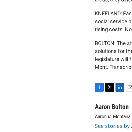
KNEELAND: Easte
social service p
rising costs. Now
BOLTON: The sta
solutions for th
legislature will
Mont. Transcrip
F
T
L
E
a
w
i
m
c
i
n
a
Aaron Bolton
e
t
k
i
Aaron is Montana P
b
t
e
l
o
e
d
See stories by
o
r
I