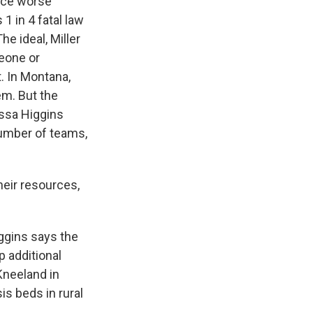
face worse
1 in 4 fatal law
e ideal, Miller
meone or
. In Montana,
em. But the
issa Higgins
number of teams,
eir resources,
iggins says the
p additional
Kneeland in
is beds in rural