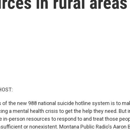
rces in rural areas
HOST:
 of the new 988 national suicide hotline system is to mak
ng a mental health crisis to get the help they need. But i
e in-person resources to respond to and treat those peopl
nsufficient or nonexistent. Montana Public Radio's Aaron 