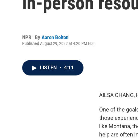
in-person resou
NPR | By
Aaron Bolton
Published August 29, 2022 at 4:20 PM EDT
LISTEN
•
4:11
AILSA CHANG, 
One of the goals
those experienci
like Montana, th
help are often i