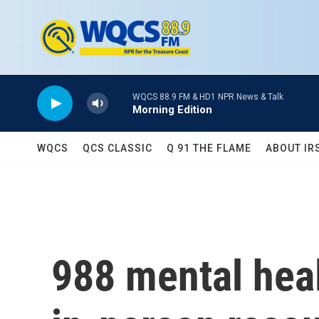
Skip to main content
WQCS 88.9 FM & HD1 NPR News & Talk
Morning Edition
WQCS
QCS CLASSIC
Q 91 THE FLAME
ABOUT IR
988 mental healt