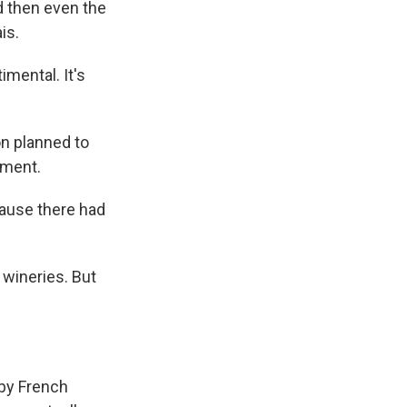
d then even the
is.
timental. It's
ion planned to
iment.
ause there had
 wineries. But
 by French