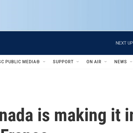
NEXT UP
SC PUBLIC MEDIA®
SUPPORT
ON AIR
NEWS
nada is making it 