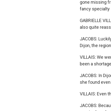
gone missing fr
fancy specialty 
GABRIELLE VILLAIS
also quite reass
JACOBS: Luckily,
Dijon, the regi
VILLAIS: We wer
been a shortage 
JACOBS: In Dijo
she found even t
VILLAIS: Even t
JACOBS: Because