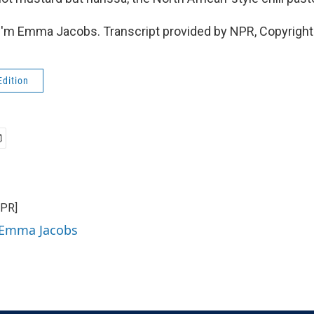
I'm Emma Jacobs. Transcript provided by NPR, Copyright
Edition
NPR]
y Emma Jacobs