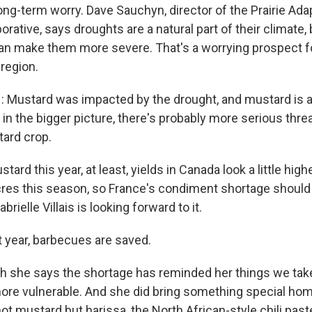
long-term worry. Dave Sauchyn, director of the Prairie Ada
rative, says droughts are a natural part of their climate, 
n make them more severe. That's a worrying prospect fo
region.
Mustard was impacted by the drought, and mustard is a
 in the bigger picture, there's probably more serious thre
tard crop.
ard this year, at least, yields in Canada look a little high
res this season, so France's condiment shortage shoul
abrielle Villais is looking forward to it.
t year, barbecues are saved.
she says the shortage has reminded her things we take
re vulnerable. And she did bring something special ho
not mustard but harissa, the North African-style chili past