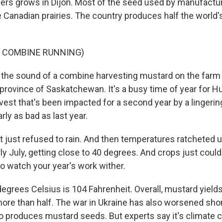
rs grows in Dijon. Most of the seed used by manufactur
Canadian prairies. The country produces half the world'
F COMBINE RUNNING)
the sound of a combine harvesting mustard on the farm 
 province of Saskatchewan. It's a busy time of year for H
rvest that's been impacted for a second year by a lingerin
rly as bad as last year.
 just refused to rain. And then temperatures ratcheted 
ly July, getting close to 40 degrees. And crops just couldn'
g to watch your year's work wither.
egrees Celsius is 104 Fahrenheit. Overall, mustard yields
re than half. The war in Ukraine has also worsened sh
so produces mustard seeds. But experts say it's climate 