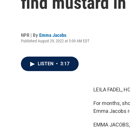
find mustard in
NPR | By
Emma Jacobs
Published August 29, 2022 at 5:09 AM EDT
LISTEN
•
3:17
LEILA FADEL, H
For months, sho
Emma Jacobs rep
EMMA JACOBS, BY