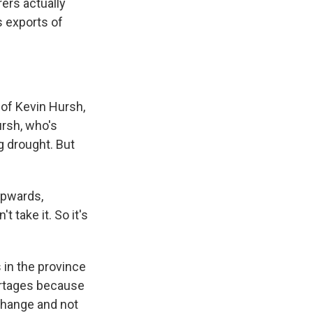
ers actually
s exports of
of Kevin Hursh,
ursh, who's
g drought. But
upwards,
t take it. So it's
 in the province
ortages because
change and not