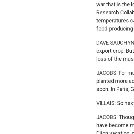
war that is the 
Research Collabo
temperatures ca
food-producing 
DAVE SAUCHYN: 
export crop. But
loss of the mus
JACOBS: For must
planted more ac
soon. In Paris, G
VILLAIS: So nex
JACOBS: Though 
have become mo
Dijon vacation, 