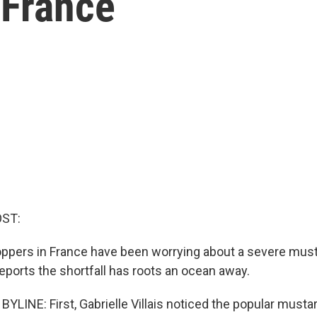
 France
OST:
ppers in France have been worrying about a severe must
orts the shortfall has roots an ocean away.
LINE: First, Gabrielle Villais noticed the popular musta