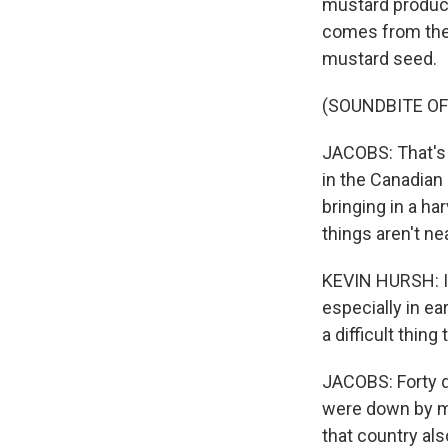
mustard produce
comes from the 
mustard seed.
(SOUNDBITE O
JACOBS: That's 
in the Canadian
bringing in a ha
things aren't nea
KEVIN HURSH: It
especially in ear
a difficult thin
JACOBS: Forty d
were down by mo
that country al