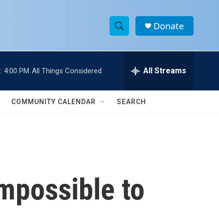
Donate
S
S
e
h
a
r
All Streams
:
4:00 PM
All Things Considered
o
c
h
w
Q
COMMUNITY CALENDAR
SEARCH
u
S
e
r
e
y
a
r
impossible to
c
h