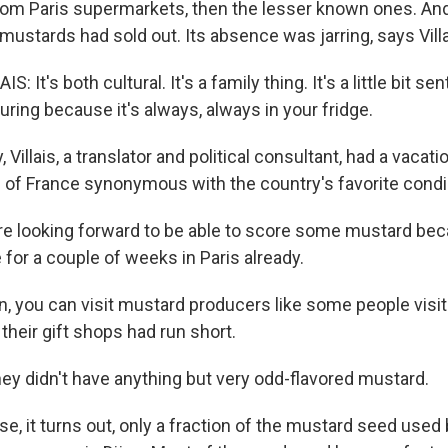
om Paris supermarkets, then the lesser known ones. An
mustards had sold out. Its absence was jarring, says Villa
: It's both cultural. It's a family thing. It's a little bit sen
uring because it's always, always in your fridge.
 Villais, a translator and political consultant, had a vacat
on of France synonymous with the country's favorite cond
e looking forward to be able to score some mustard bec
for a couple of weeks in Paris already.
n, you can visit mustard producers like some people visit
heir gift shops had run short.
hey didn't have anything but very odd-flavored mustard.
, it turns out, only a fraction of the mustard seed used