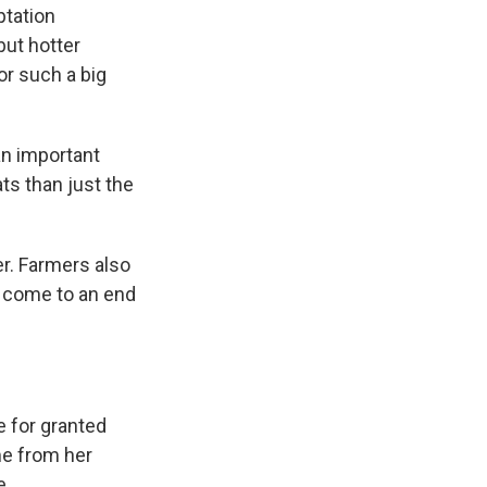
ptation
but hotter
r such a big
n important
ats than just the
er. Farmers also
d come to an end
 for granted
me from her
e.