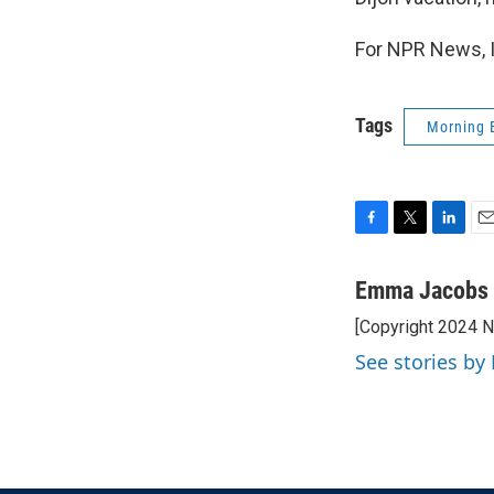
For NPR News, 
Tags
Morning 
F
T
L
E
a
w
i
m
c
i
n
a
Emma Jacobs
e
t
k
i
[Copyright 2024 
b
t
e
l
o
e
d
See stories b
o
r
I
k
n