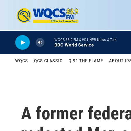
Skip to main content
WQCS 88.9 FM & HD1 NPR News & Talk
BBC World Service
WQCS
QCS CLASSIC
Q 91 THE FLAME
ABOUT IR
A former federa