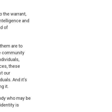
o the warrant,
intelligence and
nd of
them are to
ce community
dividuals,
ces, these
t our
duals. And it's
g it.
ebody who may be
identity is