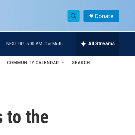
Donate
S
S
e
h
a
r
All Streams
NEXT UP:
5:00 AM
The Moth
o
c
h
w
Q
COMMUNITY CALENDAR
SEARCH
u
S
e
r
e
y
a
r
 to the
c
h