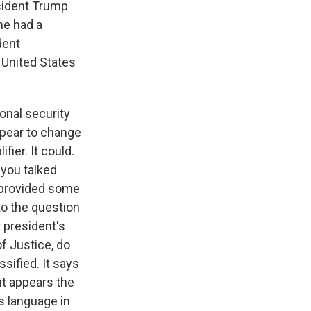
sident Trump
he had a
dent
 United States
onal security
appear to change
fier. It could.
 you talked
t provided some
 to the question
 president's
f Justice, do
sified. It says
 it appears the
s language in