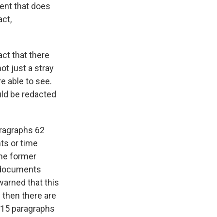
dent that does
act,
ct that there
ot just a stray
 able to see.
uld be redacted
aragraphs 62
ts or time
the former
d documents
warned that this
 then there are
e 15 paragraphs