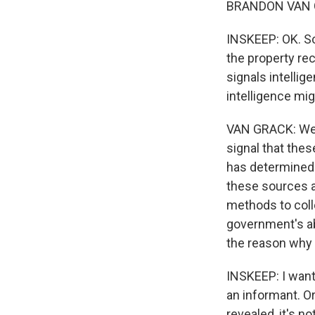
BRANDON VAN G
INSKEEP: OK. So
the property rec
signals intellige
intelligence m
VAN GRACK: Wel
signal that the
has determined t
these sources 
methods to coll
government's abi
the reason why t
INSKEEP: I want
an informant. Or
revealed, it's n