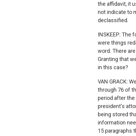
the affidavit, i
not indicate to 
declassified.
INSKEEP: The fo
were things reda
word. There are
Granting that w
in this case?
VAN GRACK: Well,
through 76 of t
period after th
president's att
being stored th
information nee
15 paragraphs th