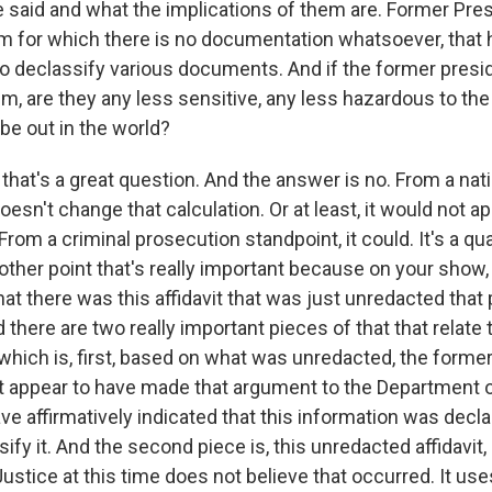
 said and what the implications of them are. Former Pre
m for which there is no documentation whatsoever, that 
to declassify various documents. And if the former presi
m, are they any less sensitive, any less hazardous to the
be out in the world?
hat's a great question. And the answer is no. From a nati
doesn't change that calculation. Or at least, it would not 
From a criminal prosecution standpoint, it could. It's a quali
other point that's really important because on your show,
hat there was this affidavit that was just unredacted tha
 there are two really important pieces of that that relate
which is, first, based on what was unredacted, the former
t appear to have made that argument to the Department o
ve affirmatively indicated that this information was declas
ify it. And the second piece is, this unredacted affidavit,
stice at this time does not believe that occurred. It use