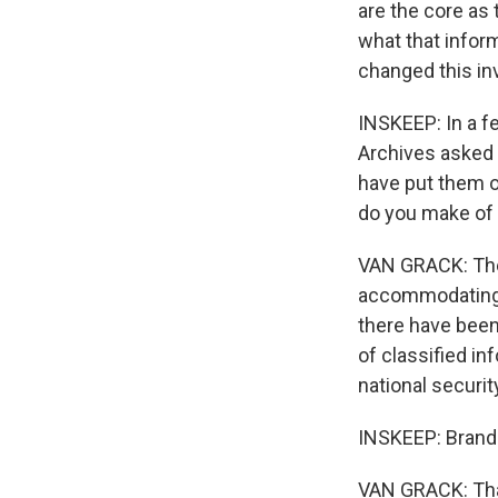
are the core as 
what that infor
changed this in
INSKEEP: In a f
Archives asked 
have put them o
do you make of 
VAN GRACK: There
accommodating, 
there have been
of classified i
national securit
INSKEEP: Brando
VAN GRACK: Than