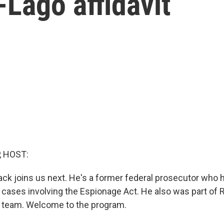
Lago affidavit
, HOST:
ck joins us next. He's a former federal prosecutor who 
cases involving the Espionage Act. He also was part of R
l team. Welcome to the program.