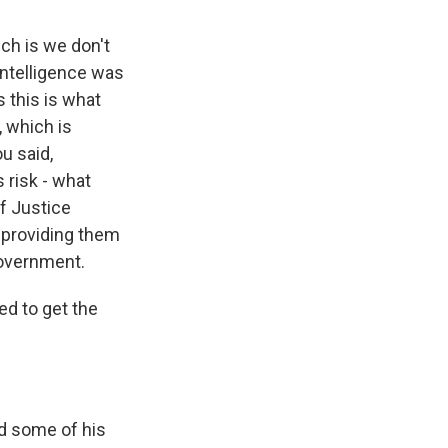
ich is we don't
Intelligence was
s this is what
, which is
u said,
s risk - what
of Justice
 providing them
government.
d to get the
nd some of his