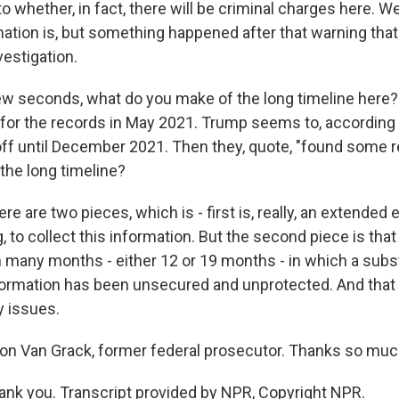
to whether, in fact, there will be criminal charges here. 
mation is, but something happened after that warning that
vestigation.
ew seconds, what do you make of the long timeline here?
for the records in May 2021. Trump seems to, according to
ff until December 2021. Then they, quote, "found some 
the long timeline?
 are two pieces, which is - first is, really, an extended e
to collect this information. But the second piece is that
 many months - either 12 or 19 months - in which a subs
nformation has been unsecured and unprotected. And that 
y issues.
n Van Grack, former federal prosecutor. Thanks so muc
k you. Transcript provided by NPR, Copyright NPR.