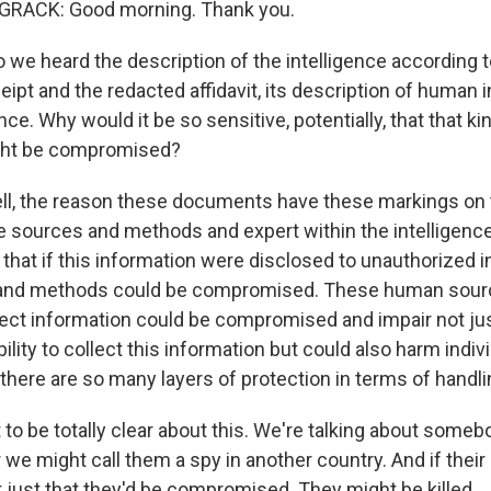
RACK: Good morning. Thank you.
 we heard the description of the intelligence according t
eipt and the redacted affidavit, its description of human 
nce. Why would it be so sensitive, potentially, that that ki
ight be compromised?
l, the reason these documents have these markings on 
se sources and methods and expert within the intelligen
hat if this information were disclosed to unauthorized in
and methods could be compromised. These human sour
ect information could be compromised and impair not jus
lity to collect this information but could also harm indivi
here are so many layers of protection in terms of handlin
 to be totally clear about this. We're talking about som
 we might call them a spy in another country. And if their 
ot just that they'd be compromised. They might be killed.