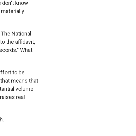
We don't know
 materially
 The National
 the affidavit,
records." What
ffort to be
 that means that
tantial volume
raises real
h.