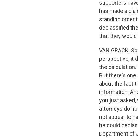
supporters have
has made a clai
standing order 
declassified the
that they would 
VAN GRACK: So t
perspective, it 
the calculation. 
But there's one 
about the fact t
information. And
you just asked, 
attorneys do no
not appear to ha
he could declass
Department of Ju