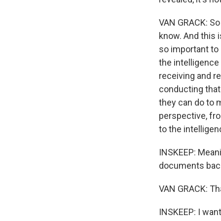
VAN GRACK: So tha
know. And this i
so important to 
the intelligenc
receiving and r
conducting that 
they can do to m
perspective, fr
to the intellig
INSKEEP: Meanin
documents back
VAN GRACK: That
INSKEEP: I want