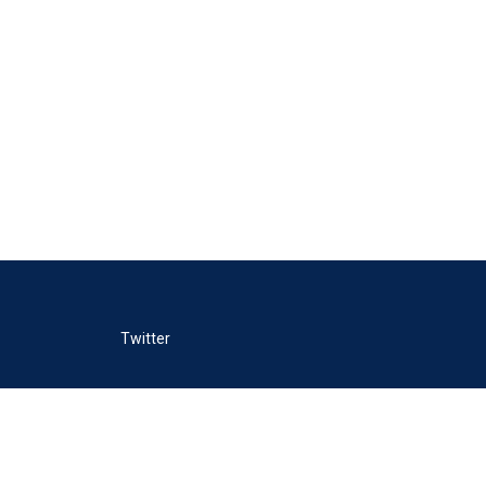
Twitter