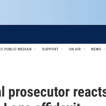
SC PUBLIC MEDIA®
SUPPORT
ON AIR
NEWS
l prosecutor reacts