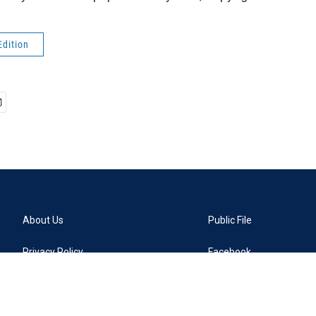
Edition
About Us
Public File
Privacy Policy
Facebook