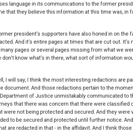
t uses language in its communications to the former presi
me that they believe this information at this time was, in f
rmer president's supporters have also honed in on the fa
cted. And it's entire pages at times that are cut out. It's n
 many pages or several pages missing from what we were
e don't know what's in there, what sort of information wo
 I will say, I think the most interesting redactions are p
he document. And those redactions pertain to the momen
e Department of Justice unmistakably communicated to 
orneys that there was concern that there were classifie
at were not being protected and secured. And they were 
ded to be secured and protected until further notice. And
at are redacted in that - in the affidavit. And I think thos