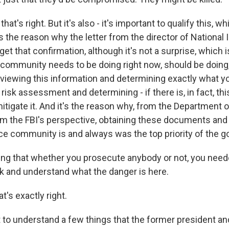
t's right. But it's also - it's important to qualify this, wh
s the reason why the letter from the director of National 
get that confirmation, although it's not a surprise, which i
e community needs to be doing right now, should be doing
eviewing this information and determining exactly what yo
risk assessment and determining - if there is, in fact, thi
itigate it. And it's the reason why, from the Department 
om the FBI's perspective, obtaining these documents and
ence community is and always was the top priority of the 
g that whether you prosecute anybody or not, you neede
 and understand what the danger is here.
's exactly right.
 to understand a few things that the former president a