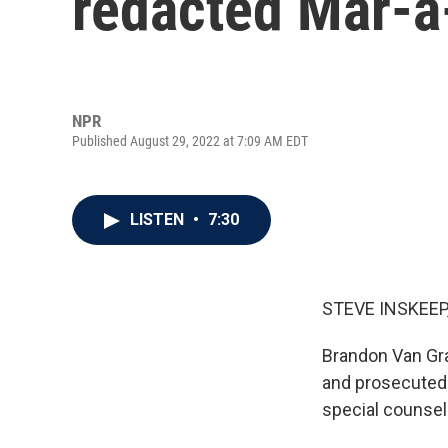
redacted Mar-a-
NPR
Published August 29, 2022 at 7:09 AM EDT
LISTEN
•
7:30
STEVE INSKEEP
Brandon Van Gra
and prosecuted 
special counse