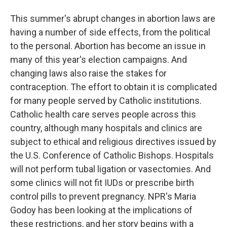
This summer's abrupt changes in abortion laws are
having a number of side effects, from the political
to the personal. Abortion has become an issue in
many of this year's election campaigns. And
changing laws also raise the stakes for
contraception. The effort to obtain it is complicated
for many people served by Catholic institutions.
Catholic health care serves people across this
country, although many hospitals and clinics are
subject to ethical and religious directives issued by
the U.S. Conference of Catholic Bishops. Hospitals
will not perform tubal ligation or vasectomies. And
some clinics will not fit IUDs or prescribe birth
control pills to prevent pregnancy. NPR's Maria
Godoy has been looking at the implications of
these restrictions, and her story begins with a