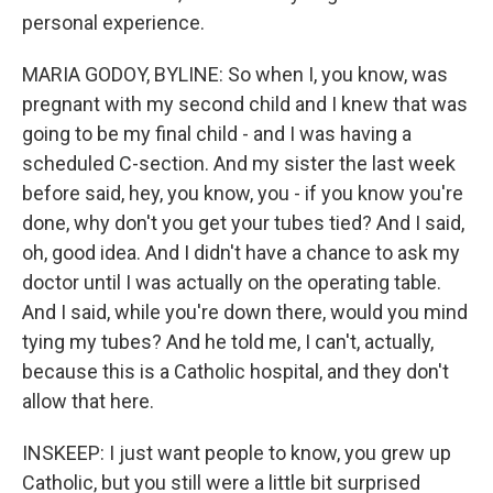
personal experience.
MARIA GODOY, BYLINE: So when I, you know, was
pregnant with my second child and I knew that was
going to be my final child - and I was having a
scheduled C-section. And my sister the last week
before said, hey, you know, you - if you know you're
done, why don't you get your tubes tied? And I said,
oh, good idea. And I didn't have a chance to ask my
doctor until I was actually on the operating table.
And I said, while you're down there, would you mind
tying my tubes? And he told me, I can't, actually,
because this is a Catholic hospital, and they don't
allow that here.
INSKEEP: I just want people to know, you grew up
Catholic, but you still were a little bit surprised