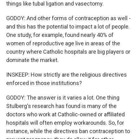
things like tubal ligation and vasectomy.
GODOY: And other forms of contraception as well -
and this has the potential to impact a lot of people.
One study, for example, found nearly 40% of
women of reproductive age live in areas of the
country where Catholic hospitals are big players or
dominate the market.
INSKEEP: How strictly are the religious directives
enforced in those institutions?
GODOY: The answer is it varies a lot. One thing
Stulberg's research has found is many of the
doctors who work at Catholic-owned or affiliated
hospitals will often employ workarounds. So, for
instance, while the directives ban contraception to