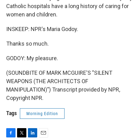
Catholic hospitals have a long history of caring for
women and children.
INSKEEP: NPR's Maria Godoy.
Thanks so much.
GODOY: My pleasure.
(SOUNDBITE OF MARK MCGUIRE'S "SILENT
WEAPONS (THE ARCHITECTS OF
MANIPULATION)") Transcript provided by NPR,
Copyright NPR.
Tags
Morning Edition