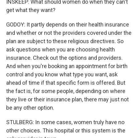
INSKEEP: What should women do when they can't
get what they want?
GODOY: It partly depends on their health insurance
and whether or not the providers covered under the
plan are subject to these religious directives. So
ask questions when you are choosing health
insurance. Check out the options and providers.
And when you're booking an appointment for birth
control and you know what type you want, ask
ahead of time if that specific form is offered. But
the fact is, for some people, depending on where
they live or their insurance plan, there may just not
be any other option.
STULBERG: In some cases, women truly have no
other choices. This hospital or this system is the