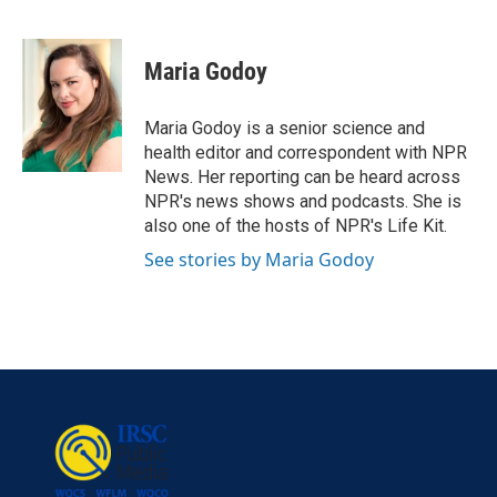
F
T
L
E
a
w
i
m
c
i
n
a
e
t
k
i
Maria Godoy
b
t
e
l
o
e
d
o
r
I
Maria Godoy is a senior science and
k
n
health editor and correspondent with NPR
News. Her reporting can be heard across
NPR's news shows and podcasts. She is
also one of the hosts of NPR's Life Kit.
See stories by Maria Godoy