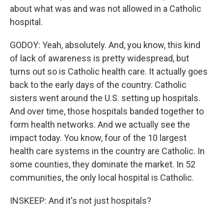
about what was and was not allowed in a Catholic
hospital.
GODOY: Yeah, absolutely. And, you know, this kind
of lack of awareness is pretty widespread, but
turns out so is Catholic health care. It actually goes
back to the early days of the country. Catholic
sisters went around the U.S. setting up hospitals.
And over time, those hospitals banded together to
form health networks. And we actually see the
impact today. You know, four of the 10 largest
health care systems in the country are Catholic. In
some counties, they dominate the market. In 52
communities, the only local hospital is Catholic.
INSKEEP: And it's not just hospitals?