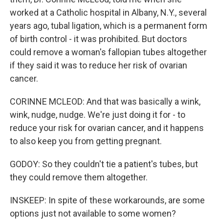
worked at a Catholic hospital in Albany, N.Y., several
years ago, tubal ligation, which is a permanent form
of birth control - it was prohibited. But doctors
could remove a woman's fallopian tubes altogether
if they said it was to reduce her risk of ovarian
cancer.
CORINNE MCLEOD: And that was basically a wink,
wink, nudge, nudge. We're just doing it for - to
reduce your risk for ovarian cancer, and it happens
to also keep you from getting pregnant.
GODOY: So they couldn't tie a patient's tubes, but
they could remove them altogether.
INSKEEP: In spite of these workarounds, are some
options just not available to some women?