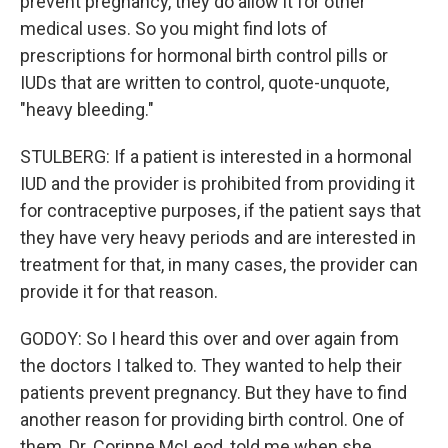
prevent pregnancy, they do allow it for other
medical uses. So you might find lots of
prescriptions for hormonal birth control pills or
IUDs that are written to control, quote-unquote,
"heavy bleeding."
STULBERG: If a patient is interested in a hormonal
IUD and the provider is prohibited from providing it
for contraceptive purposes, if the patient says that
they have very heavy periods and are interested in
treatment for that, in many cases, the provider can
provide it for that reason.
GODOY: So I heard this over and over again from
the doctors I talked to. They wanted to help their
patients prevent pregnancy. But they have to find
another reason for providing birth control. One of
them, Dr. Corinne McLeod, told me when she