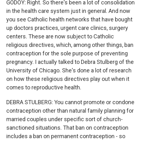
GODOY: Right. So there's been a lot of consolidation
in the health care system just in general. And now
you see Catholic health networks that have bought
up doctors practices, urgent care clinics, surgery
centers. These are now subject to Catholic
religious directives, which, among other things, ban
contraception for the sole purpose of preventing
pregnancy. I actually talked to Debra Stulberg of the
University of Chicago. She's done a lot of research
on how these religious directives play out when it
comes to reproductive health.
DEBRA STULBERG: You cannot promote or condone
contraception other than natural family planning for
married couples under specific sort of church-
sanctioned situations. That ban on contraception
includes a ban on permanent contraception - so