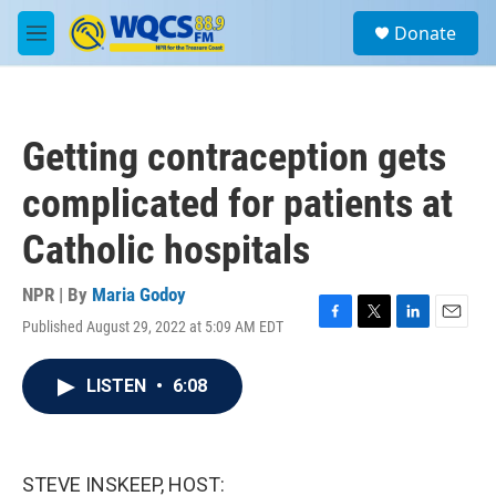
Skip to main content
S
Donate
e
M
a
e
r
n
c
u
h
Getting contraception gets
u
e
complicated for patients at
r
y
Catholic hospitals
NPR | By
Maria Godoy
Published August 29, 2022 at 5:09 AM EDT
F
T
L
E
a
w
i
m
c
i
n
a
LISTEN
•
6:08
e
t
k
i
b
t
e
l
o
e
d
o
r
I
k
n
STEVE INSKEEP, HOST: