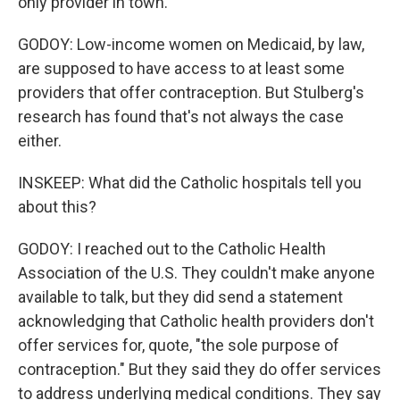
only provider in town.
GODOY: Low-income women on Medicaid, by law,
are supposed to have access to at least some
providers that offer contraception. But Stulberg's
research has found that's not always the case
either.
INSKEEP: What did the Catholic hospitals tell you
about this?
GODOY: I reached out to the Catholic Health
Association of the U.S. They couldn't make anyone
available to talk, but they did send a statement
acknowledging that Catholic health providers don't
offer services for, quote, "the sole purpose of
contraception." But they said they do offer services
to address underlying medical conditions. They say