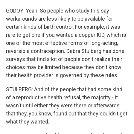
GODOY: Yeah. So people who study this say
workarounds are less likely to be available for
certain kinds of birth control. For example, it was
rare to get one if you wanted a copper IUD, which is
one of the most effective forms of long-acting,
reversible contraception. Debra Stulberg has done
surveys that find a lot of people don't realize their
choices may be limited because they don't know
their health provider is governed by these rules.
STULBERG: And of the people that had some kind
of a reproductive health refusal, the majority - it
wasn't until either they were there or afterwards
that they, you know, found out that they couldn't get
what they wanted.