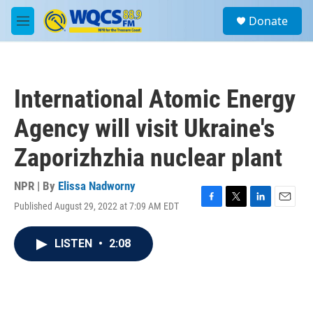
Skip to main content
S
Donate
e
M
a
e
r
n
c
u
h
International Atomic Energy
u
e
Agency will visit Ukraine's
r
y
Zaporizhzhia nuclear plant
NPR | By
Elissa Nadworny
Published August 29, 2022 at 7:09 AM EDT
F
T
L
E
a
w
i
m
c
i
n
a
LISTEN
•
2:08
e
t
k
i
b
t
e
l
o
e
d
o
r
I
k
n