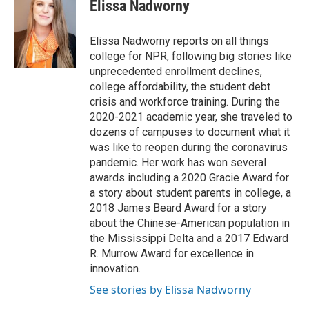
e
t
k
i
Elissa Nadworny
b
t
e
l
o
e
d
o
r
I
Elissa Nadworny reports on all things
k
n
college for NPR, following big stories like
unprecedented enrollment declines,
college affordability, the student debt
crisis and workforce training. During the
2020-2021 academic year, she traveled to
dozens of campuses to document what it
was like to reopen during the coronavirus
pandemic. Her work has won several
awards including a 2020 Gracie Award for
a story about student parents in college, a
2018 James Beard Award for a story
about the Chinese-American population in
the Mississippi Delta and a 2017 Edward
R. Murrow Award for excellence in
innovation.
See stories by Elissa Nadworny