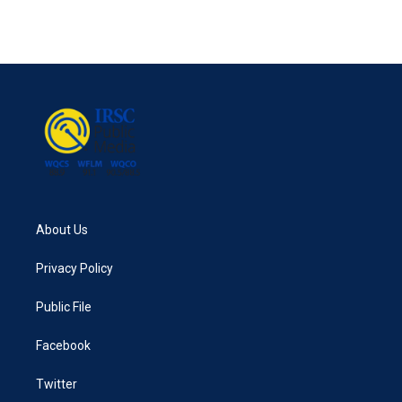
About Us
Privacy Policy
Public File
Facebook
Twitter