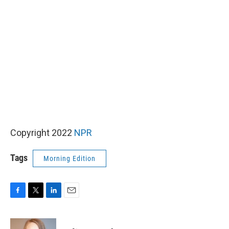
Copyright 2022
NPR
Tags
Morning Edition
F
T
L
E
a
w
i
m
c
i
n
a