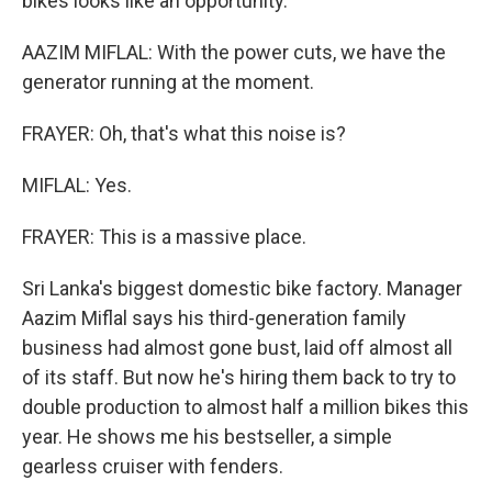
bikes looks like an opportunity.
AAZIM MIFLAL: With the power cuts, we have the
generator running at the moment.
FRAYER: Oh, that's what this noise is?
MIFLAL: Yes.
FRAYER: This is a massive place.
Sri Lanka's biggest domestic bike factory. Manager
Aazim Miflal says his third-generation family
business had almost gone bust, laid off almost all
of its staff. But now he's hiring them back to try to
double production to almost half a million bikes this
year. He shows me his bestseller, a simple
gearless cruiser with fenders.