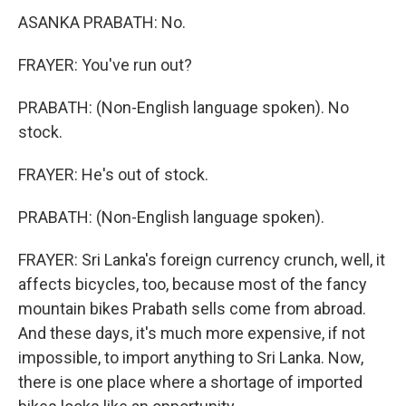
ASANKA PRABATH: No.
FRAYER: You've run out?
PRABATH: (Non-English language spoken). No
stock.
FRAYER: He's out of stock.
PRABATH: (Non-English language spoken).
FRAYER: Sri Lanka's foreign currency crunch, well, it
affects bicycles, too, because most of the fancy
mountain bikes Prabath sells come from abroad.
And these days, it's much more expensive, if not
impossible, to import anything to Sri Lanka. Now,
there is one place where a shortage of imported