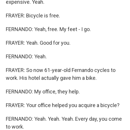
expensive. Yeah.
FRAYER: Bicycle is free.
FERNANDO: Yeah, free. My feet - I go.
FRAYER: Yeah. Good for you.
FERNANDO: Yeah.
FRAYER: So now 61-year-old Fernando cycles to
work. His hotel actually gave him a bike.
FERNANDO: My office, they help.
FRAYER: Your office helped you acquire a bicycle?
FERNANDO: Yeah. Yeah. Yeah. Every day, you come
to work.