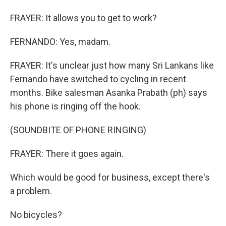
FRAYER: It allows you to get to work?
FERNANDO: Yes, madam.
FRAYER: It's unclear just how many Sri Lankans like
Fernando have switched to cycling in recent
months. Bike salesman Asanka Prabath (ph) says
his phone is ringing off the hook.
(SOUNDBITE OF PHONE RINGING)
FRAYER: There it goes again.
Which would be good for business, except there's
a problem.
No bicycles?