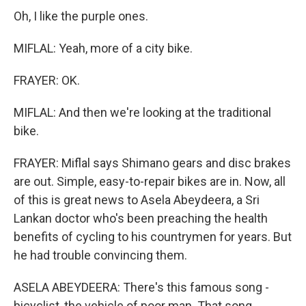
Oh, I like the purple ones.
MIFLAL: Yeah, more of a city bike.
FRAYER: OK.
MIFLAL: And then we're looking at the traditional
bike.
FRAYER: Miflal says Shimano gears and disc brakes
are out. Simple, easy-to-repair bikes are in. Now, all
of this is great news to Asela Abeydeera, a Sri
Lankan doctor who's been preaching the health
benefits of cycling to his countrymen for years. But
he had trouble convincing them.
ASELA ABEYDEERA: There's this famous song -
bicyclist, the vehicle of poor man. That song