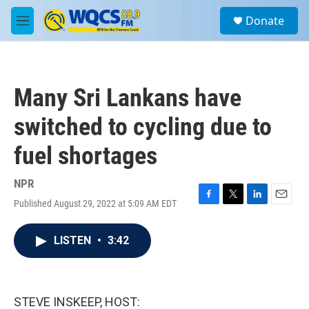
Skip to main content
S
Donate
e
M
a
e
r
n
c
u
h
Many Sri Lankans have
u
e
switched to cycling due to
r
y
fuel shortages
NPR
Published August 29, 2022 at 5:09 AM EDT
F
T
L
E
a
w
i
m
c
i
n
a
LISTEN
•
3:42
e
t
k
i
b
t
e
l
o
e
d
o
r
I
k
n
STEVE INSKEEP, HOST: