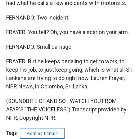
had what he calls a few incidents with motorists.
FERNANDO: Two incident.
FRAYER: You fell? Oh, you have a scar on your arm.
FERNANDO: Small damage.
FRAYER: But he keeps pedaling to get to work, to
keep his job, to just keep going, which is what all Sri
Lankans are trying to do right now. Lauren Frayer,
NPR News, in Colombo, Sri Lanka.
(SOUNDBITE OF AND SO I WATCH YOU FROM
AFAR'S "THE VOICELESS") Transcript provided by
NPR, Copyright NPR.
Tags
Morning Edition