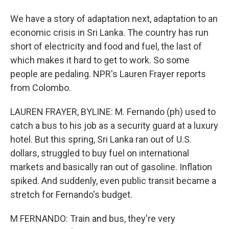
We have a story of adaptation next, adaptation to an
economic crisis in Sri Lanka. The country has run
short of electricity and food and fuel, the last of
which makes it hard to get to work. So some
people are pedaling. NPR's Lauren Frayer reports
from Colombo.
LAUREN FRAYER, BYLINE: M. Fernando (ph) used to
catch a bus to his job as a security guard at a luxury
hotel. But this spring, Sri Lanka ran out of U.S.
dollars, struggled to buy fuel on international
markets and basically ran out of gasoline. Inflation
spiked. And suddenly, even public transit became a
stretch for Fernando's budget.
M FERNANDO: Train and bus, they're very