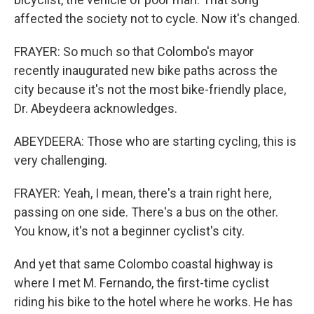
affected the society not to cycle. Now it's changed.
FRAYER: So much so that Colombo's mayor
recently inaugurated new bike paths across the
city because it's not the most bike-friendly place,
Dr. Abeydeera acknowledges.
ABEYDEERA: Those who are starting cycling, this is
very challenging.
FRAYER: Yeah, I mean, there's a train right here,
passing on one side. There's a bus on the other.
You know, it's not a beginner cyclist's city.
And yet that same Colombo coastal highway is
where I met M. Fernando, the first-time cyclist
riding his bike to the hotel where he works. He has