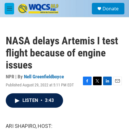
Skip to main content
S
Donate
e
M
a
e
r
n
c
u
h
NASA delays Artemis I test
u
e
flight because of engine
r
y
issues
NPR | By
Nell Greenfieldboyce
Published August 29, 2022 at 5:11 PM EDT
F
T
L
E
a
w
i
m
c
i
n
a
LISTEN
•
3:43
e
t
k
i
b
t
e
l
o
e
d
o
r
I
k
n
ARI SHAPIRO, HOST: