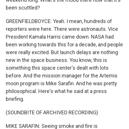
been scuttled?
GREENFIELDBOYCE: Yeah. I mean, hundreds of
reporters were here. There were astronauts. Vice
President Kamala Harris came down. NASA had
been working towards this for a decade, and people
were really excited. But launch delays are nothing
new in the space business. You know, this is
something this space center's dealt with lots
before. And the mission manager for the Artemis
moon program is Mike Sarafin. And he was pretty
philosophical. Here's what he said at a press
briefing.
(SOUNDBITE OF ARCHIVED RECORDING)
MIKE SARAFIN: Seeing smoke and fire is