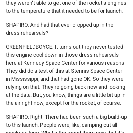
they weren't able to get one of the rocket's engines
to the temperature that it needed to be for launch.
SHAPIRO: And had that ever cropped up in the
dress rehearsals?
GREENFIELDBOYCE: It turns out they never tested
this engine cool down in those dress rehearsals
here at Kennedy Space Center for various reasons.
They did do a test of this at Stennis Space Center
in Mississippi, and that had gone OK. So they were
relying on that. They're going back now and looking
at the data. But, you know, things are a little bit up in
the air right now, except for the rocket, of course.
SHAPIRO: Right. There had been such a big build-up
to this launch. People were, like, camping out all
weekend long. What's the mood there now that it's