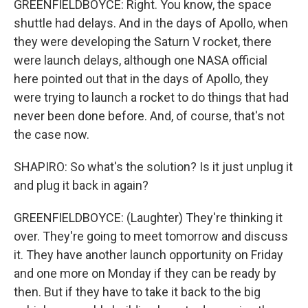
GREENFIELDBOYCE: Right. You know, the space
shuttle had delays. And in the days of Apollo, when
they were developing the Saturn V rocket, there
were launch delays, although one NASA official
here pointed out that in the days of Apollo, they
were trying to launch a rocket to do things that had
never been done before. And, of course, that's not
the case now.
SHAPIRO: So what's the solution? Is it just unplug it
and plug it back in again?
GREENFIELDBOYCE: (Laughter) They're thinking it
over. They're going to meet tomorrow and discuss
it. They have another launch opportunity on Friday
and one more on Monday if they can be ready by
then. But if they have to take it back to the big