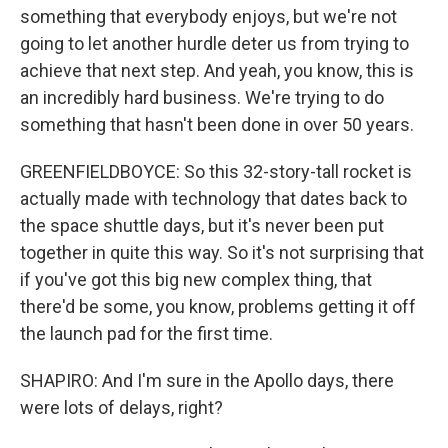
something that everybody enjoys, but we're not
going to let another hurdle deter us from trying to
achieve that next step. And yeah, you know, this is
an incredibly hard business. We're trying to do
something that hasn't been done in over 50 years.
GREENFIELDBOYCE: So this 32-story-tall rocket is
actually made with technology that dates back to
the space shuttle days, but it's never been put
together in quite this way. So it's not surprising that
if you've got this big new complex thing, that
there'd be some, you know, problems getting it off
the launch pad for the first time.
SHAPIRO: And I'm sure in the Apollo days, there
were lots of delays, right?