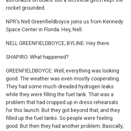
rocket grounded.
NPR's Nell Greenfieldboyce joins us from Kennedy
Space Center in Florida. Hey, Nell.
NELL GREENFIELDBOYCE, BYLINE: Hey there.
SHAPIRO: What happened?
GREENFIELDBOYCE: Well, everything was looking
good. The weather was even mostly cooperating.
They had some much-dreaded hydrogen leaks
while they were filling the fuel tank. That was a
problem that had cropped up in dress rehearsals
for this launch. But they got beyond that, and they
filled up the fuel tanks. So people were feeling
good. But then they had another problem. Basically,