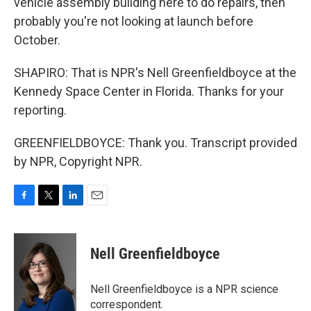
vehicle assembly building here to do repairs, then
probably you're not looking at launch before
October.
SHAPIRO: That is NPR's Nell Greenfieldboyce at the
Kennedy Space Center in Florida. Thanks for your
reporting.
GREENFIELDBOYCE: Thank you. Transcript provided
by NPR, Copyright NPR.
F
T
L
E
a
w
i
m
c
i
n
a
e
t
k
i
Nell Greenfieldboyce
b
t
e
l
o
e
d
o
r
I
Nell Greenfieldboyce is a NPR science
k
n
correspondent.