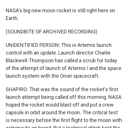
NASA's big new moon rocket is still right here on
Earth.
(SOUNDBITE OF ARCHIVED RECORDING)
UNIDENTIFIED PERSON: This is Artemis launch
control with an update. Launch director Charlie
Blackwell-Thompson has called a scrub for today
of the attempt of launch of Artemis I and the space
launch system with the Orion spacecraft.
SHAPIRO: That was the sound of the rocket's first
launch attempt being called off this morning. NASA
hoped the rocket would blast off and put a crew
capsule in orbit around the moon. The critical test
is necessary before the first flight to the moon with
astronauts on board. But a technical glitch kept the