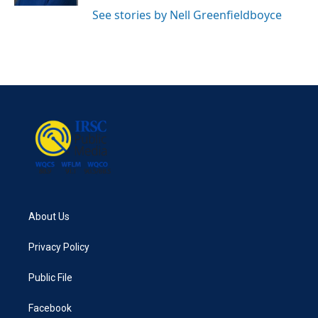
See stories by Nell Greenfieldboyce
About Us
Privacy Policy
Public File
Facebook